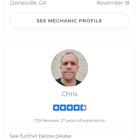
Gainesville, GA
November 18
SEE MECHANIC PROFILE
Chris
759 Reviews; 27 years of experience
See further below please.