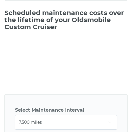
Scheduled maintenance costs over
the lifetime of your Oldsmobile
Custom Cruiser
Select Maintenance Interval