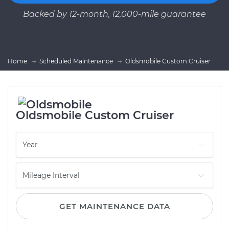
Backed by 12-month, 12,000-mile guarantee
Home
Scheduled Maintenance
Oldsmobile Custom Cruiser
Oldsmobile Custom Cruiser
GET MAINTENANCE DATA