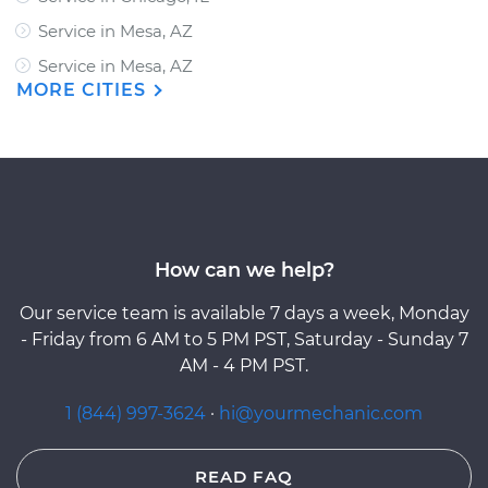
Service in Mesa, AZ
Service in Mesa, AZ
MORE CITIES
How can we help?
Our service team is available 7 days a week, Monday
- Friday from 6 AM to 5 PM PST, Saturday - Sunday 7
AM - 4 PM PST.
1 (844) 997-3624
·
hi@yourmechanic.com
READ FAQ