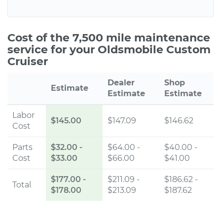
Cost of the 7,500 mile maintenance
service for your Oldsmobile Custom
Cruiser
Dealer
Shop
Estimate
Estimate
Estimate
Labor
$145.00
$147.09
$146.62
Cost
Parts
$32.00
-
$64.00 -
$40.00 -
Cost
$33.00
$66.00
$41.00
$177.00
-
$211.09 -
$186.62 -
Total
$178.00
$213.09
$187.62