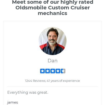
Meet some of our highly rated
Oldsmobile Custom Cruiser
mechanics
Dan
1244 Reviews; 41 years of experience
Everything was great.
james