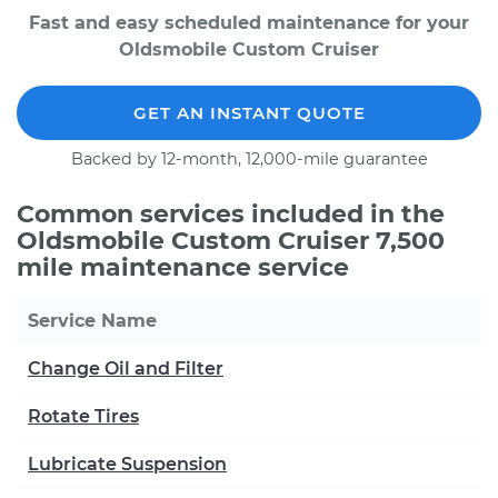
Fast and easy scheduled maintenance for your
Oldsmobile Custom Cruiser
GET AN INSTANT QUOTE
Backed by 12-month, 12,000-mile guarantee
Common services included in the
Oldsmobile Custom Cruiser 7,500
mile maintenance service
Service Name
Change Oil and Filter
Rotate Tires
Lubricate Suspension