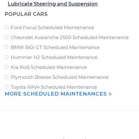
Lubricate Steering and Suspension
POPULAR CARS
Ford Focus Scheduled Maintenance
Chevrolet Avalanche 2500 Scheduled Maintenance
BMW 550i GT Scheduled Maintenance
Hummer H2 Scheduled Maintenance
Kia Rio5 Scheduled Maintenance
Plymouth Breeze Scheduled Maintenance
Toyota RAV4 Scheduled Maintenance
MORE SCHEDULED MAINTENANCES