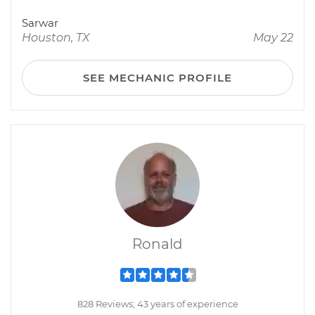
Sarwar
Houston, TX
May 22
SEE MECHANIC PROFILE
Ronald
828 Reviews; 43 years of experience