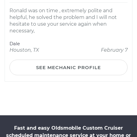
Ronald was on time , extremely polite and
helpful, he solved the problem and I will not
hesitate to use your service again when
necessary,
Dale
Houston, TX
February 7
SEE MECHANIC PROFILE
Fast and easy Oldsmobile Custom Cruiser
scheduled maintenance service at your home or