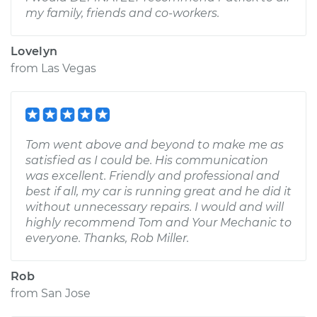
my family, friends and co-workers.
Lovelyn
from
Las Vegas
Tom went above and beyond to make me as
satisfied as I could be. His communication
was excellent. Friendly and professional and
best if all, my car is running great and he did it
without unnecessary repairs. I would and will
highly recommend Tom and Your Mechanic to
everyone. Thanks, Rob Miller.
Rob
from
San Jose