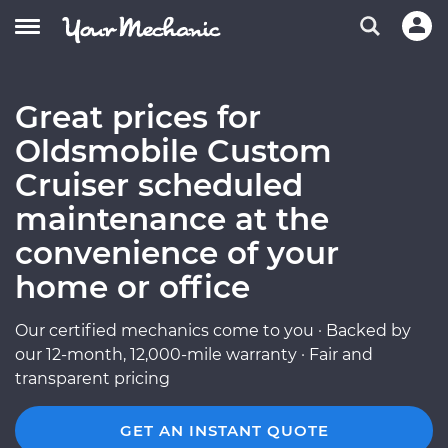
Great prices for
Oldsmobile Custom
Cruiser scheduled
maintenance at the
convenience of your
home or office
Our certified mechanics come to you · Backed by
our 12-month, 12,000-mile warranty · Fair and
transparent pricing
GET AN INSTANT QUOTE