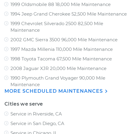
1999 Oldsmobile 88 18,000 Mile Maintenance
1994 Jeep Grand Cherokee 52,500 Mile Maintenance
1999 Chevrolet Silverado 2500 82,500 Mile
Maintenance
2002 GMC Sierra 3500 96,000 Mile Maintenance
1997 Mazda Millenia 110,000 Mile Maintenance
1998 Toyota Tacoma 67,500 Mile Maintenance
2008 Jaguar XJR 20,000 Mile Maintenance
1990 Plymouth Grand Voyager 90,000 Mile
Maintenance
MORE SCHEDULED MAINTENANCES
Cities we serve
Service in Riverside, CA
Service in San Diego, CA
Service in Chicago, IL