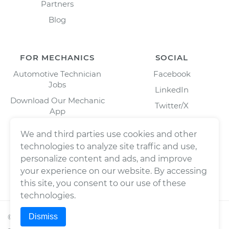
Partners
Blog
FOR MECHANICS
SOCIAL
Automotive Technician
Facebook
Jobs
LinkedIn
Download Our Mechanic
Twitter/X
App
Instagram
We and third parties use cookies and other
technologies to analyze site traffic and use,
personalize content and ads, and improve
your experience on our website. By accessing
this site, you consent to our use of these
technologies.
Dismiss
©
2026
Wrench, Inc., dba YourMechanic ® All rights