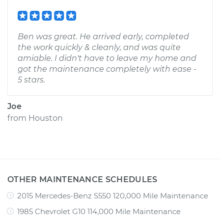
Ben was great. He arrived early, completed
the work quickly & cleanly, and was quite
amiable. I didn't have to leave my home and
got the maintenance completely with ease -
5 stars.
Joe
from
Houston
OTHER MAINTENANCE SCHEDULES
2015 Mercedes-Benz S550 120,000 Mile Maintenance
1985 Chevrolet G10 114,000 Mile Maintenance