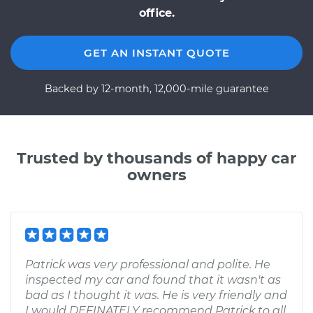
office.
GET AN INSTANT QUOTE
Backed by 12-month, 12,000-mile guarantee
Trusted by thousands of happy car
owners
Patrick was very professional and polite. He
inspected my car and found that it wasn't as
bad as I thought it was. He is very friendly and
I would DEFINATELY recommend Patrick to all