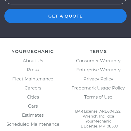
GET A QUOTE
YOURMECHANIC
TERMS
About Us
Consumer Warranty
Press
Enterprise Warranty
Fleet Maintenance
Privacy Policy
Careers
Trademark Usage Policy
Cities
Terms of Use
Cars
BAR License: ARD304522,
Estimates
Wrench, Inc., dba
YourMechanic
Scheduled Maintenance
FL License: MV108509