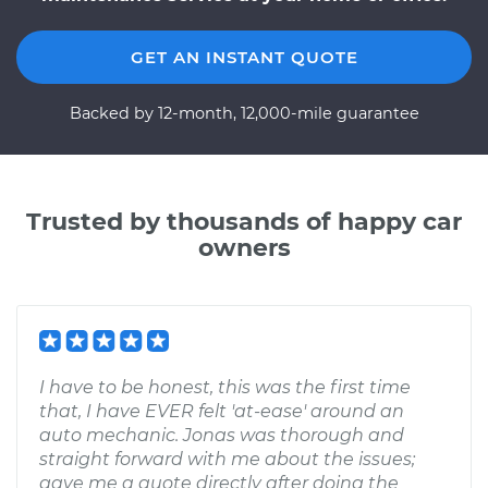
GET AN INSTANT QUOTE
Backed by 12-month, 12,000-mile guarantee
Trusted by thousands of happy car
owners
I have to be honest, this was the first time
that, I have EVER felt 'at-ease' around an
auto mechanic. Jonas was thorough and
straight forward with me about the issues;
gave me a quote directly after doing the