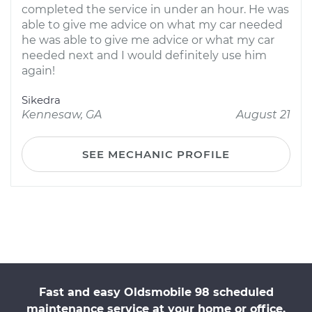
completed the service in under an hour. He was
able to give me advice on what my car needed
he was able to give me advice or what my car
needed next and I would definitely use him
again!
Sikedra
Kennesaw, GA
August 21
SEE MECHANIC PROFILE
Fast and easy Oldsmobile 98 scheduled
maintenance service at your home or office.