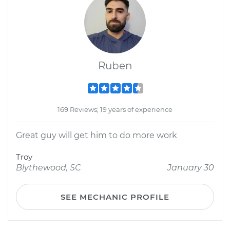
Ruben
169 Reviews; 19 years of experience
Great guy will get him to do more work
Troy
Blythewood, SC
January 30
SEE MECHANIC PROFILE