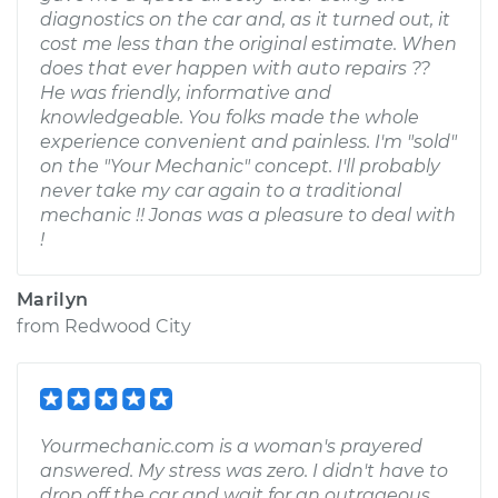
diagnostics on the car and, as it turned out, it
cost me less than the original estimate. When
does that ever happen with auto repairs ??
He was friendly, informative and
knowledgeable. You folks made the whole
experience convenient and painless. I'm "sold"
on the "Your Mechanic" concept. I'll probably
never take my car again to a traditional
mechanic !! Jonas was a pleasure to deal with
!
Marilyn
from
Redwood City
Yourmechanic.com is a woman's prayered
answered. My stress was zero. I didn't have to
drop off the car and wait for an outrageous