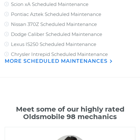
Scion xA Scheduled Maintenance
Pontiac Aztek Scheduled Maintenance
Nissan 370Z Scheduled Maintenance
Dodge Caliber Scheduled Maintenance
Lexus IS250 Scheduled Maintenance
Chrysler Intrepid Scheduled Maintenance
MORE SCHEDULED MAINTENANCES
Meet some of our highly rated
Oldsmobile 98 mechanics