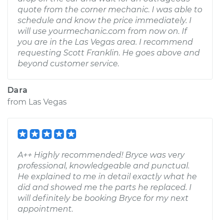
quote from the corner mechanic. I was able to
schedule and know the price immediately. I
will use yourmechanic.com from now on. If
you are in the Las Vegas area. I recommend
requesting Scott Franklin. He goes above and
beyond customer service.
Dara
from
Las Vegas
A++ Highly recommended! Bryce was very
professional, knowledgeable and punctual.
He explained to me in detail exactly what he
did and showed me the parts he replaced. I
will definitely be booking Bryce for my next
appointment.