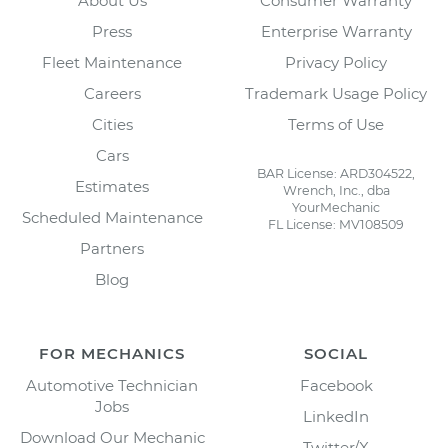
About Us
Consumer Warranty
Press
Enterprise Warranty
Fleet Maintenance
Privacy Policy
Careers
Trademark Usage Policy
Cities
Terms of Use
Cars
BAR License: ARD304522,
Estimates
Wrench, Inc., dba
YourMechanic
Scheduled Maintenance
FL License: MV108509
Partners
Blog
FOR MECHANICS
SOCIAL
Automotive Technician
Facebook
Jobs
LinkedIn
Download Our Mechanic
Twitter/X