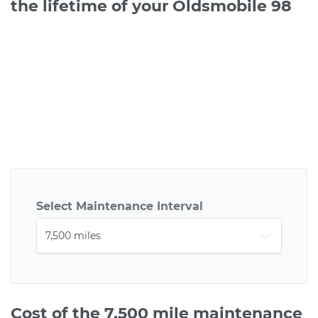
the lifetime of your Oldsmobile 98
Select Maintenance Interval
Cost of the 7,500 mile maintenance