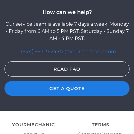
How can we help?
Our service team is available 7 days a week, Monday
- Friday from 6 AM to 5 PM PST, Saturday - Sunday 7
AM - 4 PM PST.
1 (844) 997-3624
·
hi@yourmechanic.com
READ FAQ
GET A QUOTE
YOURMECHANIC
TERMS