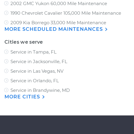
2002 GMC Yukon 60,000 Mile Maintenance
1990 Chevrolet Cavalier 105,000 Mile Maintenance
2009 Kia Borrego 33,000 Mile Maintenance
MORE SCHEDULED MAINTENANCES
Cities we serve
Service in Tampa, FL
Service in Jacksonville, FL
Service in Las Vegas, NV
Service in Orlando, FL
Service in Brandywine, MD
MORE CITIES