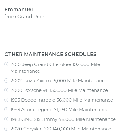
Emmanuel
from
Grand Prairie
OTHER MAINTENANCE SCHEDULES
2010 Jeep Grand Cherokee 102,000 Mile
Maintenance
2002 Isuzu Axiom 15,000 Mile Maintenance
2000 Porsche 911 150,000 Mile Maintenance
1995 Dodge Intrepid 36,000 Mile Maintenance
1993 Acura Legend 71,250 Mile Maintenance
1983 GMC S15 Jimmy 48,000 Mile Maintenance
2020 Chrysler 300 140,000 Mile Maintenance