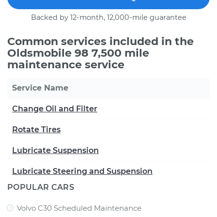
Backed by 12-month, 12,000-mile guarantee
Common services included in the
Oldsmobile 98 7,500 mile
maintenance service
Service Name
Change Oil and Filter
Rotate Tires
Lubricate Suspension
Lubricate Steering and Suspension
POPULAR CARS
Volvo C30 Scheduled Maintenance