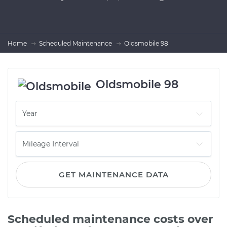
Home
Scheduled Maintenance
Oldsmobile 98
Oldsmobile 98
GET MAINTENANCE DATA
Scheduled maintenance costs over