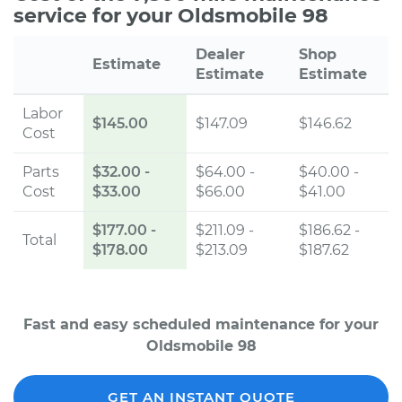
service for your Oldsmobile 98
Dealer
Shop
Estimate
Estimate
Estimate
Labor
$145.00
$147.09
$146.62
Cost
Parts
$32.00
-
$64.00 -
$40.00 -
Cost
$33.00
$66.00
$41.00
$177.00
-
$211.09 -
$186.62 -
Total
$178.00
$213.09
$187.62
Fast and easy scheduled maintenance for your
Oldsmobile 98
GET AN INSTANT QUOTE