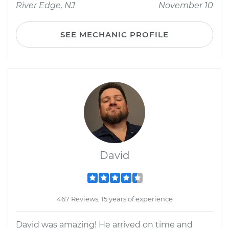
River Edge, NJ
November 10
SEE MECHANIC PROFILE
David
467 Reviews; 15 years of experience
David was amazing! He arrived on time and