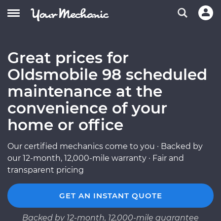
Great prices for
Oldsmobile 98 scheduled
maintenance at the
convenience of your
home or office
Our certified mechanics come to you · Backed by
our 12-month, 12,000-mile warranty · Fair and
transparent pricing
GET AN INSTANT QUOTE
Backed by 12-month, 12,000-mile guarantee