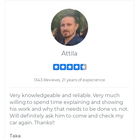
Attila
1343 Reviews; 21 years of experience
Very knowledgeable and reliable. Very much
willing to spend time explaining and showing
his work and why that needs to be done vs. not.
Will definitely ask him to come and check my
car again. Thanks!!
Taka