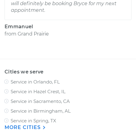
will definitely be booking Bryce for my next
appointment.
Emmanuel
from
Grand Prairie
Cities we serve
Service in Orlando, FL
Service in Hazel Crest, IL
Service in Sacramento, CA
Service in Birmingham, AL
Service in Spring, TX
MORE CITIES