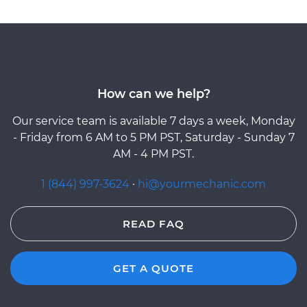
How can we help?
Our service team is available 7 days a week, Monday
- Friday from 6 AM to 5 PM PST, Saturday - Sunday 7
AM - 4 PM PST.
1 (844) 997-3624
·
hi@yourmechanic.com
READ FAQ
GET A QUOTE