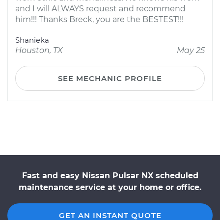
and I will ALWAYS request and recommend
him!!! Thanks Breck, you are the BESTEST!!!
Shanieka
Houston, TX
May 25
SEE MECHANIC PROFILE
Fast and easy Nissan Pulsar NX scheduled
maintenance service at your home or office.
GET AN INSTANT QUOTE