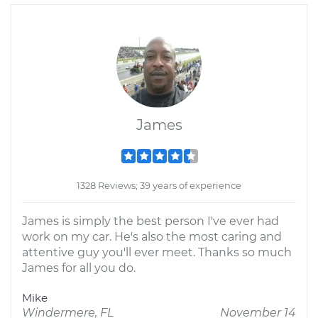
James
1328 Reviews; 39 years of experience
James is simply the best person I've ever had
work on my car. He's also the most caring and
attentive guy you'll ever meet. Thanks so much
James for all you do.
Mike
Windermere, FL
November 14