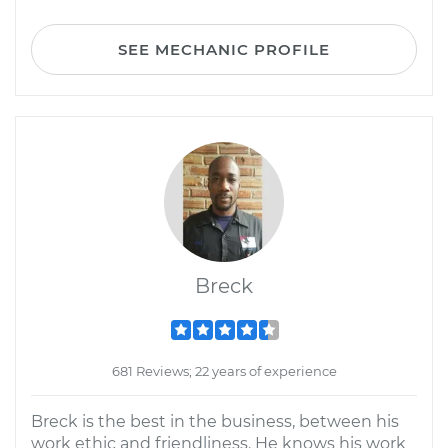
SEE MECHANIC PROFILE
Breck
681 Reviews; 22 years of experience
Breck is the best in the business, between his
work ethic and friendliness. He knows his work