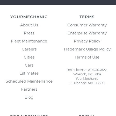
YOURMECHANIC
TERMS
About Us
Consumer Warranty
Press
Enterprise Warranty
Fleet Maintenance
Privacy Policy
Careers
Trademark Usage Policy
Cities
Terms of Use
Cars
BAR License: ARD304522,
Estimates
Wrench, Inc., dba
YourMechanic
Scheduled Maintenance
FL License: MV108509
Partners
Blog