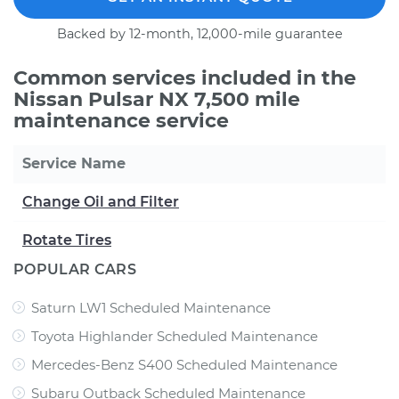
Backed by 12-month, 12,000-mile guarantee
Common services included in the
Nissan Pulsar NX 7,500 mile
maintenance service
Service Name
Change Oil and Filter
Rotate Tires
POPULAR CARS
Saturn LW1 Scheduled Maintenance
Toyota Highlander Scheduled Maintenance
Mercedes-Benz S400 Scheduled Maintenance
Subaru Outback Scheduled Maintenance