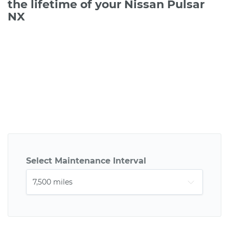
the lifetime of your Nissan Pulsar
NX
Select Maintenance Interval