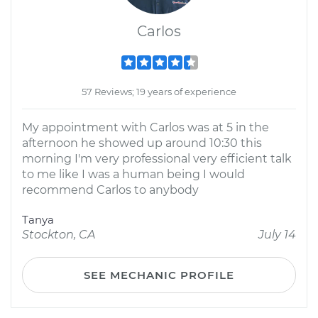
Carlos
57 Reviews; 19 years of experience
My appointment with Carlos was at 5 in the
afternoon he showed up around 10:30 this
morning I'm very professional very efficient talk
to me like I was a human being I would
recommend Carlos to anybody
Tanya
Stockton, CA
July 14
SEE MECHANIC PROFILE