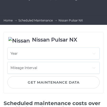
Home
Scheduled Maintenance
Nissan Pulsar NX
Nissan Pulsar NX
GET MAINTENANCE DATA
Scheduled maintenance costs over