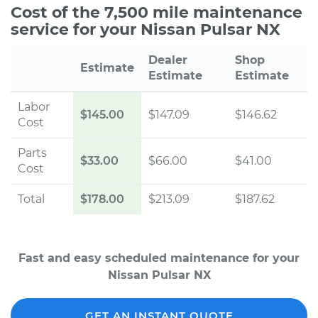
Cost of the 7,500 mile maintenance
service for your Nissan Pulsar NX
Dealer
Shop
Estimate
Estimate
Estimate
Labor
$145.00
$147.09
$146.62
Cost
Parts
$33.00
$66.00
$41.00
Cost
Total
$178.00
$213.09
$187.62
Fast and easy scheduled maintenance for your
Nissan Pulsar NX
GET AN INSTANT QUOTE