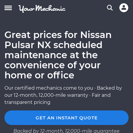
Great prices for Nissan
Pulsar NX scheduled
maintenance at the
convenience of your
home or office
Our certified mechanics come to you · Backed by
our 12-month, 12,000-mile warranty · Fair and
transparent pricing
GET AN INSTANT QUOTE
Backed by 12-month, 12,000-mile guarantee