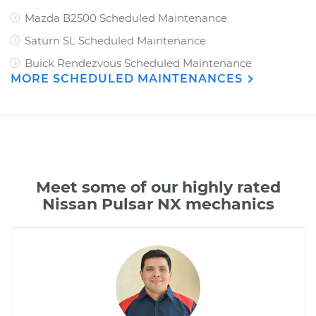
Mazda B2500 Scheduled Maintenance
Saturn SL Scheduled Maintenance
Buick Rendezvous Scheduled Maintenance
MORE SCHEDULED MAINTENANCES
Meet some of our highly rated
Nissan Pulsar NX mechanics