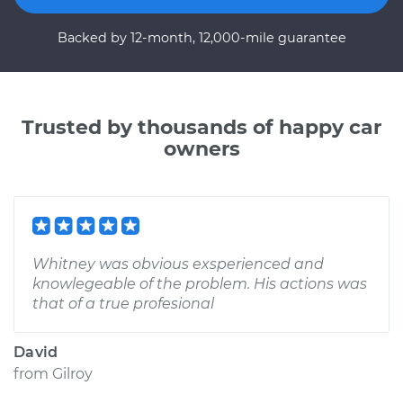
Backed by 12-month, 12,000-mile guarantee
Trusted by thousands of happy car
owners
Whitney was obvious exsperienced and
knowlegeable of the problem. His actions was
that of a true profesional
David
from
Gilroy