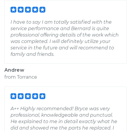
I have to say I am totally satisfied with the
service performance and Bernard is quite
professional offering details of the work which
was completed. I will definitely utilize your
service in the future and will recommend to
family and friends.
Andrew
from
Torrance
A++ Highly recommended! Bryce was very
professional, knowledgeable and punctual.
He explained to me in detail exactly what he
did and showed me the parts he replaced. I