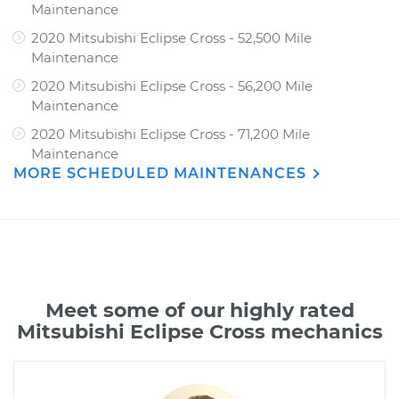
Maintenance
2020 Mitsubishi Eclipse Cross - 52,500 Mile
Maintenance
2020 Mitsubishi Eclipse Cross - 56,200 Mile
Maintenance
2020 Mitsubishi Eclipse Cross - 71,200 Mile
Maintenance
MORE SCHEDULED MAINTENANCES
Meet some of our highly rated
Mitsubishi Eclipse Cross mechanics