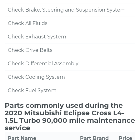
Check Brake, Steering and Suspension System
Check All Fluids
Check Exhaust System
Check Drive Belts
Check Differential Assembly
Check Cooling System
Check Fuel System
Parts commonly used during the
2020 Mitsubishi Eclipse Cross L4-
1.5L Turbo 90,000 mile maintenance
service
Part Name
Part Brand
Price