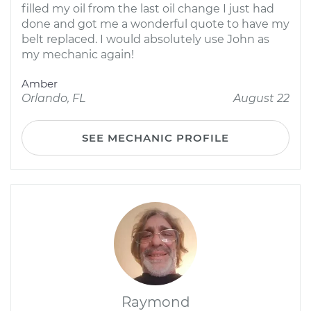
filled my oil from the last oil change I just had
done and got me a wonderful quote to have my
belt replaced. I would absolutely use John as
my mechanic again!
Amber
Orlando, FL
August 22
SEE MECHANIC PROFILE
Raymond