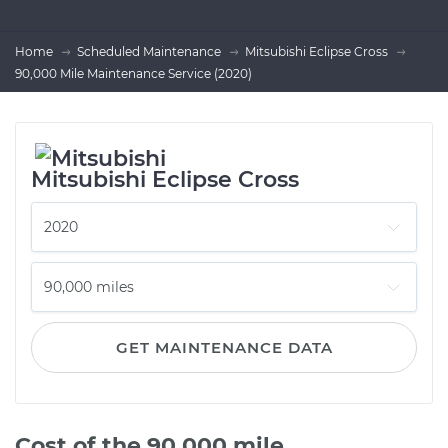
Home
Scheduled Maintenance
Mitsubishi Eclipse Cross
90,000 Mile Maintenance Service (2020)
Mitsubishi Eclipse Cross
GET MAINTENANCE DATA
Cost of the 90,000 mile