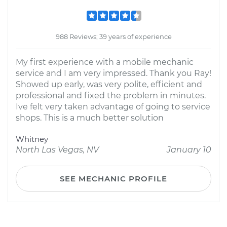
988 Reviews; 39 years of experience
My first experience with a mobile mechanic
service and I am very impressed. Thank you Ray!
Showed up early, was very polite, efficient and
professional and fixed the problem in minutes.
Ive felt very taken advantage of going to service
shops. This is a much better solution
Whitney
North Las Vegas, NV
January 10
SEE MECHANIC PROFILE