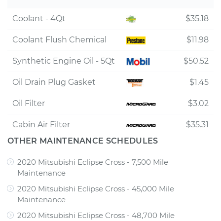
Coolant - 4Qt
$35.18
Coolant Flush Chemical
$11.98
Synthetic Engine Oil - 5Qt
$50.52
Oil Drain Plug Gasket
$1.45
Oil Filter
$3.02
Cabin Air Filter
$35.31
OTHER MAINTENANCE SCHEDULES
2020 Mitsubishi Eclipse Cross - 7,500 Mile
Maintenance
2020 Mitsubishi Eclipse Cross - 45,000 Mile
Maintenance
2020 Mitsubishi Eclipse Cross - 48,700 Mile