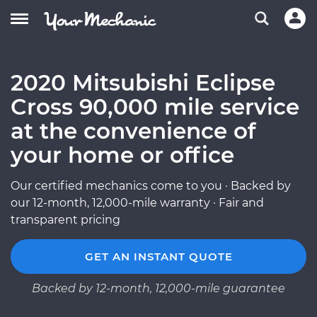
2020 Mitsubishi Eclipse
Cross 90,000 mile service
at the convenience of
your home or office
Our certified mechanics come to you · Backed by
our 12-month, 12,000-mile warranty · Fair and
transparent pricing
GET AN INSTANT QUOTE
Backed by 12-month, 12,000-mile guarantee