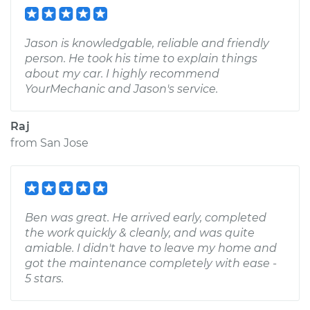
Jason is knowledgable, reliable and friendly
person. He took his time to explain things
about my car. I highly recommend
YourMechanic and Jason's service.
Raj
from
San Jose
Ben was great. He arrived early, completed
the work quickly & cleanly, and was quite
amiable. I didn't have to leave my home and
got the maintenance completely with ease -
5 stars.