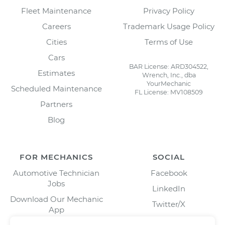
Fleet Maintenance
Privacy Policy
Careers
Trademark Usage Policy
Cities
Terms of Use
Cars
BAR License: ARD304522,
Estimates
Wrench, Inc., dba
YourMechanic
Scheduled Maintenance
FL License: MV108509
Partners
Blog
FOR MECHANICS
SOCIAL
Automotive Technician
Facebook
Jobs
LinkedIn
Download Our Mechanic
Twitter/X
App
Instagram