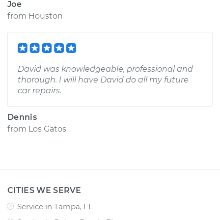
Joe
from
Houston
David was knowledgeable, professional and
thorough. I will have David do all my future
car repairs.
Dennis
from
Los Gatos
CITIES WE SERVE
Service in Tampa, FL