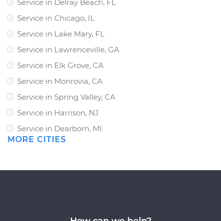
Service in Delray Beach, FL
Service in Chicago, IL
Service in Lake Mary, FL
Service in Lawrenceville, GA
Service in Elk Grove, CA
Service in Monrovia, CA
Service in Spring Valley, CA
Service in Harrison, NJ
Service in Dearborn, MI
MORE CITIES
How can we help?