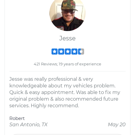
Jesse
421 Reviews; 19 years of experience
Jesse was really professional & very
knowledgeable about my vehicles problem.
Quick & easy appointment. Was able to fix my
original problem & also recommended future
services. Highly recommend.
Robert
San Antonio, TX
May 20