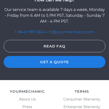
Our service team is available 7 days a week, Monday
- Friday from 6 AM to 5 PM PST, Saturday - Sunday 7
AM - 4 PM PST.
1 (844) 997-3624
·
hi@yourmechanic.com
READ FAQ
GET A QUOTE
YOURMECHANIC
TERMS
About Us
Consumer Warranty
Press
Enterprise Warranty