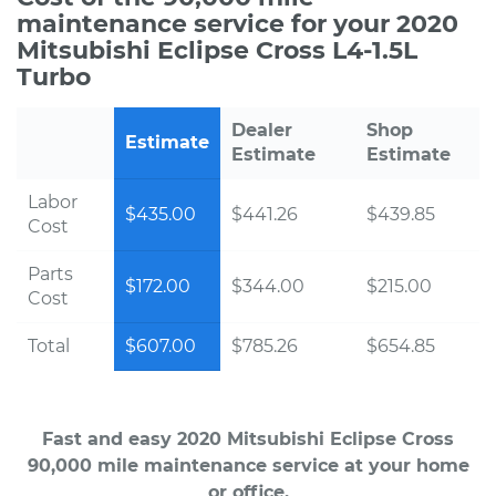
maintenance service for your 2020
Mitsubishi Eclipse Cross L4-1.5L
Turbo
Dealer
Shop
Estimate
Estimate
Estimate
Labor
$435.00
$441.26
$439.85
Cost
Parts
$172.00
$344.00
$215.00
Cost
Total
$607.00
$785.26
$654.85
Fast and easy 2020 Mitsubishi Eclipse Cross
90,000 mile maintenance service at your home
or office.