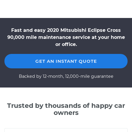
Fast and easy 2020 Mitsubishi Eclipse Cross
90,000 mile maintenance service at your home
or office.
GET AN INSTANT QUOTE
Backed by 12-month, 12,000-mile guarantee
Trusted by thousands of happy car
owners