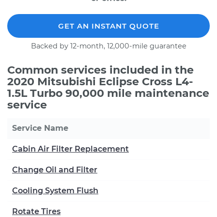
GET AN INSTANT QUOTE
Backed by 12-month, 12,000-mile guarantee
Common services included in the
2020 Mitsubishi Eclipse Cross L4-
1.5L Turbo 90,000 mile maintenance
service
Service Name
Cabin Air Filter Replacement
Change Oil and Filter
Cooling System Flush
Rotate Tires