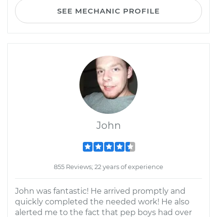
SEE MECHANIC PROFILE
John
855 Reviews; 22 years of experience
John was fantastic! He arrived promptly and
quickly completed the needed work! He also
alerted me to the fact that pep boys had over