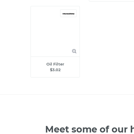
Oil Filter
$3.02
Meet some of our h