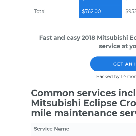
Total
$762.00
$952
Fast and easy 2018 Mitsubishi E
service at y
GET AN 
Backed by 12-mon
Common services incl
Mitsubishi Eclipse Cro
mile maintenance ser
Service Name