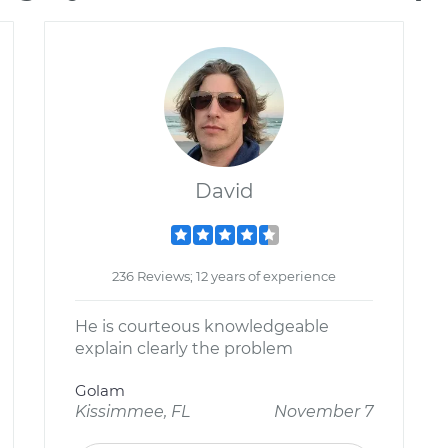
David
236 Reviews; 12 years of experience
He is courteous knowledgeable
explain clearly the problem
Golam
Kissimmee, FL
November 7