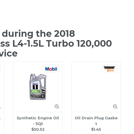
during the 2018
ss L4-1.5L Turbo 120,000
vice
m
Synthetic Engine Oil
Oil Drain Plug Gaske
- 5Qt
t
$50.52
$1.45