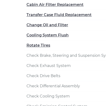
Cabin Air Filter Replacement
Transfer Case Fluid Replacement
Change Oil and Filter
Cooling System Flush
Rotate Tires
Check Brake, Steering and Suspension S
Check Exhaust System
Check Drive Belts
Check Differential Assembly
Check Cooling System