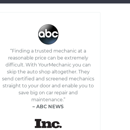
“Finding a trusted mechanic at a
reasonable price can be extremely
difficult. With YourMechanic you can
skip the auto shop altogether. They
send certified and screened mechanics
straight to your door and enable you to
save big on car repair and
maintenance.”
– ABC NEWS