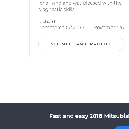
for a living and was pleased with the
diagnostic skills.
Richard
Commerce City, CO
November 10
SEE MECHANIC PROFILE
Fast and easy 2018 Mitsubis