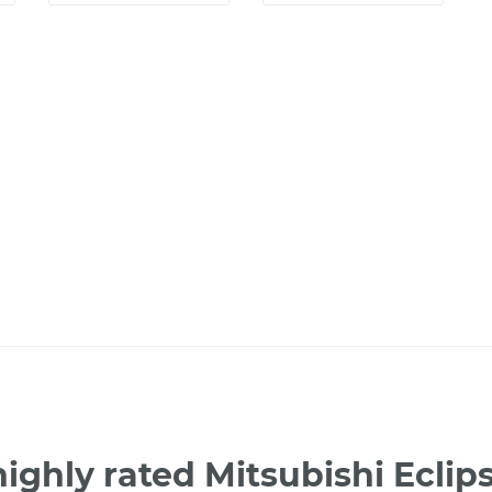
ighly rated Mitsubishi Ecli