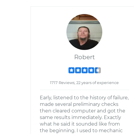
Robert
1717 Reviews; 22 years of experience
Early, listened to the history of failure,
made several preliminary checks
then cleared computer and got the
same results immediately. Exactly
what he said it sounded like from
the beginning. I used to mechanic