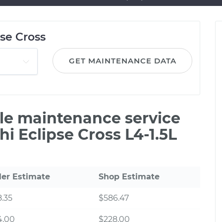
pse Cross
GET MAINTENANCE DATA
ile maintenance service
hi Eclipse Cross L4-1.5L
ler Estimate
Shop Estimate
.35
$586.47
4.00
$228.00