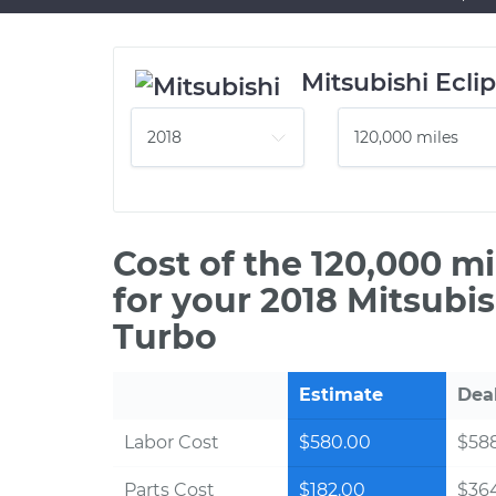
Mitsubishi Ecli
Cost of the 120,000 m
for your 2018 Mitsubis
Turbo
Estimate
Dea
Labor Cost
$580.00
$588
Parts Cost
$182.00
$36