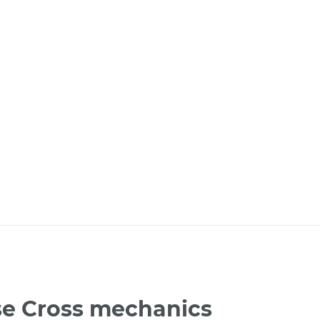
pse Cross mechanics