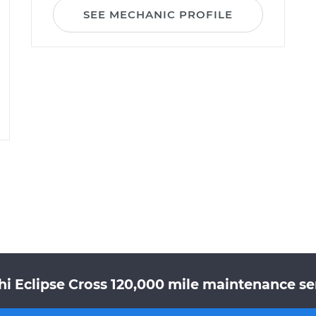
SEE MECHANIC PROFILE
hi Eclipse Cross 120,000 mile maintenance ser