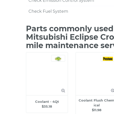
Check Emission Control System
Check Fuel System
Parts commonly used 
Mitsubishi Eclipse Cro
mile maintenance ser
Coolant Flush Che
Coolant - 4Qt
ical
$35.18
$11.98