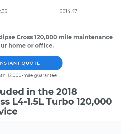
.35
$814.47
clipse Cross 120,000 mile maintenance
our home or office.
INSTANT QUOTE
th, 12,000-mile guarantee
uded in the 2018
ss L4-1.5L Turbo 120,000
vice