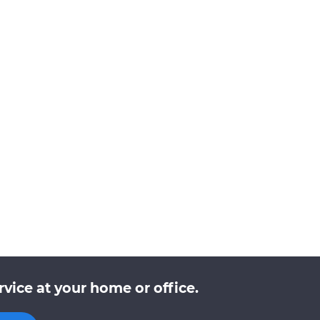
vice at your home or office.