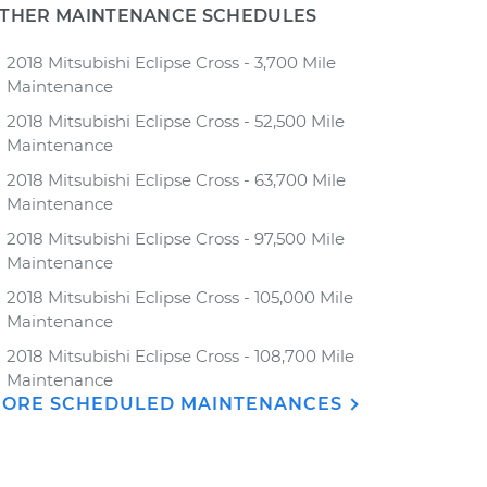
THER MAINTENANCE SCHEDULES
2018 Mitsubishi Eclipse Cross - 3,700 Mile
Maintenance
2018 Mitsubishi Eclipse Cross - 52,500 Mile
Maintenance
2018 Mitsubishi Eclipse Cross - 63,700 Mile
Maintenance
2018 Mitsubishi Eclipse Cross - 97,500 Mile
Maintenance
2018 Mitsubishi Eclipse Cross - 105,000 Mile
Maintenance
2018 Mitsubishi Eclipse Cross - 108,700 Mile
Maintenance
ORE SCHEDULED MAINTENANCES