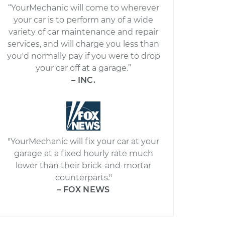
“YourMechanic will come to wherever
your car is to perform any of a wide
variety of car maintenance and repair
services, and will charge you less than
you'd normally pay if you were to drop
your car off at a garage.”
– INC.
"YourMechanic will fix your car at your
garage at a fixed hourly rate much
lower than their brick-and-mortar
counterparts."
– FOX NEWS