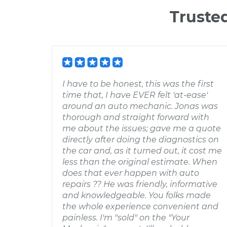
Truste
I have to be honest, this was the first
time that, I have EVER felt 'at-ease'
around an auto mechanic. Jonas was
thorough and straight forward with
me about the issues; gave me a quote
directly after doing the diagnostics on
the car and, as it turned out, it cost me
less than the original estimate. When
does that ever happen with auto
repairs ?? He was friendly, informative
and knowledgeable. You folks made
the whole experience convenient and
painless. I'm "sold" on the "Your