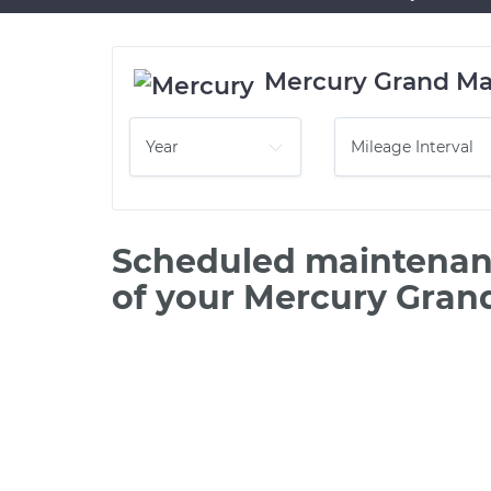
Mercury Grand Ma
Scheduled maintenanc
of your Mercury Gran