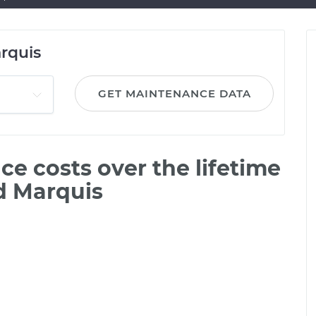
rquis
GET MAINTENANCE DATA
e costs over the lifetime
d Marquis