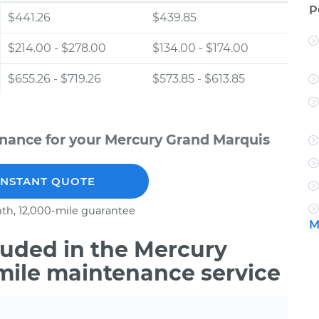
P
$441.26
$439.85
$214.00 - $278.00
$134.00 - $174.00
$655.26 - $719.26
$573.85 - $613.85
nance for your Mercury Grand Marquis
INSTANT QUOTE
th, 12,000-mile guarantee
M
uded in the Mercury
mile maintenance service