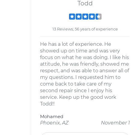
Todd
13 Reviews; 56 years of experience
He has a lot of experience. He
showed up on time and was very
focus on what he was doing. I like his
attitude, he was friendly, showed me
respect, and was able to answer all of
my questions. I requested him to
come back to take care of my
second repair since I enjoy his
service. Keep up the good work
Todd!!
Mohamed
Phoenix, AZ
November 1