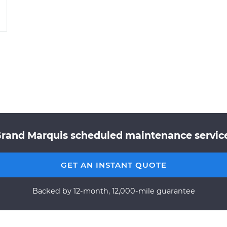
Grand Marquis scheduled maintenance service 
GET AN INSTANT QUOTE
Backed by 12-month, 12,000-mile guarantee