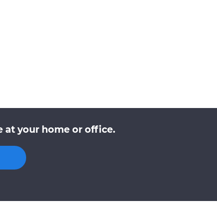
at your home or office.