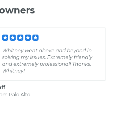
 owners
Whitney went above and beyond in
solving my issues. Extremely friendly
and extremely professional! Thanks,
Whitney!
eff
rom
Palo Alto