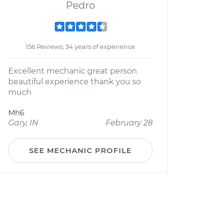
Pedro
156 Reviews; 34 years of experience
Excellent mechanic great person
beautiful experience thank you so
much
Mh6
Gary, IN
February 28
SEE MECHANIC PROFILE