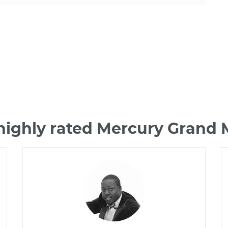
highly rated Mercury Grand