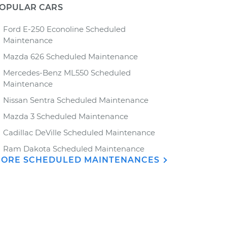
OPULAR CARS
Ford E-250 Econoline Scheduled
Maintenance
Mazda 626 Scheduled Maintenance
Mercedes-Benz ML550 Scheduled
Maintenance
Nissan Sentra Scheduled Maintenance
Mazda 3 Scheduled Maintenance
Cadillac DeVille Scheduled Maintenance
Ram Dakota Scheduled Maintenance
ORE SCHEDULED MAINTENANCES