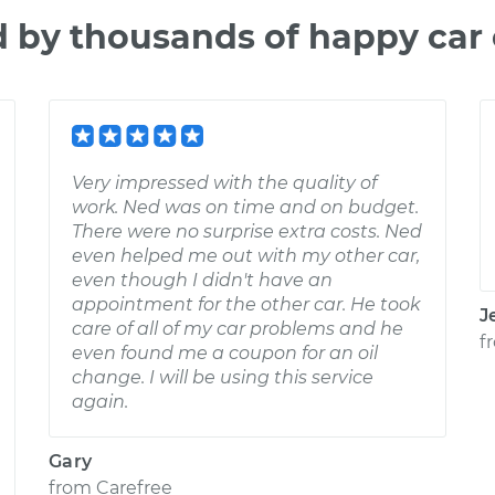
d by thousands of happy car
Very impressed with the quality of
work. Ned was on time and on budget.
There were no surprise extra costs. Ned
even helped me out with my other car,
even though I didn't have an
appointment for the other car. He took
J
care of all of my car problems and he
f
even found me a coupon for an oil
change. I will be using this service
again.
Gary
from
Carefree