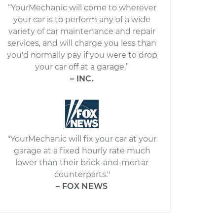
“YourMechanic will come to wherever
your car is to perform any of a wide
variety of car maintenance and repair
services, and will charge you less than
you'd normally pay if you were to drop
your car off at a garage.”
– INC.
"YourMechanic will fix your car at your
garage at a fixed hourly rate much
lower than their brick-and-mortar
counterparts."
– FOX NEWS