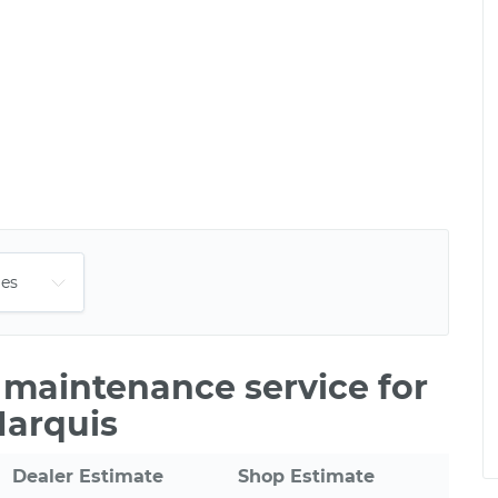
e maintenance service for
Marquis
Dealer Estimate
Shop Estimate