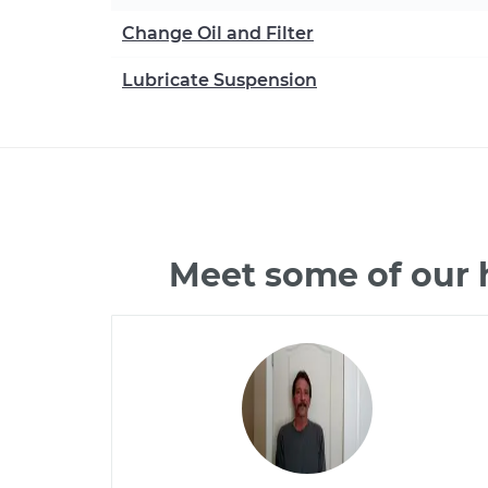
Change Oil and Filter
Lubricate Suspension
Meet some of our 