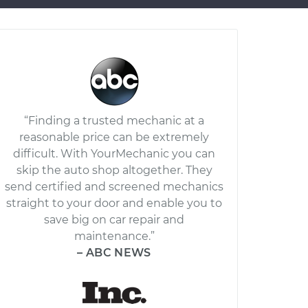
“Finding a trusted mechanic at a
reasonable price can be extremely
difficult. With YourMechanic you can
skip the auto shop altogether. They
send certified and screened mechanics
straight to your door and enable you to
save big on car repair and
maintenance.”
– ABC NEWS