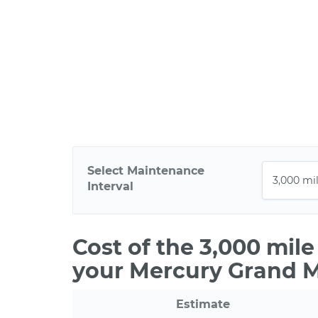
Select Maintenance
Interval
Cost of the 3,000 mil
your Mercury Grand 
Estimate