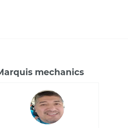
 Marquis mechanics