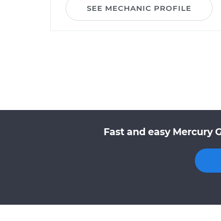
SEE MECHANIC PROFILE
Fast and easy Mercury 