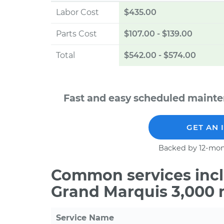
Labor Cost
$435.00
Parts Cost
$107.00
-
$139.00
Total
$542.00
-
$574.00
Fast and easy scheduled mainte
GET AN 
Backed by 12-mon
Common services incl
Grand Marquis 3,000 
Service Name