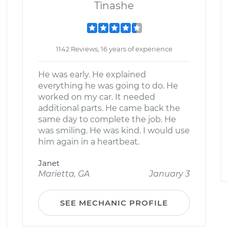
Tinashe
1142 Reviews; 16 years of experience
He was early. He explained
everything he was going to do. He
worked on my car. It needed
additional parts. He came back the
same day to complete the job. He
was smiling. He was kind. I would use
him again in a heartbeat.
Janet
Marietta, GA
January 3
SEE MECHANIC PROFILE