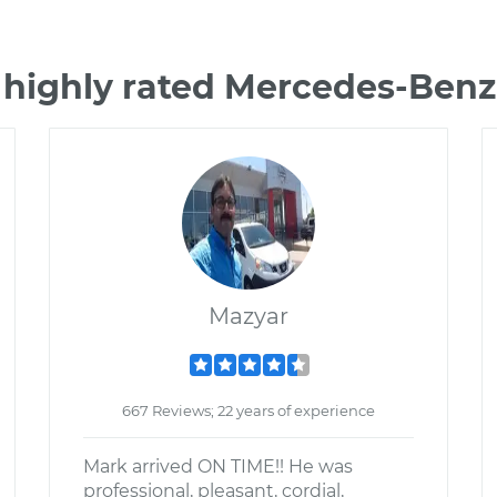
 highly rated Mercedes-Ben
Mazyar
667 Reviews; 22 years of experience
Mark arrived ON TIME!! He was
professional, pleasant, cordial,