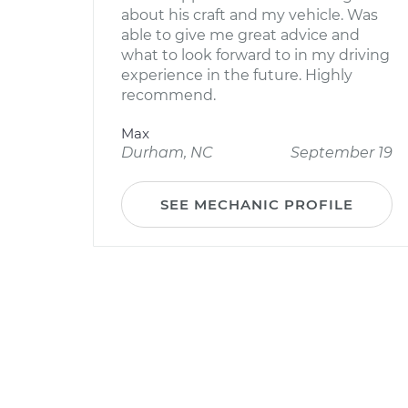
about his craft and my vehicle. Was
able to give me great advice and
what to look forward to in my driving
experience in the future. Highly
recommend.
Max
Durham, NC
September 19
SEE MECHANIC PROFILE