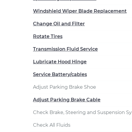
Windshield Wiper Blade Replacement
Change Oil and Filter
Rotate Tires
Transmission Fluid Service
Lubricate Hood Hinge
Service Battery/cables
Adjust Parking Brake Shoe
Adjust Parking Brake Cable
Check Brake, Steering and Suspension S
Check All Fluids