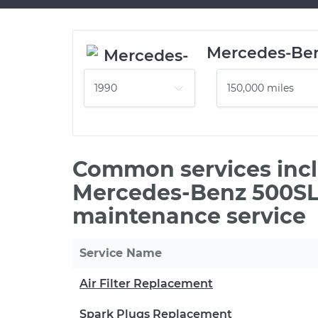
Mercedes-Be
Common services incl
Mercedes-Benz 500SL 
maintenance service
Service Name
Air Filter Replacement
Spark Plugs Replacement