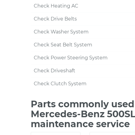
Check Heating AC
Check Drive Belts
Check Washer System
Check Seat Belt System
Check Power Steering System
Check Driveshaft
Check Clutch System
Parts commonly used 
Mercedes-Benz 500SL 
maintenance service