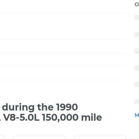
O
during the 1990
V8-5.0L 150,000 mile
M