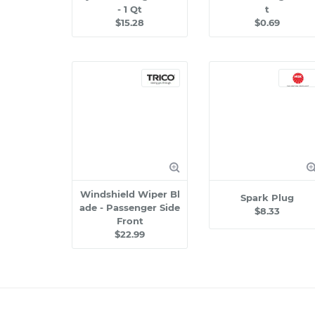
- 1 Qt
t
$15.28
$0.69
Windshield Wiper Bl
Spark Plug
ade - Passenger Side
$8.33
Front
$22.99