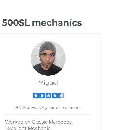
z 500SL mechanics
Miguel
367 Reviews; 24 years of experience
Worked on Classic Mercedes.
Excellent Mechanic.