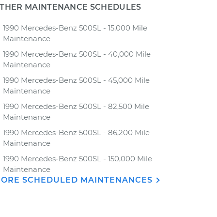
THER MAINTENANCE SCHEDULES
1990 Mercedes-Benz 500SL - 15,000 Mile
Maintenance
1990 Mercedes-Benz 500SL - 40,000 Mile
Maintenance
1990 Mercedes-Benz 500SL - 45,000 Mile
Maintenance
1990 Mercedes-Benz 500SL - 82,500 Mile
Maintenance
1990 Mercedes-Benz 500SL - 86,200 Mile
Maintenance
1990 Mercedes-Benz 500SL - 150,000 Mile
Maintenance
ORE SCHEDULED MAINTENANCES