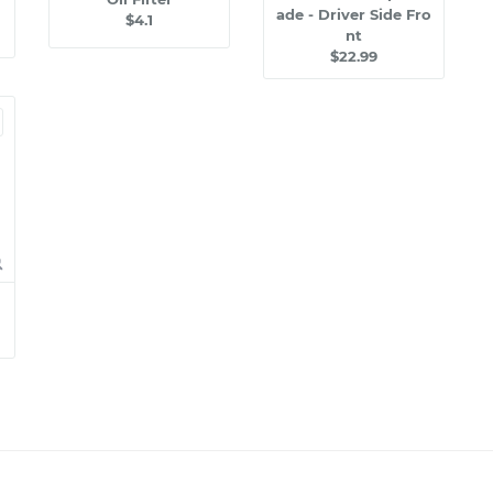
ade - Driver Side Fro
$4.1
nt
$22.99