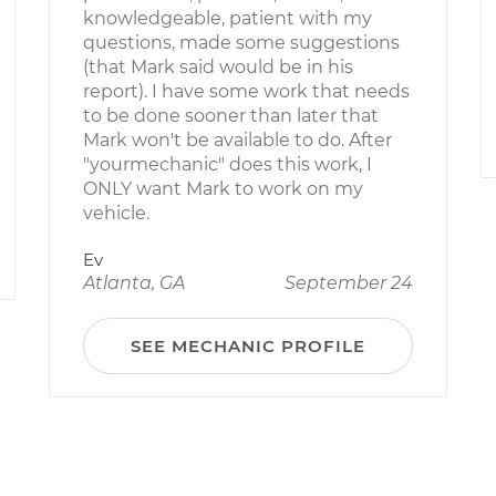
knowledgeable, patient with my
questions, made some suggestions
(that Mark said would be in his
report). I have some work that needs
to be done sooner than later that
Mark won't be available to do. After
"yourmechanic" does this work, I
ONLY want Mark to work on my
vehicle.
Ev
Atlanta, GA
September 24
SEE MECHANIC PROFILE