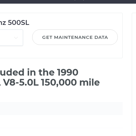
nz 500SL
GET MAINTENANCE DATA
uded in the 1990
V8-5.0L 150,000 mile