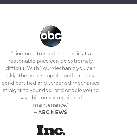
“Finding a trusted mechanic at a
reasonable price can be extremely
difficult. With YourMechanic you can
skip the auto shop altogether. They
send certified and screened mechanics
straight to your door and enable you to
save big on car repair and
maintenance.”
– ABC NEWS