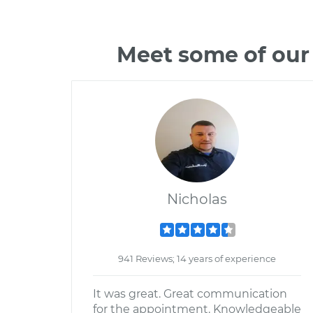
Meet some of our
Nicholas
941 Reviews; 14 years of experience
It was great. Great communication
for the appointment. Knowledgeable