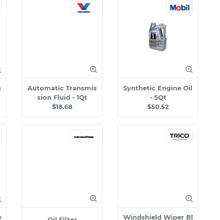
s
Automatic Transmis
Synthetic Engine Oil
sion Fluid - 1Qt
- 5Qt
$18.68
$50.52
e
Windshield Wiper Bl
Oil Filter