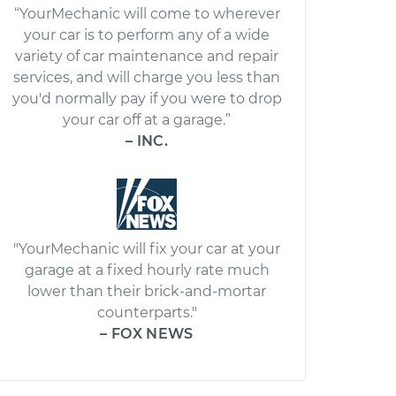
“YourMechanic will come to wherever
your car is to perform any of a wide
variety of car maintenance and repair
services, and will charge you less than
you'd normally pay if you were to drop
your car off at a garage.”
– INC.
"YourMechanic will fix your car at your
garage at a fixed hourly rate much
lower than their brick-and-mortar
counterparts."
– FOX NEWS