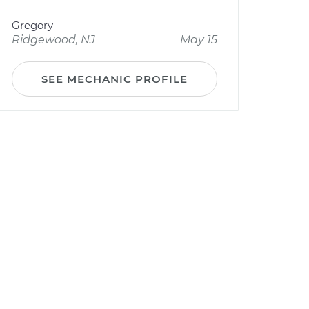
Gregory
Ridgewood, NJ
May 15
SEE MECHANIC PROFILE