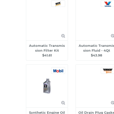
Automatic Transmis
Automatic Transmi
sion Filter Kit
sion Fluid - 4Qt
$41.61
$43.98
Synthetic Engine Oil
Oil Drain Plug Gask