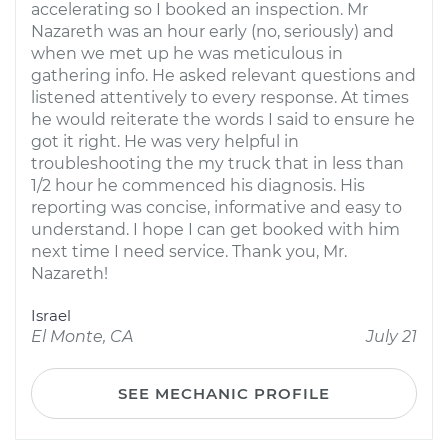
accelerating so I booked an inspection. Mr
Nazareth was an hour early (no, seriously) and
when we met up he was meticulous in
gathering info. He asked relevant questions and
listened attentively to every response. At times
he would reiterate the words I said to ensure he
got it right. He was very helpful in
troubleshooting the my truck that in less than
1/2 hour he commenced his diagnosis. His
reporting was concise, informative and easy to
understand. I hope I can get booked with him
next time I need service. Thank you, Mr.
Nazareth!
Israel
El Monte, CA
July 21
SEE MECHANIC PROFILE