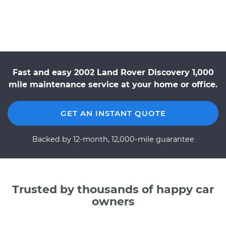
Fast and easy 2002 Land Rover Discovery 1,000
mile maintenance service at your home or office.
GET AN INSTANT QUOTE
Backed by 12-month, 12,000-mile guarantee
Trusted by thousands of happy car
owners