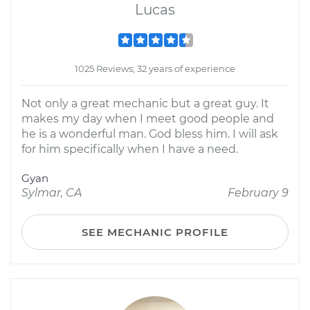
Lucas
1025 Reviews; 32 years of experience
Not only a great mechanic but a great guy. It
makes my day when I meet good people and
he is a wonderful man. God bless him. I will ask
for him specifically when I have a need.
Gyan
Sylmar, CA
February 9
SEE MECHANIC PROFILE