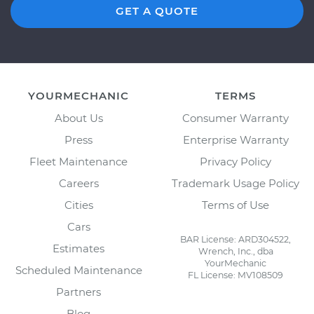
GET A QUOTE
YOURMECHANIC
TERMS
About Us
Consumer Warranty
Press
Enterprise Warranty
Fleet Maintenance
Privacy Policy
Careers
Trademark Usage Policy
Cities
Terms of Use
Cars
BAR License: ARD304522,
Estimates
Wrench, Inc., dba
YourMechanic
Scheduled Maintenance
FL License: MV108509
Partners
Blog