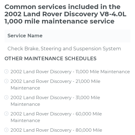
Common services included in the
2002 Land Rover Discovery V8-4.0L
1,000 mile maintenance service
Service Name
Check Brake, Steering and Suspension System
OTHER MAINTENANCE SCHEDULES
2002 Land Rover Discovery - 11,000 Mile Maintenance
2002 Land Rover Discovery - 21,000 Mile
Maintenance
2002 Land Rover Discovery - 31,000 Mile
Maintenance
2002 Land Rover Discovery - 60,000 Mile
Maintenance
2002 Land Rover Discovery - 80,000 Mile