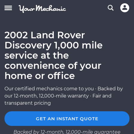
2002 Land Rover
Discovery 1,000 mile
service at the
convenience of your
home or office
Our certified mechanics come to you · Backed by
our 12-month, 12,000-mile warranty · Fair and
transparent pricing
GET AN INSTANT QUOTE
Backed by 12-month, 12,000-mile guarantee