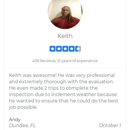
Keith
459 Reviews; 21 years of experience
Keith was awesome! He was very professional
and extremely thorough with the evaluation.
He even made 2 trips to complete the
inspection due to inclement weather because
he wanted to ensure that he could do the best
job possible.
Andy
Dundee, FL
October 1