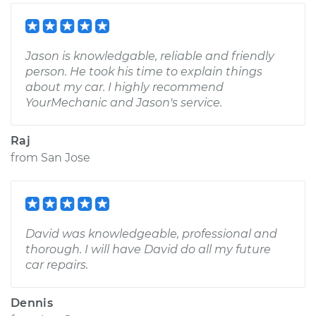
Jason is knowledgable, reliable and friendly
person. He took his time to explain things
about my car. I highly recommend
YourMechanic and Jason's service.
Raj
from
San Jose
David was knowledgeable, professional and
thorough. I will have David do all my future
car repairs.
Dennis