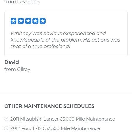
from
Los Gatos
Whitney was obvious exsperienced and
knowlegeable of the problem. His actions was
that of a true profesional
David
from
Gilroy
OTHER MAINTENANCE SCHEDULES
2011 Mitsubishi Lancer 65,000 Mile Maintenance
2012 Ford E-150 52,500 Mile Maintenance