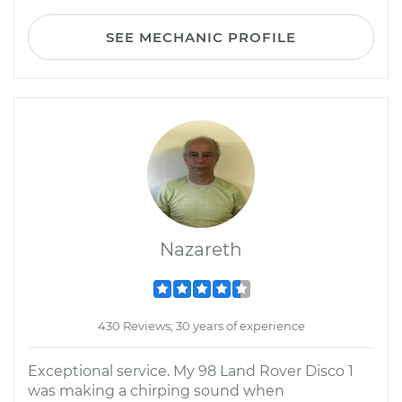
SEE MECHANIC PROFILE
Nazareth
430 Reviews; 30 years of experience
Exceptional service. My 98 Land Rover Disco 1
was making a chirping sound when