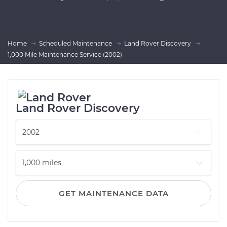
Home
Scheduled Maintenance
Land Rover Discovery
1,000 Mile Maintenance Service (2002)
Land Rover Discovery
GET MAINTENANCE DATA