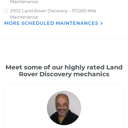
Maintenance
2002 Land Rover Discovery - 117,000 Mile
Maintenance
MORE SCHEDULED MAINTENANCES
Meet some of our highly rated Land
Rover Discovery mechanics