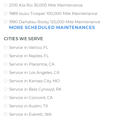
2010 Kia Rio 30,000 Mile Maintenance
1989 Isuzu Trooper 100,000 Mile Maintenance
1990 Daihatsu Rocky 125,000 Mile Maintenance
MORE SCHEDULED MAINTENANCES
CITIES WE SERVE
Service in Valrico, FL
Service in Naples, FL
Service in Placentia, CA
Service in Los Angeles, CA
Service in Kansas City, MO
Service in Bala Cynwyd, PA
Service in Concord, CA
Service in Austin, TX
Service in Everett, WA