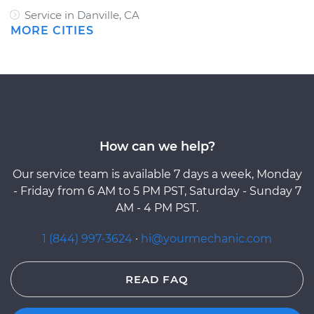
Service in Danville, CA
MORE CITIES
How can we help?
Our service team is available 7 days a week, Monday
- Friday from 6 AM to 5 PM PST, Saturday - Sunday 7
AM - 4 PM PST.
1 (844) 997-3624
·
hi@yourmechanic.com
READ FAQ