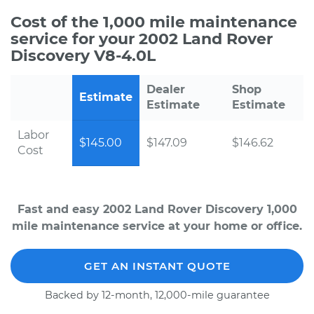
Cost of the 1,000 mile maintenance
service for your 2002 Land Rover
Discovery V8-4.0L
Dealer
Shop
Estimate
Estimate
Estimate
Labor
$145.00
$147.09
$146.62
Cost
Fast and easy 2002 Land Rover Discovery 1,000
mile maintenance service at your home or office.
GET AN INSTANT QUOTE
Backed by 12-month, 12,000-mile guarantee