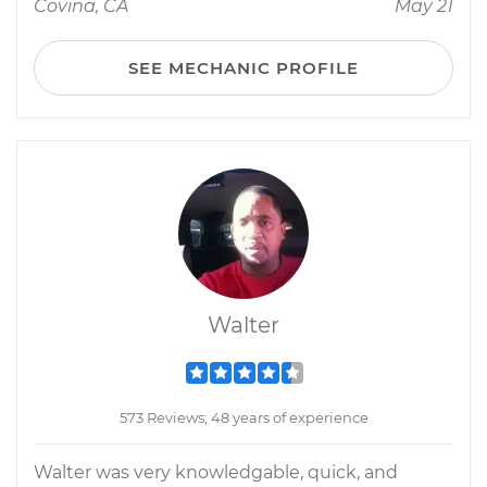
Covina, CA
May 21
SEE MECHANIC PROFILE
Walter
573 Reviews; 48 years of experience
Walter was very knowledgable, quick, and