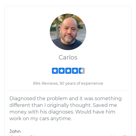
Carlos
694 Reviews; 30 years of experience
Diagnosed the problem and it was something
different than I originally thought. Saved me
money with his diagnoses. Would have him
work on my cars anytime.
John