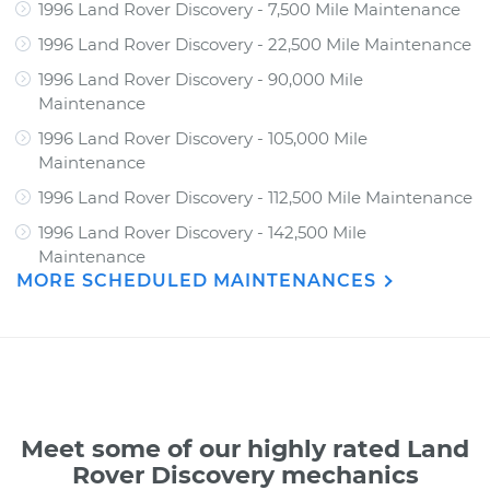
1996 Land Rover Discovery - 7,500 Mile Maintenance
1996 Land Rover Discovery - 22,500 Mile Maintenance
1996 Land Rover Discovery - 90,000 Mile
Maintenance
1996 Land Rover Discovery - 105,000 Mile
Maintenance
1996 Land Rover Discovery - 112,500 Mile Maintenance
1996 Land Rover Discovery - 142,500 Mile
Maintenance
MORE SCHEDULED MAINTENANCES
Meet some of our highly rated Land
Rover Discovery mechanics