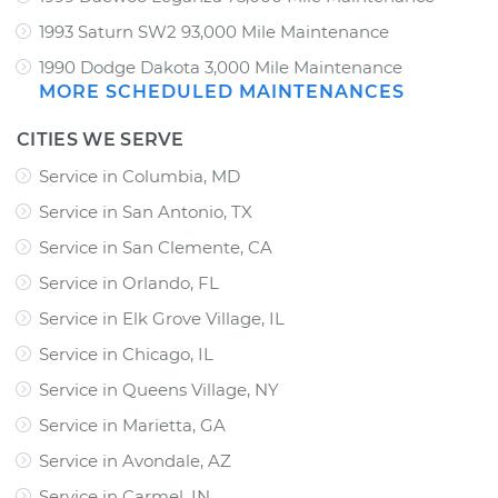
1993 Saturn SW2 93,000 Mile Maintenance
1990 Dodge Dakota 3,000 Mile Maintenance
MORE SCHEDULED MAINTENANCES
CITIES WE SERVE
Service in Columbia, MD
Service in San Antonio, TX
Service in San Clemente, CA
Service in Orlando, FL
Service in Elk Grove Village, IL
Service in Chicago, IL
Service in Queens Village, NY
Service in Marietta, GA
Service in Avondale, AZ
Service in Carmel, IN