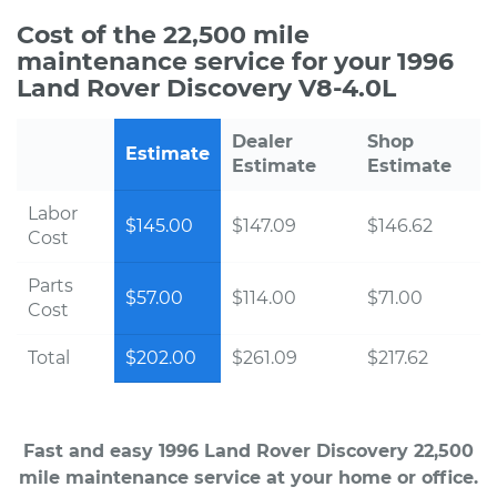
Cost of the 22,500 mile
maintenance service for your 1996
Land Rover Discovery V8-4.0L
Dealer
Shop
Estimate
Estimate
Estimate
Labor
$145.00
$147.09
$146.62
Cost
Parts
$57.00
$114.00
$71.00
Cost
Total
$202.00
$261.09
$217.62
Fast and easy 1996 Land Rover Discovery 22,500
mile maintenance service at your home or office.