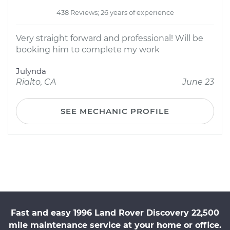
438 Reviews; 26 years of experience
Very straight forward and professional! Will be
booking him to complete my work
Julynda
Rialto, CA
June 23
SEE MECHANIC PROFILE
Fast and easy 1996 Land Rover Discovery 22,500
mile maintenance service at your home or office.