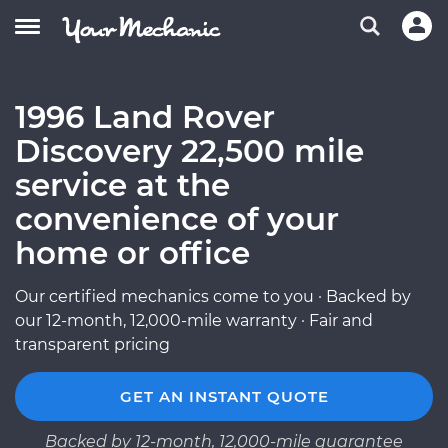
1996 Land Rover
Discovery 22,500 mile
service at the
convenience of your
home or office
Our certified mechanics come to you · Backed by
our 12-month, 12,000-mile warranty · Fair and
transparent pricing
GET AN INSTANT QUOTE
Backed by 12-month, 12,000-mile guarantee