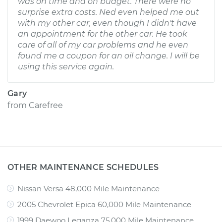
was on time and on budget. There were no
surprise extra costs. Ned even helped me out
with my other car, even though I didn't have
an appointment for the other car. He took
care of all of my car problems and he even
found me a coupon for an oil change. I will be
using this service again.
Gary
from
Carefree
OTHER MAINTENANCE SCHEDULES
Nissan Versa 48,000 Mile Maintenance
2005 Chevrolet Epica 60,000 Mile Maintenance
1999 Daewoo Leganza 75,000 Mile Maintenance