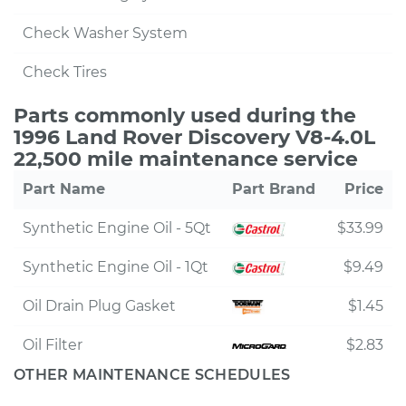
Check Washer System
Check Tires
Parts commonly used during the
1996 Land Rover Discovery V8-4.0L
22,500 mile maintenance service
Part Name
Part Brand
Price
Synthetic Engine Oil - 5Qt
$33.99
Synthetic Engine Oil - 1Qt
$9.49
Oil Drain Plug Gasket
$1.45
Oil Filter
$2.83
OTHER MAINTENANCE SCHEDULES