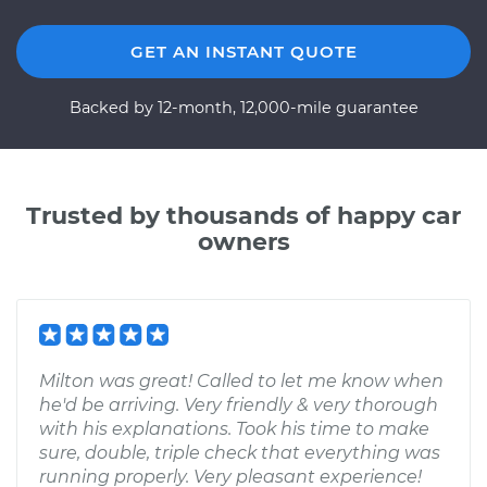
GET AN INSTANT QUOTE
Backed by 12-month, 12,000-mile guarantee
Trusted by thousands of happy car
owners
Milton was great! Called to let me know when
he'd be arriving. Very friendly & very thorough
with his explanations. Took his time to make
sure, double, triple check that everything was
running properly. Very pleasant experience!