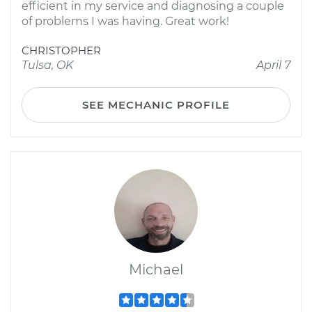
efficient in my service and diagnosing a couple
of problems I was having. Great work!
CHRISTOPHER
Tulsa, OK
April 7
SEE MECHANIC PROFILE
Michael