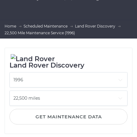
Home
Scheduled Maintenance
Land Rover Discovery
22,500 Mile Maintenance Service (1996)
Land Rover Discovery
GET MAINTENANCE DATA