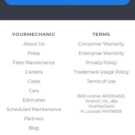
YOURMECHANIC
TERMS
About Us
Consumer Warranty
Press
Enterprise Warranty
Fleet Maintenance
Privacy Policy
Careers
Trademark Usage Policy
Cities
Terms of Use
Cars
BAR License: ARD304522,
Estimates
Wrench, Inc., dba
YourMechanic
Scheduled Maintenance
FL License: MV108509
Partners
Blog