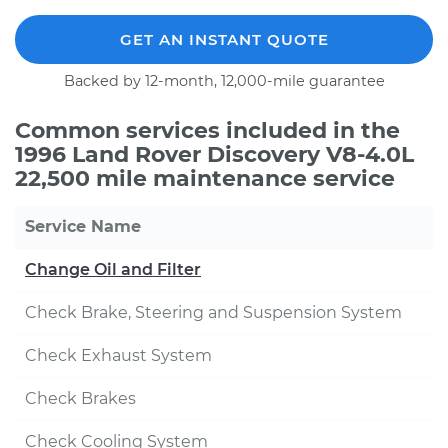
GET AN INSTANT QUOTE
Backed by 12-month, 12,000-mile guarantee
Common services included in the
1996 Land Rover Discovery V8-4.0L
22,500 mile maintenance service
Service Name
Change Oil and Filter
Check Brake, Steering and Suspension System
Check Exhaust System
Check Brakes
Check Cooling System