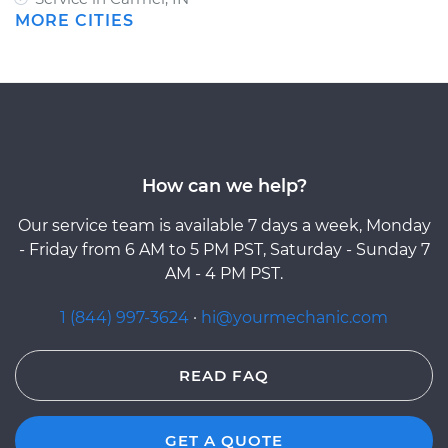
MORE CITIES
How can we help?
Our service team is available 7 days a week, Monday
- Friday from 6 AM to 5 PM PST, Saturday - Sunday 7
AM - 4 PM PST.
1 (844) 997-3624
·
hi@yourmechanic.com
READ FAQ
GET A QUOTE