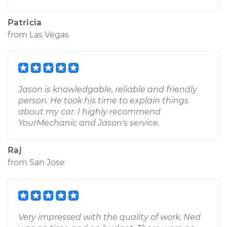
Patricia
from
Las Vegas
Jason is knowledgable, reliable and friendly
person. He took his time to explain things
about my car. I highly recommend
YourMechanic and Jason's service.
Raj
from
San Jose
Very impressed with the quality of work. Ned