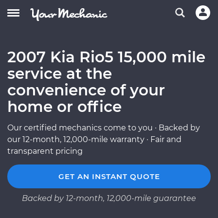
2007 Kia Rio5 15,000 mile
service at the
convenience of your
home or office
Our certified mechanics come to you · Backed by
our 12-month, 12,000-mile warranty · Fair and
transparent pricing
GET AN INSTANT QUOTE
Backed by 12-month, 12,000-mile guarantee