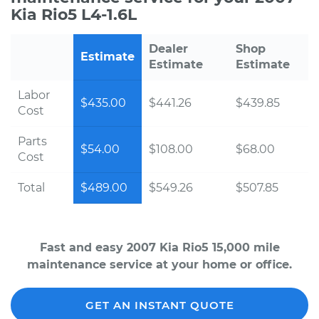
Kia Rio5 L4-1.6L
Dealer
Shop
Estimate
Estimate
Estimate
Labor
$435.00
$441.26
$439.85
Cost
Parts
$54.00
$108.00
$68.00
Cost
Total
$489.00
$549.26
$507.85
Fast and easy 2007 Kia Rio5 15,000 mile
maintenance service at your home or office.
GET AN INSTANT QUOTE