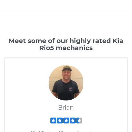
Meet some of our highly rated Kia
Rio5 mechanics
Brian