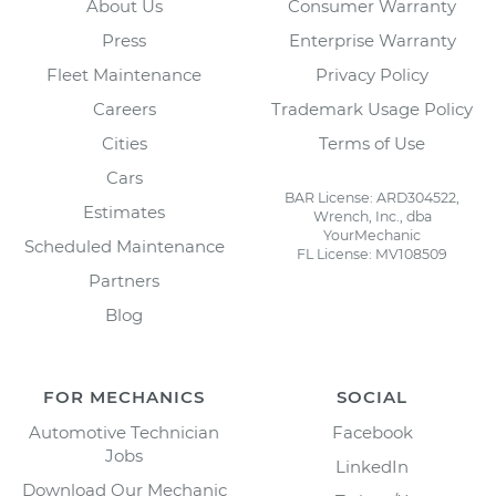
About Us
Consumer Warranty
Press
Enterprise Warranty
Fleet Maintenance
Privacy Policy
Careers
Trademark Usage Policy
Cities
Terms of Use
Cars
BAR License: ARD304522,
Estimates
Wrench, Inc., dba
YourMechanic
Scheduled Maintenance
FL License: MV108509
Partners
Blog
FOR MECHANICS
SOCIAL
Automotive Technician
Facebook
Jobs
LinkedIn
Download Our Mechanic