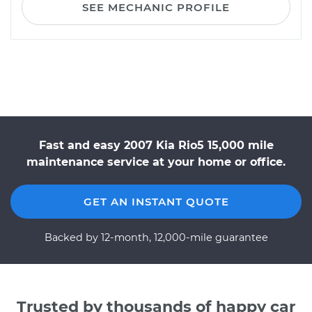
SEE MECHANIC PROFILE
Fast and easy 2007 Kia Rio5 15,000 mile
maintenance service at your home or office.
GET AN INSTANT QUOTE
Backed by 12-month, 12,000-mile guarantee
Trusted by thousands of happy car