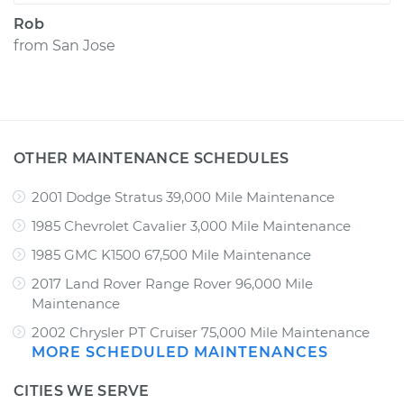
Rob
from
San Jose
OTHER MAINTENANCE SCHEDULES
2001 Dodge Stratus 39,000 Mile Maintenance
1985 Chevrolet Cavalier 3,000 Mile Maintenance
1985 GMC K1500 67,500 Mile Maintenance
2017 Land Rover Range Rover 96,000 Mile
Maintenance
2002 Chrysler PT Cruiser 75,000 Mile Maintenance
MORE SCHEDULED MAINTENANCES
CITIES WE SERVE