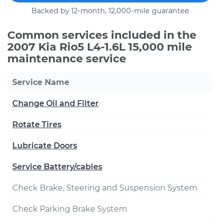
Backed by 12-month, 12,000-mile guarantee
Common services included in the
2007 Kia Rio5 L4-1.6L 15,000 mile
maintenance service
Service Name
Change Oil and Filter
Rotate Tires
Lubricate Doors
Service Battery/cables
Check Brake, Steering and Suspension System
Check Parking Brake System