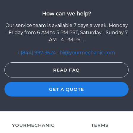
How can we help?
Our service team is available 7 days a week, Monday
- Friday from 6 AM to 5 PM PST, Saturday - Sunday 7
AM - 4 PM PST.
1 (844) 997-3624
·
hi@yourmechanic.com
READ FAQ
GET A QUOTE
YOURMECHANIC
TERMS