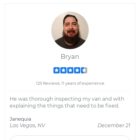
Bryan
125 Reviews; 11 years of experience
He was thorough inspecting my van and with
explaining the things that need to be fixed.
Janequia
Las Vegas, NV
December 21