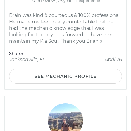
1048 Reviews; 26 years of experience
Brain was kind & courteous & 100% professional.
He made me feel totally comfortable that he
had the mechanic knowledge that I was
looking for. I totally look forward to have him
maintain my Kia Soul. Thank you Brian :)
Sharon
Jacksonville, FL
April 26
SEE MECHANIC PROFILE