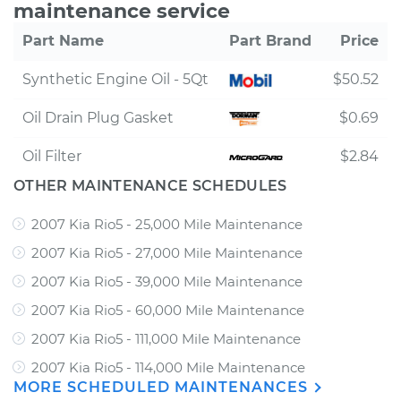
maintenance service
Part Name
Part Brand
Price
Synthetic Engine Oil - 5Qt
$50.52
Oil Drain Plug Gasket
$0.69
Oil Filter
$2.84
OTHER MAINTENANCE SCHEDULES
2007 Kia Rio5 - 25,000 Mile Maintenance
2007 Kia Rio5 - 27,000 Mile Maintenance
2007 Kia Rio5 - 39,000 Mile Maintenance
2007 Kia Rio5 - 60,000 Mile Maintenance
2007 Kia Rio5 - 111,000 Mile Maintenance
2007 Kia Rio5 - 114,000 Mile Maintenance
MORE SCHEDULED MAINTENANCES