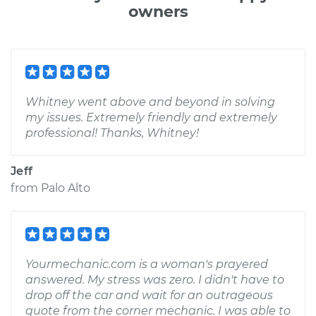
owners
Whitney went above and beyond in solving
my issues. Extremely friendly and extremely
professional! Thanks, Whitney!
Jeff
from
Palo Alto
Yourmechanic.com is a woman's prayered
answered. My stress was zero. I didn't have to
drop off the car and wait for an outrageous
quote from the corner mechanic. I was able to