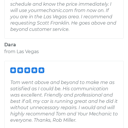
schedule and know the price immediately. I
will use yourmechanic.com from now on. If
you are in the Las Vegas area. I recommend
requesting Scott Franklin. He goes above and
beyond customer service.
Dara
from
Las Vegas
Tom went above and beyond to make me as
satisfied as I could be. His communication
was excellent. Friendly and professional and
best if all, my car is running great and he did it
without unnecessary repairs. I would and will
highly recommend Tom and Your Mechanic to
everyone. Thanks, Rob Miller.