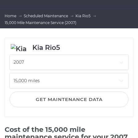
Home
Scheduled Maintenance
Kia Rio5
15,000 Mile Maintenance Service (2007)
Kia Rio5
GET MAINTENANCE DATA
Cost of the 15,000 mile
maintenance service for your 2007