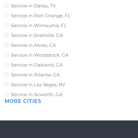
Service in Dallas, TX
Service in Port Orange, FL
Service in Wimauma, FL
Service in Snellville, GA
Service in Alviso, CA
Service in Woodstock, GA
Service in Oakland, CA
Service in Atlanta, GA
Service in Las Vegas, NV
Service in Acworth, GA
MORE CITIES