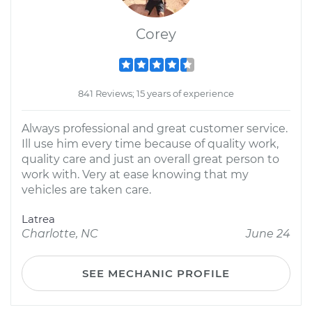
Corey
841 Reviews; 15 years of experience
Always professional and great customer service.
Ill use him every time because of quality work,
quality care and just an overall great person to
work with. Very at ease knowing that my
vehicles are taken care.
Latrea
Charlotte, NC
June 24
SEE MECHANIC PROFILE