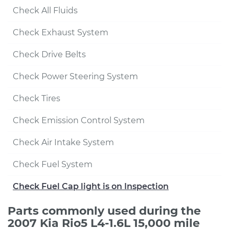
Check All Fluids
Check Exhaust System
Check Drive Belts
Check Power Steering System
Check Tires
Check Emission Control System
Check Air Intake System
Check Fuel System
Check Fuel Cap light is on Inspection
Parts commonly used during the
2007 Kia Rio5 L4-1.6L 15,000 mile