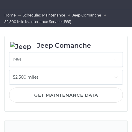
Home
Scheduled Maintenance
Jeep Comanche
52,500 Mile Maintenance Service (1991)
Jeep Comanche
GET MAINTENANCE DATA