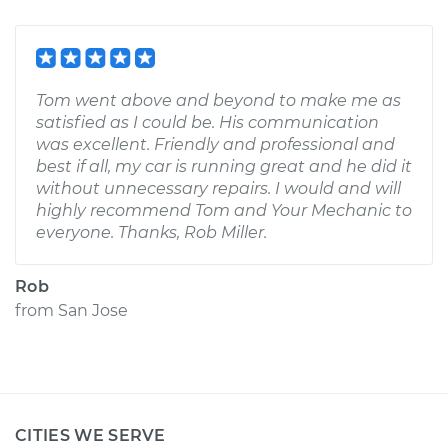
Tom went above and beyond to make me as
satisfied as I could be. His communication
was excellent. Friendly and professional and
best if all, my car is running great and he did it
without unnecessary repairs. I would and will
highly recommend Tom and Your Mechanic to
everyone. Thanks, Rob Miller.
Rob
from
San Jose
CITIES WE SERVE