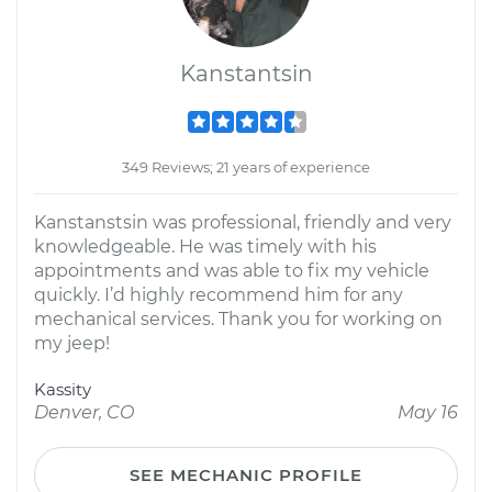
Kanstantsin
349 Reviews; 21 years of experience
Kanstanstsin was professional, friendly and very
knowledgeable. He was timely with his
appointments and was able to fix my vehicle
quickly. I’d highly recommend him for any
mechanical services. Thank you for working on
my jeep!
Kassity
Denver, CO
May 16
SEE MECHANIC PROFILE