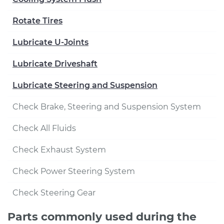
Rotate Tires
Lubricate U-Joints
Lubricate Driveshaft
Lubricate Steering and Suspension
Check Brake, Steering and Suspension System
Check All Fluids
Check Exhaust System
Check Power Steering System
Check Steering Gear
Parts commonly used during the