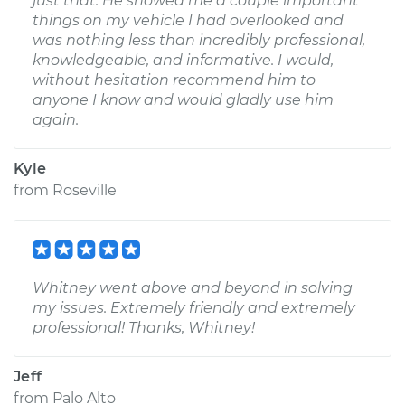
just that. He showed me a couple important
things on my vehicle I had overlooked and
was nothing less than incredibly professional,
knowledgeable, and informative. I would,
without hesitation recommend him to
anyone I know and would gladly use him
again.
Kyle
from
Roseville
Whitney went above and beyond in solving
my issues. Extremely friendly and extremely
professional! Thanks, Whitney!
Jeff
from
Palo Alto