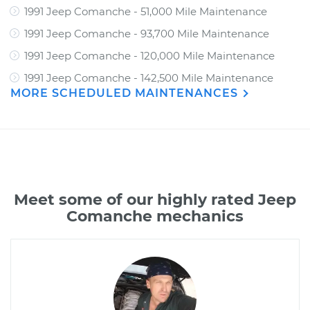
1991 Jeep Comanche - 51,000 Mile Maintenance
1991 Jeep Comanche - 93,700 Mile Maintenance
1991 Jeep Comanche - 120,000 Mile Maintenance
1991 Jeep Comanche - 142,500 Mile Maintenance
MORE SCHEDULED MAINTENANCES
Meet some of our highly rated Jeep
Comanche mechanics