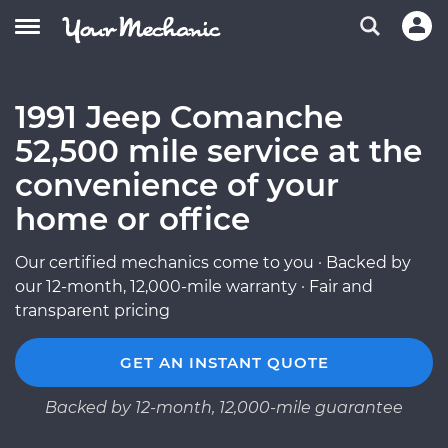
1991 Jeep Comanche
52,500 mile service at the
convenience of your
home or office
Our certified mechanics come to you · Backed by
our 12-month, 12,000-mile warranty · Fair and
transparent pricing
GET AN INSTANT QUOTE
Backed by 12-month, 12,000-mile guarantee