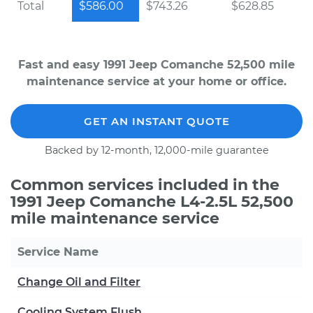
Total
$586.00
$743.26
$628.85
Fast and easy 1991 Jeep Comanche 52,500 mile
maintenance service at your home or office.
GET AN INSTANT QUOTE
Backed by 12-month, 12,000-mile guarantee
Common services included in the
1991 Jeep Comanche L4-2.5L 52,500
mile maintenance service
Service Name
Change Oil and Filter
Cooling System Flush