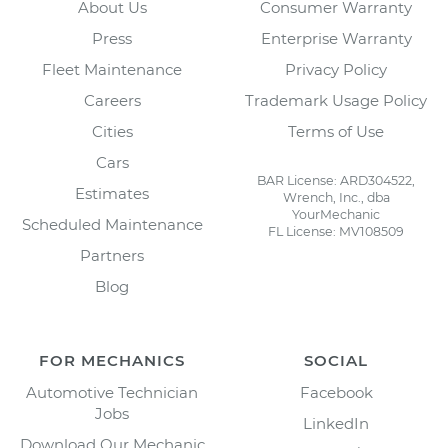
About Us
Consumer Warranty
Press
Enterprise Warranty
Fleet Maintenance
Privacy Policy
Careers
Trademark Usage Policy
Cities
Terms of Use
Cars
BAR License: ARD304522,
Estimates
Wrench, Inc., dba
YourMechanic
Scheduled Maintenance
FL License: MV108509
Partners
Blog
FOR MECHANICS
SOCIAL
Automotive Technician
Facebook
Jobs
LinkedIn
Download Our Mechanic