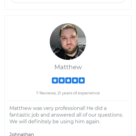
Matthew
7 Reviews; 21 years of experience
Matthew was very professional! He did a
fantastic job and answered all of our questions.
We will definitely be using him again.
Johnathan