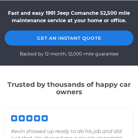
Fast and easy 1991 Jeep Comanche 52,500 mile
maintenance service at your home or office.
GET AN INSTANT QUOTE
Backed by 12-month, 12,000-mile guarantee
Trusted by thousands of happy car
owners
Kevin showed up ready to do his job and did