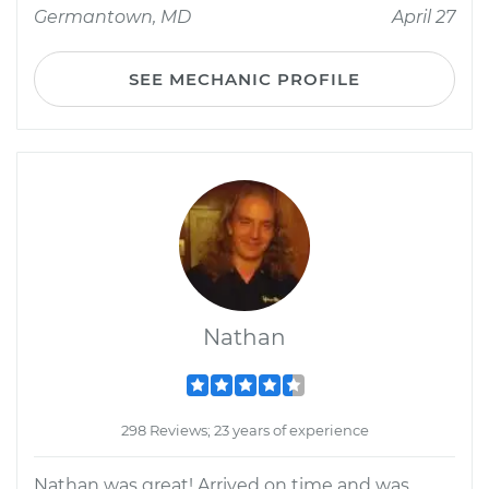
Germantown, MD
April 27
SEE MECHANIC PROFILE
Nathan
298 Reviews; 23 years of experience
Nathan was great! Arrived on time and was