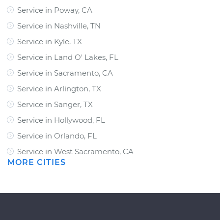
Service in Poway, CA
Service in Nashville, TN
Service in Kyle, TX
Service in Land O' Lakes, FL
Service in Sacramento, CA
Service in Arlington, TX
Service in Sanger, TX
Service in Hollywood, FL
Service in Orlando, FL
Service in West Sacramento, CA
MORE CITIES