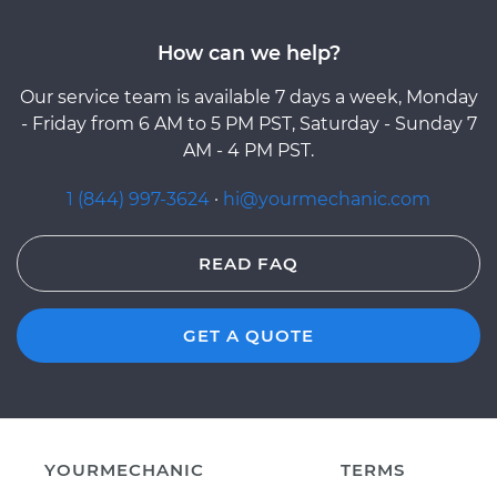
How can we help?
Our service team is available 7 days a week, Monday
- Friday from 6 AM to 5 PM PST, Saturday - Sunday 7
AM - 4 PM PST.
1 (844) 997-3624
·
hi@yourmechanic.com
READ FAQ
GET A QUOTE
YOURMECHANIC
TERMS