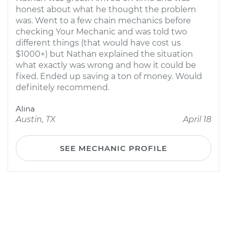
honest about what he thought the problem
was. Went to a few chain mechanics before
checking Your Mechanic and was told two
different things (that would have cost us
$1000+) but Nathan explained the situation
what exactly was wrong and how it could be
fixed. Ended up saving a ton of money. Would
definitely recommend.
Alina
Austin, TX
April 18
SEE MECHANIC PROFILE