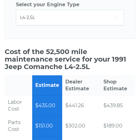
Select your Engine Type
Cost of the 52,500 mile
maintenance service for your 1991
Jeep Comanche L4-2.5L
Dealer
Shop
Estimate
Estimate
Estimate
Labor
$435.00
$441.26
$439.85
Cost
Parts
$151.00
$302.00
$189.00
Cost