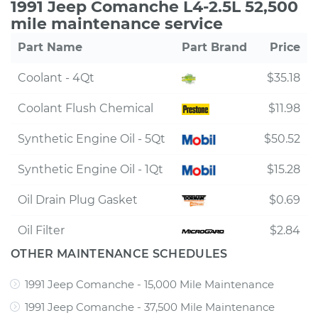
1991 Jeep Comanche L4-2.5L 52,500
mile maintenance service
Part Name
Part Brand
Price
Coolant - 4Qt
$35.18
Coolant Flush Chemical
$11.98
Synthetic Engine Oil - 5Qt
$50.52
Synthetic Engine Oil - 1Qt
$15.28
Oil Drain Plug Gasket
$0.69
Oil Filter
$2.84
OTHER MAINTENANCE SCHEDULES
1991 Jeep Comanche - 15,000 Mile Maintenance
1991 Jeep Comanche - 37,500 Mile Maintenance