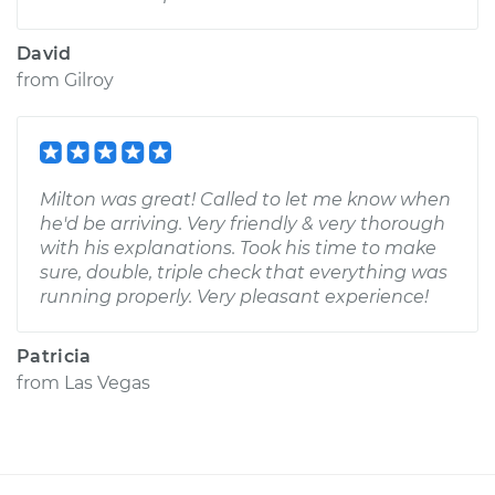
David
from
Gilroy
Milton was great! Called to let me know when
he'd be arriving. Very friendly & very thorough
with his explanations. Took his time to make
sure, double, triple check that everything was
running properly. Very pleasant experience!
Patricia
from
Las Vegas