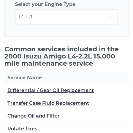
Select your Engine Type
Common services included in the
2000 Isuzu Amigo L4-2.2L 15,000
mile maintenance service
Service Name
Differential / Gear Oil Replacement
Transfer Case Fluid Replacement
Change Oil and Filter
Rotate Tires