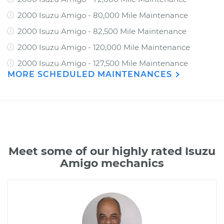
2000 Isuzu Amigo - 80,000 Mile Maintenance
2000 Isuzu Amigo - 82,500 Mile Maintenance
2000 Isuzu Amigo - 120,000 Mile Maintenance
2000 Isuzu Amigo - 127,500 Mile Maintenance
MORE SCHEDULED MAINTENANCES
Meet some of our highly rated Isuzu
Amigo mechanics