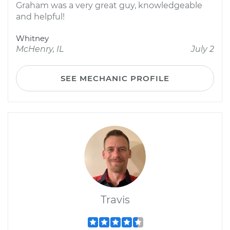
Graham was a very great guy, knowledgeable
and helpful!
Whitney
McHenry, IL
July 2
SEE MECHANIC PROFILE
Travis