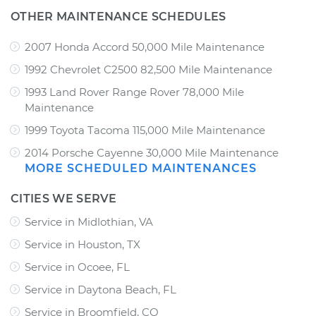
OTHER MAINTENANCE SCHEDULES
2007 Honda Accord 50,000 Mile Maintenance
1992 Chevrolet C2500 82,500 Mile Maintenance
1993 Land Rover Range Rover 78,000 Mile
Maintenance
1999 Toyota Tacoma 115,000 Mile Maintenance
2014 Porsche Cayenne 30,000 Mile Maintenance
MORE SCHEDULED MAINTENANCES
CITIES WE SERVE
Service in Midlothian, VA
Service in Houston, TX
Service in Ocoee, FL
Service in Daytona Beach, FL
Service in Broomfield, CO