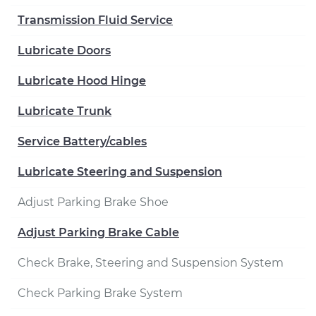
Transmission Fluid Service
Lubricate Doors
Lubricate Hood Hinge
Lubricate Trunk
Service Battery/cables
Lubricate Steering and Suspension
Adjust Parking Brake Shoe
Adjust Parking Brake Cable
Check Brake, Steering and Suspension System
Check Parking Brake System