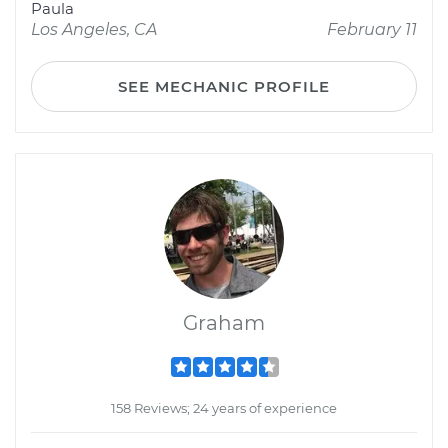
Paula
Los Angeles, CA
February 11
SEE MECHANIC PROFILE
Graham
158 Reviews; 24 years of experience