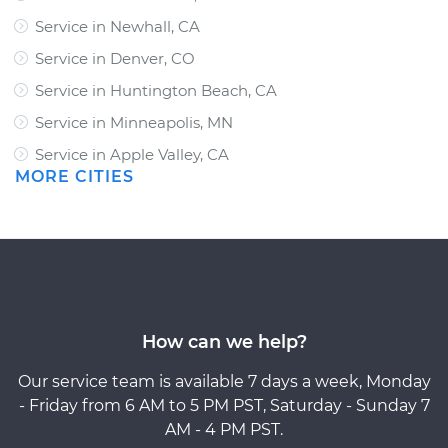
Service in Newhall, CA
Service in Denver, CO
Service in Huntington Beach, CA
Service in Minneapolis, MN
Service in Apple Valley, CA
MORE CITIES
How can we help?
Our service team is available 7 days a week, Monday
- Friday from 6 AM to 5 PM PST, Saturday - Sunday 7
AM - 4 PM PST.