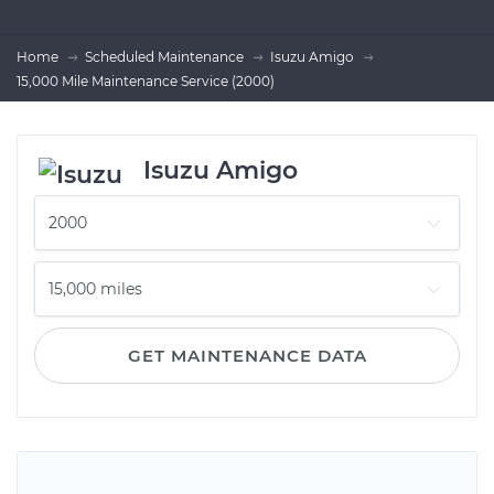
Home
Scheduled Maintenance
Isuzu Amigo
15,000 Mile Maintenance Service (2000)
Isuzu Amigo
GET MAINTENANCE DATA