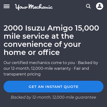
2000 Isuzu Amigo 15,000
mile service at the
convenience of your
home or office
Our certified mechanics come to you · Backed by
our 12-month, 12,000-mile warranty · Fair and
transparent pricing
GET AN INSTANT QUOTE
Backed by 12-month, 12,000-mile guarantee