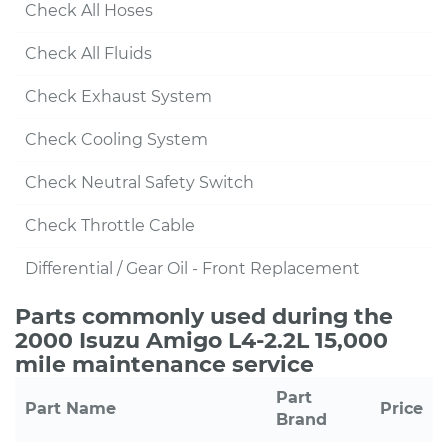
Check All Hoses
Check All Fluids
Check Exhaust System
Check Cooling System
Check Neutral Safety Switch
Check Throttle Cable
Differential / Gear Oil - Front Replacement
Parts commonly used during the
2000 Isuzu Amigo L4-2.2L 15,000
mile maintenance service
Part
Part Name
Price
Brand