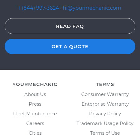
1 (844) 997-3624
·
hi@yourmechanic.com
READ FAQ
GET A QUOTE
YOURMECHANIC
TERMS
About Us
Consumer Warranty
Press
Enterprise Warranty
Fleet Maintenance
Privacy Policy
Careers
Trademark Usage Policy
Cities
Terms of Use