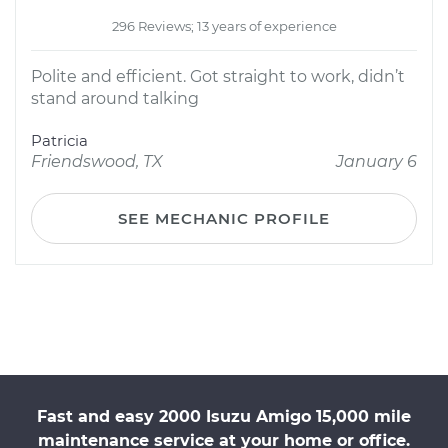
296 Reviews; 13 years of experience
Polite and efficient. Got straight to work, didn’t
stand around talking
Patricia
Friendswood, TX
January 6
SEE MECHANIC PROFILE
Fast and easy 2000 Isuzu Amigo 15,000 mile
maintenance service at your home or office.