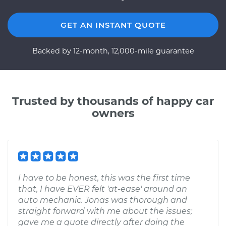
GET AN INSTANT QUOTE
Backed by 12-month, 12,000-mile guarantee
Trusted by thousands of happy car
owners
I have to be honest, this was the first time
that, I have EVER felt 'at-ease' around an
auto mechanic. Jonas was thorough and
straight forward with me about the issues;
gave me a quote directly after doing the