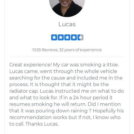
Lucas
1025 Reviews; 32 years of experience
Great experience! My car was smoking a ittoe.
Lucas came, went through the whole vehicle
searching for the cause and included me in the
process. It is thought that it might be the
radiator cap. Lucas instructed me on what to do
and what to look for. If in a 24 hour period it
resumes smoking he will return. Did I mention
that it was pouring down raining ? Hopefully his
recommendation works but if not, I know who
to call. Thanks Lucas.