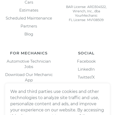
Cars
BAR License: ARD304522,
Estimates
Wrench, Inc., dba
YourMechanic
Scheduled Maintenance
FL License: MV108509
Partners
Blog
FOR MECHANICS
SOCIAL
Automotive Technician
Facebook
Jobs
LinkedIn
Download Our Mechanic
Twitter/X
App
Instagram
We and third parties use cookies and other
technologies to analyze site traffic and use,
personalize content and ads, and improve
your experience on our website. By accessing