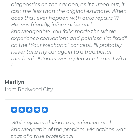
diagnostics on the car and, as it turned out, it
cost me less than the original estimate. When
does that ever happen with auto repairs ??
He was friendly, informative and
knowledgeable. You folks made the whole
experience convenient and painless. I'm "sold"
on the "Your Mechanic" concept. I'll probably
never take my car again to a traditional
mechanic !! Jonas was a pleasure to deal with
!
Marilyn
from
Redwood City
Whitney was obvious exsperienced and
knowlegeable of the problem. His actions was
that of a true profesional