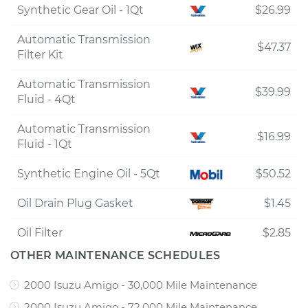
Synthetic Gear Oil - 1Qt
$26.99
Automatic Transmission
$47.37
Filter Kit
Automatic Transmission
$39.99
Fluid - 4Qt
Automatic Transmission
$16.99
Fluid - 1Qt
Synthetic Engine Oil - 5Qt
$50.52
Oil Drain Plug Gasket
$1.45
Oil Filter
$2.85
OTHER MAINTENANCE SCHEDULES
2000 Isuzu Amigo - 30,000 Mile Maintenance
2000 Isuzu Amigo - 72,000 Mile Maintenance