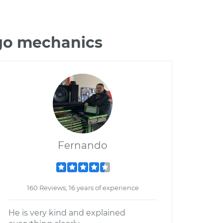
igo mechanics
Fernando
160 Reviews; 16 years of experience
He is very kind and explained