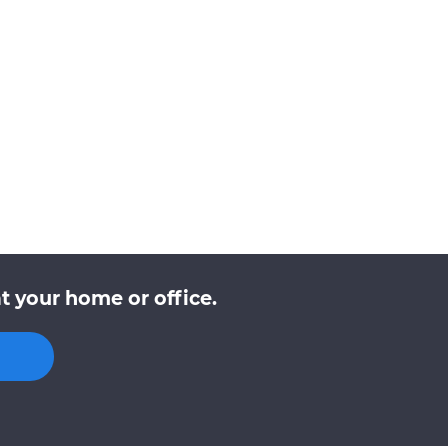
t your home or office.