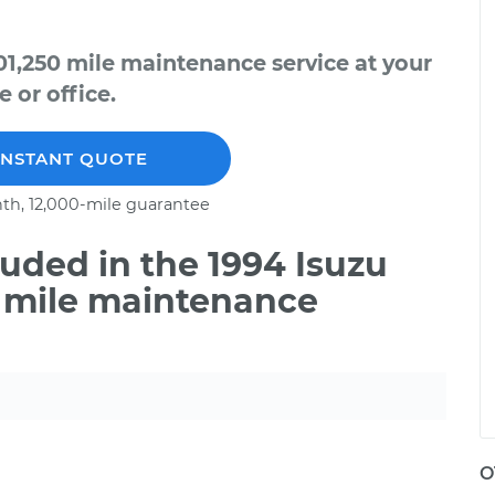
01,250 mile maintenance service at your
 or office.
INSTANT QUOTE
th, 12,000-mile guarantee
uded in the 1994 Isuzu
0 mile maintenance
O