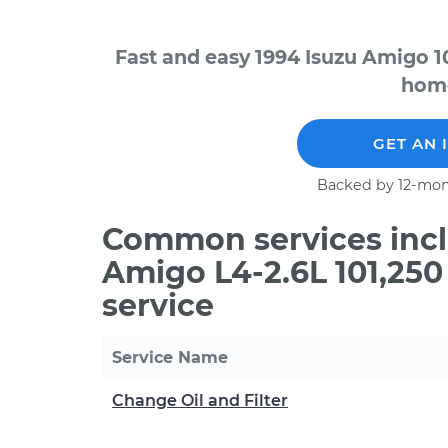
Fast and easy 1994 Isuzu Amigo 1
home
GET AN 
Backed by 12-mon
Common services incl
Amigo L4-2.6L 101,25
service
Service Name
Change Oil and Filter