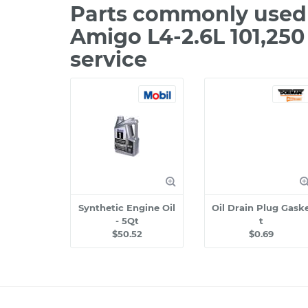
Parts commonly used 
Amigo L4-2.6L 101,25
service
Synthetic Engine Oil
Oil Drain Plug Gask
- 5Qt
t
$50.52
$0.69