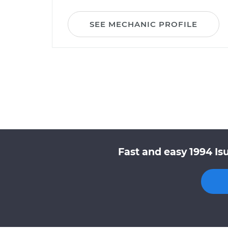
SEE MECHANIC PROFILE
Fast and easy 1994 Is