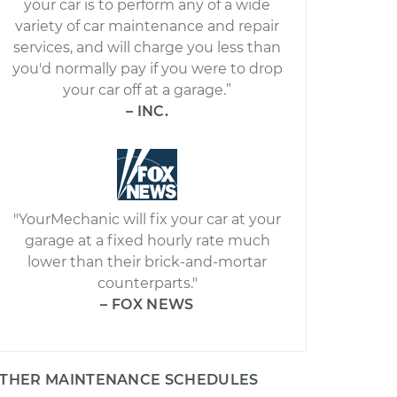
your car is to perform any of a wide
variety of car maintenance and repair
services, and will charge you less than
you'd normally pay if you were to drop
your car off at a garage.”
– INC.
"YourMechanic will fix your car at your
garage at a fixed hourly rate much
lower than their brick-and-mortar
counterparts."
– FOX NEWS
THER MAINTENANCE SCHEDULES