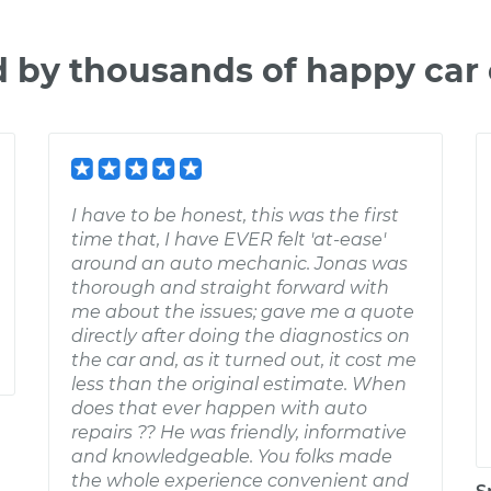
d by thousands of happy car
I have to be honest, this was the first
time that, I have EVER felt 'at-ease'
around an auto mechanic. Jonas was
thorough and straight forward with
me about the issues; gave me a quote
directly after doing the diagnostics on
the car and, as it turned out, it cost me
less than the original estimate. When
does that ever happen with auto
repairs ?? He was friendly, informative
and knowledgeable. You folks made
the whole experience convenient and