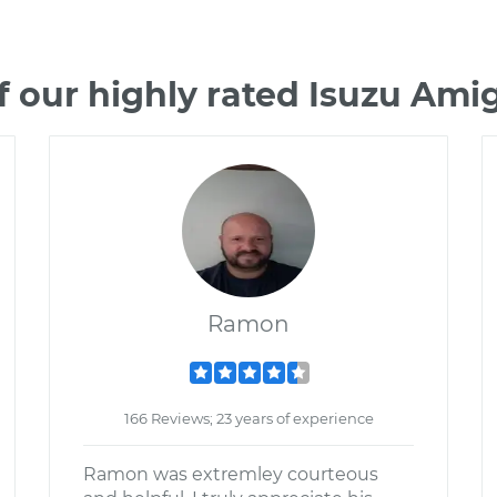
 our highly rated Isuzu Am
Ramon
166 Reviews; 23 years of experience
Ramon was extremley courteous