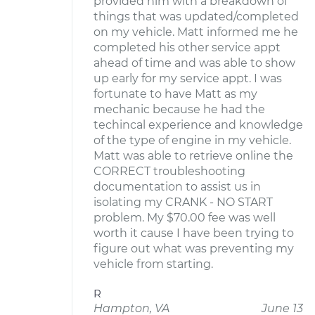
provided him with a breakdown of
things that was updated/completed
on my vehicle. Matt informed me he
completed his other service appt
ahead of time and was able to show
up early for my service appt. I was
fortunate to have Matt as my
mechanic because he had the
techincal experience and knowledge
of the type of engine in my vehicle.
Matt was able to retrieve online the
CORRECT troubleshooting
documentation to assist us in
isolating my CRANK - NO START
problem. My $70.00 fee was well
worth it cause I have been trying to
figure out what was preventing my
vehicle from starting.
R
Hampton, VA
June 13