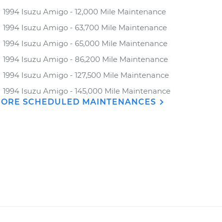
1994 Isuzu Amigo - 12,000 Mile Maintenance
1994 Isuzu Amigo - 63,700 Mile Maintenance
1994 Isuzu Amigo - 65,000 Mile Maintenance
1994 Isuzu Amigo - 86,200 Mile Maintenance
1994 Isuzu Amigo - 127,500 Mile Maintenance
1994 Isuzu Amigo - 145,000 Mile Maintenance
ORE SCHEDULED MAINTENANCES