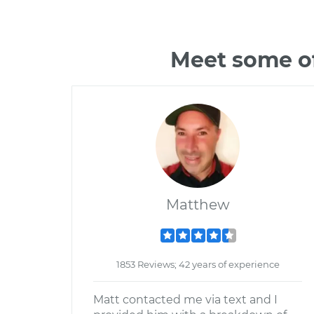
Meet some of
Matthew
1853 Reviews; 42 years of experience
Matt contacted me via text and I