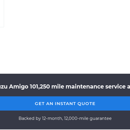
uzu Amigo 101,250 mile maintenance service a
GET AN INSTANT QUOTE
Backed by 12-month, 12,000-mile guarantee