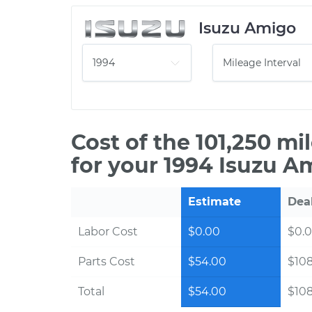
Isuzu Amigo
Cost of the 101,250 m
for your 1994 Isuzu A
Estimate
Dea
Labor Cost
$0.00
$0.
Parts Cost
$54.00
$10
Total
$54.00
$10