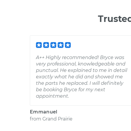
Truste
A++ Highly recommended! Bryce was
very professional, knowledgeable and
punctual. He explained to me in detail
exactly what he did and showed me
the parts he replaced. I will definitely
be booking Bryce for my next
appointment.
Emmanuel
from
Grand Prairie