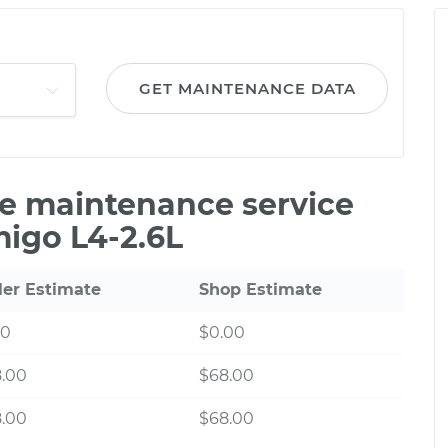
GET MAINTENANCE DATA
ile maintenance service
migo L4-2.6L
ler Estimate
Shop Estimate
00
$0.00
8.00
$68.00
8.00
$68.00