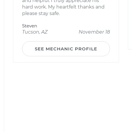
and helpful. I truly appreciate his
hard work. My heartfelt thanks and
please stay safe.
Steven
Tucson, AZ
November 18
SEE MECHANIC PROFILE