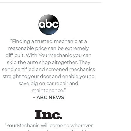
“Finding a trusted mechanic at a
reasonable price can be extremely
difficult. With YourMechanic you can
skip the auto shop altogether. They
send certified and screened mechanics
straight to your door and enable you to
save big on car repair and
maintenance.”
– ABC NEWS
“YourMechanic will come to wherever