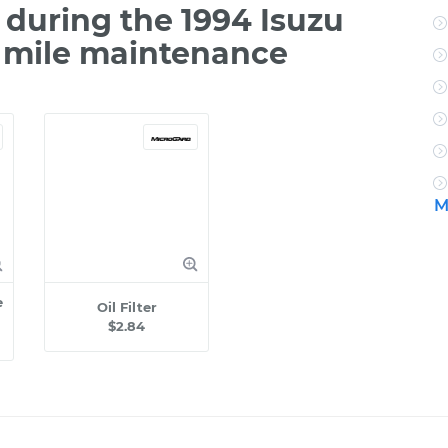
during the 1994 Isuzu
0 mile maintenance
M
e
Oil Filter
$2.84