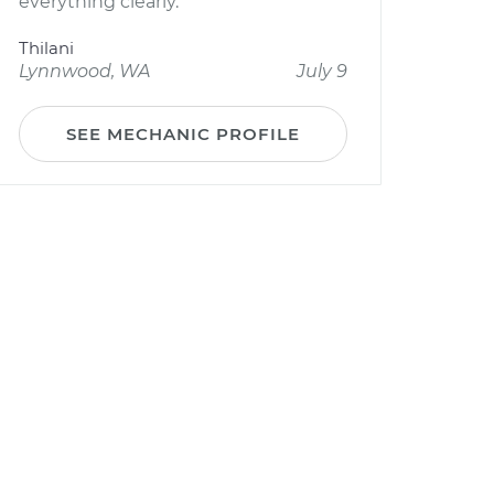
everything clearly.
Thilani
Lynnwood, WA
July 9
SEE MECHANIC PROFILE