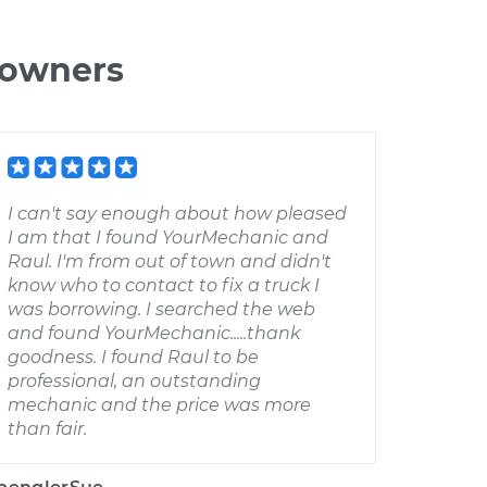
 owners
I can't say enough about how pleased
I am that I found YourMechanic and
Raul. I'm from out of town and didn't
know who to contact to fix a truck I
was borrowing. I searched the web
and found YourMechanic.....thank
goodness. I found Raul to be
professional, an outstanding
mechanic and the price was more
than fair.