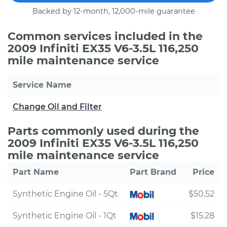
Backed by 12-month, 12,000-mile guarantee
Common services included in the
2009 Infiniti EX35 V6-3.5L 116,250
mile maintenance service
Service Name
Change Oil and Filter
Parts commonly used during the
2009 Infiniti EX35 V6-3.5L 116,250
mile maintenance service
Part Name
Part Brand
Price
Synthetic Engine Oil - 5Qt
$50.52
Synthetic Engine Oil - 1Qt
$15.28