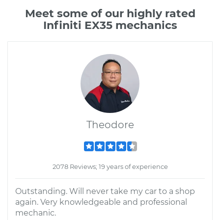
Meet some of our highly rated
Infiniti EX35 mechanics
Theodore
2078 Reviews; 19 years of experience
Outstanding. Will never take my car to a shop
again. Very knowledgeable and professional
mechanic.