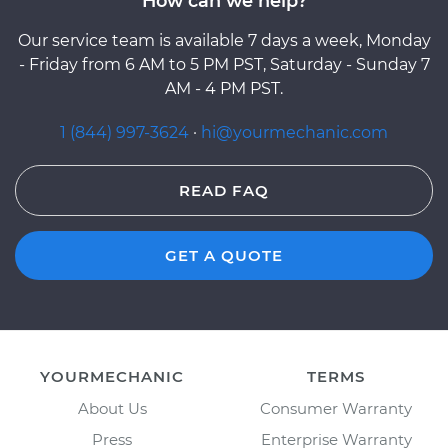
How can we help?
Our service team is available 7 days a week, Monday
- Friday from 6 AM to 5 PM PST, Saturday - Sunday 7
AM - 4 PM PST.
1 (844) 997-3624
·
hi@yourmechanic.com
READ FAQ
GET A QUOTE
YOURMECHANIC
TERMS
About Us
Consumer Warranty
Press
Enterprise Warranty