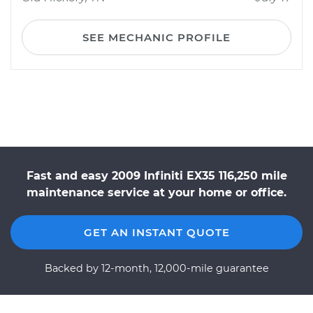
SEE MECHANIC PROFILE
Fast and easy 2009 Infiniti EX35 116,250 mile
maintenance service at your home or office.
GET AN INSTANT QUOTE
Backed by 12-month, 12,000-mile guarantee