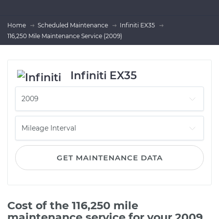
Home
Scheduled Maintenance
Infiniti EX35
116,250 Mile Maintenance Service (2009)
Infiniti EX35
GET MAINTENANCE DATA
Cost of the 116,250 mile
maintenance service for your 2009