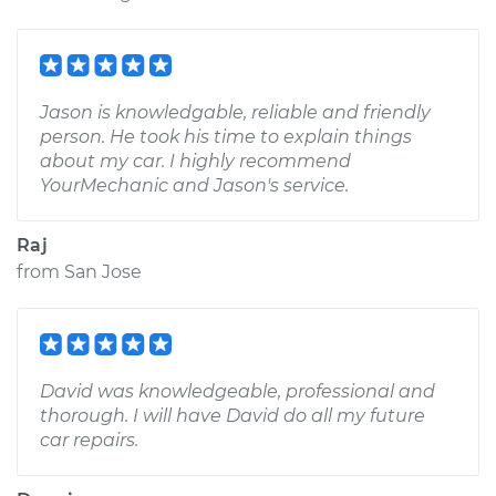
Jason is knowledgable, reliable and friendly
person. He took his time to explain things
about my car. I highly recommend
YourMechanic and Jason's service.
Raj
from
San Jose
David was knowledgeable, professional and
thorough. I will have David do all my future
car repairs.