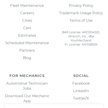
Fleet Maintenance
Privacy Policy
Careers
Trademark Usage Policy
Cities
Terms of Use
Cars
BAR License: ARD304522,
Estimates
Wrench, Inc., dba
YourMechanic
Scheduled Maintenance
FL License: MV108509
Partners
Blog
FOR MECHANICS
SOCIAL
Automotive Technician
Facebook
Jobs
LinkedIn
Download Our Mechanic
Twitter/X
App
Instagram