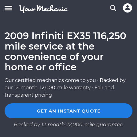
2009 Infiniti EX35 116,250
mile service at the
convenience of your
home or office
Our certified mechanics come to you · Backed by
our 12-month, 12,000-mile warranty · Fair and
transparent pricing
GET AN INSTANT QUOTE
Backed by 12-month, 12,000-mile guarantee