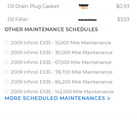
Oil Drain Plug Gasket
$0.93
Oil Filter
$3.53
OTHER MAINTENANCE SCHEDULES
2009 Infiniti EX35 - 15,000 Mile Maintenance
2009 Infiniti EX35 - 30,000 Mile Maintenance
2009 Infiniti EX35 - 67,500 Mile Maintenance
2009 Infiniti EX35 - 78,700 Mile Maintenance
2009 Infiniti EX35 - 86,200 Mile Maintenance
2009 Infiniti EX35 - 142,500 Mile Maintenance
MORE SCHEDULED MAINTENANCES