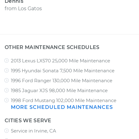
Dennis
from
Los Gatos
OTHER MAINTENANCE SCHEDULES
2013 Lexus LX570 25,000 Mile Maintenance
1995 Hyundai Sonata 7,500 Mile Maintenance
1996 Ford Ranger 130,000 Mile Maintenance
1985 Jaguar XJS 98,000 Mile Maintenance
1998 Ford Mustang 102,000 Mile Maintenance
MORE SCHEDULED MAINTENANCES
CITIES WE SERVE
Service in Irvine, CA