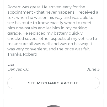
Robert was great. He arrived early for the
appointment - that never happens! I received a
text when he was on his way and was able to
see his route to know exactly when to meet
him downstairs and let him in my parking
garage. He replaced my battery quickly,
checked several other aspects of my vehicle to
make sure all was well, and was on his way. It
was very convenient, and the price was fair.
Thanks, Robert!
Lisa
Denver, CO
June 5
SEE MECHANIC PROFILE