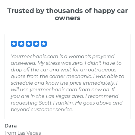
Trusted by thousands of happy car
owners
Yourmechanic.com is a woman's prayered
answered. My stress was zero. I didn't have to
drop off the car and wait for an outrageous
quote from the corner mechanic. I was able to
schedule and know the price immediately. I
will use yourmechanic.com from now on. If
you are in the Las Vegas area. I recommend
requesting Scott Franklin. He goes above and
beyond customer service.
Dara
from
Las Vegas