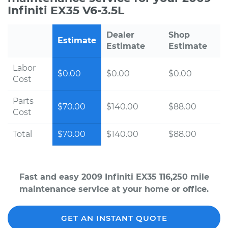
Infiniti EX35 V6-3.5L
Dealer
Shop
Estimate
Estimate
Estimate
Labor
$0.00
$0.00
$0.00
Cost
Parts
$70.00
$140.00
$88.00
Cost
Total
$70.00
$140.00
$88.00
Fast and easy 2009 Infiniti EX35 116,250 mile
maintenance service at your home or office.
GET AN INSTANT QUOTE