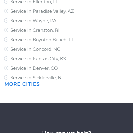
Service in Ellenton, FL
Service in Paradise Valley, AZ
Service in Wayne, PA
Service in Cranston, RI
Service in Boynton Beach, FL
Service in Concord, NC
Service in Kansas City, KS
Service in Denver, CO
Service in Sicklerville, NJ
MORE CITIES