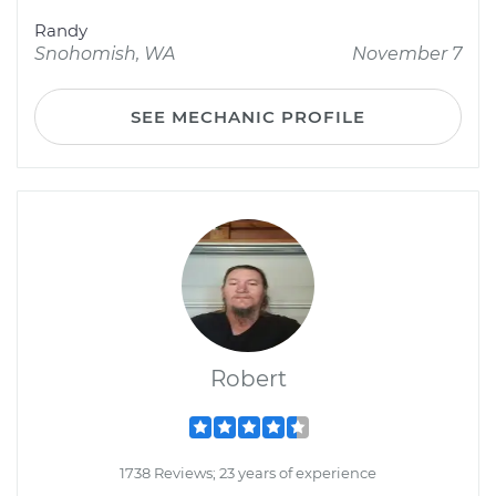
Randy
Snohomish, WA
November 7
SEE MECHANIC PROFILE
Robert
1738 Reviews; 23 years of experience