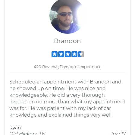
Brandon
420 Reviews; 11 years of experience
Scheduled an appointment with Brandon and
he showed up on time. He was nice and
knowledgeable. He did a very thorough
inspection on more than what my appointment
was for. He was patient with my lack of car
knowledge and explained things very well.
Ryan
Old Hickory, TN
July 17