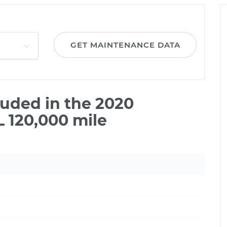
GET MAINTENANCE DATA
uded in the 2020
 120,000 mile