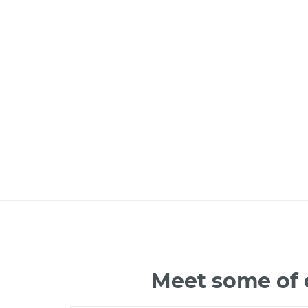
Meet some of 