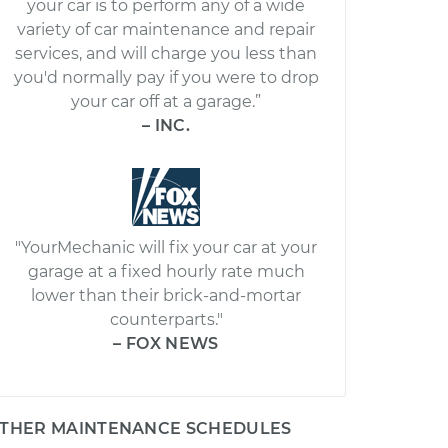
your car is to perform any of a wide
variety of car maintenance and repair
services, and will charge you less than
you'd normally pay if you were to drop
your car off at a garage.”
– INC.
"YourMechanic will fix your car at your
garage at a fixed hourly rate much
lower than their brick-and-mortar
counterparts."
– FOX NEWS
THER MAINTENANCE SCHEDULES