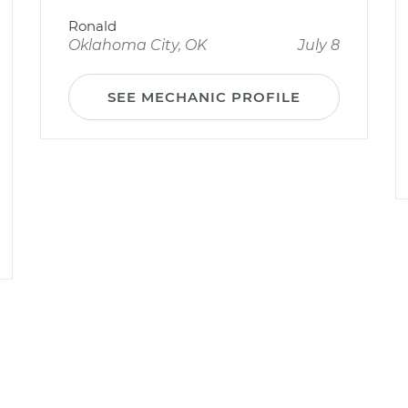
Ronald
Oklahoma City, OK
July 8
SEE MECHANIC PROFILE