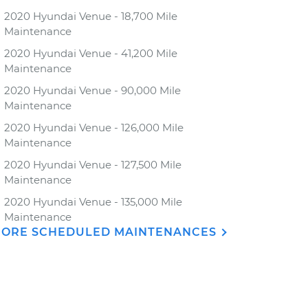
2020 Hyundai Venue - 18,700 Mile
Maintenance
2020 Hyundai Venue - 41,200 Mile
Maintenance
2020 Hyundai Venue - 90,000 Mile
Maintenance
2020 Hyundai Venue - 126,000 Mile
Maintenance
2020 Hyundai Venue - 127,500 Mile
Maintenance
2020 Hyundai Venue - 135,000 Mile
Maintenance
ORE SCHEDULED MAINTENANCES