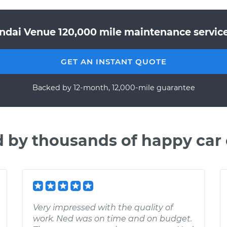
ndai Venue 120,000 mile maintenance service 
GET AN INSTANT QUOTE
Backed by 12-month, 12,000-mile guarantee
d by thousands of happy car
Very impressed with the quality of
work. Ned was on time and on budget.