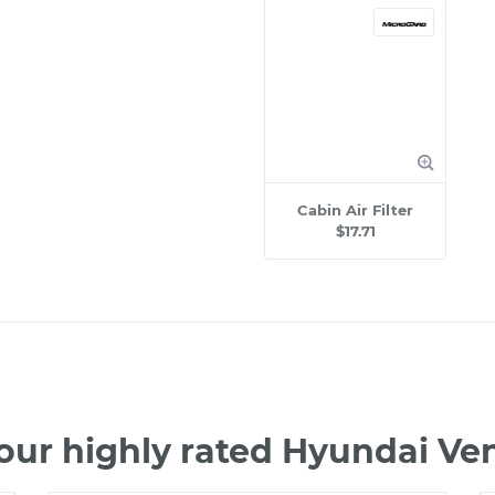
Cabin Air Filter
$17.71
our highly rated Hyundai V