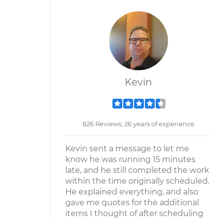
Kevin
826 Reviews; 26 years of experience
Kevin sent a message to let me
know he was running 15 minutes
late, and he still completed the work
within the time originally scheduled.
He explained everything, and also
gave me quotes for the additional
items I thought of after scheduling