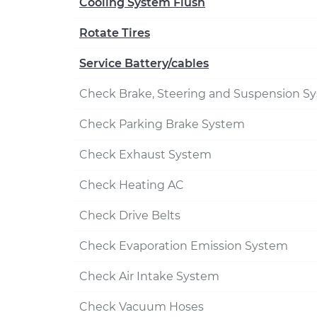
Cooling System Flush
Rotate Tires
Service Battery/cables
Check Brake, Steering and Suspension S
Check Parking Brake System
Check Exhaust System
Check Heating AC
Check Drive Belts
Check Evaporation Emission System
Check Air Intake System
Check Vacuum Hoses