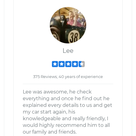
Lee
375 Reviews; 40 years of experience
Lee was awesome, he check
everything and once he find out he
explained every details to us and get
my car start again, his
knowledgeable and really friendly, I
would highly recommend him to all
our family and friends.