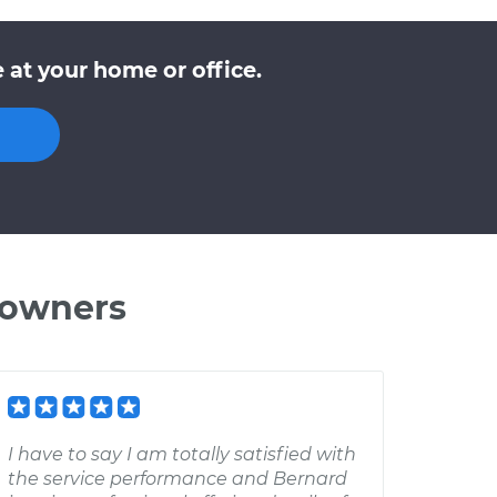
at your home or office.
 owners
I have to say I am totally satisfied with
the service performance and Bernard