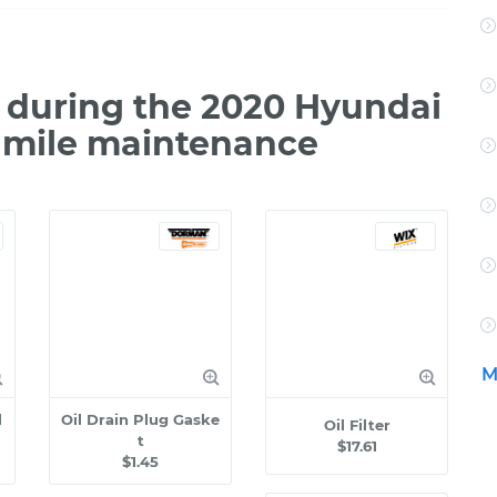
 during the 2020 Hyundai
0 mile maintenance
M
l
Oil Drain Plug Gaske
Oil Filter
t
$17.61
$1.45