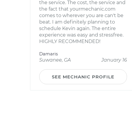
the service. The cost, the service and
the fact that yourmechanic.com
comes to wherever you are can't be
beat. I am definitely planning to
schedule Kevin again. The entire
experience was easy and stressfree.
HIGHLY RECOMMENDED!
Damaris
Suwanee, GA
January 16
SEE MECHANIC PROFILE