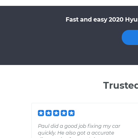
Fast and easy 2020 Hyu
Truste
Paul did a good job fixing my car
quickly. He also got a accurate