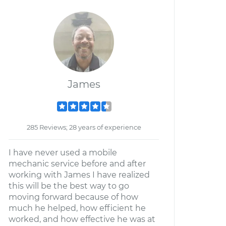
James
285 Reviews; 28 years of experience
I have never used a mobile
mechanic service before and after
working with James I have realized
this will be the best way to go
moving forward because of how
much he helped, how efficient he
worked, and how effective he was at