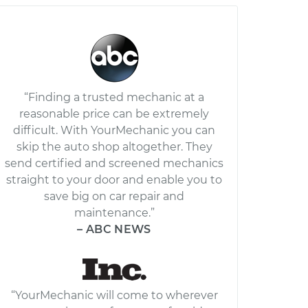
“Finding a trusted mechanic at a
reasonable price can be extremely
difficult. With YourMechanic you can
skip the auto shop altogether. They
send certified and screened mechanics
straight to your door and enable you to
save big on car repair and
maintenance.”
– ABC NEWS
“YourMechanic will come to wherever