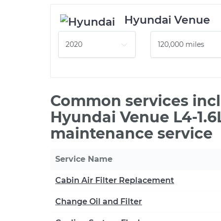
Hyundai Venue
Common services incl
Hyundai Venue L4-1.6L
maintenance service
Service Name
Cabin Air Filter Replacement
Change Oil and Filter