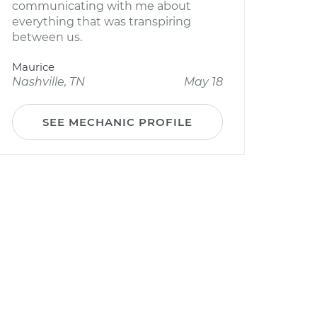
communicating with me about
everything that was transpiring
between us.
Maurice
Nashville, TN
May 18
SEE MECHANIC PROFILE