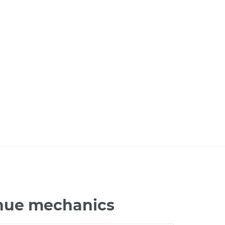
enue mechanics