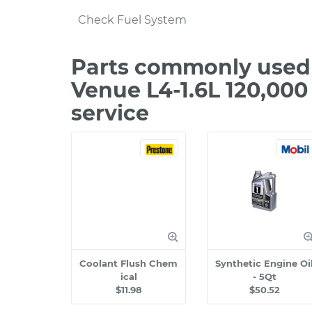
Check Fuel System
Parts commonly used
Venue L4-1.6L 120,00
service
Coolant Flush Chem
Synthetic Engine Oi
ical
- 5Qt
$11.98
$50.52