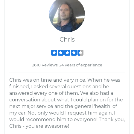
Chris
2610 Reviews; 24 years of experience
Chris was on time and very nice. When he was
finished, I asked several questions and he
answered every one of them. We also had a
conversation about what I could plan on for the
next major service and the general 'health' of
my car. Not only would I request him again, I
would recommend him to everyone! Thank you,
Chris - you are awesome!