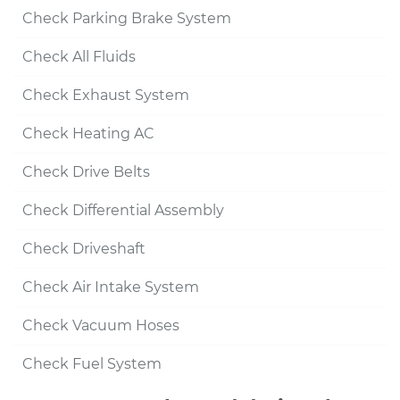
Check Parking Brake System
Check All Fluids
Check Exhaust System
Check Heating AC
Check Drive Belts
Check Differential Assembly
Check Driveshaft
Check Air Intake System
Check Vacuum Hoses
Check Fuel System