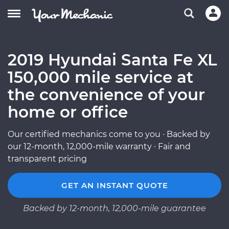
2019 Hyundai Santa Fe XL
150,000 mile service at
the convenience of your
home or office
Our certified mechanics come to you · Backed by
our 12-month, 12,000-mile warranty · Fair and
transparent pricing
GET AN INSTANT QUOTE
Backed by 12-month, 12,000-mile guarantee