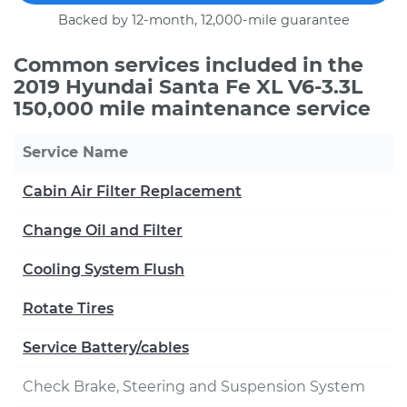
Backed by 12-month, 12,000-mile guarantee
Common services included in the
2019 Hyundai Santa Fe XL V6-3.3L
150,000 mile maintenance service
Service Name
Cabin Air Filter Replacement
Change Oil and Filter
Cooling System Flush
Rotate Tires
Service Battery/cables
Check Brake, Steering and Suspension System