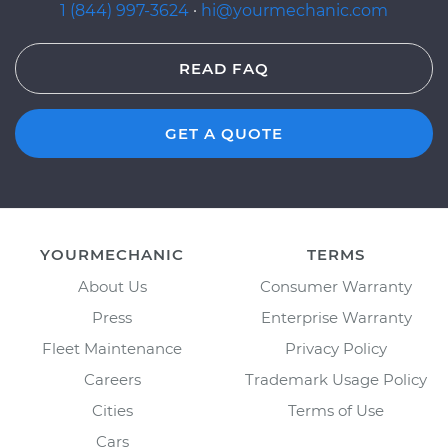
1 (844) 997-3624
·
hi@yourmechanic.com
READ FAQ
GET A QUOTE
YOURMECHANIC
TERMS
About Us
Consumer Warranty
Press
Enterprise Warranty
Fleet Maintenance
Privacy Policy
Careers
Trademark Usage Policy
Cities
Terms of Use
Cars