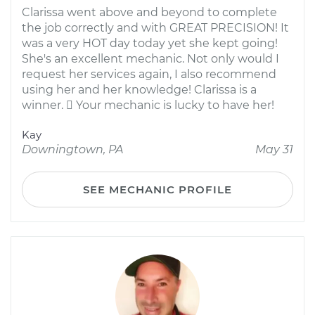
Clarissa went above and beyond to complete
the job correctly and with GREAT PRECISION! It
was a very HOT day today yet she kept going!
She's an excellent mechanic. Not only would I
request her services again, I also recommend
using her and her knowledge! Clarissa is a
winner.  Your mechanic is lucky to have her!
Kay
Downingtown, PA
May 31
SEE MECHANIC PROFILE