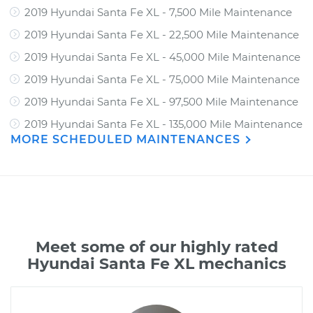
2019 Hyundai Santa Fe XL - 7,500 Mile Maintenance
2019 Hyundai Santa Fe XL - 22,500 Mile Maintenance
2019 Hyundai Santa Fe XL - 45,000 Mile Maintenance
2019 Hyundai Santa Fe XL - 75,000 Mile Maintenance
2019 Hyundai Santa Fe XL - 97,500 Mile Maintenance
2019 Hyundai Santa Fe XL - 135,000 Mile Maintenance
MORE SCHEDULED MAINTENANCES
Meet some of our highly rated
Hyundai Santa Fe XL mechanics