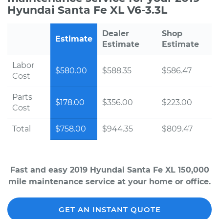
Hyundai Santa Fe XL V6-3.3L
Dealer
Shop
Estimate
Estimate
Estimate
Labor
$580.00
$588.35
$586.47
Cost
Parts
$178.00
$356.00
$223.00
Cost
Total
$758.00
$944.35
$809.47
Fast and easy 2019 Hyundai Santa Fe XL 150,000
mile maintenance service at your home or office.
GET AN INSTANT QUOTE