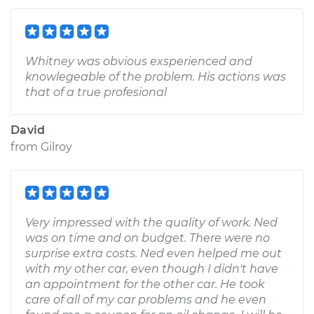
Whitney was obvious exsperienced and
knowlegeable of the problem. His actions was
that of a true profesional
David
from
Gilroy
Very impressed with the quality of work. Ned
was on time and on budget. There were no
surprise extra costs. Ned even helped me out
with my other car, even though I didn't have
an appointment for the other car. He took
care of all of my car problems and he even