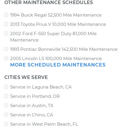
OTHER MAINTENANCE SCHEDULES
1994 Buick Regal 52,500 Mile Maintenance
2013 Toyota Prius V 10,000 Mile Maintenance
2002 Ford F-550 Super Duty 81,000 Mile
Maintenance
1993 Pontiac Bonneville 142,500 Mile Maintenance
2005 Lincoln LS 100,000 Mile Maintenance
MORE SCHEDULED MAINTENANCES
CITIES WE SERVE
Service in Laguna Beach, CA
Service in Portland, OR
Service in Austin, TX
Service in Chino, CA
Service in West Palm Beach, FL