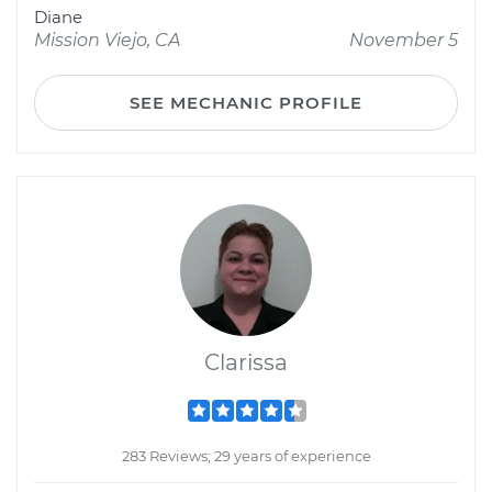
Diane
Mission Viejo, CA
November 5
SEE MECHANIC PROFILE
Clarissa
283 Reviews; 29 years of experience