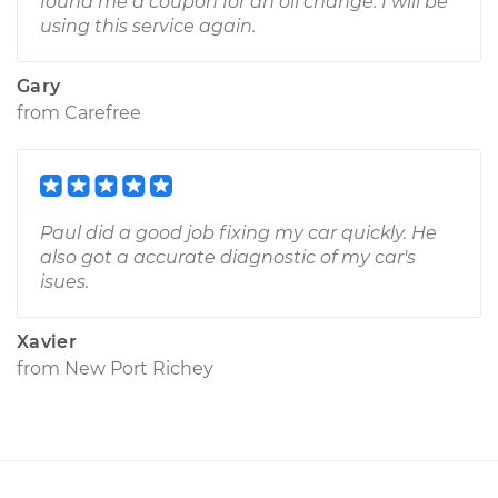
found me a coupon for an oil change. I will be
using this service again.
Gary
from
Carefree
Paul did a good job fixing my car quickly. He
also got a accurate diagnostic of my car's
isues.
Xavier
from
New Port Richey