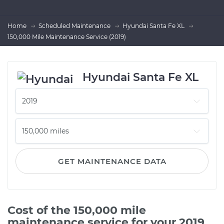
Home
Scheduled Maintenance
Hyundai Santa Fe XL
150,000 Mile Maintenance Service (2019)
Hyundai Santa Fe XL
GET MAINTENANCE DATA
Cost of the 150,000 mile
maintenance service for your 2019