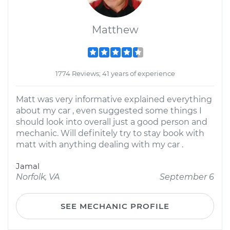
Matthew
1774 Reviews; 41 years of experience
Matt was very informative explained everything
about my car , even suggested some things I
should look into overall just a good person and
mechanic. Will definitely try to stay book with
matt with anything dealing with my car .
Jamal
Norfolk, VA
September 6
SEE MECHANIC PROFILE