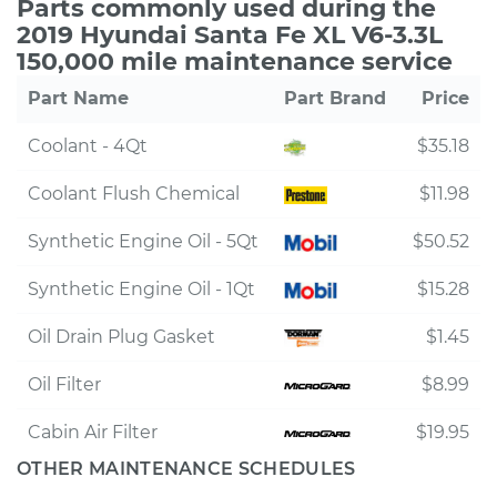
Parts commonly used during the
2019 Hyundai Santa Fe XL V6-3.3L
150,000 mile maintenance service
Part Name
Part Brand
Price
Coolant - 4Qt
$35.18
Coolant Flush Chemical
$11.98
Synthetic Engine Oil - 5Qt
$50.52
Synthetic Engine Oil - 1Qt
$15.28
Oil Drain Plug Gasket
$1.45
Oil Filter
$8.99
Cabin Air Filter
$19.95
OTHER MAINTENANCE SCHEDULES