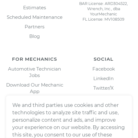
BAR License: ARD304522,
Estimates
Wrench, Inc., dba
YourMechanic
Scheduled Maintenance
FL License: MV108509
Partners
Blog
FOR MECHANICS
SOCIAL
Automotive Technician
Facebook
Jobs
LinkedIn
Download Our Mechanic
Twitter/X
App
Instagram
We and third parties use cookies and other
technologies to analyze site traffic and use,
personalize content and ads, and improve
your experience on our website. By accessing
this site, you consent to our use of these