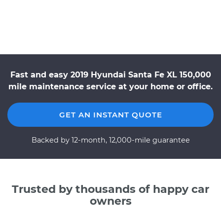
Fast and easy 2019 Hyundai Santa Fe XL 150,000
mile maintenance service at your home or office.
GET AN INSTANT QUOTE
Backed by 12-month, 12,000-mile guarantee
Trusted by thousands of happy car
owners