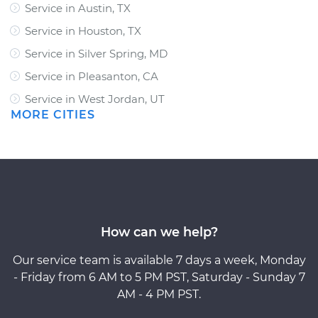
Service in Austin, TX
Service in Houston, TX
Service in Silver Spring, MD
Service in Pleasanton, CA
Service in West Jordan, UT
MORE CITIES
How can we help?
Our service team is available 7 days a week, Monday
- Friday from 6 AM to 5 PM PST, Saturday - Sunday 7
AM - 4 PM PST.