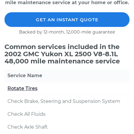
mile maintenance service at your home or office.
GET AN INSTANT QUOTE
Backed by 12-month, 12,000-mile guarantee
Common services included in the
2002 GMC Yukon XL 2500 V8-8.1L
48,000 mile maintenance service
Service Name
Rotate Tires
Check Brake, Steering and Suspension System
Check All Fluids
Check Axle Shaft