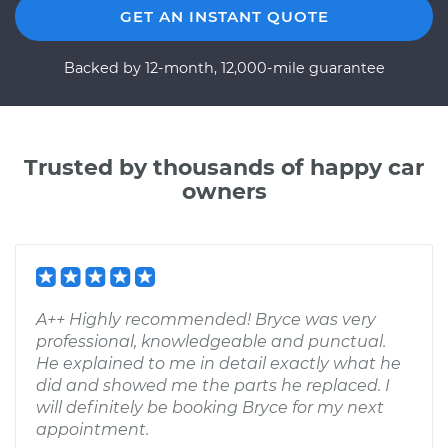
GET AN INSTANT QUOTE
Backed by 12-month, 12,000-mile guarantee
Trusted by thousands of happy car
owners
A++ Highly recommended! Bryce was very
professional, knowledgeable and punctual.
He explained to me in detail exactly what he
did and showed me the parts he replaced. I
will definitely be booking Bryce for my next
appointment.