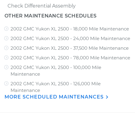
Check Differential Assembly
OTHER MAINTENANCE SCHEDULES
2002 GMC Yukon XL 2500 - 18,000 Mile Maintenance
2002 GMC Yukon XL 2500 - 24,000 Mile Maintenance
2002 GMC Yukon XL 2500 - 37,500 Mile Maintenance
2002 GMC Yukon XL 2500 - 78,000 Mile Maintenance
2002 GMC Yukon XL 2500 - 100,000 Mile
Maintenance
2002 GMC Yukon XL 2500 - 126,000 Mile
Maintenance
MORE SCHEDULED MAINTENANCES