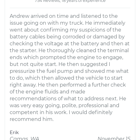
754 Reviews; 18 years of experience
Andrew arrived on time and listened to the
issue going on with my truck. He immediately
went about confirming my suspicions of the
battery cables being corroded or damaged by
checking the voltage at the battery and then at
the starter. He thoroughly cleaned the terminal
ends which prompted the engine to engage,
but not quite start. He then suggested I
pressurize the fuel pump and showed me what
to do, which then allowed the vehicle to start
right away. He then performed a further check
of the engine fluids and made
recommendations of what to address next. He
was very easy going, polite, professional and
competent in his work. I would definitely
recommend him.
Erik
Camas, WA
November 15