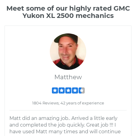
Meet some of our highly rated GMC
Yukon XL 2500 mechanics
Matthew
1804 Reviews; 42 years of experience
Matt did an amazing job.. Arrived a little early
and completed the job quickly. Great job !!! I
have used Matt many times and will continue