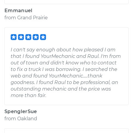
Emmanuel
from
Grand Prairie
I can't say enough about how pleased I am
that I found YourMechanic and Raul. I'm from
out of town and didn't know who to contact
to fix a truck I was borrowing. I searched the
web and found YourMechanic.....thank
goodness. I found Raul to be professional, an
outstanding mechanic and the price was
more than fair.
SpenglerSue
from
Oakland