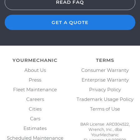
READ FAQ
GET A QUOTE
YOURMECHANIC
TERMS
About Us
Consumer Warranty
Press
Enterprise Warranty
Fleet Maintenance
Privacy Policy
Careers
Trademark Usage Policy
Cities
Terms of Use
Cars
BAR License: ARD304522,
Estimates
Wrench, Inc., dba
YourMechanic
Scheduled Maintenance