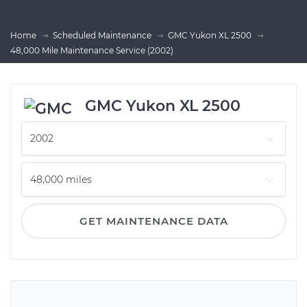
Home
Scheduled Maintenance
GMC Yukon XL 2500
48,000 Mile Maintenance Service (2002)
GMC Yukon XL 2500
GET MAINTENANCE DATA