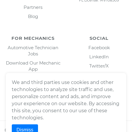
FL License: MV108509
Partners
Blog
FOR MECHANICS
SOCIAL
Automotive Technician
Facebook
Jobs
LinkedIn
Download Our Mechanic
Twitter/X
App
Instagram
We and third parties use cookies and other
technologies to analyze site traffic and use,
personalize content and ads, and improve
your experience on our website. By accessing
this site, you consent to our use of these
technologies.
Dismiss
©
2026
Wrench, Inc., dba YourMechanic ® All rights