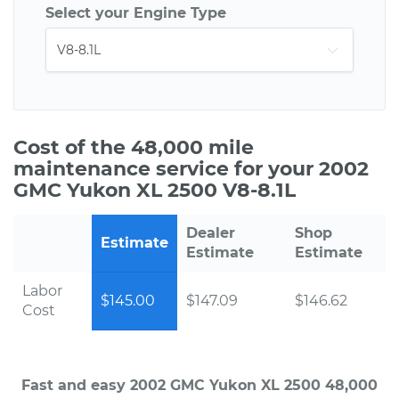
Select your Engine Type
Cost of the 48,000 mile
maintenance service for your 2002
GMC Yukon XL 2500 V8-8.1L
Dealer
Shop
Estimate
Estimate
Estimate
Labor
$145.00
$147.09
$146.62
Cost
Fast and easy 2002 GMC Yukon XL 2500 48,000