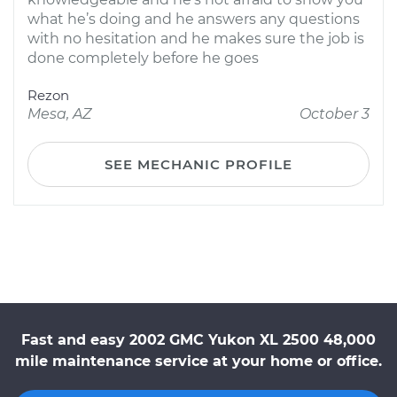
what he’s doing and he answers any questions
with no hesitation and he makes sure the job is
done completely before he goes
Rezon
Mesa, AZ
October 3
SEE MECHANIC PROFILE
Fast and easy 2002 GMC Yukon XL 2500 48,000
mile maintenance service at your home or office.