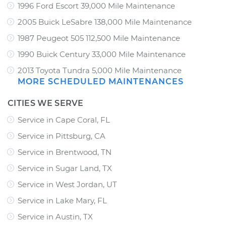
1996 Ford Escort 39,000 Mile Maintenance
2005 Buick LeSabre 138,000 Mile Maintenance
1987 Peugeot 505 112,500 Mile Maintenance
1990 Buick Century 33,000 Mile Maintenance
2013 Toyota Tundra 5,000 Mile Maintenance
MORE SCHEDULED MAINTENANCES
CITIES WE SERVE
Service in Cape Coral, FL
Service in Pittsburg, CA
Service in Brentwood, TN
Service in Sugar Land, TX
Service in West Jordan, UT
Service in Lake Mary, FL
Service in Austin, TX