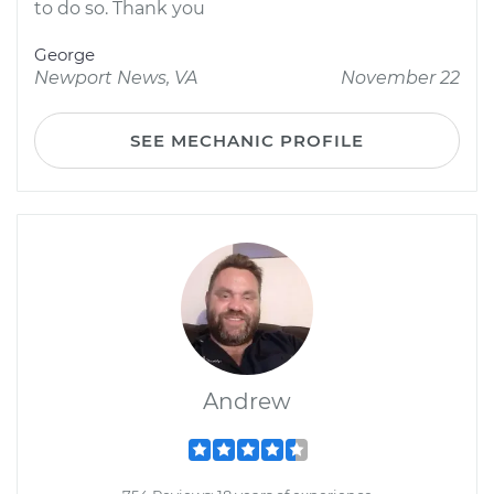
to do so. Thank you
George
Newport News, VA
November 22
SEE MECHANIC PROFILE
Andrew