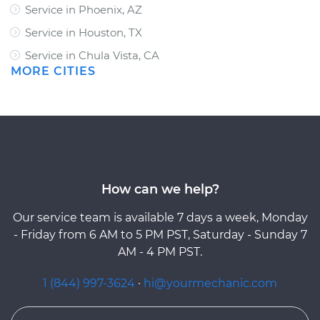
Service in Phoenix, AZ
Service in Houston, TX
Service in Chula Vista, CA
MORE CITIES
How can we help?
Our service team is available 7 days a week, Monday
- Friday from 6 AM to 5 PM PST, Saturday - Sunday 7
AM - 4 PM PST.
1 (844) 997-3624
·
hi@yourmechanic.com