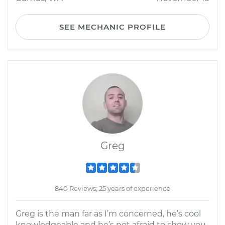
SEE MECHANIC PROFILE
Greg
840 Reviews; 25 years of experience
Greg is the man far as I’m concerned, he’s cool
knowledgeable and he’s not afraid to show you