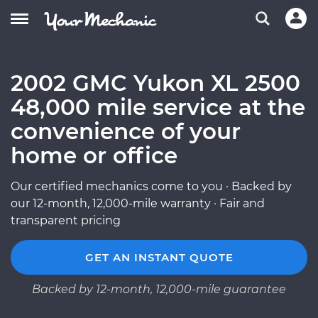
2002 GMC Yukon XL 2500
48,000 mile service at the
convenience of your
home or office
Our certified mechanics come to you · Backed by
our 12-month, 12,000-mile warranty · Fair and
transparent pricing
GET AN INSTANT QUOTE
Backed by 12-month, 12,000-mile guarantee