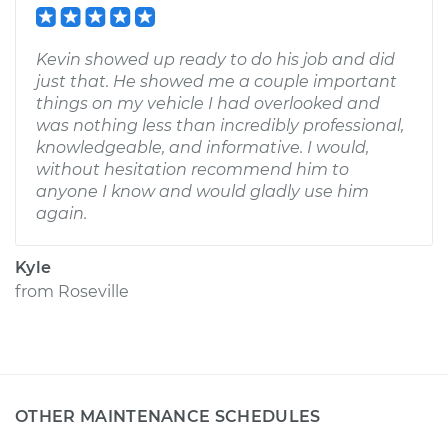
Kevin showed up ready to do his job and did
just that. He showed me a couple important
things on my vehicle I had overlooked and
was nothing less than incredibly professional,
knowledgeable, and informative. I would,
without hesitation recommend him to
anyone I know and would gladly use him
again.
Kyle
from
Roseville
OTHER MAINTENANCE SCHEDULES