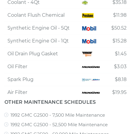
Coolant - 4Qt
$35.18
Coolant Flush Chemical
$11.98
Synthetic Engine Oil - 5Qt
$50.52
Synthetic Engine Oil - 1Qt
$15.28
Oil Drain Plug Gasket
$1.45
Oil Filter
$3.03
Spark Plug
$8.18
Air Filter
$19.95
OTHER MAINTENANCE SCHEDULES
1992 GMC G2500 - 7,500 Mile Maintenance
1992 GMC G2500 - 52,500 Mile Maintenance