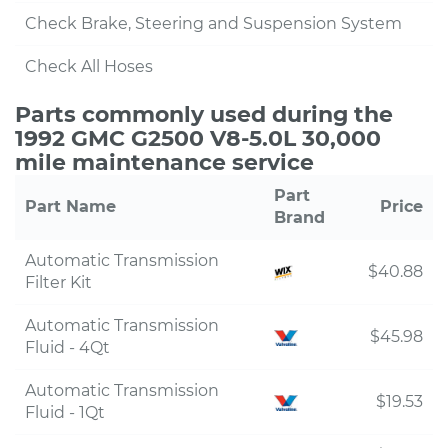
Check Brake, Steering and Suspension System
Check All Hoses
Parts commonly used during the
1992 GMC G2500 V8-5.0L 30,000
mile maintenance service
Part
Part Name
Price
Brand
Automatic Transmission
$40.88
Filter Kit
Automatic Transmission
$45.98
Fluid - 4Qt
Automatic Transmission
$19.53
Fluid - 1Qt