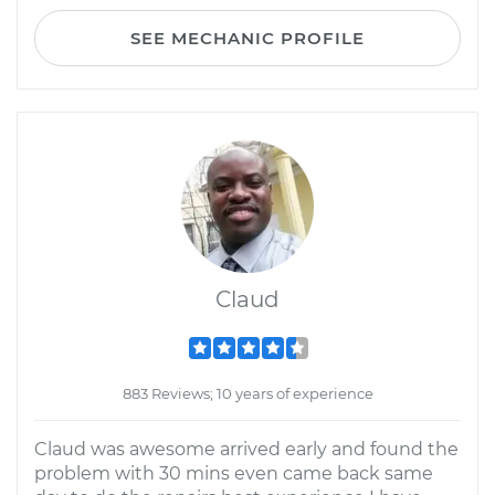
SEE MECHANIC PROFILE
Claud
883 Reviews; 10 years of experience
Claud was awesome arrived early and found the
problem with 30 mins even came back same