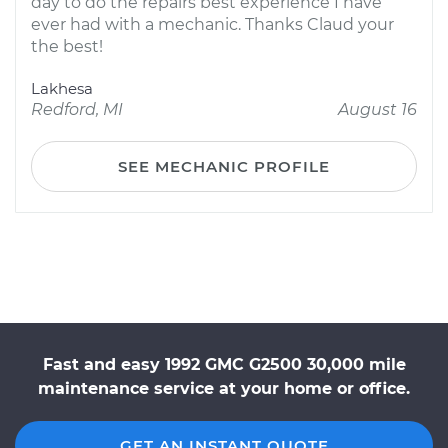
day to do the repairs best experience I have
ever had with a mechanic. Thanks Claud your
the best!
Lakhesa
Redford, MI
August 16
SEE MECHANIC PROFILE
Fast and easy 1992 GMC G2500 30,000 mile
maintenance service at your home or office.
GET AN INSTANT QUOTE