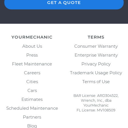
GET A QUOTE
YOURMECHANIC
TERMS
About Us
Consumer Warranty
Press
Enterprise Warranty
Fleet Maintenance
Privacy Policy
Careers
Trademark Usage Policy
Cities
Terms of Use
Cars
BAR License: ARD304522,
Estimates
Wrench, Inc., dba
YourMechanic
Scheduled Maintenance
FL License: MV108509
Partners
Blog