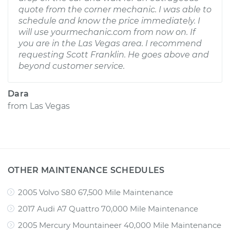
quote from the corner mechanic. I was able to
schedule and know the price immediately. I
will use yourmechanic.com from now on. If
you are in the Las Vegas area. I recommend
requesting Scott Franklin. He goes above and
beyond customer service.
Dara
from
Las Vegas
OTHER MAINTENANCE SCHEDULES
2005 Volvo S80 67,500 Mile Maintenance
2017 Audi A7 Quattro 70,000 Mile Maintenance
2005 Mercury Mountaineer 40,000 Mile Maintenance