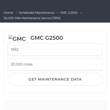
Home
Scheduled Maintenance
GMC G2500
30,000 Mile Maintenance Service (1992)
GMC G2500
GET MAINTENANCE DATA