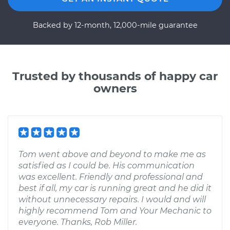
Backed by 12-month, 12,000-mile guarantee
Trusted by thousands of happy car
owners
Tom went above and beyond to make me as
satisfied as I could be. His communication
was excellent. Friendly and professional and
best if all, my car is running great and he did it
without unnecessary repairs. I would and will
highly recommend Tom and Your Mechanic to
everyone. Thanks, Rob Miller.