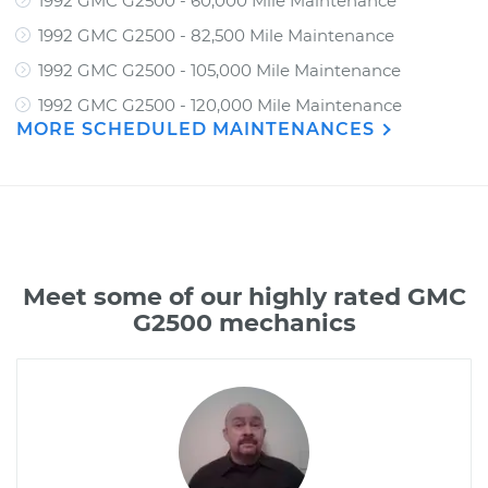
1992 GMC G2500 - 60,000 Mile Maintenance
1992 GMC G2500 - 82,500 Mile Maintenance
1992 GMC G2500 - 105,000 Mile Maintenance
1992 GMC G2500 - 120,000 Mile Maintenance
MORE SCHEDULED MAINTENANCES
Meet some of our highly rated GMC
G2500 mechanics