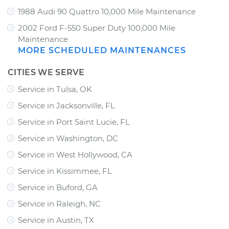
1988 Audi 90 Quattro 10,000 Mile Maintenance
2002 Ford F-550 Super Duty 100,000 Mile
Maintenance
MORE SCHEDULED MAINTENANCES
CITIES WE SERVE
Service in Tulsa, OK
Service in Jacksonville, FL
Service in Port Saint Lucie, FL
Service in Washington, DC
Service in West Hollywood, CA
Service in Kissimmee, FL
Service in Buford, GA
Service in Raleigh, NC
Service in Austin, TX