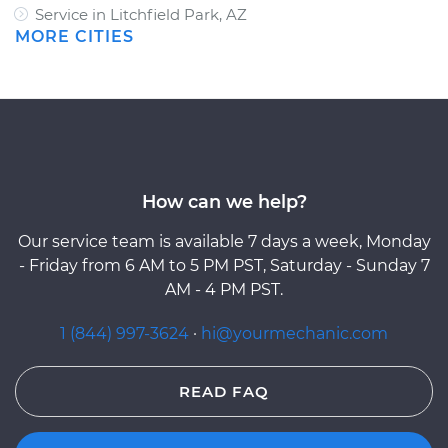
Service in Litchfield Park, AZ
MORE CITIES
How can we help?
Our service team is available 7 days a week, Monday
- Friday from 6 AM to 5 PM PST, Saturday - Sunday 7
AM - 4 PM PST.
1 (844) 997-3624
·
hi@yourmechanic.com
READ FAQ