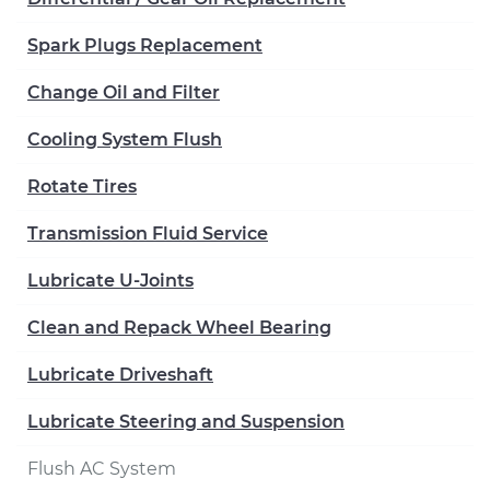
Spark Plugs Replacement
Change Oil and Filter
Cooling System Flush
Rotate Tires
Transmission Fluid Service
Lubricate U-Joints
Clean and Repack Wheel Bearing
Lubricate Driveshaft
Lubricate Steering and Suspension
Flush AC System