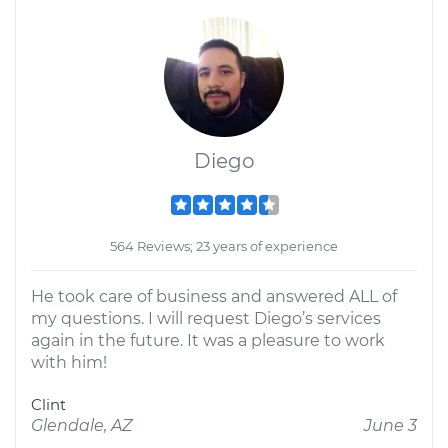
Diego
564 Reviews; 23 years of experience
He took care of business and answered ALL of
my questions. I will request Diego’s services
again in the future. It was a pleasure to work
with him!
Clint
Glendale, AZ
June 3