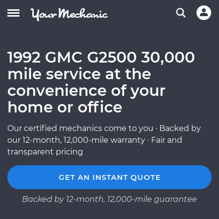
1992 GMC G2500 30,000
mile service at the
convenience of your
home or office
Our certified mechanics come to you · Backed by
our 12-month, 12,000-mile warranty · Fair and
transparent pricing
GET AN INSTANT QUOTE
Backed by 12-month, 12,000-mile guarantee