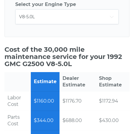
Select your Engine Type
Cost of the 30,000 mile
maintenance service for your 1992
GMC G2500 V8-5.0L
Dealer
Shop
Estimate
Estimate
Estimate
Labor
$1160.00
$1176.70
$1172.94
Cost
Parts
$344.00
$688.00
$430.00
Cost