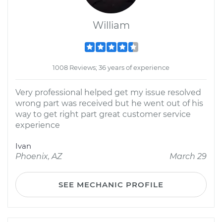
William
1008 Reviews; 36 years of experience
Very professional helped get my issue resolved
wrong part was received but he went out of his
way to get right part great customer service
experience
Ivan
Phoenix, AZ
March 29
SEE MECHANIC PROFILE