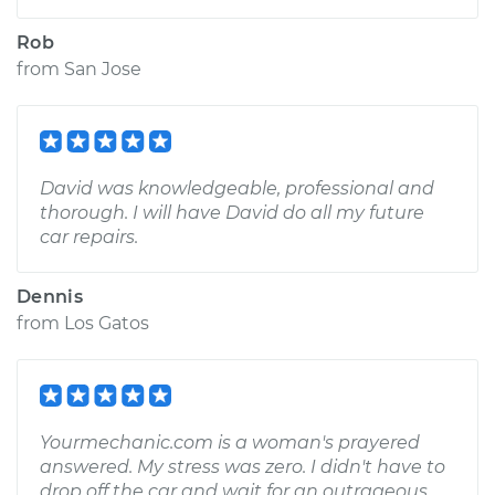
Rob
from
San Jose
David was knowledgeable, professional and
thorough. I will have David do all my future
car repairs.
Dennis
from
Los Gatos
Yourmechanic.com is a woman's prayered
answered. My stress was zero. I didn't have to
drop off the car and wait for an outrageous