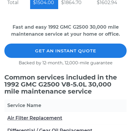
Total
$1504.00
$1864.70
$1602.94
Fast and easy 1992 GMC G2500 30,000 mile
maintenance service at your home or office.
GET AN INSTANT QUOTE
Backed by 12-month, 12,000-mile guarantee
Common services included in the
1992 GMC G2500 V8-5.0L 30,000
mile maintenance service
Service Name
Air Filter Replacement
Differential / Gear Oil Replacement