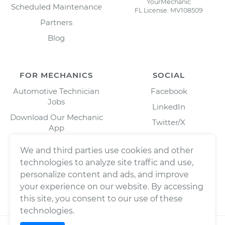
YourMechanic
Scheduled Maintenance
FL License: MV108509
Partners
Blog
FOR MECHANICS
SOCIAL
Automotive Technician
Facebook
Jobs
LinkedIn
Download Our Mechanic
Twitter/X
App
Instagram
We and third parties use cookies and other
technologies to analyze site traffic and use,
personalize content and ads, and improve
your experience on our website. By accessing
this site, you consent to our use of these
technologies.