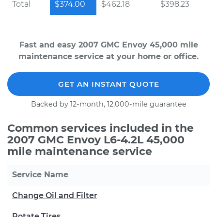
Total
$374.00
$462.18
$398.23
Fast and easy 2007 GMC Envoy 45,000 mile
maintenance service at your home or office.
GET AN INSTANT QUOTE
Backed by 12-month, 12,000-mile guarantee
Common services included in the
2007 GMC Envoy L6-4.2L 45,000
mile maintenance service
Service Name
Change Oil and Filter
Rotate Tires