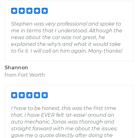
Stephen was very professional and spoke to
me in terms that I understood. Although the
news about the car was not great, he
explained the why's and what it would take
to fix it. I will call on him again. Many thanks!
Shannon
from
Fort Worth
I have to be honest, this was the first time
that, I have EVER felt 'at-ease' around an
auto mechanic. Jonas was thorough and
straight forward with me about the issues;
gave me a quote directly after doing the