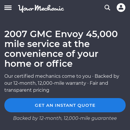
2007 GMC Envoy 45,000
mile service at the
convenience of your
home or office
Our certified mechanics come to you · Backed by
our 12-month, 12,000-mile warranty · Fair and
transparent pricing
GET AN INSTANT QUOTE
Backed by 12-month, 12,000-mile guarantee