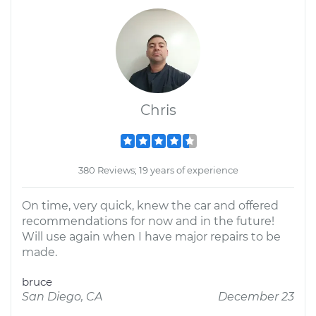
Chris
380 Reviews; 19 years of experience
On time, very quick, knew the car and offered
recommendations for now and in the future!
Will use again when I have major repairs to be
made.
bruce
San Diego, CA
December 23