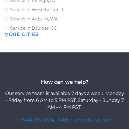
Service in Raleigh, NC
Service in Westchester, IL
Service in Auburn, WA
Service in Boulder, CO
MORE CITIES
How can we help?
Our service team is available 7 days a week, Monday
- Friday from 6 AM to 5 PM PST, Saturday - Sunday 7
AM - 4 PM PST.
1 (844) 997-3624
·
hi@yourmechanic.com