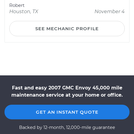
Robert
Houston, TX
November 4
SEE MECHANIC PROFILE
Fast and easy 2007 GMC Envoy 45,000 mile
maintenance service at your home or office.
GET AN INSTANT QUOTE
Backed by 12-month, 12,000-mile guarantee