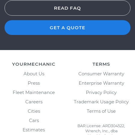
READ FAQ
GET A QUOTE
YOURMECHANIC
TERMS
About Us
Consumer Warranty
Press
Enterprise Warranty
Fleet Maintenance
Privacy Policy
Careers
Trademark Usage Policy
Cities
Terms of Use
Cars
BAR License: ARD304522,
Estimates
Wrench, Inc., dba