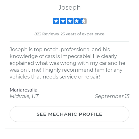
Joseph
822 Reviews; 23 years of experience
Joseph is top notch, professional and his
knowledge of cars is impeccable! He clearly
explained what was wrong with my car and he
was on time! I highly recommend him for any
vehicles that needs service or repair!
Mariarosalia
Midvale, UT
September 15
SEE MECHANIC PROFILE