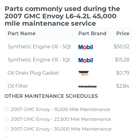
Parts commonly used during the
2007 GMC Envoy L6-4.2L 45,000
mile maintenance service
Part Name
Part Brand
Price
Synthetic Engine Oil - 5Qt
$50.52
Synthetic Engine Oil - 1Qt
$15.28
Oil Drain Plug Gasket
$0.79
Oil Filter
$2.84
OTHER MAINTENANCE SCHEDULES
2007 GMC Envoy - 15,000 Mile Maintenance
2007 GMC Envoy - 22,500 Mile Maintenance
2007 GMC Envoy - 30,000 Mile Maintenance