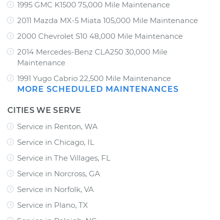
1995 GMC K1500 75,000 Mile Maintenance
2011 Mazda MX-5 Miata 105,000 Mile Maintenance
2000 Chevrolet S10 48,000 Mile Maintenance
2014 Mercedes-Benz CLA250 30,000 Mile
Maintenance
1991 Yugo Cabrio 22,500 Mile Maintenance
MORE SCHEDULED MAINTENANCES
CITIES WE SERVE
Service in Renton, WA
Service in Chicago, IL
Service in The Villages, FL
Service in Norcross, GA
Service in Norfolk, VA
Service in Plano, TX