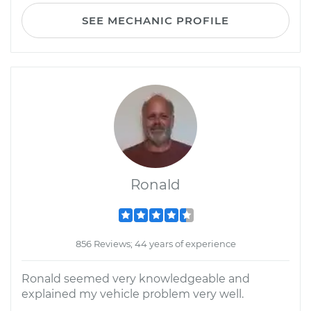
SEE MECHANIC PROFILE
Ronald
856 Reviews; 44 years of experience
Ronald seemed very knowledgeable and
explained my vehicle problem very well.