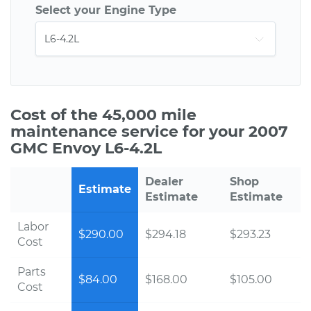
Select your Engine Type
Cost of the 45,000 mile
maintenance service for your 2007
GMC Envoy L6-4.2L
Dealer
Shop
Estimate
Estimate
Estimate
Labor
$290.00
$294.18
$293.23
Cost
Parts
$84.00
$168.00
$105.00
Cost