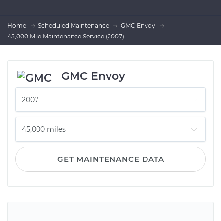
Home
Scheduled Maintenance
GMC Envoy
45,000 Mile Maintenance Service (2007)
GMC Envoy
GET MAINTENANCE DATA