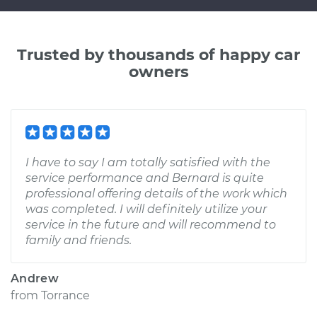
Trusted by thousands of happy car
owners
I have to say I am totally satisfied with the
service performance and Bernard is quite
professional offering details of the work which
was completed. I will definitely utilize your
service in the future and will recommend to
family and friends.
Andrew
from
Torrance