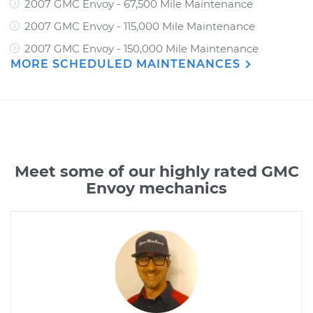
2007 GMC Envoy - 67,500 Mile Maintenance
2007 GMC Envoy - 115,000 Mile Maintenance
2007 GMC Envoy - 150,000 Mile Maintenance
MORE SCHEDULED MAINTENANCES
Meet some of our highly rated GMC
Envoy mechanics