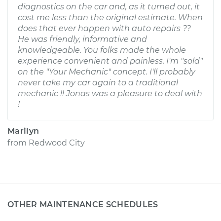
diagnostics on the car and, as it turned out, it
cost me less than the original estimate. When
does that ever happen with auto repairs ??
He was friendly, informative and
knowledgeable. You folks made the whole
experience convenient and painless. I'm "sold"
on the "Your Mechanic" concept. I'll probably
never take my car again to a traditional
mechanic !! Jonas was a pleasure to deal with
!
Marilyn
from
Redwood City
OTHER MAINTENANCE SCHEDULES