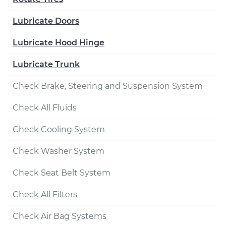
Lubricate Doors
Lubricate Hood Hinge
Lubricate Trunk
Check Brake, Steering and Suspension System
Check All Fluids
Check Cooling System
Check Washer System
Check Seat Belt System
Check All Filters
Check Air Bag Systems