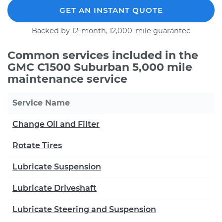
GET AN INSTANT QUOTE
Backed by 12-month, 12,000-mile guarantee
Common services included in the
GMC C1500 Suburban 5,000 mile
maintenance service
Service Name
Change Oil and Filter
Rotate Tires
Lubricate Suspension
Lubricate Driveshaft
Lubricate Steering and Suspension