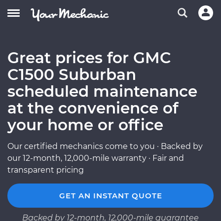
Great prices for GMC
C1500 Suburban
scheduled maintenance
at the convenience of
your home or office
Our certified mechanics come to you · Backed by
our 12-month, 12,000-mile warranty · Fair and
transparent pricing
GET AN INSTANT QUOTE
Backed by 12-month, 12,000-mile guarantee