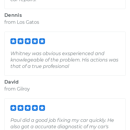
Dennis
from
Los Gatos
Whitney was obvious exsperienced and
knowlegeable of the problem. His actions was
that of a true profesional
David
from
Gilroy
Paul did a good job fixing my car quickly. He
also got a accurate diagnostic of my car's