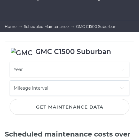
Home
Scheduled Maintenance
GMC C1500 Suburban
GMC C1500 Suburban
GET MAINTENANCE DATA
Scheduled maintenance costs over