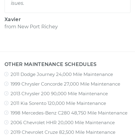
isues.
Xavier
from
New Port Richey
OTHER MAINTENANCE SCHEDULES
2011 Dodge Journey 24,000 Mile Maintenance
1999 Chrysler Concorde 27,000 Mile Maintenance
2013 Chrysler 200 90,000 Mile Maintenance
2011 Kia Sorento 120,000 Mile Maintenance
1998 Mercedes-Benz C280 48,750 Mile Maintenance
2006 Chevrolet HHR 20,000 Mile Maintenance
2019 Chevrolet Cruze 82,500 Mile Maintenance