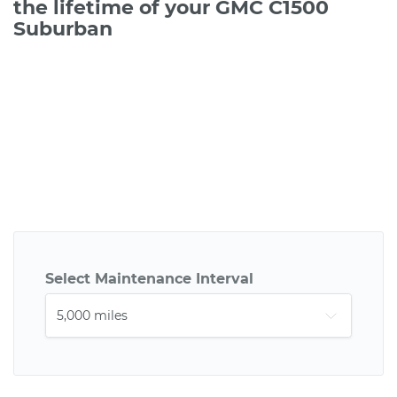
the lifetime of your GMC C1500
Suburban
Select Maintenance Interval