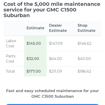
Cost of the 5,000 mile maintenance
service for your GMC C1500
Suburban
Dealer
Shop
Estimate
Estimate
Estimate
Labor
$145.00
$147.09
$146.62
Cost
Parts
$32.00
$64.00
$40.00
Cost
Total
$177.00
$211.09
$186.62
Fast and easy scheduled maintenance for your
GMC C1500 Suburban