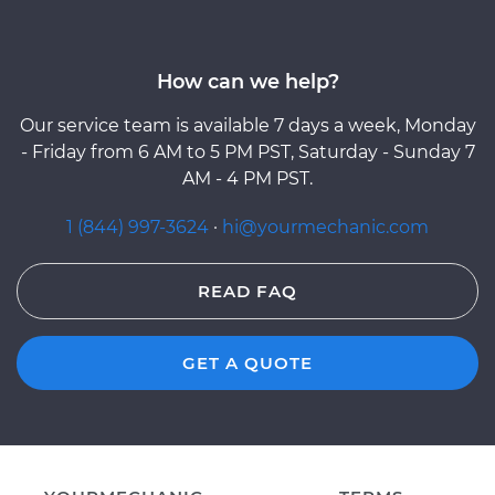
How can we help?
Our service team is available 7 days a week, Monday
- Friday from 6 AM to 5 PM PST, Saturday - Sunday 7
AM - 4 PM PST.
1 (844) 997-3624
·
hi@yourmechanic.com
READ FAQ
GET A QUOTE