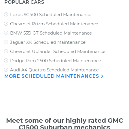
POPULAR CARS
Lexus SC400 Scheduled Maintenance
Chevrolet Prizm Scheduled Maintenance
BMW 535i GT Scheduled Maintenance
Jaguar XK Scheduled Maintenance
Chevrolet Uplander Scheduled Maintenance
Dodge Ram 2500 Scheduled Maintenance
Audi A4 Quattro Scheduled Maintenance
MORE SCHEDULED MAINTENANCES
Meet some of our highly rated GMC
C1500 Suburban mechanics