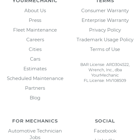
YOURMECHANIC
TERMS
About Us
Consumer Warranty
Press
Enterprise Warranty
Fleet Maintenance
Privacy Policy
Careers
Trademark Usage Policy
Cities
Terms of Use
Cars
BAR License: ARD304522,
Estimates
Wrench, Inc., dba
YourMechanic
Scheduled Maintenance
FL License: MV108509
Partners
Blog
FOR MECHANICS
SOCIAL
Automotive Technician
Facebook
Jobs