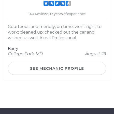
140 Reviews; 17 years of experience
Courteous and friendly; on time; went right to
work; cleaned up; checked out the car and
wished us well. A real Professional.
Barry
College Park, MD
August 29
SEE MECHANIC PROFILE