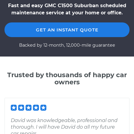
Fast and easy GMC C1500 Suburban scheduled
maintenance service at your home or office.
GET AN INSTANT QUOTE
Backed by 12-month, 12,000-mile guarantee
Trusted by thousands of happy car
owners
David was knowledgeable, professional and
thorough. I will have David do all my future
car repairs.