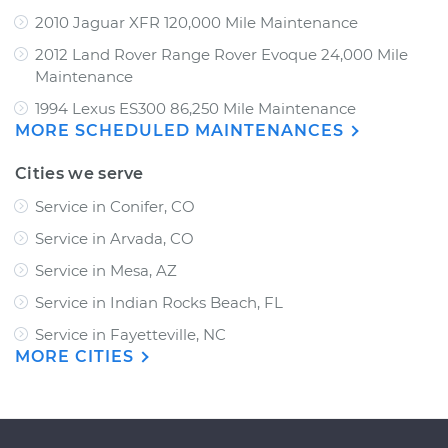
2010 Jaguar XFR 120,000 Mile Maintenance
2012 Land Rover Range Rover Evoque 24,000 Mile
Maintenance
1994 Lexus ES300 86,250 Mile Maintenance
MORE SCHEDULED MAINTENANCES
Cities we serve
Service in Conifer, CO
Service in Arvada, CO
Service in Mesa, AZ
Service in Indian Rocks Beach, FL
Service in Fayetteville, NC
MORE CITIES