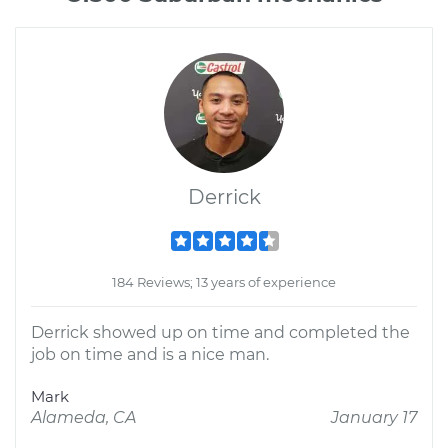
Derrick
184 Reviews; 13 years of experience
Derrick showed up on time and completed the
job on time and is a nice man.
Mark
Alameda, CA
January 17