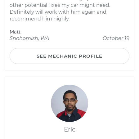
other potential fixes my car might need.
Definitely will work with him again and
recommend him highly.
Matt
Snohomish, WA
October 19
SEE MECHANIC PROFILE
Eric