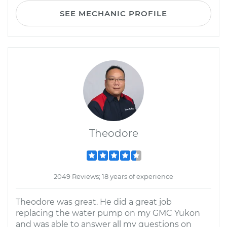
SEE MECHANIC PROFILE
Theodore
2049 Reviews; 18 years of experience
Theodore was great. He did a great job
replacing the water pump on my GMC Yukon
and was able to answer all my questions on