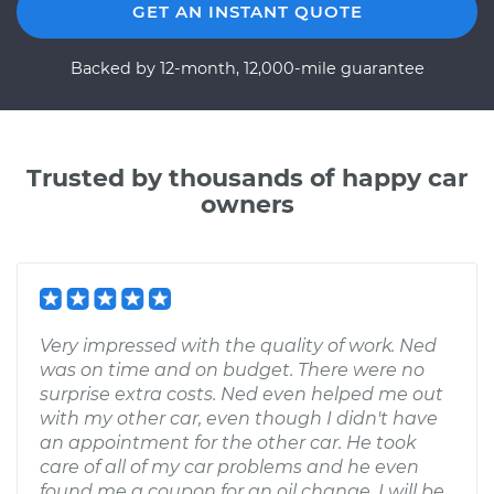
GET AN INSTANT QUOTE
Backed by 12-month, 12,000-mile guarantee
Trusted by thousands of happy car
owners
Very impressed with the quality of work. Ned
was on time and on budget. There were no
surprise extra costs. Ned even helped me out
with my other car, even though I didn't have
an appointment for the other car. He took
care of all of my car problems and he even
found me a coupon for an oil change. I will be