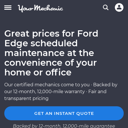
Great prices for Ford
Edge scheduled
maintenance at the
convenience of your
home or office
Our certified mechanics come to you · Backed by
our 12-month, 12,000-mile warranty · Fair and
transparent pricing
GET AN INSTANT QUOTE
Backed by 12-month, 12,000-mile guarantee