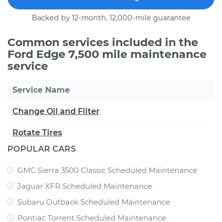
Backed by 12-month, 12,000-mile guarantee
Common services included in the
Ford Edge 7,500 mile maintenance
service
Service Name
Change Oil and Filter
Rotate Tires
POPULAR CARS
GMC Sierra 3500 Classic Scheduled Maintenance
Jaguar XFR Scheduled Maintenance
Subaru Outback Scheduled Maintenance
Pontiac Torrent Scheduled Maintenance