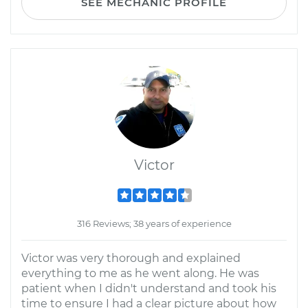
SEE MECHANIC PROFILE
Victor
316 Reviews; 38 years of experience
Victor was very thorough and explained
everything to me as he went along. He was
patient when I didn't understand and took his
time to ensure I had a clear picture about how