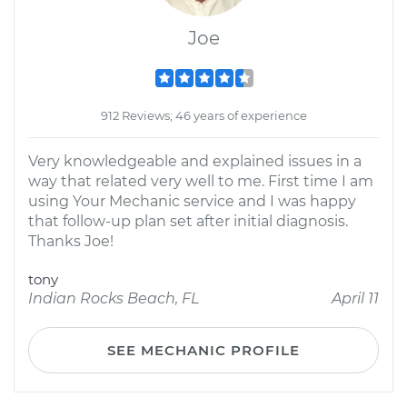
Joe
912 Reviews; 46 years of experience
Very knowledgeable and explained issues in a
way that related very well to me. First time I am
using Your Mechanic service and I was happy
that follow-up plan set after initial diagnosis.
Thanks Joe!
tony
Indian Rocks Beach, FL
April 11
SEE MECHANIC PROFILE