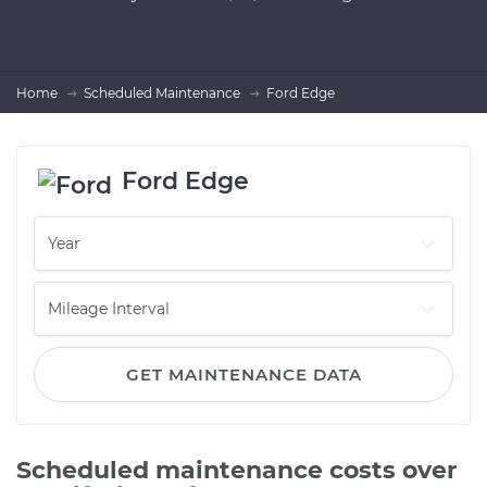
Home
Scheduled Maintenance
Ford Edge
Ford Edge
GET MAINTENANCE DATA
Scheduled maintenance costs over