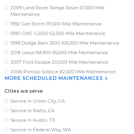
2009 Land Rover Range Rover 67,500 Mile
Maintenance
1992 Geo Storm 97,500 Mile Maintenance
1990 GMC G2500 62,500 Mile Maintenance
1999 Dodge Ram 3500 105,000 Mile Maintenance
2018 Lexus NX300 95,000 Mile Maintenance
2007 Ford Escape 20,000 Mile Maintenance
2008 Pontiac Solstice 82,500 Mile Maintenance
MORE SCHEDULED MAINTENANCES
Cities we serve
Service in Union City, GA
Service in Rialto, CA
Service in Austin, TX
Service in Federal Way, WA