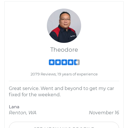
Theodore
2079 Reviews; 19 years of experience
Great service. Went and beyond to get my car
fixed for the weekend.
Lana
Renton, WA
November 16