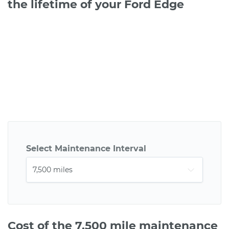
the lifetime of your Ford Edge
Select Maintenance Interval
Cost of the 7,500 mile maintenance