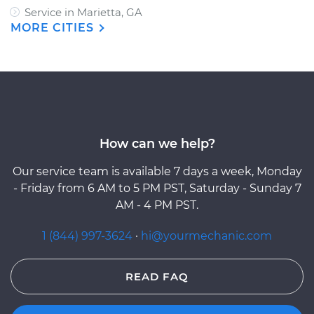
Service in Marietta, GA
MORE CITIES
How can we help?
Our service team is available 7 days a week, Monday
- Friday from 6 AM to 5 PM PST, Saturday - Sunday 7
AM - 4 PM PST.
1 (844) 997-3624
·
hi@yourmechanic.com
READ FAQ