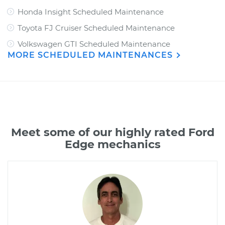
Honda Insight Scheduled Maintenance
Toyota FJ Cruiser Scheduled Maintenance
Volkswagen GTI Scheduled Maintenance
MORE SCHEDULED MAINTENANCES
Meet some of our highly rated Ford
Edge mechanics