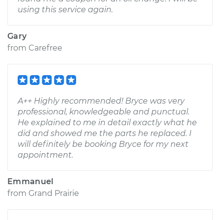
using this service again.
Gary
from
Carefree
A++ Highly recommended! Bryce was very
professional, knowledgeable and punctual.
He explained to me in detail exactly what he
did and showed me the parts he replaced. I
will definitely be booking Bryce for my next
appointment.
Emmanuel
from
Grand Prairie