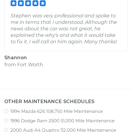
Stephen was very professional and spoke to
me in terms that I understood. Although the
news about the car was not great, he
explained the why's and what it would take
to fix it. I will call on him again. Many thanks!
Shannon
from
Fort Worth
OTHER MAINTENANCE SCHEDULES
1994 Mazda 626 108,750 Mile Maintenance
1996 Dodge Ram 2500 51,000 Mile Maintenance
2000 Audi A4 Quattro 112,000 Mile Maintenance