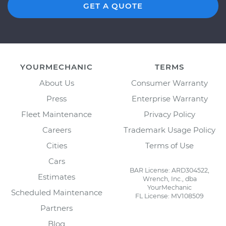
GET A QUOTE
YOURMECHANIC
TERMS
About Us
Consumer Warranty
Press
Enterprise Warranty
Fleet Maintenance
Privacy Policy
Careers
Trademark Usage Policy
Cities
Terms of Use
Cars
BAR License: ARD304522,
Estimates
Wrench, Inc., dba
YourMechanic
Scheduled Maintenance
FL License: MV108509
Partners
Blog