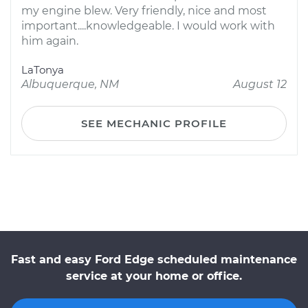
my engine blew. Very friendly, nice and most
important....knowledgeable. I would work with
him again.
LaTonya
Albuquerque, NM
August 12
SEE MECHANIC PROFILE
Fast and easy Ford Edge scheduled maintenance
service at your home or office.