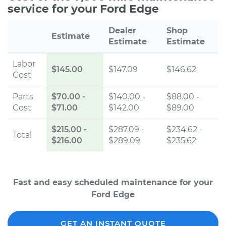
service for your Ford Edge
Dealer
Shop
Estimate
Estimate
Estimate
Labor
$145.00
$147.09
$146.62
Cost
Parts
$70.00
-
$140.00 -
$88.00 -
Cost
$71.00
$142.00
$89.00
$215.00
-
$287.09 -
$234.62 -
Total
$216.00
$289.09
$235.62
Fast and easy scheduled maintenance for your
Ford Edge
GET AN INSTANT QUOTE