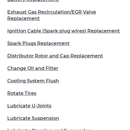
Exhaust Gas Recirculation/EGR Valve
Replacement
Ignition Cable (Spark plug wires) Replacement
Spark Plugs Replacement
Distributor Rotor and Cap Replacement
Change Oil and Filter
Cooling System Flush
Rotate Tires
Lubricate U-Joints
Lubricate Suspension