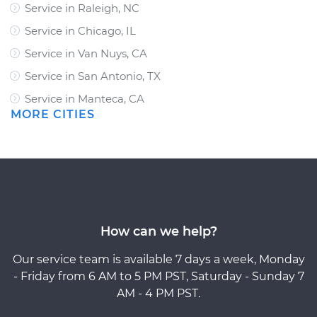
Service in Raleigh, NC
Service in Chicago, IL
Service in Van Nuys, CA
Service in San Antonio, TX
Service in Manteca, CA
MORE CITIES
How can we help?
Our service team is available 7 days a week, Monday
- Friday from 6 AM to 5 PM PST, Saturday - Sunday 7
AM - 4 PM PST.