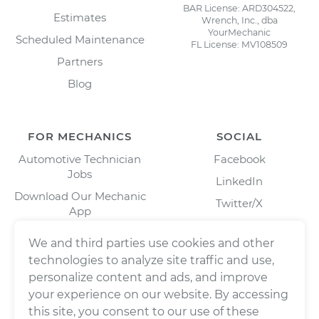
BAR License: ARD304522,
Estimates
Wrench, Inc., dba
YourMechanic
Scheduled Maintenance
FL License: MV108509
Partners
Blog
FOR MECHANICS
SOCIAL
Automotive Technician
Facebook
Jobs
LinkedIn
Download Our Mechanic
Twitter/X
App
Instagram
We and third parties use cookies and other
technologies to analyze site traffic and use,
personalize content and ads, and improve
your experience on our website. By accessing
this site, you consent to our use of these