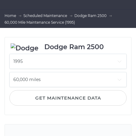
Home
Scheduled Maintenance
Dodge Ram 2500
60,000 Mile Maintenance Service (1995)
Dodge Ram 2500
GET MAINTENANCE DATA