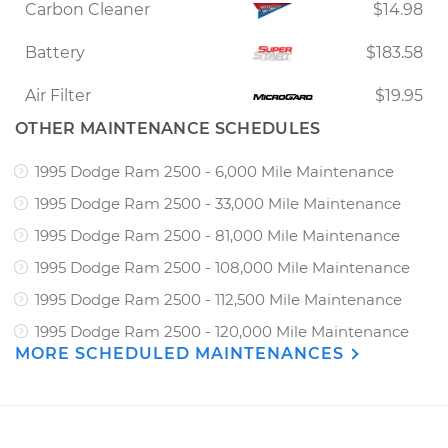
Carbon Cleaner
$14.98
Battery
$183.58
Air Filter
$19.95
OTHER MAINTENANCE SCHEDULES
1995 Dodge Ram 2500 - 6,000 Mile Maintenance
1995 Dodge Ram 2500 - 33,000 Mile Maintenance
1995 Dodge Ram 2500 - 81,000 Mile Maintenance
1995 Dodge Ram 2500 - 108,000 Mile Maintenance
1995 Dodge Ram 2500 - 112,500 Mile Maintenance
1995 Dodge Ram 2500 - 120,000 Mile Maintenance
MORE SCHEDULED MAINTENANCES