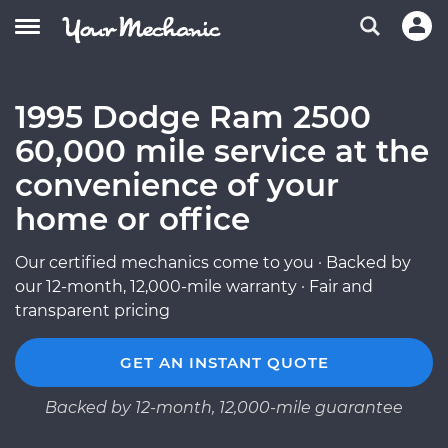
1995 Dodge Ram 2500
60,000 mile service at the
convenience of your
home or office
Our certified mechanics come to you · Backed by
our 12-month, 12,000-mile warranty · Fair and
transparent pricing
GET AN INSTANT QUOTE
Backed by 12-month, 12,000-mile guarantee