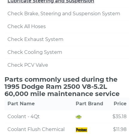
Lubricate Steering and Suspension
Check Brake, Steering and Suspension System
Check All Hoses
Check Exhaust System
Check Cooling System
Check PCV Valve
Parts commonly used during the
1995 Dodge Ram 2500 V8-5.2L
60,000 mile maintenance service
Part Name
Part Brand
Price
Coolant - 4Qt
$35.18
Coolant Flush Chemical
$11.98