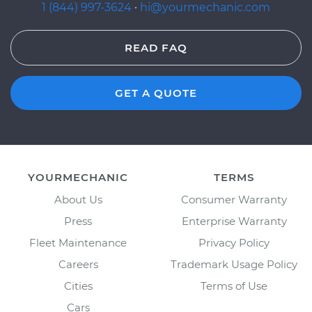
1 (844) 997-3624
·
hi@yourmechanic.com
READ FAQ
GET A QUOTE
YOURMECHANIC
TERMS
About Us
Consumer Warranty
Press
Enterprise Warranty
Fleet Maintenance
Privacy Policy
Careers
Trademark Usage Policy
Cities
Terms of Use
Cars