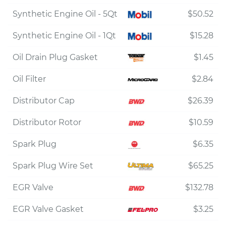
Synthetic Engine Oil - 5Qt
$50.52
Synthetic Engine Oil - 1Qt
$15.28
Oil Drain Plug Gasket
$1.45
Oil Filter
$2.84
Distributor Cap
$26.39
Distributor Rotor
$10.59
Spark Plug
$6.35
Spark Plug Wire Set
$65.25
EGR Valve
$132.78
EGR Valve Gasket
$3.25