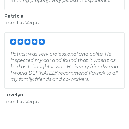
running properly. Very pleasant experience!
Patricia
from
Las Vegas
Patrick was very professional and polite. He
inspected my car and found that it wasn't as
bad as I thought it was. He is very friendly and
I would DEFINATELY recommend Patrick to all
my family, friends and co-workers.
Lovelyn
from
Las Vegas