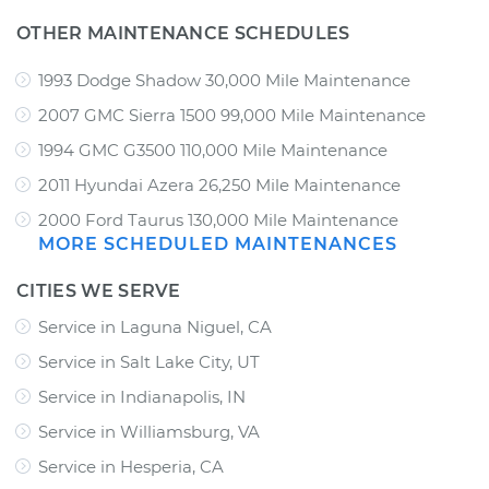
OTHER MAINTENANCE SCHEDULES
1993 Dodge Shadow 30,000 Mile Maintenance
2007 GMC Sierra 1500 99,000 Mile Maintenance
1994 GMC G3500 110,000 Mile Maintenance
2011 Hyundai Azera 26,250 Mile Maintenance
2000 Ford Taurus 130,000 Mile Maintenance
MORE SCHEDULED MAINTENANCES
CITIES WE SERVE
Service in Laguna Niguel, CA
Service in Salt Lake City, UT
Service in Indianapolis, IN
Service in Williamsburg, VA
Service in Hesperia, CA