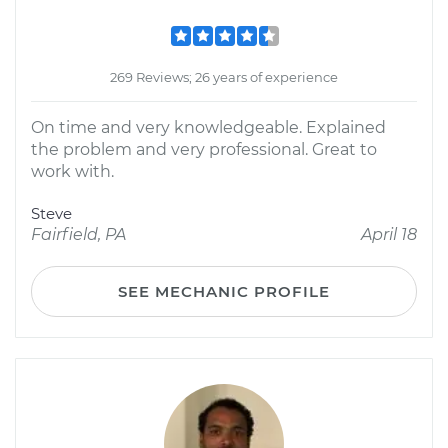
269 Reviews; 26 years of experience
On time and very knowledgeable. Explained
the problem and very professional. Great to
work with.
Steve
Fairfield, PA
April 18
SEE MECHANIC PROFILE