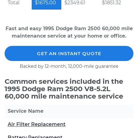
Total
$1675.00
$2349.61
$1851.32
Fast and easy 1995 Dodge Ram 2500 60,000 mile
maintenance service at your home or office.
GET AN INSTANT QUOTE
Backed by 12-month, 12,000-mile guarantee
Common services included in the
1995 Dodge Ram 2500 V8-5.2L
60,000 mile maintenance service
Service Name
Air Filter Replacement
Battery Replacement