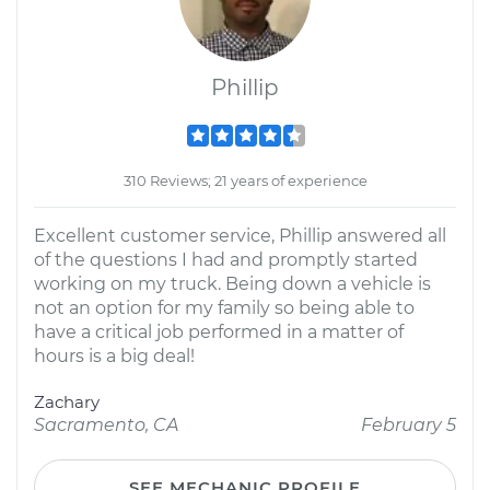
Phillip
310 Reviews; 21 years of experience
Excellent customer service, Phillip answered all
of the questions I had and promptly started
working on my truck. Being down a vehicle is
not an option for my family so being able to
have a critical job performed in a matter of
hours is a big deal!
Zachary
Sacramento, CA
February 5
SEE MECHANIC PROFILE