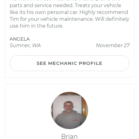
parts and service needed. Treats your vehicle
like its his own personal car. Highly recommend
Tim for your vehicle maintenance. Will definitely
use him in the future.
ANGELA
Sumner, WA
November 27
SEE MECHANIC PROFILE
Brian