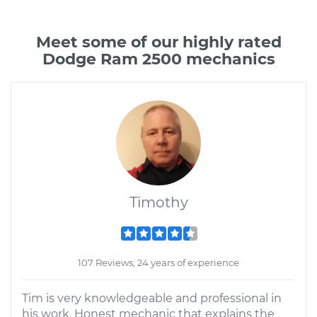
Meet some of our highly rated
Dodge Ram 2500 mechanics
Timothy
107 Reviews; 24 years of experience
Tim is very knowledgeable and professional in
his work. Honest mechanic that explains the