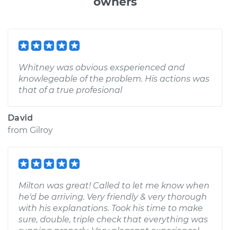
owners
Whitney was obvious exsperienced and
knowlegeable of the problem. His actions was
that of a true profesional
David
from
Gilroy
Milton was great! Called to let me know when
he'd be arriving. Very friendly & very thorough
with his explanations. Took his time to make
sure, double, triple check that everything was