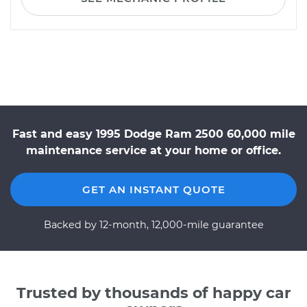
Fast and easy 1995 Dodge Ram 2500 60,000 mile
maintenance service at your home or office.
GET AN INSTANT QUOTE
Backed by 12-month, 12,000-mile guarantee
Trusted by thousands of happy car