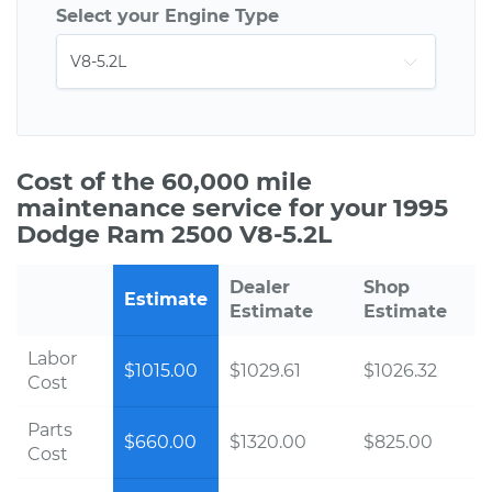
Select your Engine Type
Cost of the 60,000 mile
maintenance service for your 1995
Dodge Ram 2500 V8-5.2L
Dealer
Shop
Estimate
Estimate
Estimate
Labor
$1015.00
$1029.61
$1026.32
Cost
Parts
$660.00
$1320.00
$825.00
Cost