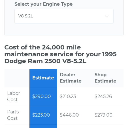
Select your Engine Type
Cost of the 24,000 mile
maintenance service for your 1995
Dodge Ram 2500 V8-5.2L
Dealer
Shop
Estimate
Estimate
Estimate
Labor
$290.00
$210.23
$245.26
Cost
Parts
$223.00
$446.00
$279.00
Cost