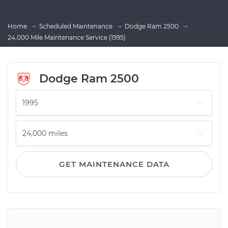
Home
Scheduled Maintenance
Dodge Ram 2500
24,000 Mile Maintenance Service (1995)
Dodge Ram 2500
GET MAINTENANCE DATA