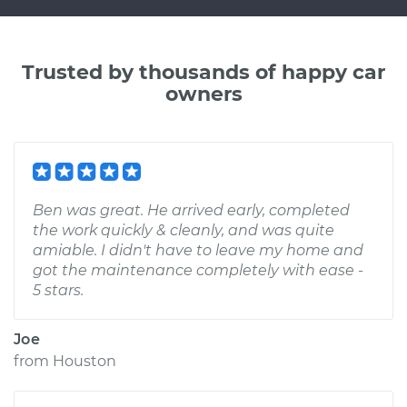
Trusted by thousands of happy car
owners
Ben was great. He arrived early, completed
the work quickly & cleanly, and was quite
amiable. I didn't have to leave my home and
got the maintenance completely with ease -
5 stars.
Joe
from
Houston