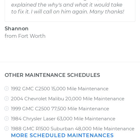
explained the why's and what it would take
to fix it. I will call on him again. Many thanks!
Shannon
from
Fort Worth
OTHER MAINTENANCE SCHEDULES
1992 GMC C2500 15,000 Mile Maintenance
2004 Chevrolet Malibu 20,000 Mile Maintenance
1999 GMC C2500 77,500 Mile Maintenance
1984 Chrysler Laser 63,000 Mile Maintenance
1988 GMC R1500 Suburban 48,000 Mile Maintenance
MORE SCHEDULED MAINTENANCES