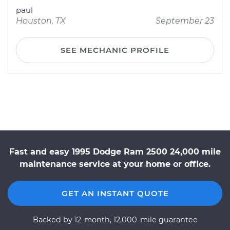
paul
Houston, TX
September 23
SEE MECHANIC PROFILE
Fast and easy 1995 Dodge Ram 2500 24,000 mile
maintenance service at your home or office.
GET AN INSTANT QUOTE
Backed by 12-month, 12,000-mile guarantee