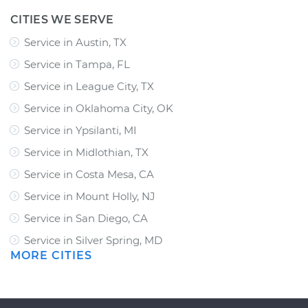
CITIES WE SERVE
Service in Austin, TX
Service in Tampa, FL
Service in League City, TX
Service in Oklahoma City, OK
Service in Ypsilanti, MI
Service in Midlothian, TX
Service in Costa Mesa, CA
Service in Mount Holly, NJ
Service in San Diego, CA
Service in Silver Spring, MD
MORE CITIES