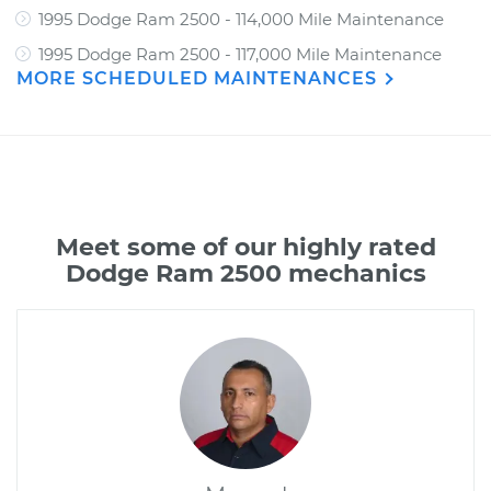
1995 Dodge Ram 2500 - 114,000 Mile Maintenance
1995 Dodge Ram 2500 - 117,000 Mile Maintenance
MORE SCHEDULED MAINTENANCES
Meet some of our highly rated
Dodge Ram 2500 mechanics