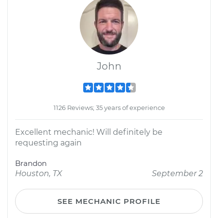
John
1126 Reviews; 35 years of experience
Excellent mechanic! Will definitely be
requesting again
Brandon
Houston, TX
September 2
SEE MECHANIC PROFILE