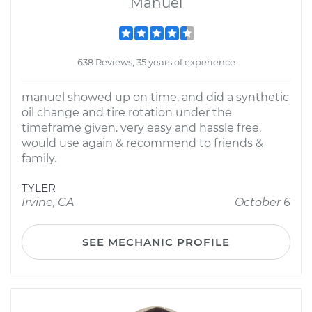
Manuel
638 Reviews; 35 years of experience
manuel showed up on time, and did a synthetic
oil change and tire rotation under the
timeframe given. very easy and hassle free.
would use again & recommend to friends &
family.
TYLER
Irvine, CA
October 6
SEE MECHANIC PROFILE