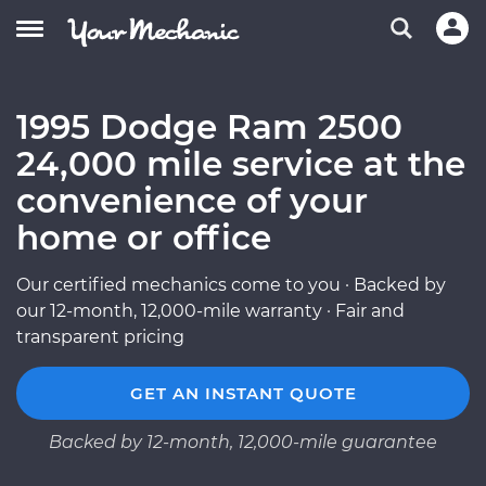
1995 Dodge Ram 2500
24,000 mile service at the
convenience of your
home or office
Our certified mechanics come to you · Backed by
our 12-month, 12,000-mile warranty · Fair and
transparent pricing
GET AN INSTANT QUOTE
Backed by 12-month, 12,000-mile guarantee