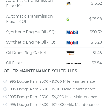
Automatic Transmission
$15.52
Filter Kit
Automatic Transmission
$68.98
Fluid - 4Qt
Synthetic Engine Oil - 5Qt
$50.52
Synthetic Engine Oil - 1Qt
$15.28
Oil Drain Plug Gasket
$1.45
Oil Filter
$2.84
OTHER MAINTENANCE SCHEDULES
1995 Dodge Ram 2500 - 9,000 Mile Maintenance
1995 Dodge Ram 2500 - 15,000 Mile Maintenance
1995 Dodge Ram 2500 - 54,000 Mile Maintenance
1995 Dodge Ram 2500 - 102,000 Mile Maintenance