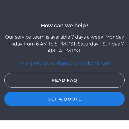
How can we help?
Our service team is available 7 days a week, Monday
- Friday from 6 AM to 5 PM PST, Saturday - Sunday 7
AM - 4 PM PST.
1 (844) 997-3624
·
hi@yourmechanic.com
READ FAQ
GET A QUOTE