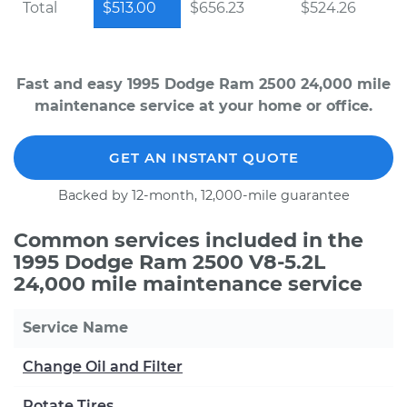
Total
$513.00
$656.23
$524.26
Fast and easy 1995 Dodge Ram 2500 24,000 mile
maintenance service at your home or office.
GET AN INSTANT QUOTE
Backed by 12-month, 12,000-mile guarantee
Common services included in the
1995 Dodge Ram 2500 V8-5.2L
24,000 mile maintenance service
Service Name
Change Oil and Filter
Rotate Tires