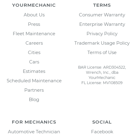
YOURMECHANIC
TERMS
About Us
Consumer Warranty
Press
Enterprise Warranty
Fleet Maintenance
Privacy Policy
Careers
Trademark Usage Policy
Cities
Terms of Use
Cars
BAR License: ARD304522,
Estimates
Wrench, Inc., dba
YourMechanic
Scheduled Maintenance
FL License: MV108509
Partners
Blog
FOR MECHANICS
SOCIAL
Automotive Technician
Facebook