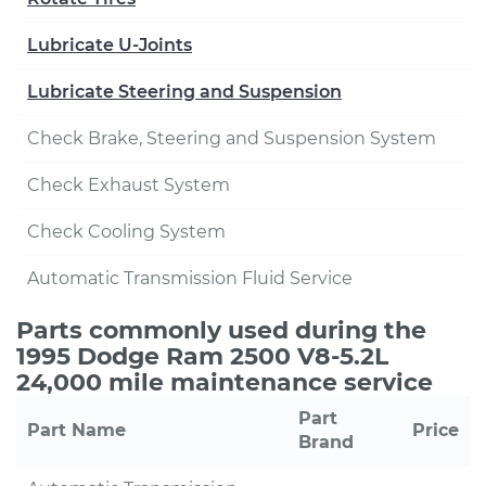
Lubricate U-Joints
Lubricate Steering and Suspension
Check Brake, Steering and Suspension System
Check Exhaust System
Check Cooling System
Automatic Transmission Fluid Service
Parts commonly used during the
1995 Dodge Ram 2500 V8-5.2L
24,000 mile maintenance service
Part
Part Name
Price
Brand