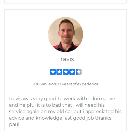
Travis
296 Reviews; 13 years of experience
travis was very good to work with informative
and helpful it is to bad that i will need his
service again on my old car but i appreciated his
advice and knowledge fast good job thanks
paul