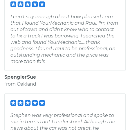
I can't say enough about how pleased I am
that I found YourMechanic and Raul. I'm from
out of town and didn't know who to contact
to fix a truck I was borrowing. I searched the
web and found YourMechanic.....thank
goodness. I found Raul to be professional, an
outstanding mechanic and the price was
more than fair.
SpenglerSue
from
Oakland
Stephen was very professional and spoke to
me in terms that I understood. Although the
news about the car was not great, he