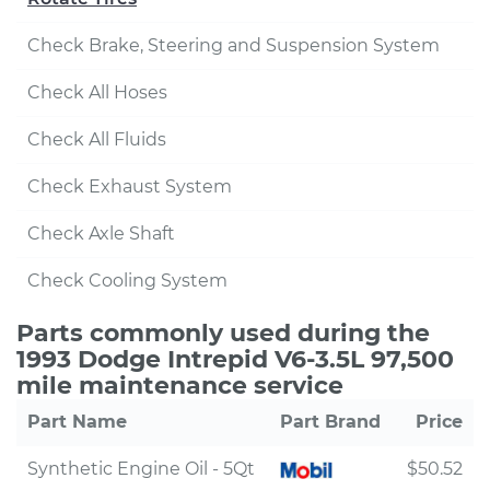
Check Brake, Steering and Suspension System
Check All Hoses
Check All Fluids
Check Exhaust System
Check Axle Shaft
Check Cooling System
Parts commonly used during the
1993 Dodge Intrepid V6-3.5L 97,500
mile maintenance service
Part Name
Part Brand
Price
Synthetic Engine Oil - 5Qt
$50.52