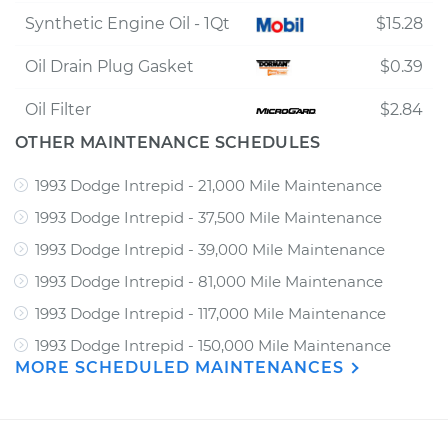
Synthetic Engine Oil - 1Qt
$15.28
Oil Drain Plug Gasket
$0.39
Oil Filter
$2.84
OTHER MAINTENANCE SCHEDULES
1993 Dodge Intrepid - 21,000 Mile Maintenance
1993 Dodge Intrepid - 37,500 Mile Maintenance
1993 Dodge Intrepid - 39,000 Mile Maintenance
1993 Dodge Intrepid - 81,000 Mile Maintenance
1993 Dodge Intrepid - 117,000 Mile Maintenance
1993 Dodge Intrepid - 150,000 Mile Maintenance
MORE SCHEDULED MAINTENANCES