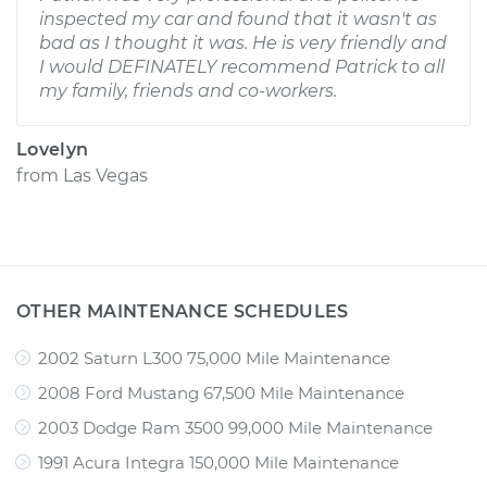
inspected my car and found that it wasn't as
bad as I thought it was. He is very friendly and
I would DEFINATELY recommend Patrick to all
my family, friends and co-workers.
Lovelyn
from
Las Vegas
OTHER MAINTENANCE SCHEDULES
2002 Saturn L300 75,000 Mile Maintenance
2008 Ford Mustang 67,500 Mile Maintenance
2003 Dodge Ram 3500 99,000 Mile Maintenance
1991 Acura Integra 150,000 Mile Maintenance