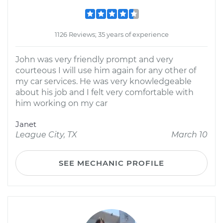
1126 Reviews; 35 years of experience
John was very friendly prompt and very
courteous I will use him again for any other of
my car services. He was very knowledgeable
about his job and I felt very comfortable with
him working on my car
Janet
League City, TX
March 10
SEE MECHANIC PROFILE