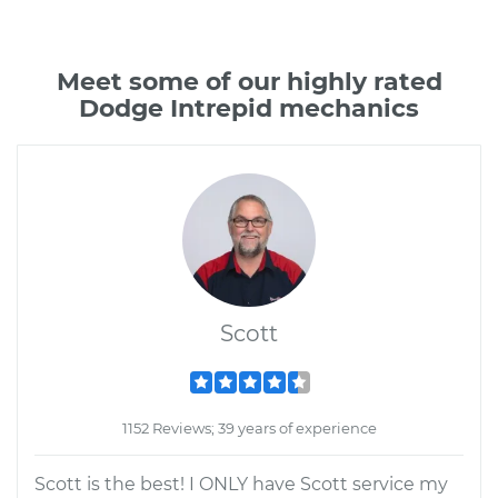
Meet some of our highly rated
Dodge Intrepid mechanics
Scott
1152 Reviews; 39 years of experience
Scott is the best! I ONLY have Scott service my