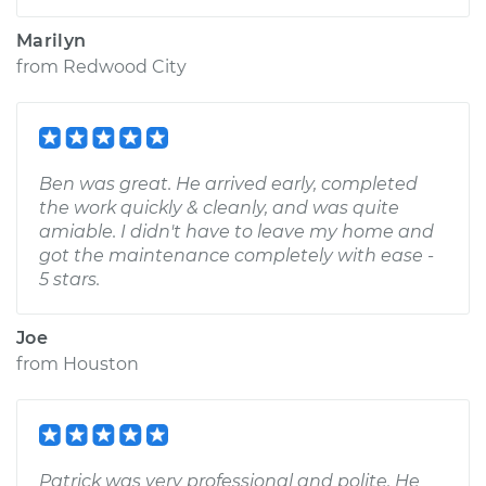
Marilyn
from
Redwood City
Ben was great. He arrived early, completed
the work quickly & cleanly, and was quite
amiable. I didn't have to leave my home and
got the maintenance completely with ease -
5 stars.
Joe
from
Houston
Patrick was very professional and polite. He