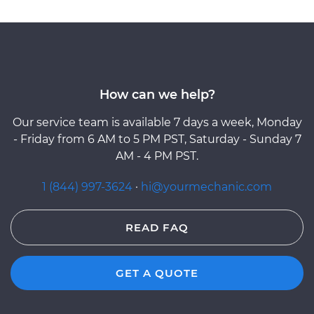
How can we help?
Our service team is available 7 days a week, Monday
- Friday from 6 AM to 5 PM PST, Saturday - Sunday 7
AM - 4 PM PST.
1 (844) 997-3624
·
hi@yourmechanic.com
READ FAQ
GET A QUOTE