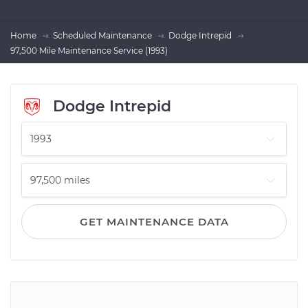
Home
Scheduled Maintenance
Dodge Intrepid
97,500 Mile Maintenance Service (1993)
Dodge Intrepid
GET MAINTENANCE DATA