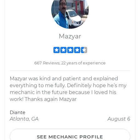
Mazyar
667 Reviews; 22 years of experience
Mazyar was kind and patient and explained
everything to me fully. Definitely hope he’s my
mechanic in the future because I loved his
work! Thanks again Mazyar
Diante
Atlanta, GA
August 6
SEE MECHANIC PROFILE