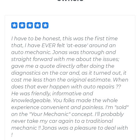
I have to be honest, this was the first time
that, I have EVER felt 'at-ease' around an
auto mechanic. Jonas was thorough and
straight forward with me about the issues;
gave me a quote directly after doing the
diagnostics on the car and, as it turned out, it
cost me less than the original estimate. When
does that ever happen with auto repairs ??
He was friendly, informative and
knowledgeable. You folks made the whole
experience convenient and painless. I'm "sold"
on the "Your Mechanic" concept. I'll probably
never take my car again to a traditional
mechanic !! Jonas was a pleasure to deal with
!