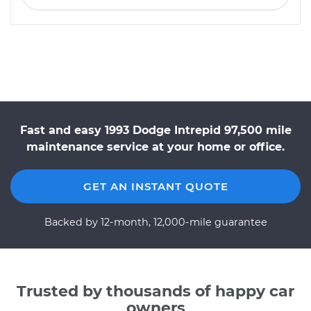
Fast and easy 1993 Dodge Intrepid 97,500 mile
maintenance service at your home or office.
GET AN INSTANT QUOTE
Backed by 12-month, 12,000-mile guarantee
Trusted by thousands of happy car
owners