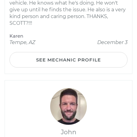
vehicle. He knows what he's doing. He won't
give up until he finds the issue. He also is a very
kind person and caring person. THANKS,
SCOTT?!!!
Karen
Tempe, AZ
December 3
SEE MECHANIC PROFILE
John