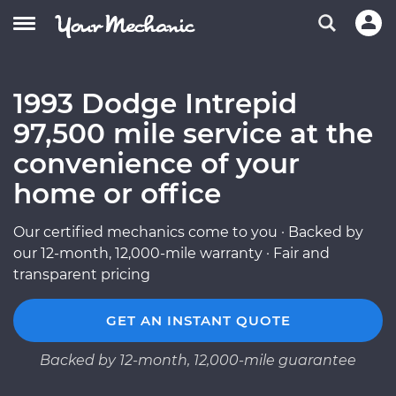
1993 Dodge Intrepid
97,500 mile service at the
convenience of your
home or office
Our certified mechanics come to you · Backed by
our 12-month, 12,000-mile warranty · Fair and
transparent pricing
GET AN INSTANT QUOTE
Backed by 12-month, 12,000-mile guarantee