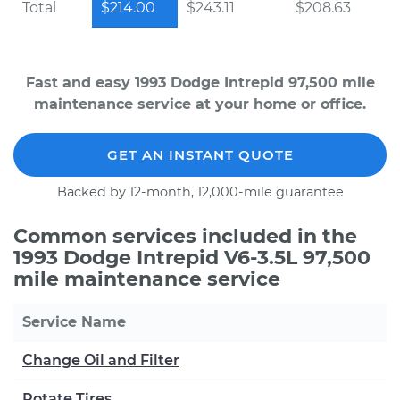
Total
$214.00
$243.11
$208.63
Fast and easy 1993 Dodge Intrepid 97,500 mile
maintenance service at your home or office.
GET AN INSTANT QUOTE
Backed by 12-month, 12,000-mile guarantee
Common services included in the
1993 Dodge Intrepid V6-3.5L 97,500
mile maintenance service
Service Name
Change Oil and Filter
Rotate Tires