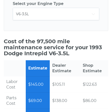
Select your Engine Type
Cost of the 97,500 mile
maintenance service for your 1993
Dodge Intrepid V6-3.5L
Dealer
Shop
Estimate
Estimate
Estimate
Labor
$145.00
$105.11
$122.63
Cost
Parts
$69.00
$138.00
$86.00
Cost