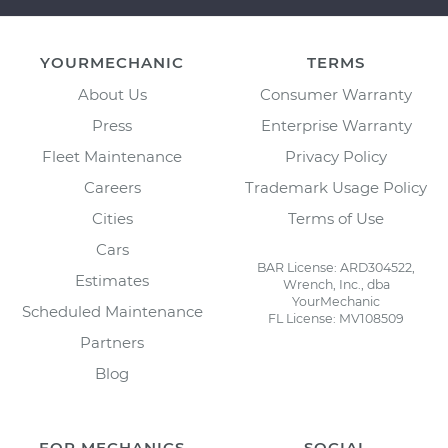
YOURMECHANIC
TERMS
About Us
Consumer Warranty
Press
Enterprise Warranty
Fleet Maintenance
Privacy Policy
Careers
Trademark Usage Policy
Cities
Terms of Use
Cars
BAR License: ARD304522,
Estimates
Wrench, Inc., dba
YourMechanic
Scheduled Maintenance
FL License: MV108509
Partners
Blog
FOR MECHANICS
SOCIAL