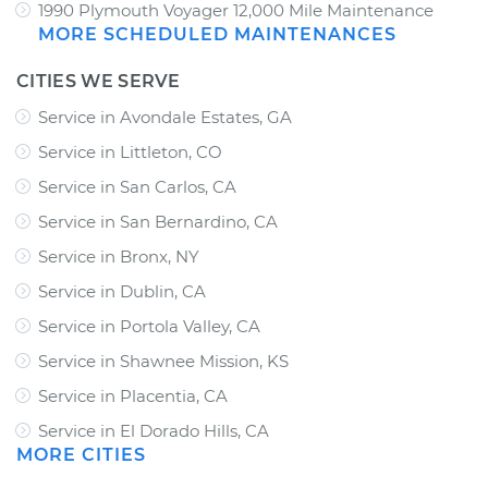
1990 Plymouth Voyager 12,000 Mile Maintenance
MORE SCHEDULED MAINTENANCES
CITIES WE SERVE
Service in Avondale Estates, GA
Service in Littleton, CO
Service in San Carlos, CA
Service in San Bernardino, CA
Service in Bronx, NY
Service in Dublin, CA
Service in Portola Valley, CA
Service in Shawnee Mission, KS
Service in Placentia, CA
Service in El Dorado Hills, CA
MORE CITIES