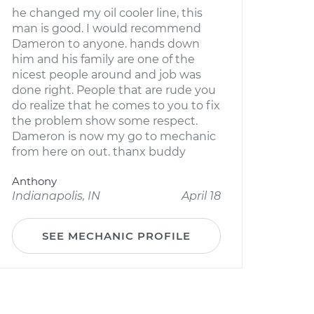
he changed my oil cooler line, this
man is good. I would recommend
Dameron to anyone. hands down
him and his family are one of the
nicest people around and job was
done right. People that are rude you
do realize that he comes to you to fix
the problem show some respect.
Dameron is now my go to mechanic
from here on out. thanx buddy
Anthony
Indianapolis, IN
April 18
SEE MECHANIC PROFILE