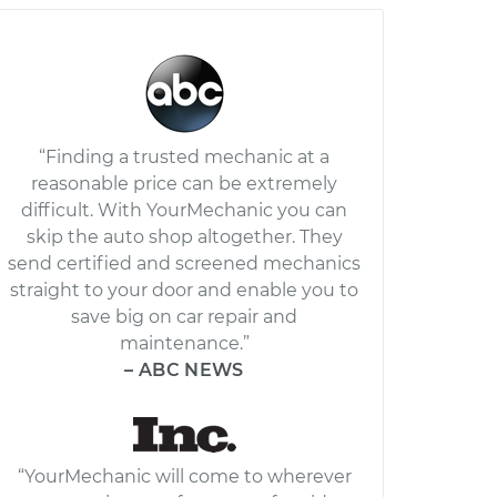
“Finding a trusted mechanic at a
reasonable price can be extremely
difficult. With YourMechanic you can
skip the auto shop altogether. They
send certified and screened mechanics
straight to your door and enable you to
save big on car repair and
maintenance.”
– ABC NEWS
“YourMechanic will come to wherever