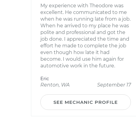
My experience with Theodore was
excellent. He communicated to me
when he was running late from a job.
When he arrived to my place he was
polite and professional and got the
job done. I appreciated the time and
effort he made to complete the job
even though how late it had
become. I would use him again for
automotive work in the future.
Eric
Renton, WA
September 17
SEE MECHANIC PROFILE