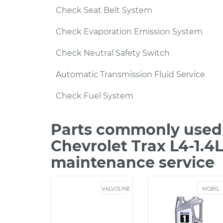
Check Seat Belt System
Check Evaporation Emission System
Check Neutral Safety Switch
Automatic Transmission Fluid Service
Check Fuel System
Parts commonly used 
Chevrolet Trax L4-1.4
maintenance service
VALVOLINE
MOBIL