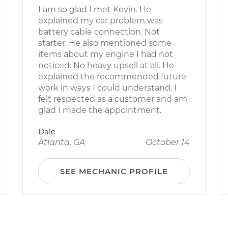
I am so glad I met Kevin. He
explained my car problem was
battery cable connection. Not
starter. He also mentioned some
items about my engine I had not
noticed. No heavy upsell at all. He
explained the recommended future
work in ways I could understand. I
felt respected as a customer and am
glad I made the appointment.
Dale
Atlanta, GA
October 14
SEE MECHANIC PROFILE