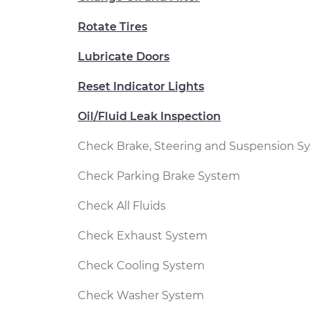
Rotate Tires
Lubricate Doors
Reset Indicator Lights
Oil/Fluid Leak Inspection
Check Brake, Steering and Suspension S
Check Parking Brake System
Check All Fluids
Check Exhaust System
Check Cooling System
Check Washer System