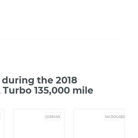
during the 2018
L Turbo 135,000 mile
DORMAN
MICROGARD