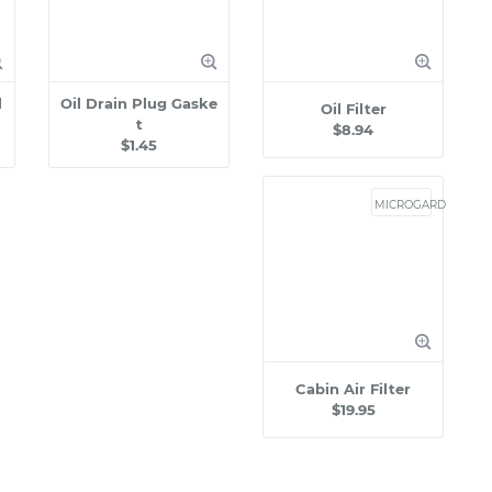
l
Oil Drain Plug Gaske
Oil Filter
t
$8.94
$1.45
MICROGARD
Cabin Air Filter
$19.95