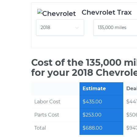
Chevrolet Trax
Cost of the 135,000 m
for your 2018 Chevrole
Estimate
Dea
Labor Cost
$435.00
$441
Parts Cost
$253.00
$50
Total
$688.00
$947