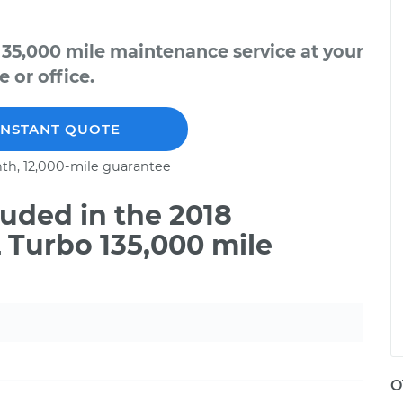
135,000 mile maintenance service at your
 or office.
INSTANT QUOTE
th, 12,000-mile guarantee
uded in the 2018
L Turbo 135,000 mile
O