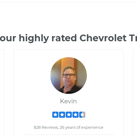
our highly rated Chevrolet 
Kevin
828 Reviews; 26 years of experience