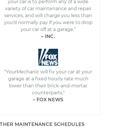
your car is to perform any of a wide
variety of car maintenance and repair
services, and will charge you less than
you'd normally pay if you were to drop
your car off at a garage.”
– INC.
"YourMechanic will fix your car at your
garage at a fixed hourly rate much
lower than their brick-and-mortar
counterparts."
– FOX NEWS
THER MAINTENANCE SCHEDULES