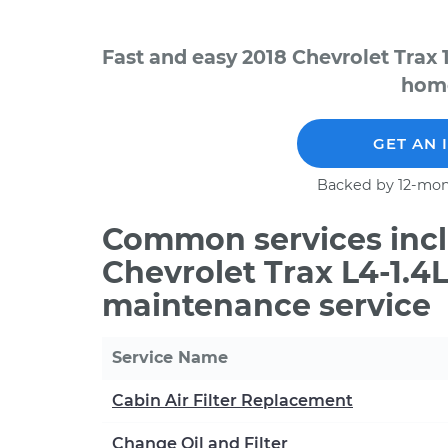
Fast and easy 2018 Chevrolet Trax 
home
GET AN 
Backed by 12-mon
Common services incl
Chevrolet Trax L4-1.4
maintenance service
Service Name
Cabin Air Filter Replacement
Change Oil and Filter