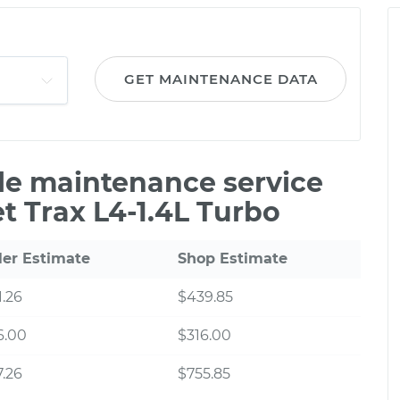
GET MAINTENANCE DATA
ile maintenance service
t Trax L4-1.4L Turbo
ler Estimate
Shop Estimate
.26
$439.85
6.00
$316.00
.26
$755.85