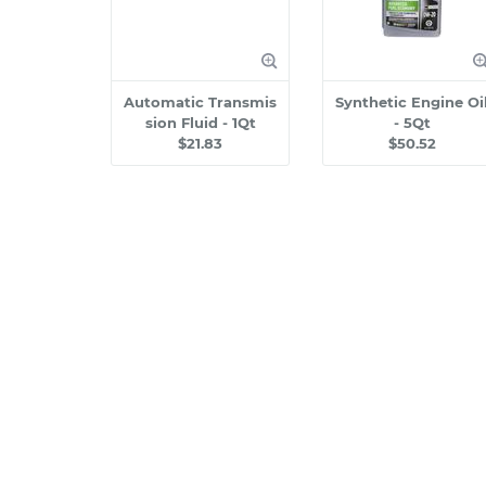
Automatic Transmis
Synthetic Engine Oi
sion Fluid - 1Qt
- 5Qt
$21.83
$50.52