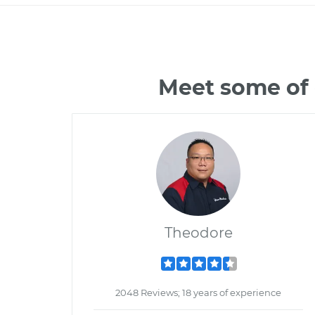
Meet some of 
Theodore
2048 Reviews; 18 years of experience