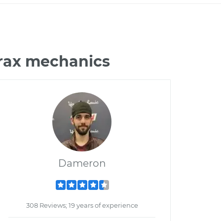
Trax mechanics
Dameron
308 Reviews; 19 years of experience