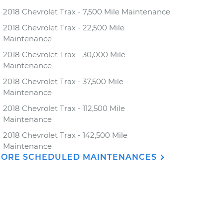
2018 Chevrolet Trax - 7,500 Mile Maintenance
2018 Chevrolet Trax - 22,500 Mile
Maintenance
2018 Chevrolet Trax - 30,000 Mile
Maintenance
2018 Chevrolet Trax - 37,500 Mile
Maintenance
2018 Chevrolet Trax - 112,500 Mile
Maintenance
2018 Chevrolet Trax - 142,500 Mile
Maintenance
ORE SCHEDULED MAINTENANCES