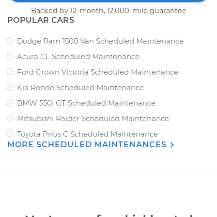
Backed by 12-month, 12,000-mile guarantee
POPULAR CARS
Dodge Ram 1500 Van Scheduled Maintenance
Acura CL Scheduled Maintenance
Ford Crown Victoria Scheduled Maintenance
Kia Rondo Scheduled Maintenance
BMW 550i GT Scheduled Maintenance
Mitsubishi Raider Scheduled Maintenance
Toyota Prius C Scheduled Maintenance
MORE SCHEDULED MAINTENANCES