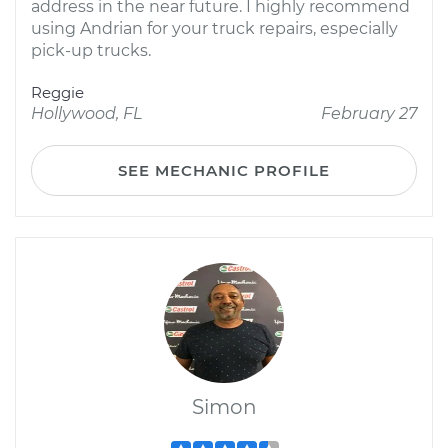
address in the near future. I highly recommend
using Andrian for your truck repairs, especially
pick-up trucks.
Reggie
Hollywood, FL
February 27
SEE MECHANIC PROFILE
Simon