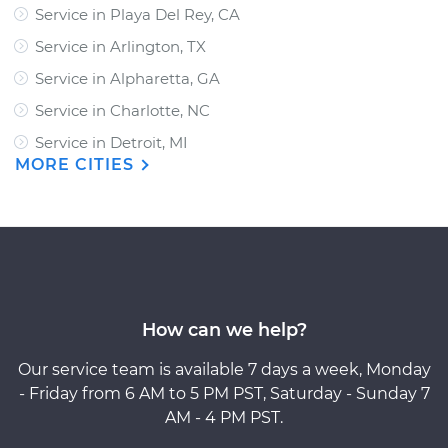
Service in Playa Del Rey, CA
Service in Arlington, TX
Service in Alpharetta, GA
Service in Charlotte, NC
Service in Detroit, MI
MORE CITIES
How can we help?
Our service team is available 7 days a week, Monday
- Friday from 6 AM to 5 PM PST, Saturday - Sunday 7
AM - 4 PM PST.