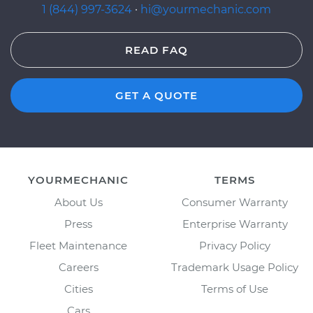
1 (844) 997-3624
·
hi@yourmechanic.com
READ FAQ
GET A QUOTE
YOURMECHANIC
TERMS
About Us
Consumer Warranty
Press
Enterprise Warranty
Fleet Maintenance
Privacy Policy
Careers
Trademark Usage Policy
Cities
Terms of Use
Cars