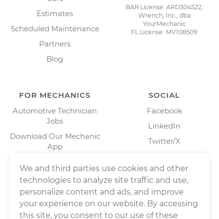
BAR License: ARD304522,
Estimates
Wrench, Inc., dba
YourMechanic
Scheduled Maintenance
FL License: MV108509
Partners
Blog
FOR MECHANICS
SOCIAL
Automotive Technician
Facebook
Jobs
LinkedIn
Download Our Mechanic
Twitter/X
App
Instagram
We and third parties use cookies and other
technologies to analyze site traffic and use,
personalize content and ads, and improve
your experience on our website. By accessing
this site, you consent to our use of these