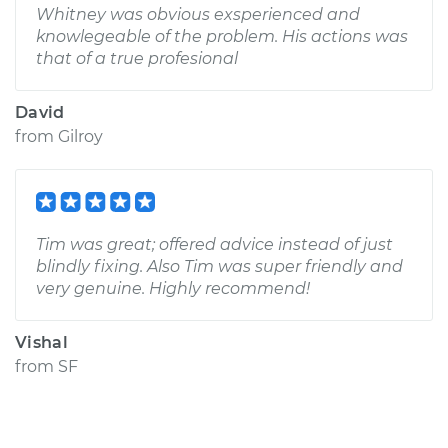
Whitney was obvious exsperienced and
knowlegeable of the problem. His actions was
that of a true profesional
David
from
Gilroy
Tim was great; offered advice instead of just
blindly fixing. Also Tim was super friendly and
very genuine. Highly recommend!
Vishal
from
SF