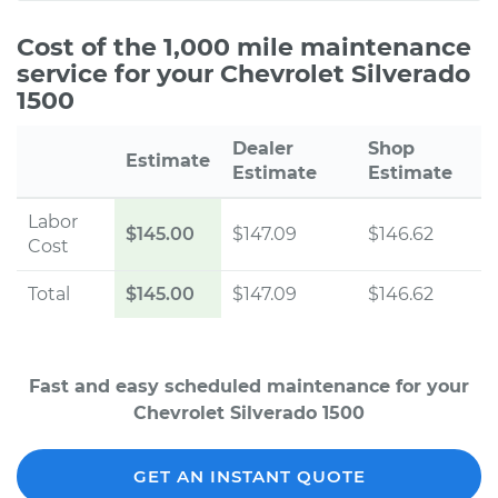
Cost of the 1,000 mile maintenance
service for your Chevrolet Silverado
1500
Dealer
Shop
Estimate
Estimate
Estimate
Labor
$145.00
$147.09
$146.62
Cost
Total
$145.00
$147.09
$146.62
Fast and easy scheduled maintenance for your
Chevrolet Silverado 1500
GET AN INSTANT QUOTE