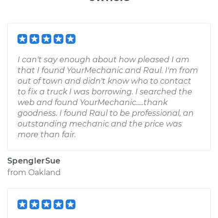
I can't say enough about how pleased I am
that I found YourMechanic and Raul. I'm from
out of town and didn't know who to contact
to fix a truck I was borrowing. I searched the
web and found YourMechanic.....thank
goodness. I found Raul to be professional, an
outstanding mechanic and the price was
more than fair.
SpenglerSue
from
Oakland