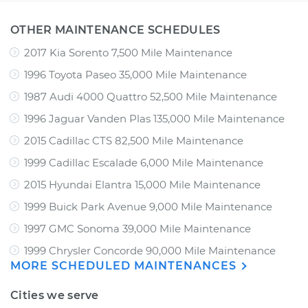
OTHER MAINTENANCE SCHEDULES
2017 Kia Sorento 7,500 Mile Maintenance
1996 Toyota Paseo 35,000 Mile Maintenance
1987 Audi 4000 Quattro 52,500 Mile Maintenance
1996 Jaguar Vanden Plas 135,000 Mile Maintenance
2015 Cadillac CTS 82,500 Mile Maintenance
1999 Cadillac Escalade 6,000 Mile Maintenance
2015 Hyundai Elantra 15,000 Mile Maintenance
1999 Buick Park Avenue 9,000 Mile Maintenance
1997 GMC Sonoma 39,000 Mile Maintenance
1999 Chrysler Concorde 90,000 Mile Maintenance
MORE SCHEDULED MAINTENANCES
Cities we serve