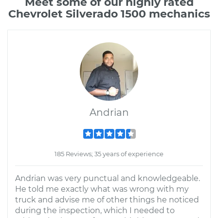
Meet some of our highly rated
Chevrolet Silverado 1500 mechanics
Andrian
185 Reviews; 35 years of experience
Andrian was very punctual and knowledgeable.
He told me exactly what was wrong with my
truck and advise me of other things he noticed
during the inspection, which I needed to