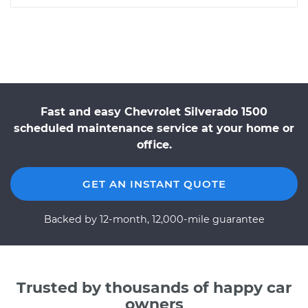
Fast and easy Chevrolet Silverado 1500
scheduled maintenance service at your home or
office.
GET AN INSTANT QUOTE
Backed by 12-month, 12,000-mile guarantee
Trusted by thousands of happy car
owners