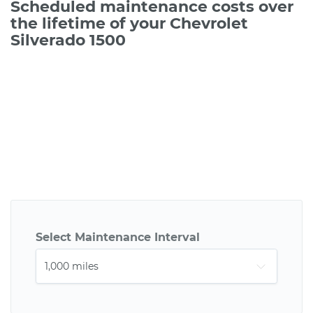
Scheduled maintenance costs over
the lifetime of your Chevrolet
Silverado 1500
Select Maintenance Interval