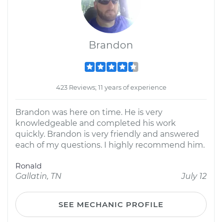
Brandon
423 Reviews; 11 years of experience
Brandon was here on time. He is very
knowledgeable and completed his work
quickly. Brandon is very friendly and answered
each of my questions. I highly recommend him.
Ronald
Gallatin, TN
July 12
SEE MECHANIC PROFILE