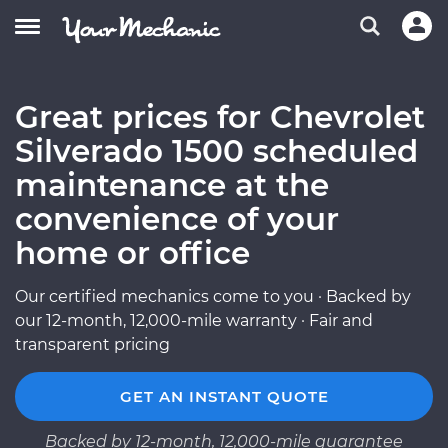
Great prices for Chevrolet
Silverado 1500 scheduled
maintenance at the
convenience of your
home or office
Our certified mechanics come to you · Backed by
our 12-month, 12,000-mile warranty · Fair and
transparent pricing
GET AN INSTANT QUOTE
Backed by 12-month, 12,000-mile guarantee