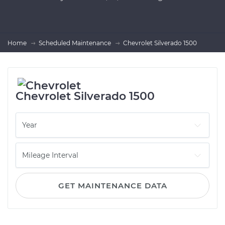
Home
Scheduled Maintenance
Chevrolet Silverado 1500
Chevrolet Silverado 1500
GET MAINTENANCE DATA