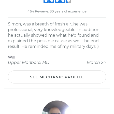
464 Reviews; 30 years of experience
Simon, was a breath of fresh air...he was
professional, very knowledgeable. In addition,
he actually showed me what he'd found and
explained the possible cause as well the end
result. He reminded me of my military days :)
Will
Upper Marlboro, MD
March 24
SEE MECHANIC PROFILE