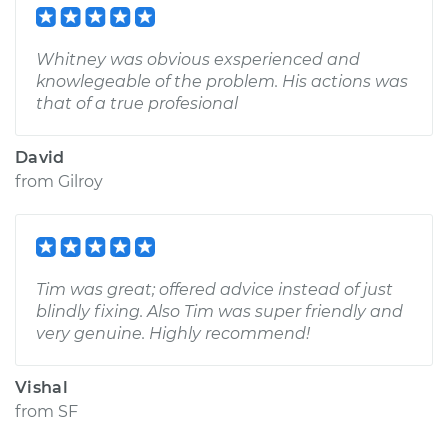
Whitney was obvious exsperienced and
knowlegeable of the problem. His actions was
that of a true profesional
David
from
Gilroy
Tim was great; offered advice instead of just
blindly fixing. Also Tim was super friendly and
very genuine. Highly recommend!
Vishal
from
SF