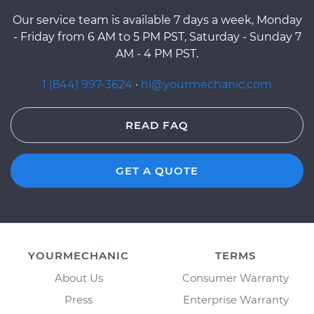
Our service team is available 7 days a week, Monday
- Friday from 6 AM to 5 PM PST, Saturday - Sunday 7
AM - 4 PM PST.
1 (844) 997-3624
·
hi@yourmechanic.com
READ FAQ
GET A QUOTE
YOURMECHANIC
TERMS
About Us
Consumer Warranty
Press
Enterprise Warranty