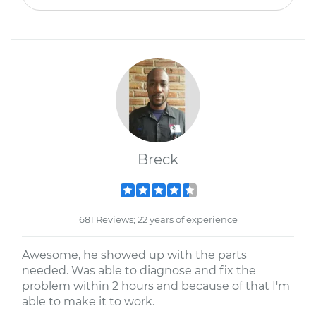
Breck
681 Reviews; 22 years of experience
Awesome, he showed up with the parts
needed. Was able to diagnose and fix the
problem within 2 hours and because of that I'm
able to make it to work.