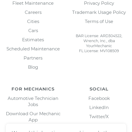
Fleet Maintenance
Privacy Policy
Careers
Trademark Usage Policy
Cities
Terms of Use
Cars
BAR License: ARD304522,
Estimates
Wrench, Inc., dba
YourMechanic
Scheduled Maintenance
FL License: MV108509
Partners
Blog
FOR MECHANICS
SOCIAL
Automotive Technician
Facebook
Jobs
LinkedIn
Download Our Mechanic
Twitter/X
App
Instagram