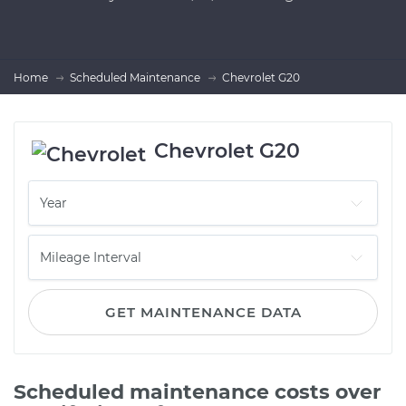
Home
Scheduled Maintenance
Chevrolet G20
Chevrolet G20
GET MAINTENANCE DATA
Scheduled maintenance costs over