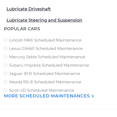
Lubricate Driveshaft
Lubricate Steering and Suspension
POPULAR CARS
Lincoln MKX Scheduled Maintenance
Lexus GX460 Scheduled Maintenance
Mercury Sable Scheduled Maintenance
Subaru Impreza Scheduled Maintenance
Jaguar XFR Scheduled Maintenance
Mazda RX-8 Scheduled Maintenance
Scion xD Scheduled Maintenance
MORE SCHEDULED MAINTENANCES