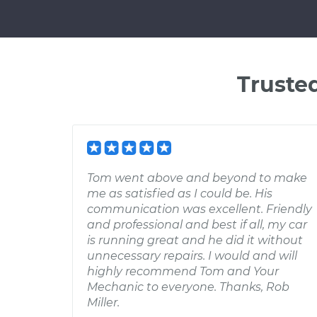
Truste
Tom went above and beyond to make
me as satisfied as I could be. His
communication was excellent. Friendly
and professional and best if all, my car
is running great and he did it without
unnecessary repairs. I would and will
highly recommend Tom and Your
Mechanic to everyone. Thanks, Rob
Miller.