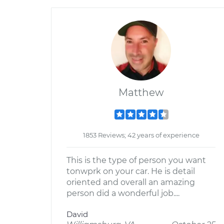
Matthew
1853 Reviews; 42 years of experience
This is the type of person you want
tonwprk on your car. He is detail
oriented and overall an amazing
person did a wonderful job....
David