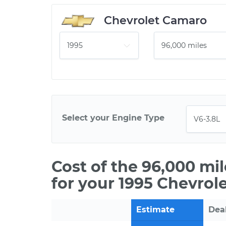
Chevrolet Camaro
Select your Engine Type
Cost of the 96,000 mi
for your 1995 Chevrol
Estimate
Dea