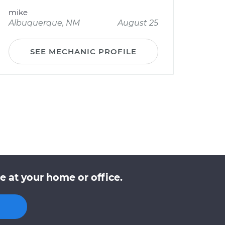
mike
Albuquerque, NM
August 25
SEE MECHANIC PROFILE
 at your home or office.