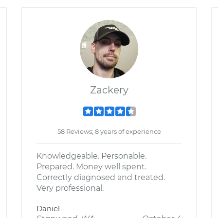
Zackery
58 Reviews; 8 years of experience
Knowledgeable. Personable.
Prepared. Money well spent.
Correctly diagnosed and treated.
Very professional.
Daniel