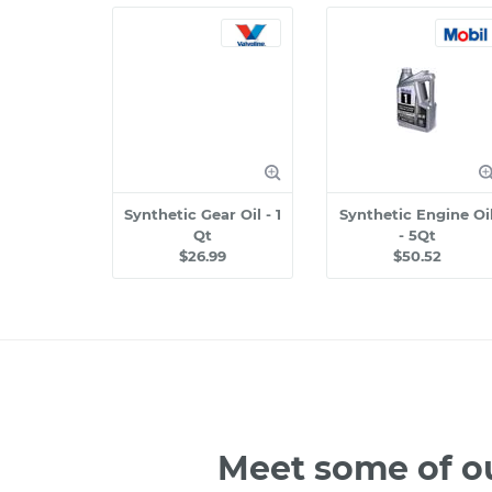
Synthetic Gear Oil - 1
Synthetic Engine Oi
Qt
- 5Qt
$26.99
$50.52
Meet some of o