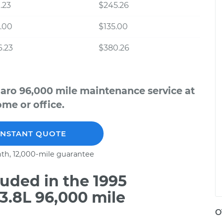
.23
$245.26
.00
$135.00
.23
$380.26
aro 96,000 mile maintenance service at
me or office.
INSTANT QUOTE
th, 12,000-mile guarantee
uded in the 1995
3.8L 96,000 mile
O