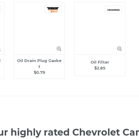
l
Oil Drain Plug Gaske
Oil Filter
t
$2.85
$0.79
ur highly rated Chevrolet C