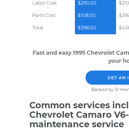
Labor Cost
$290.00
$210
Parts Cost
$108.00
$216
Total
$398.00
$426
Fast and easy 1995 Chevrolet Cam
your ho
GET AN 
Backed by 12-mon
Common services incl
Chevrolet Camaro V6-
maintenance service