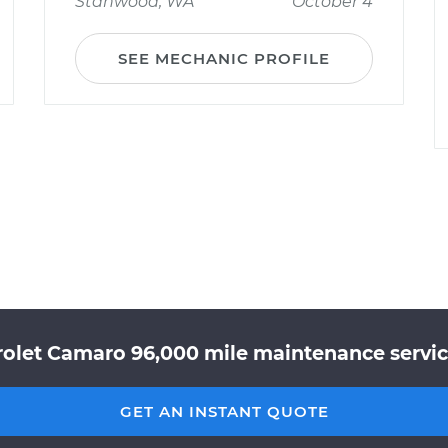
Stanwood, WA
October 4
SEE MECHANIC PROFILE
rolet Camaro 96,000 mile maintenance service
GET AN INSTANT QUOTE