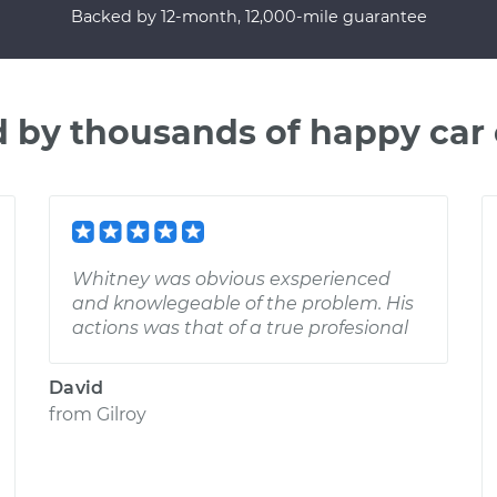
Backed by 12-month, 12,000-mile guarantee
d by thousands of happy car
Whitney was obvious exsperienced
and knowlegeable of the problem. His
actions was that of a true profesional
David
from
Gilroy