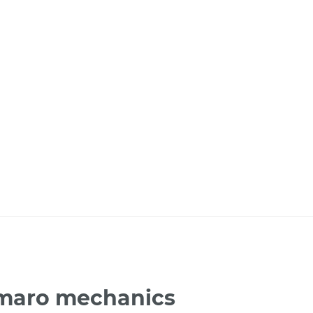
amaro mechanics