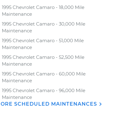
1995 Chevrolet Camaro - 18,000 Mile
Maintenance
1995 Chevrolet Camaro - 30,000 Mile
Maintenance
1995 Chevrolet Camaro - 51,000 Mile
Maintenance
1995 Chevrolet Camaro - 52,500 Mile
Maintenance
1995 Chevrolet Camaro - 60,000 Mile
Maintenance
1995 Chevrolet Camaro - 96,000 Mile
Maintenance
ORE SCHEDULED MAINTENANCES