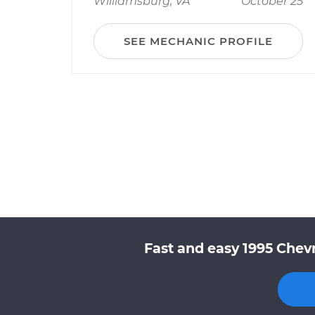
Williamsburg, VA
October 25
SEE MECHANIC PROFILE
Fast and easy 1995 Chev