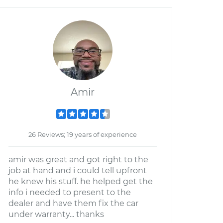
Amir
26 Reviews; 19 years of experience
amir was great and got right to the
job at hand and i could tell upfront
he knew his stuff. he helped get the
info i needed to present to the
dealer and have them fix the car
under warranty... thanks