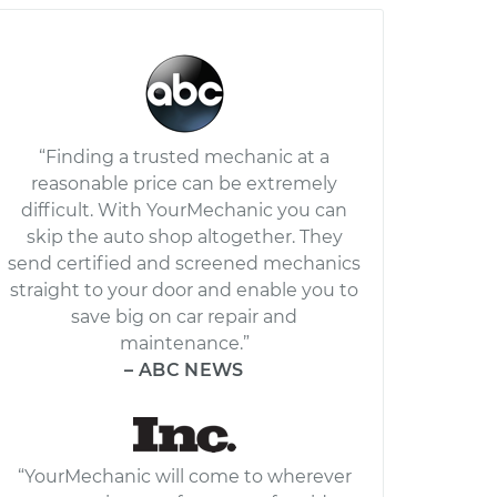
“Finding a trusted mechanic at a
reasonable price can be extremely
difficult. With YourMechanic you can
skip the auto shop altogether. They
send certified and screened mechanics
straight to your door and enable you to
save big on car repair and
maintenance.”
– ABC NEWS
“YourMechanic will come to wherever