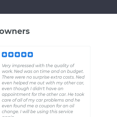
 owners
Very impressed with the quality of
work. Ned was on time and on budget.
There were no surprise extra costs. Ned
even helped me out with my other car,
even though I didn't have an
appointment for the other car. He took
care of all of my car problems and he
even found me a coupon for an oil
change. I will be using this service