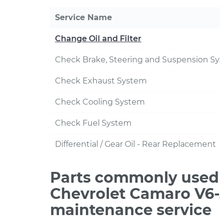
Service Name
Change Oil and Filter
Check Brake, Steering and Suspension S
Check Exhaust System
Check Cooling System
Check Fuel System
Differential / Gear Oil - Rear Replacement
Parts commonly used 
Chevrolet Camaro V6-
maintenance service