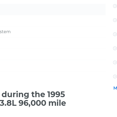
ystem
M
during the 1995
3.8L 96,000 mile