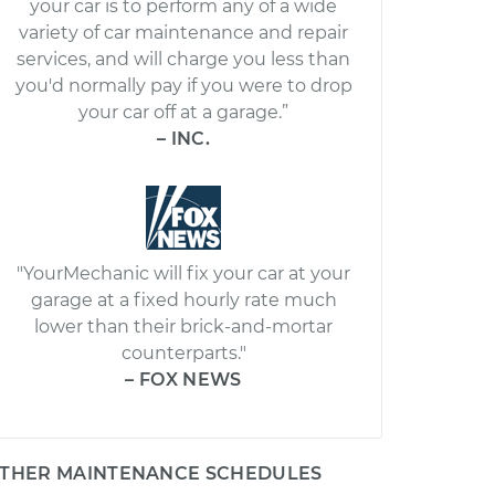
your car is to perform any of a wide
variety of car maintenance and repair
services, and will charge you less than
you'd normally pay if you were to drop
your car off at a garage.”
– INC.
"YourMechanic will fix your car at your
garage at a fixed hourly rate much
lower than their brick-and-mortar
counterparts."
– FOX NEWS
THER MAINTENANCE SCHEDULES