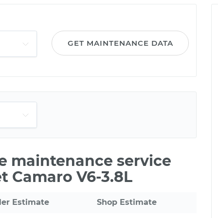
GET MAINTENANCE DATA
le maintenance service
et Camaro V6-3.8L
ler Estimate
Shop Estimate