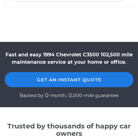
Fast and easy 1994 Chevrolet C3500 102,500 mile
maintenance service at your home or office.
GET AN INSTANT QUOTE
Backed by 12-month, 12,000-mile guarantee
Trusted by thousands of happy car
owners