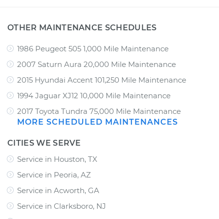
OTHER MAINTENANCE SCHEDULES
1986 Peugeot 505 1,000 Mile Maintenance
2007 Saturn Aura 20,000 Mile Maintenance
2015 Hyundai Accent 101,250 Mile Maintenance
1994 Jaguar XJ12 10,000 Mile Maintenance
2017 Toyota Tundra 75,000 Mile Maintenance
MORE SCHEDULED MAINTENANCES
CITIES WE SERVE
Service in Houston, TX
Service in Peoria, AZ
Service in Acworth, GA
Service in Clarksboro, NJ