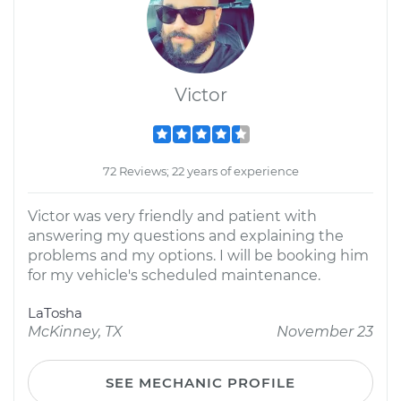
Victor
72 Reviews; 22 years of experience
Victor was very friendly and patient with
answering my questions and explaining the
problems and my options. I will be booking him
for my vehicle's scheduled maintenance.
LaTosha
McKinney, TX
November 23
SEE MECHANIC PROFILE