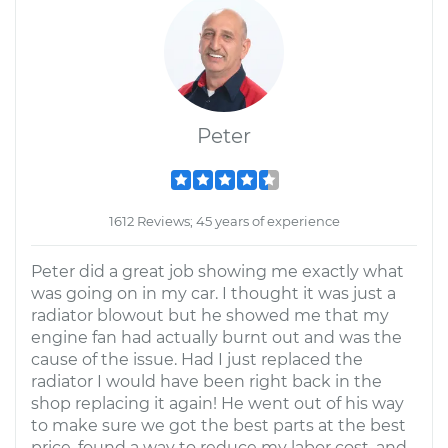
Peter
1612 Reviews; 45 years of experience
Peter did a great job showing me exactly what
was going on in my car. I thought it was just a
radiator blowout but he showed me that my
engine fan had actually burnt out and was the
cause of the issue. Had I just replaced the
radiator I would have been right back in the
shop replacing it again! He went out of his way
to make sure we got the best parts at the best
price, found a way to reduce my labor cost, and