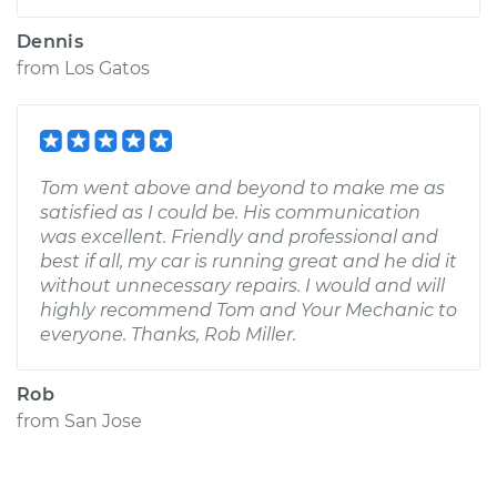
Dennis
from
Los Gatos
Tom went above and beyond to make me as
satisfied as I could be. His communication
was excellent. Friendly and professional and
best if all, my car is running great and he did it
without unnecessary repairs. I would and will
highly recommend Tom and Your Mechanic to
everyone. Thanks, Rob Miller.
Rob
from
San Jose