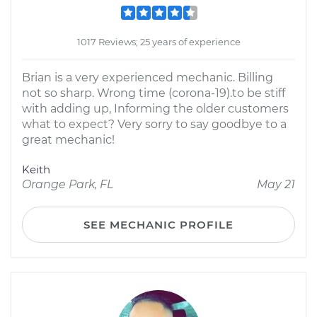
1017 Reviews; 25 years of experience
Brian is a very experienced mechanic. Billing
not so sharp. Wrong time (corona-19).to be stiff
with adding up, Informing the older customers
what to expect? Very sorry to say goodbye to a
great mechanic!
Keith
Orange Park, FL
May 21
SEE MECHANIC PROFILE