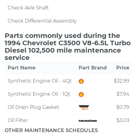
Check Axle Shaft
Check Differential Assembly
Parts commonly used during the
1994 Chevrolet C3500 V8-6.5L Turbo
Diesel 102,500 mile maintenance
service
Part Name
Part Brand
Price
Synthetic Engine Oil - 4Qt
$32.99
Synthetic Engine Oil - 1Qt
$7.94
Oil Drain Plug Gasket
$0.79
Oil Filter
$3.03
OTHER MAINTENANCE SCHEDULES