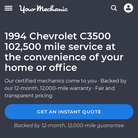
1994 Chevrolet C3500
102,500 mile service at
the convenience of your
home or office
Our certified mechanics come to you · Backed by
our 12-month, 12,000-mile warranty · Fair and
transparent pricing
GET AN INSTANT QUOTE
Backed by 12-month, 12,000-mile guarantee