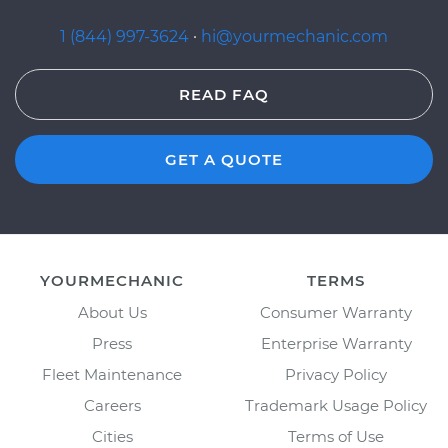
1 (844) 997-3624
·
hi@yourmechanic.com
READ FAQ
GET A QUOTE
YOURMECHANIC
TERMS
About Us
Consumer Warranty
Press
Enterprise Warranty
Fleet Maintenance
Privacy Policy
Careers
Trademark Usage Policy
Cities
Terms of Use