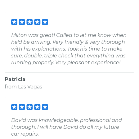
Milton was great! Called to let me know when
he'd be arriving. Very friendly & very thorough
with his explanations. Took his time to make
sure, double, triple check that everything was
running properly. Very pleasant experience!
Patricia
from
Las Vegas
David was knowledgeable, professional and
thorough. I will have David do all my future
car repairs.