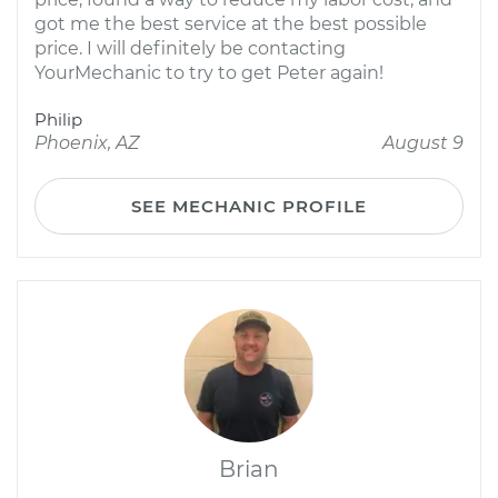
got me the best service at the best possible
price. I will definitely be contacting
YourMechanic to try to get Peter again!
Philip
Phoenix, AZ
August 9
SEE MECHANIC PROFILE
Brian