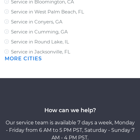
Service in Bloomington, CA
Service in West Palm Beach, FL
Service in Conyers, GA
Service in Cumming, GA
Service in Round Lake, IL
Service in Jacksonville, FL
MORE CITIES
How can we help?
Our service team is available 7 days a week, Monday
- Friday from 6 AM to 5 PM PST, Saturday - Sunday 7
AM - 4 PM PST.