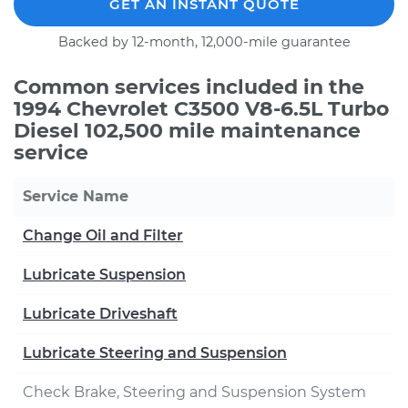
GET AN INSTANT QUOTE
Backed by 12-month, 12,000-mile guarantee
Common services included in the
1994 Chevrolet C3500 V8-6.5L Turbo
Diesel 102,500 mile maintenance
service
Service Name
Change Oil and Filter
Lubricate Suspension
Lubricate Driveshaft
Lubricate Steering and Suspension
Check Brake, Steering and Suspension System