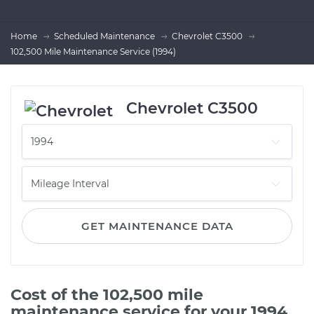
Home
Scheduled Maintenance
Chevrolet C3500
102,500 Mile Maintenance Service (1994)
Chevrolet C3500
GET MAINTENANCE DATA
Cost of the 102,500 mile
maintenance service for your 1994