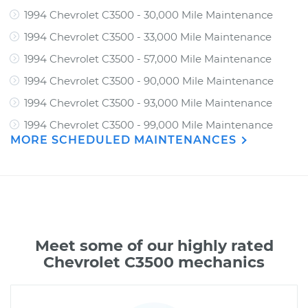
1994 Chevrolet C3500 - 30,000 Mile Maintenance
1994 Chevrolet C3500 - 33,000 Mile Maintenance
1994 Chevrolet C3500 - 57,000 Mile Maintenance
1994 Chevrolet C3500 - 90,000 Mile Maintenance
1994 Chevrolet C3500 - 93,000 Mile Maintenance
1994 Chevrolet C3500 - 99,000 Mile Maintenance
MORE SCHEDULED MAINTENANCES
Meet some of our highly rated
Chevrolet C3500 mechanics