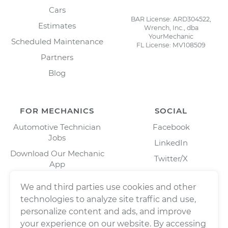
Cars
BAR License: ARD304522,
Estimates
Wrench, Inc., dba
YourMechanic
Scheduled Maintenance
FL License: MV108509
Partners
Blog
FOR MECHANICS
SOCIAL
Automotive Technician
Facebook
Jobs
LinkedIn
Download Our Mechanic
Twitter/X
App
Instagram
We and third parties use cookies and other
technologies to analyze site traffic and use,
personalize content and ads, and improve
your experience on our website. By accessing