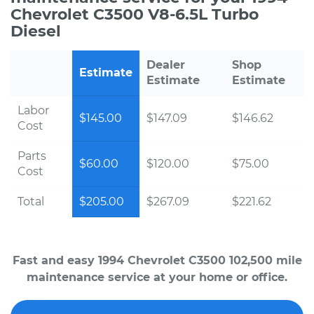
Chevrolet C3500 V8-6.5L Turbo
Diesel
Dealer
Shop
Estimate
Estimate
Estimate
Labor
$145.00
$147.09
$146.62
Cost
Parts
$60.00
$120.00
$75.00
Cost
Total
$205.00
$267.09
$221.62
Fast and easy 1994 Chevrolet C3500 102,500 mile
maintenance service at your home or office.