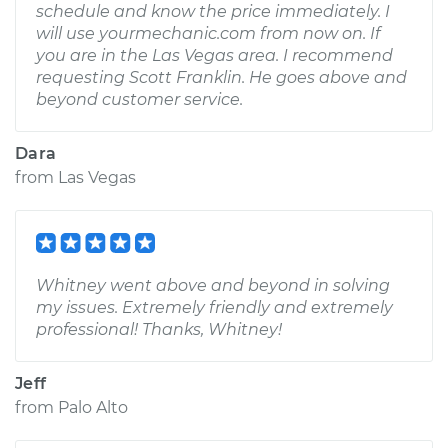
schedule and know the price immediately. I
will use yourmechanic.com from now on. If
you are in the Las Vegas area. I recommend
requesting Scott Franklin. He goes above and
beyond customer service.
Dara
from
Las Vegas
Whitney went above and beyond in solving
my issues. Extremely friendly and extremely
professional! Thanks, Whitney!
Jeff
from
Palo Alto