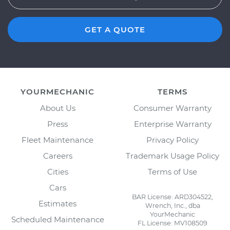
GET A QUOTE
YOURMECHANIC
TERMS
About Us
Consumer Warranty
Press
Enterprise Warranty
Fleet Maintenance
Privacy Policy
Careers
Trademark Usage Policy
Cities
Terms of Use
Cars
BAR License: ARD304522,
Estimates
Wrench, Inc., dba
YourMechanic
Scheduled Maintenance
FL License: MV108509