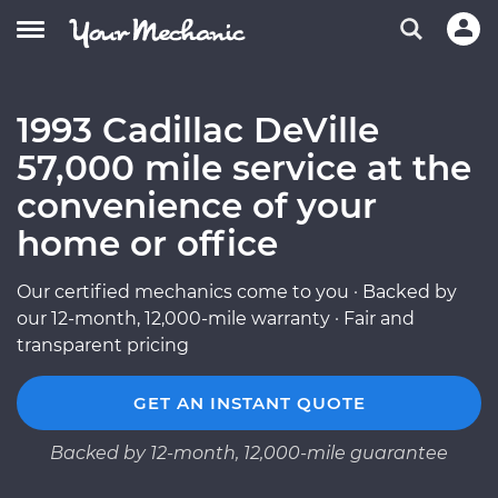
1993 Cadillac DeVille
57,000 mile service at the
convenience of your
home or office
Our certified mechanics come to you · Backed by
our 12-month, 12,000-mile warranty · Fair and
transparent pricing
GET AN INSTANT QUOTE
Backed by 12-month, 12,000-mile guarantee