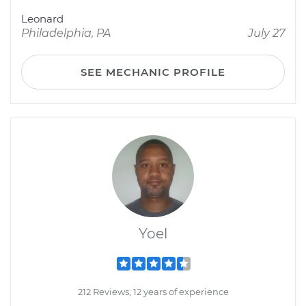
Leonard
Philadelphia, PA
July 27
SEE MECHANIC PROFILE
Yoel
212 Reviews; 12 years of experience