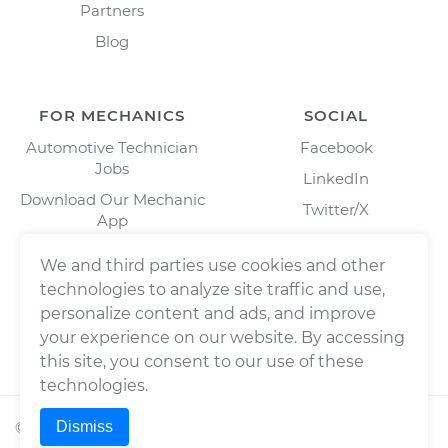
Partners
Blog
FOR MECHANICS
SOCIAL
Automotive Technician
Facebook
Jobs
LinkedIn
Download Our Mechanic
Twitter/X
App
Instagram
We and third parties use cookies and other
technologies to analyze site traffic and use,
personalize content and ads, and improve
your experience on our website. By accessing
this site, you consent to our use of these
technologies.
Dismiss
©
2026
Wrench, Inc., dba YourMechanic ® All rights