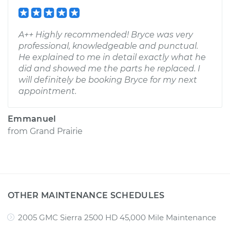
A++ Highly recommended! Bryce was very
professional, knowledgeable and punctual.
He explained to me in detail exactly what he
did and showed me the parts he replaced. I
will definitely be booking Bryce for my next
appointment.
Emmanuel
from
Grand Prairie
OTHER MAINTENANCE SCHEDULES
2005 GMC Sierra 2500 HD 45,000 Mile Maintenance