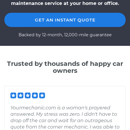
maintenance service at your home or office.
GET AN INSTANT QUOTE
Backed by 12-month, 12,000-mile guarantee
Trusted by thousands of happy car
owners
Yourmechanic.com is a woman's prayered
answered. My stress was zero. I didn't have to
drop off the car and wait for an outrageous
quote from the corner mechanic. I was able to