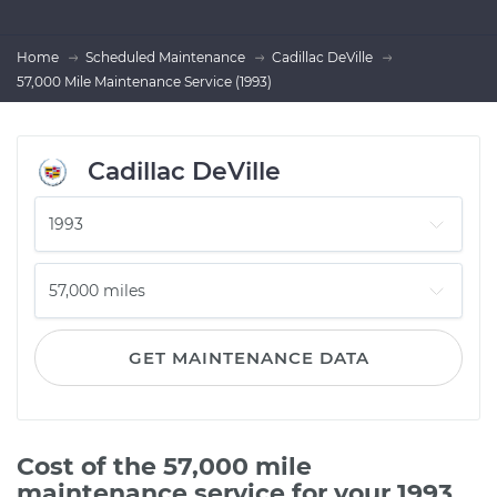
Home
Scheduled Maintenance
Cadillac DeVille
57,000 Mile Maintenance Service (1993)
Cadillac DeVille
GET MAINTENANCE DATA
Cost of the 57,000 mile
maintenance service for your 1993