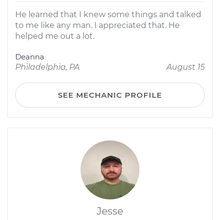
He learned that I knew some things and talked
to me like any man. I appreciated that. He
helped me out a lot.
Deanna
Philadelphia, PA
August 15
SEE MECHANIC PROFILE
Jesse