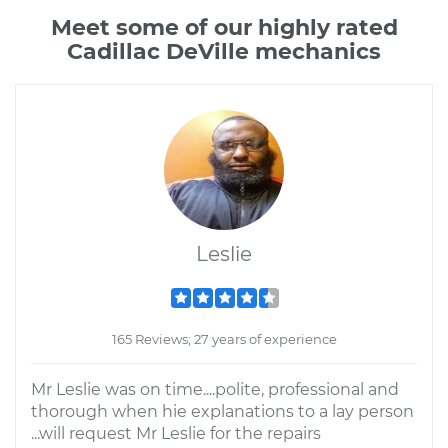
Meet some of our highly rated
Cadillac DeVille mechanics
Leslie
165 Reviews; 27 years of experience
Mr Leslie was on time....polite, professional and
thorough when hie explanations to a lay person
...will request Mr Leslie for the repairs