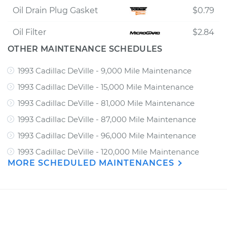
Oil Drain Plug Gasket
$0.79
Oil Filter
$2.84
OTHER MAINTENANCE SCHEDULES
1993 Cadillac DeVille - 9,000 Mile Maintenance
1993 Cadillac DeVille - 15,000 Mile Maintenance
1993 Cadillac DeVille - 81,000 Mile Maintenance
1993 Cadillac DeVille - 87,000 Mile Maintenance
1993 Cadillac DeVille - 96,000 Mile Maintenance
1993 Cadillac DeVille - 120,000 Mile Maintenance
MORE SCHEDULED MAINTENANCES