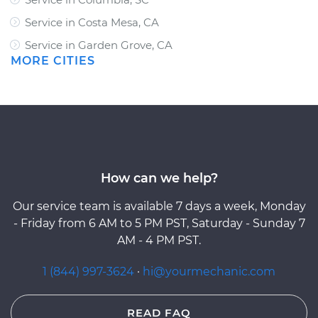
Service in Costa Mesa, CA
Service in Garden Grove, CA
MORE CITIES
How can we help?
Our service team is available 7 days a week, Monday
- Friday from 6 AM to 5 PM PST, Saturday - Sunday 7
AM - 4 PM PST.
1 (844) 997-3624
·
hi@yourmechanic.com
READ FAQ