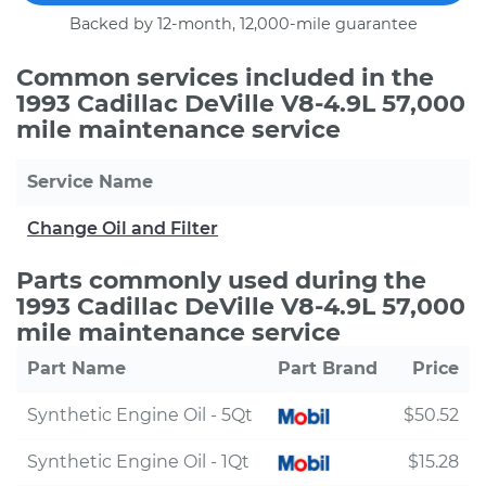
Backed by 12-month, 12,000-mile guarantee
Common services included in the
1993 Cadillac DeVille V8-4.9L 57,000
mile maintenance service
Service Name
Change Oil and Filter
Parts commonly used during the
1993 Cadillac DeVille V8-4.9L 57,000
mile maintenance service
Part Name
Part Brand
Price
Synthetic Engine Oil - 5Qt
$50.52
Synthetic Engine Oil - 1Qt
$15.28