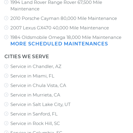
1994 Land Rover Range Rover 67,500 Mile
Maintenance
2010 Porsche Cayman 80,000 Mile Maintenance
2007 Lexus GX470 40,000 Mile Maintenance
1984 Oldsmobile Omega 18,000 Mile Maintenance
MORE SCHEDULED MAINTENANCES
CITIES WE SERVE
Service in Chandler, AZ
Service in Miami, FL
Service in Chula Vista, CA
Service in Murrieta, CA
Service in Salt Lake City, UT
Service in Sanford, FL
Service in Rock Hill, SC
Service in Columbia, SC