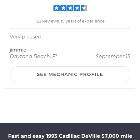
132 Reviews; 19 years of experience
Very pleased.
jimmie
Daytona Beach, FL
September 15
SEE MECHANIC PROFILE
Fast and easy 1993 Cadillac DeVille 57,000 mile