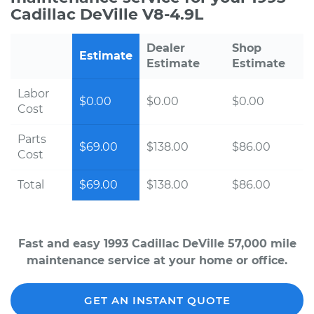
Cadillac DeVille V8-4.9L
Dealer
Shop
Estimate
Estimate
Estimate
Labor
$0.00
$0.00
$0.00
Cost
Parts
$69.00
$138.00
$86.00
Cost
Total
$69.00
$138.00
$86.00
Fast and easy 1993 Cadillac DeVille 57,000 mile
maintenance service at your home or office.
GET AN INSTANT QUOTE