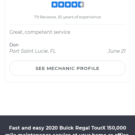
79 Reviews; 30 years of experience
Great, competent service
Don
Port Saint Lucie, FL
June 21
SEE MECHANIC PROFILE
Fast and easy 2020 Buick Regal TourX 150,000