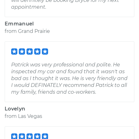
will definitely be booking Bryce for my next
appointment.
Emmanuel
from
Grand Prairie
Patrick was very professional and polite. He
inspected my car and found that it wasn't as
bad as I thought it was. He is very friendly and
I would DEFINATELY recommend Patrick to all
my family, friends and co-workers.
Lovelyn
from
Las Vegas