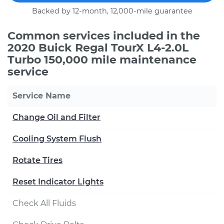
Backed by 12-month, 12,000-mile guarantee
Common services included in the
2020 Buick Regal TourX L4-2.0L
Turbo 150,000 mile maintenance
service
Service Name
Change Oil and Filter
Cooling System Flush
Rotate Tires
Reset Indicator Lights
Check All Fluids