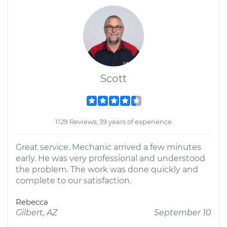
Scott
1129 Reviews; 39 years of experience
Great service. Mechanic arrived a few minutes
early. He was very professional and understood
the problem. The work was done quickly and
complete to our satisfaction.
Rebecca
Gilbert, AZ
September 10