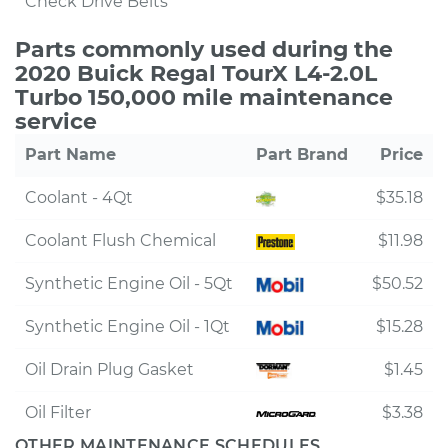
Check Drive Belts
Parts commonly used during the
2020 Buick Regal TourX L4-2.0L
Turbo 150,000 mile maintenance
service
Part Name
Part Brand
Price
Coolant - 4Qt
$35.18
Coolant Flush Chemical
$11.98
Synthetic Engine Oil - 5Qt
$50.52
Synthetic Engine Oil - 1Qt
$15.28
Oil Drain Plug Gasket
$1.45
Oil Filter
$3.38
OTHER MAINTENANCE SCHEDULES