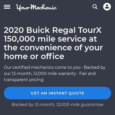
2020 Buick Regal TourX
150,000 mile service at
the convenience of your
home or office
Our certified mechanics come to you · Backed by
our 12-month, 12,000-mile warranty · Fair and
transparent pricing
GET AN INSTANT QUOTE
Backed by 12-month, 12,000-mile guarantee