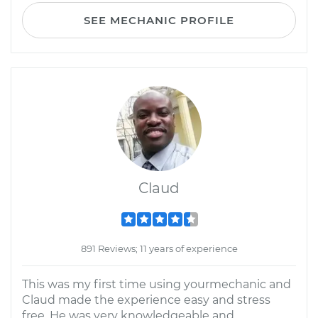
SEE MECHANIC PROFILE
Claud
891 Reviews; 11 years of experience
This was my first time using yourmechanic and
Claud made the experience easy and stress
free. He was very knowledgeable and