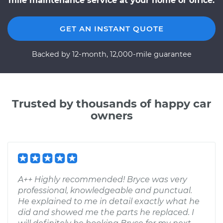
mile maintenance service at your home or office.
GET AN INSTANT QUOTE
Backed by 12-month, 12,000-mile guarantee
Trusted by thousands of happy car
owners
A++ Highly recommended! Bryce was very
professional, knowledgeable and punctual.
He explained to me in detail exactly what he
did and showed me the parts he replaced. I