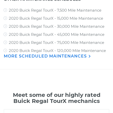
2020 Buick Regal TourX - 7,500 Mile Maintenance
2020 Buick Regal TourX - 15,000 Mile Maintenance
2020 Buick Regal TourX - 30,000 Mile Maintenance
2020 Buick Regal TourX - 45,000 Mile Maintenance
2020 Buick Regal TourX - 75,000 Mile Maintenance
2020 Buick Regal TourX - 120,000 Mile Maintenance
MORE SCHEDULED MAINTENANCES
Meet some of our highly rated
Buick Regal TourX mechanics