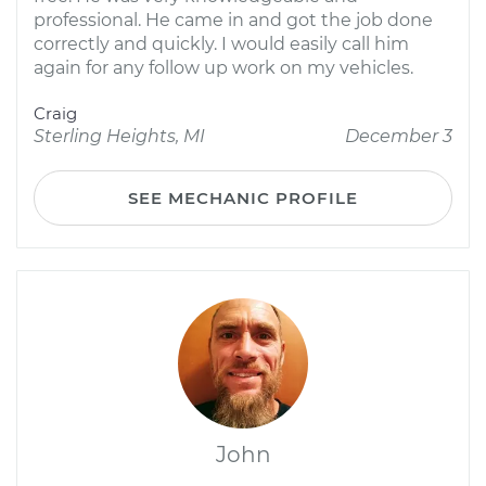
professional. He came in and got the job done
correctly and quickly. I would easily call him
again for any follow up work on my vehicles.
Craig
Sterling Heights, MI
December 3
SEE MECHANIC PROFILE
John