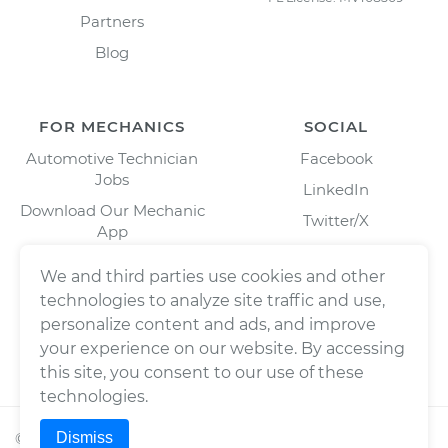
Partners
Blog
FOR MECHANICS
SOCIAL
Automotive Technician
Facebook
Jobs
LinkedIn
Download Our Mechanic
Twitter/X
App
Instagram
We and third parties use cookies and other
technologies to analyze site traffic and use,
personalize content and ads, and improve
your experience on our website. By accessing
this site, you consent to our use of these
technologies.
Dismiss
©
2026
Wrench, Inc., dba YourMechanic ® All rights