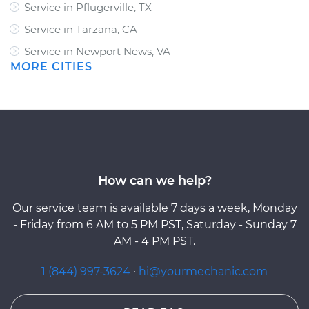
Service in Pflugerville, TX
Service in Tarzana, CA
Service in Newport News, VA
MORE CITIES
How can we help?
Our service team is available 7 days a week, Monday
- Friday from 6 AM to 5 PM PST, Saturday - Sunday 7
AM - 4 PM PST.
1 (844) 997-3624
·
hi@yourmechanic.com