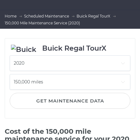
Home
Scheduled Maintenance
Buick Regal TourX
150,000 Mile Maintenance Service (2020)
Buick Regal TourX
GET MAINTENANCE DATA
Cost of the 150,000 mile
maintenance service for your 2020