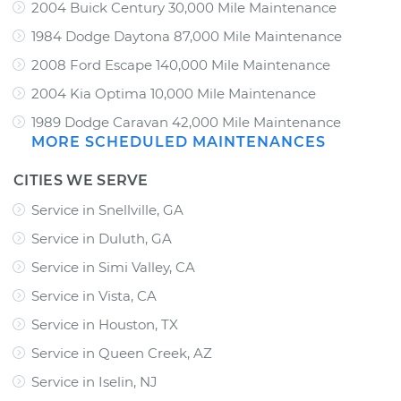
2004 Buick Century 30,000 Mile Maintenance
1984 Dodge Daytona 87,000 Mile Maintenance
2008 Ford Escape 140,000 Mile Maintenance
2004 Kia Optima 10,000 Mile Maintenance
1989 Dodge Caravan 42,000 Mile Maintenance
MORE SCHEDULED MAINTENANCES
CITIES WE SERVE
Service in Snellville, GA
Service in Duluth, GA
Service in Simi Valley, CA
Service in Vista, CA
Service in Houston, TX
Service in Queen Creek, AZ
Service in Iselin, NJ