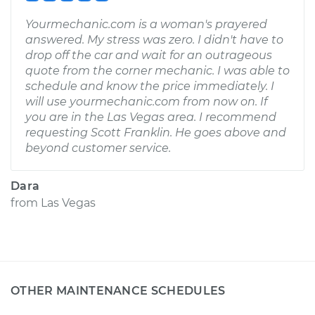
Yourmechanic.com is a woman's prayered
answered. My stress was zero. I didn't have to
drop off the car and wait for an outrageous
quote from the corner mechanic. I was able to
schedule and know the price immediately. I
will use yourmechanic.com from now on. If
you are in the Las Vegas area. I recommend
requesting Scott Franklin. He goes above and
beyond customer service.
Dara
from
Las Vegas
OTHER MAINTENANCE SCHEDULES