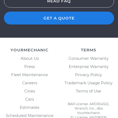
READ FAQ
GET A QUOTE
YOURMECHANIC
TERMS
About Us
Consumer Warranty
Press
Enterprise Warranty
Fleet Maintenance
Privacy Policy
Careers
Trademark Usage Policy
Cities
Terms of Use
Cars
BAR License: ARD304522,
Estimates
Wrench, Inc., dba
YourMechanic
Scheduled Maintenance
FL License: MV108509