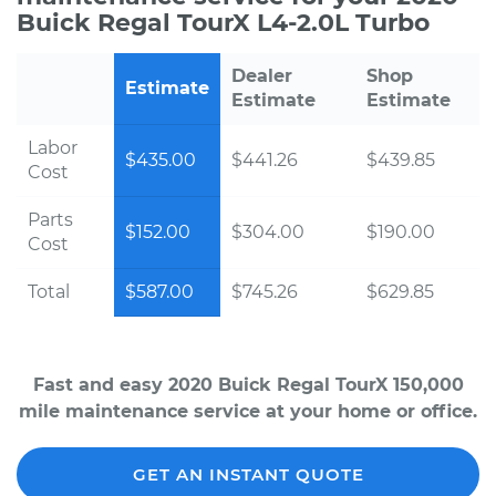
Buick Regal TourX L4-2.0L Turbo
Dealer
Shop
Estimate
Estimate
Estimate
Labor
$435.00
$441.26
$439.85
Cost
Parts
$152.00
$304.00
$190.00
Cost
Total
$587.00
$745.26
$629.85
Fast and easy 2020 Buick Regal TourX 150,000
mile maintenance service at your home or office.
GET AN INSTANT QUOTE