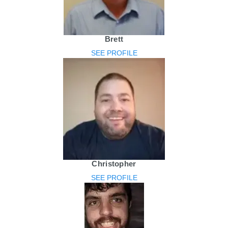
Brett
SEE PROFILE
Christopher
SEE PROFILE