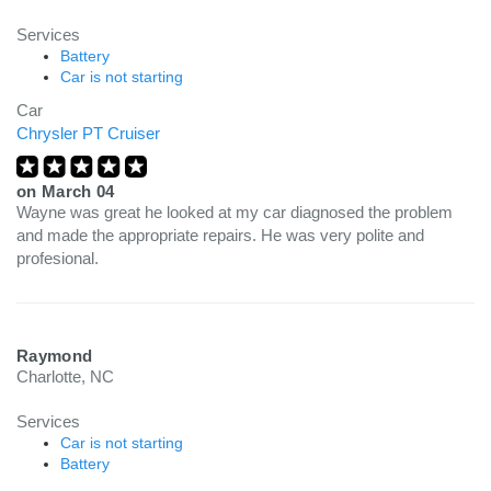
Services
Battery
Car is not starting
Car
Chrysler PT Cruiser
on
March 04
Wayne was great he looked at my car diagnosed the problem
and made the appropriate repairs. He was very polite and
profesional.
Raymond
Charlotte, NC
Services
Car is not starting
Battery