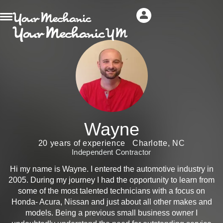
Wayne
20 years of experience
Charlotte, NC
Independent Contractor
Hi my name is Wayne. I entered the automotive industry in
2005. During my journey I had the opportunity to learn from
some of the most talented technicians with a focus on
Honda- Acura, Nissan and just about all other makes and
models. Being a previous small business owner I