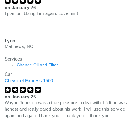
on
January 26
I plan on. Using him again. Love him!
Lynn
Matthews, NC
Services
Change Oil and Filter
Car
Chevrolet Express 1500
on
January 25
Wayne Johnson was a true pleasure to deal with. I felt he was
honest and really cared about his work. I will use this service
again and again. Thank you ...thank you ....thank you!