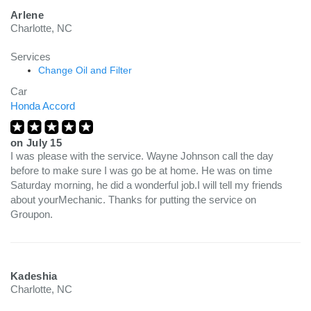
Arlene
Charlotte, NC
Services
Change Oil and Filter
Car
Honda Accord
on
July 15
I was please with the service. Wayne Johnson call the day
before to make sure I was go be at home. He was on time
Saturday morning, he did a wonderful job.I will tell my friends
about yourMechanic. Thanks for putting the service on
Groupon.
Kadeshia
Charlotte, NC