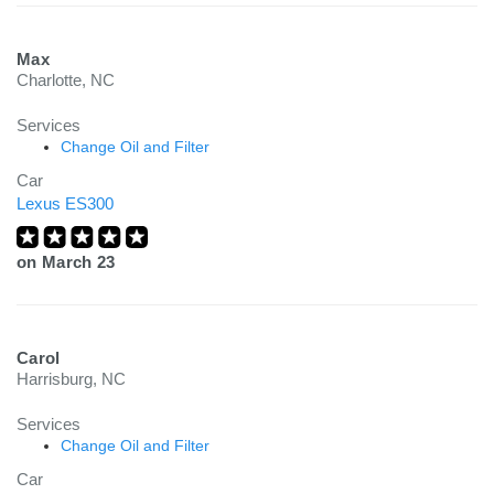
Max
Charlotte, NC
Services
Change Oil and Filter
Car
Lexus ES300
on
March 23
Carol
Harrisburg, NC
Services
Change Oil and Filter
Car