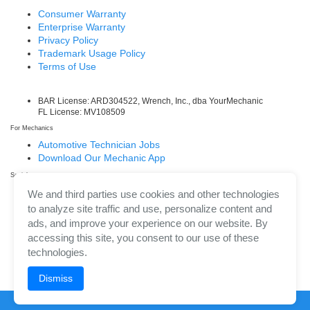
Consumer Warranty
Enterprise Warranty
Privacy Policy
Trademark Usage Policy
Terms of Use
BAR License: ARD304522, Wrench, Inc., dba YourMechanic
FL License: MV108509
For Mechanics
Automotive Technician Jobs
Download Our Mechanic App
Social
Facebook
We and third parties use cookies and other technologies
LinkedIn
to analyze site traffic and use, personalize content and
Twitter/X
ads, and improve your experience on our website. By
Instagram
accessing this site, you consent to our use of these
technologies.
Dismiss