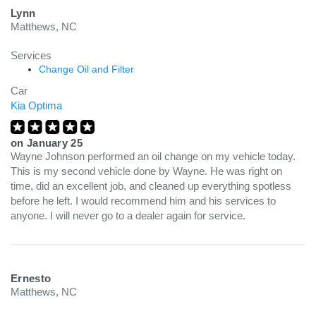
Lynn
Matthews, NC
Services
Change Oil and Filter
Car
Kia Optima
on
January 25
Wayne Johnson performed an oil change on my vehicle today.
This is my second vehicle done by Wayne. He was right on
time, did an excellent job, and cleaned up everything spotless
before he left. I would recommend him and his services to
anyone. I will never go to a dealer again for service.
Ernesto
Matthews, NC