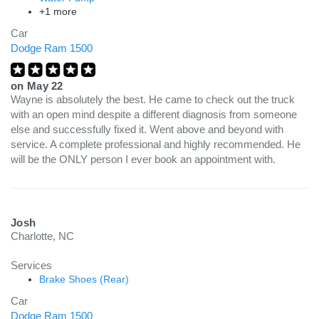
+1 more
Car
Dodge Ram 1500
on
May 22
Wayne is absolutely the best. He came to check out the truck
with an open mind despite a different diagnosis from someone
else and successfully fixed it. Went above and beyond with
service. A complete professional and highly recommended. He
will be the ONLY person I ever book an appointment with.
Josh
Charlotte, NC
Services
Brake Shoes (Rear)
Car
Dodge Ram 1500