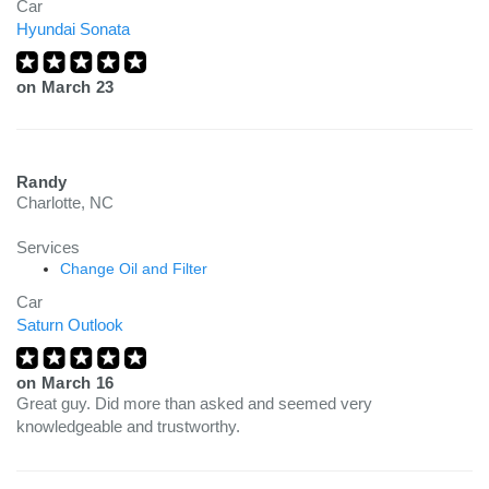
Car
Hyundai Sonata
on
March 23
Randy
Charlotte, NC
Services
Change Oil and Filter
Car
Saturn Outlook
on
March 16
Great guy. Did more than asked and seemed very
knowledgeable and trustworthy.