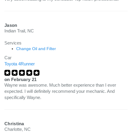
Jason
Indian Trail, NC
Services
Change Oil and Filter
Car
Toyota 4Runner
on
February 21
Wayne was awesome. Much better experience than I ever
expected. I will definitely recommend your mechanic. And
specifically Wayne.
Christina
Charlotte, NC