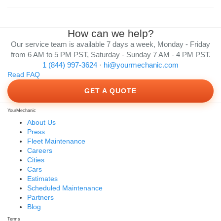
How can we help?
Our service team is available 7 days a week, Monday - Friday
from 6 AM to 5 PM PST, Saturday - Sunday 7 AM - 4 PM PST.
1 (844) 997-3624
·
hi@yourmechanic.com
Read FAQ
GET A QUOTE
YourMechanic
About Us
Press
Fleet Maintenance
Careers
Cities
Cars
Estimates
Scheduled Maintenance
Partners
Blog
Terms