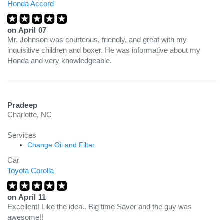
Honda Accord
on
April 07
Mr. Johnson was courteous, friendly, and great with my
inquisitive children and boxer. He was informative about my
Honda and very knowledgeable.
Pradeep
Charlotte, NC
Services
Change Oil and Filter
Car
Toyota Corolla
on
April 11
Excellent! Like the idea.. Big time Saver and the guy was
awesome!!