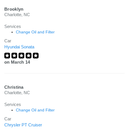
Brooklyn
Charlotte, NC
Services
Change Oil and Filter
Car
Hyundai Sonata
on
March 14
Christina
Charlotte, NC
Services
Change Oil and Filter
Car
Chrysler PT Cruiser