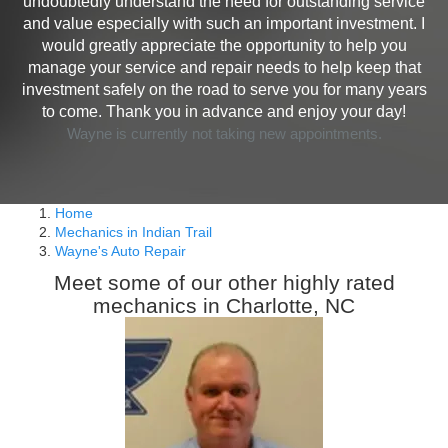
undoubtedly understand the need for outstanding service
and value especially with such an important investment. I
would greatly appreciate the opportunity to help you
manage your service and repair needs to help keep that
investment safely on the road to serve you for many years
to come. Thank you in advance and enjoy your day!
Wayne is currently not taking new appointments.
Home
Mechanics in Indian Trail
Wayne's Auto Repair
Meet some of our other highly rated
mechanics in Charlotte, NC