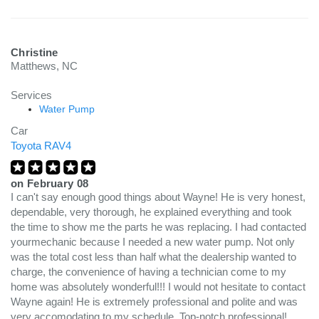
Christine
Matthews, NC
Services
Water Pump
Car
Toyota RAV4
on
February 08
I can't say enough good things about Wayne! He is very honest,
dependable, very thorough, he explained everything and took
the time to show me the parts he was replacing. I had contacted
yourmechanic because I needed a new water pump. Not only
was the total cost less than half what the dealership wanted to
charge, the convenience of having a technician come to my
home was absolutely wonderful!!! I would not hesitate to contact
Wayne again! He is extremely professional and polite and was
very accomodating to my schedule. Top-notch professional!