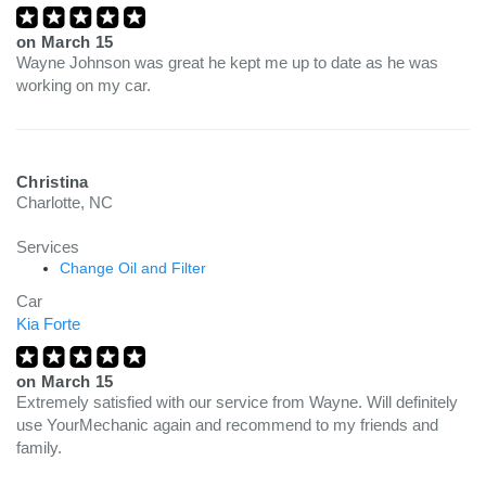
on
March 15
Wayne Johnson was great he kept me up to date as he was
working on my car.
Christina
Charlotte, NC
Services
Change Oil and Filter
Car
Kia Forte
on
March 15
Extremely satisfied with our service from Wayne. Will definitely
use YourMechanic again and recommend to my friends and
family.