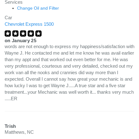
Services
Change Oil and Filter
Car
Chevrolet Express 1500
on
January 25
words are not enough to express my happiness/satisfaction with
Wayne J. He contacted me and let me know he was avail earlier
than my appt and that worked out even better for me. He was
very professional, courteous and very detailed, checked out my
work van all the nooks and crannies did way more than I
expected. Overall I cannot say how great your mechanic is and
how lucky I was to get Wayne J.....A true star and a five star
treatment...your Mechanic was well worth it... thanks very much
.....ER
Trish
Matthews, NC