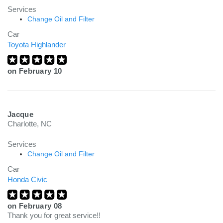
Services
Change Oil and Filter
Car
Toyota Highlander
on
February 10
Jacque
Charlotte, NC
Services
Change Oil and Filter
Car
Honda Civic
on
February 08
Thank you for great service!!