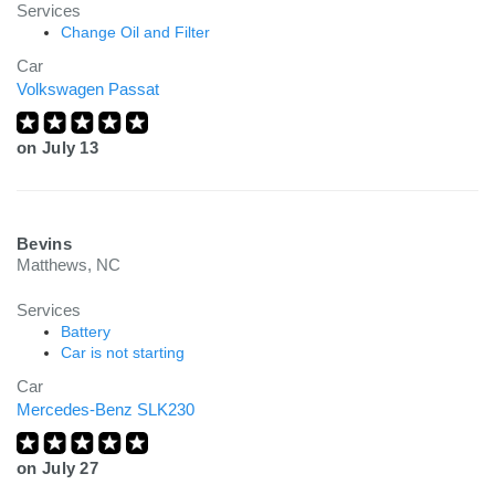
Services
Change Oil and Filter
Car
Volkswagen Passat
on
July 13
Bevins
Matthews, NC
Services
Battery
Car is not starting
Car
Mercedes-Benz SLK230
on
July 27