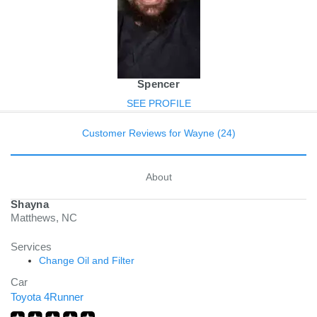
Spencer
SEE PROFILE
Customer Reviews for Wayne (24)
About
Shayna
Matthews, NC
Services
Change Oil and Filter
Car
Toyota 4Runner