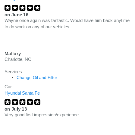
on
June 16
Wayne once again was fantastic. Would have him back anytime
to do work on any of our vehicles.
Mallory
Charlotte, NC
Services
Change Oil and Filter
Car
Hyundai Santa Fe
on
July 13
Very good first impression/experience