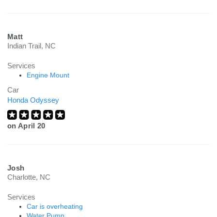
Matt
Indian Trail, NC
Services
Engine Mount
Car
Honda Odyssey
on
April 20
Josh
Charlotte, NC
Services
Car is overheating
Water Pump