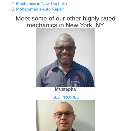
Mechanics in New Rochelle
Mohammed's Auto Repair
Meet some of our other highly rated
mechanics in New York, NY
Mustapha
SEE PROFILE