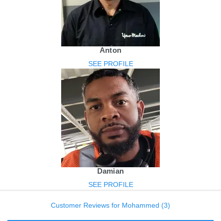
Anton
SEE PROFILE
Damian
SEE PROFILE
Customer Reviews for Mohammed (3)