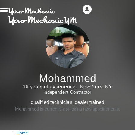
Mohammed
16 years of experience
New York, NY
Independent Contractor
qualified technician, dealer trained
Mohammed is currently not taking new appointments.
Home