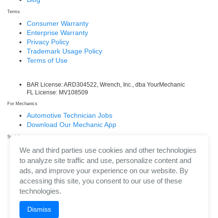
Terms
Consumer Warranty
Enterprise Warranty
Privacy Policy
Trademark Usage Policy
Terms of Use
BAR License: ARD304522, Wrench, Inc., dba YourMechanic
FL License: MV108509
For Mechanics
Automotive Technician Jobs
Download Our Mechanic App
Social
Facebook
We and third parties use cookies and other technologies
LinkedIn
to analyze site traffic and use, personalize content and
Twitter/X
ads, and improve your experience on our website. By
Instagram
accessing this site, you consent to our use of these
technologies.
Dismiss