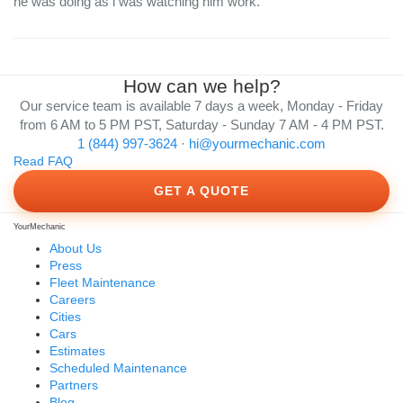
he was doing as i was watching him work.
How can we help?
Our service team is available 7 days a week, Monday - Friday
from 6 AM to 5 PM PST, Saturday - Sunday 7 AM - 4 PM PST.
1 (844) 997-3624
·
hi@yourmechanic.com
Read FAQ
GET A QUOTE
YourMechanic
About Us
Press
Fleet Maintenance
Careers
Cities
Cars
Estimates
Scheduled Maintenance
Partners
Blog