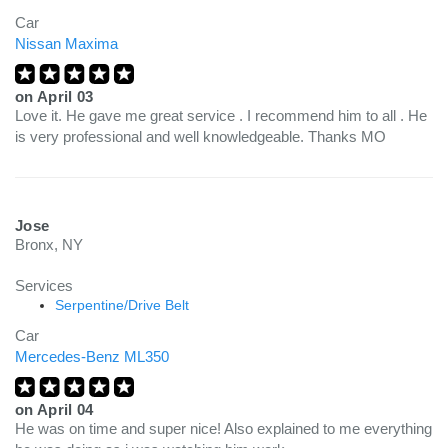
Car
Nissan Maxima
on
April 03
Love it. He gave me great service . I recommend him to all . He
is very professional and well knowledgeable. Thanks MO
Jose
Bronx, NY
Services
Serpentine/Drive Belt
Car
Mercedes-Benz ML350
on
April 04
He was on time and super nice! Also explained to me everything