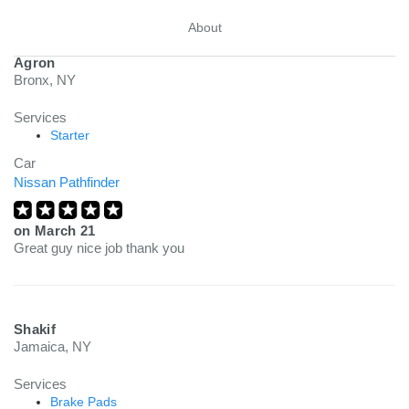
About
Agron
Bronx, NY
Services
Starter
Car
Nissan Pathfinder
on
March 21
Great guy nice job thank you
Shakif
Jamaica, NY
Services
Brake Pads