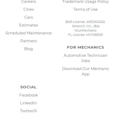
Careers
Trademark Usage Policy
Cities
Terms of Use
Cars
BAR License: ARD304522,
Estimates
Wrench, Inc., dba
YourMechanic
Scheduled Maintenance
FL License: MV108509
Partners
FOR MECHANICS
Blog
Automotive Technician
Jobs
Download Our Mechanic
App
SOCIAL
Facebook
LinkedIn
Twitter/X