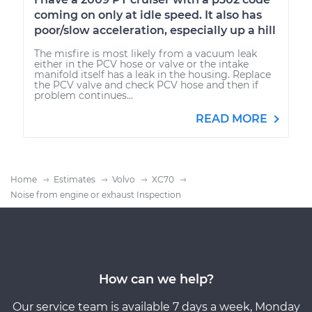
coming on only at idle speed. It also has
poor/slow acceleration, especially up a hill
The misfire is most likely from a vacuum leak
either in the PCV hose or valve or the intake
manifold itself has a leak in the housing. Replace
the PCV valve and check PCV hose and then if
problem continues...
READ MORE
Home
Estimates
Volvo
XC70
Noise from engine or exhaust Inspection
How can we help?
Our service team is available 7 days a week, Monday