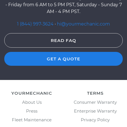
- Friday from 6 AM to 5 PM PST, Saturday - Sunday 7
AM - 4 PM PST.
1 (844) 997-3624
·
hi@yourmechanic.com
READ FAQ
GET A QUOTE
YOURMECHANIC
TERMS
About Us
Consumer Warranty
Press
Enterprise Warranty
Fleet Maintenance
Privacy Policy