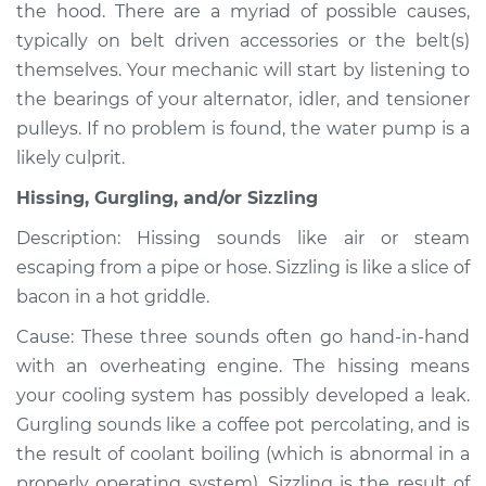
the hood. There are a myriad of possible causes,
typically on belt driven accessories or the belt(s)
themselves. Your mechanic will start by listening to
2009 Volvo XC70
the bearings of your alternator, idler, and tensioner
L6-3.2L
pulleys. If no problem is found, the water pump is a
likely culprit.
Service type
Noise from engine
or exhaust
Hissing, Gurgling, and/or Sizzling
Inspection
Description: Hissing sounds like air or steam
escaping from a pipe or hose. Sizzling is like a slice of
Estimate
$94.99
bacon in a hot griddle.
Shop/Dealer Price
$105.01
-
$112.52
Cause: These three sounds often go hand-in-hand
with an overheating engine. The hissing means
your cooling system has possibly developed a leak.
2004 Volvo XC70
Gurgling sounds like a coffee pot percolating, and is
L5-2.5L Turbo
the result of coolant boiling (which is abnormal in a
properly operating system). Sizzling is the result of