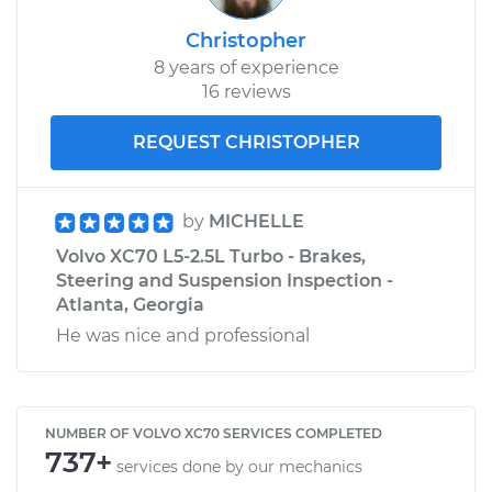
Christopher
8 years of experience
16 reviews
REQUEST CHRISTOPHER
by
MICHELLE
Volvo XC70 L5-2.5L Turbo - Brakes,
Steering and Suspension Inspection -
Atlanta, Georgia
He was nice and professional
NUMBER OF VOLVO XC70 SERVICES COMPLETED
737+
services done by our mechanics