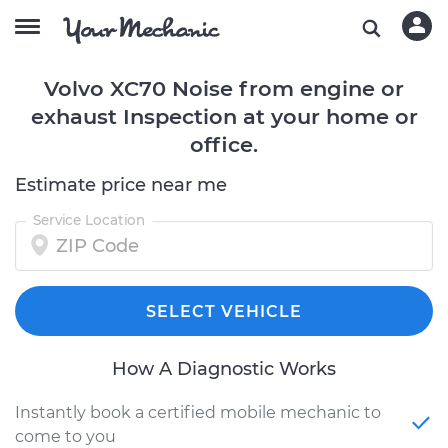
Volvo XC70 Noise from engine or
exhaust Inspection at your home or
office.
Estimate price near me
Service Location
SELECT VEHICLE
How A Diagnostic Works
Instantly book a certified mobile mechanic to
come to you