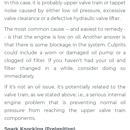
In this case, it is probably upper valve train or tappet
noise caused by either low oil pressure, excessive
valve clearance or a defective hydraulic valve lifter.
The most common cause -- and easiest to remedy -
- is that the engine is low on oil. Another answer is
that there is some blockage in the system. Culprits
could include a worn or damaged oil pump or a
clogged oil filter. If you haven't had your oil and
filter changed in a while, consider doing so
immediately.
If it's not an oil issue, it's potentially related to the
valve train, as we stated above; i.e., a serious internal
engine problem that is preventing normal oil
pressure from reaching the upper valve train
components.
Spark Knocking (Preignition)