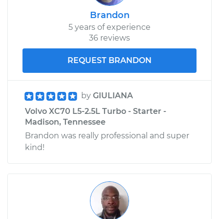
Brandon
5 years of experience
36 reviews
REQUEST BRANDON
by
GIULIANA
Volvo XC70 L5-2.5L Turbo - Starter -
Madison, Tennessee
Brandon was really professional and super
kind!