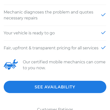
Mechanic diagnoses the problem and quotes
necessary repairs
Your vehicle is ready to go
Fair, upfront & transparent pricing for all services
Our certified mobile mechanics can come
to you now.
SEE AVAILABILITY
Customer Ratings