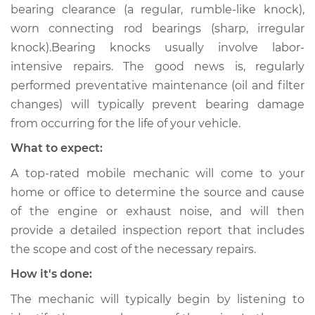
bearing clearance (a regular, rumble-like knock),
worn connecting rod bearings (sharp, irregular
knock).Bearing knocks usually involve labor-
intensive repairs. The good news is, regularly
performed preventative maintenance (oil and filter
changes) will typically prevent bearing damage
from occurring for the life of your vehicle.
What to expect:
A top-rated mobile mechanic will come to your
home or office to determine the source and cause
of the engine or exhaust noise, and will then
provide a detailed inspection report that includes
the scope and cost of the necessary repairs.
How it's done:
The mechanic will typically begin by listening to