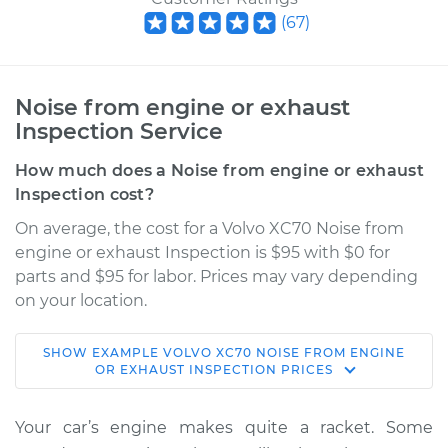
(
67
)
Noise from engine or exhaust
Inspection Service
How much does a Noise from engine or exhaust
Inspection cost?
On average, the cost for a Volvo XC70 Noise from
engine or exhaust Inspection is $95 with $0 for
parts and $95 for labor. Prices may vary depending
on your location.
SHOW
EXAMPLE
VOLVO
XC70
NOISE FROM ENGINE
2014 Volvo XC70
OR EXHAUST INSPECTION
PRICES
L6-3.2L
Your car’s engine makes quite a racket. Some
Service type
Noise from engine