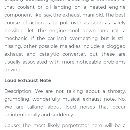
Service type
Noise from engine
that coolant or oil landing on a heated engine
or exhaust
component like, say, the exhaust manifold. The best
Inspection
course of action is to pull over as soon as safely
possible, let the engine cool down and call a
Estimate
$94.99
mechanic. If the car isn’t overheating but is still
hissing, other possible maladies include a clogged
Shop/Dealer Price
$104.99
-
$112.48
exhaust and catalytic converter, but these are
usually associated with more noticeable problems
driving.
2012 Volvo XC70
L6-3.2L
Loud Exhaust Note
Description: We are not talking about a throaty,
Service type
Noise from engine
or exhaust
grumbling, wonderfully musical exhaust note. No.
Inspection
We are talking about loud noises that occur
unintentionally and suddenly.
Estimate
$94.99
Cause: The most likely perpetrator here will be a