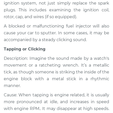
ignition system, not just simply replace the spark
Shop/Dealer Price
$110.24
-
$117.94
plugs. This includes examining the ignition coil,
rotor, cap, and wires (if so equipped).
A blocked or malfunctioning fuel injector will also
cause your car to sputter. In some cases, it may be
accompanied by a steady clicking sound.
Tapping or Clicking
Description: Imagine the sound made by a watch's
movement or a ratcheting wrench. It’s a metallic
tick, as though someone is striking the inside of the
engine block with a metal stick in a rhythmic
manner.
Cause: When tapping is engine related, it is usually
more pronounced at idle, and increases in speed
with engine RPM.. It may disappear at high speeds.