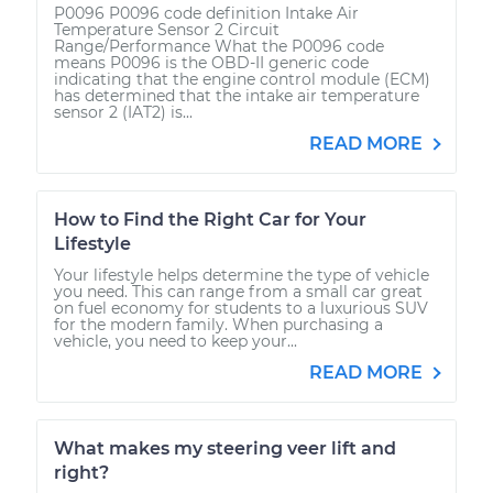
P0096 P0096 code definition Intake Air
Temperature Sensor 2 Circuit
Range/Performance What the P0096 code
means P0096 is the OBD-II generic code
indicating that the engine control module (ECM)
has determined that the intake air temperature
sensor 2 (IAT2) is...
READ MORE
How to Find the Right Car for Your
Lifestyle
Your lifestyle helps determine the type of vehicle
you need. This can range from a small car great
on fuel economy for students to a luxurious SUV
for the modern family. When purchasing a
vehicle, you need to keep your...
READ MORE
What makes my steering veer lift and
right?