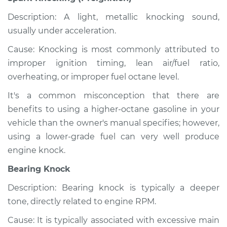
Description: A light, metallic knocking sound,
usually under acceleration.
Cause: Knocking is most commonly attributed to
improper ignition timing, lean air/fuel ratio,
overheating, or improper fuel octane level.
It's a common misconception that there are
benefits to using a higher-octane gasoline in your
vehicle than the owner's manual specifies; however,
using a lower-grade fuel can very well produce
engine knock.
Bearing Knock
Description: Bearing knock is typically a deeper
tone, directly related to engine RPM.
Cause: It is typically associated with excessive main