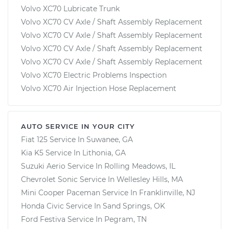
Volvo XC70 Lubricate Trunk
Volvo XC70 CV Axle / Shaft Assembly Replacement
Volvo XC70 CV Axle / Shaft Assembly Replacement
Volvo XC70 CV Axle / Shaft Assembly Replacement
Volvo XC70 CV Axle / Shaft Assembly Replacement
Volvo XC70 Electric Problems Inspection
Volvo XC70 Air Injection Hose Replacement
AUTO SERVICE IN YOUR CITY
Fiat 125
Service In
Suwanee, GA
Kia K5
Service In
Lithonia, GA
Suzuki Aerio
Service In
Rolling Meadows, IL
Chevrolet Sonic
Service In
Wellesley Hills, MA
Mini Cooper Paceman
Service In
Franklinville, NJ
Honda Civic
Service In
Sand Springs, OK
Ford Festiva
Service In
Pegram, TN