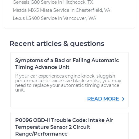
Genesis G80
Service In
Hitchcock, TX
Mazda MX-5 Miata
Service In
Chesterfield, VA
Lexus LS400
Service In
Vancouver, WA
Recent articles & questions
Symptoms of a Bad or Failing Automatic
Timing Advance Unit
If your car experiences engine knock, sluggish
performance, or excessive black smoke, you may
need to replace your automatic timing advance
unit.
READ MORE
P0096 OBD-II Trouble Code: Intake Air
Temperature Sensor 2 Circuit
Range/Performance