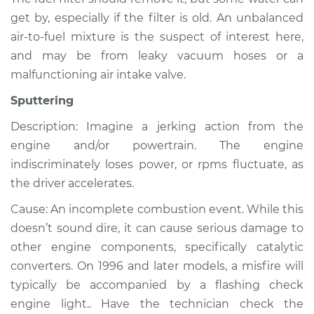
get by, especially if the filter is old. An unbalanced
Service type
Noise from engine
or exhaust
air-to-fuel mixture is the suspect of interest here,
Inspection
and may be from leaky vacuum hoses or a
malfunctioning air intake valve.
Estimate
$99.99
Sputtering
Shop/Dealer Price
$109.87
-
$117.28
Description: Imagine a jerking action from the
engine and/or powertrain. The engine
indiscriminately loses power, or rpms fluctuate, as
the driver accelerates.
2010 Volvo XC70
L6-3.2L
Cause: An incomplete combustion event. While this
doesn’t sound dire, it can cause serious damage to
Service type
Noise from engine
other engine components, specifically catalytic
or exhaust
Inspection
converters. On 1996 and later models, a misfire will
typically be accompanied by a flashing check
Estimate
$99.99
engine light.. Have the technician check the