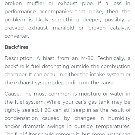
broken muffler or exhaust pipe. If a loss in
Shop/Dealer Price
$105.02
-
$112.55
performance accompanies that noise, then the
problem is likely something deeper, possibly a
cracked exhaust manifold or broken catalytic
2013 Volvo XC70
converter.
L6-3.0L Turbo
Backfires
Service type
Noise from engine
Description: A blast from an M-80. Technically, a
or exhaust
Inspection
backfire is fuel detonating outside the combustion
chamber. It can occur in either the intake system or
Estimate
$94.99
the exhaust system, depending on the cause.
Cause: The most common is moisture or water in
Shop/Dealer Price
$105.01
-
$112.52
the fuel system. While your car’s gas tank may be
tightly sealed, H2O can still seep in as the result of
condensation caused by changes in humidity
2015 Volvo XC70
and/or dramatic swings in outside temperatures.
L4-2.0L Turbo
The fuel filter should remove it, but some water can