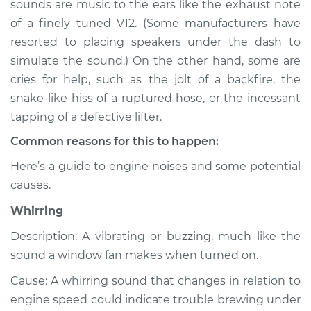
sounds are music to the ears like the exhaust note
or exhaust
of a finely tuned V12. (Some manufacturers have
Inspection
resorted to placing speakers under the dash to
simulate the sound.) On the other hand, some are
Estimate
$114.99
cries for help, such as the jolt of a backfire, the
Shop/Dealer Price
$124.99
-
$132.49
snake-like hiss of a ruptured hose, or the incessant
tapping of a defective lifter.
Common reasons for this to happen:
2006 Volvo XC70
Here’s a guide to engine noises and some potential
L5-2.5L Turbo
causes.
Service type
Noise from engine
Whirring
or exhaust
Inspection
Description: A vibrating or buzzing, much like the
sound a window fan makes when turned on.
Estimate
$94.99
Cause: A whirring sound that changes in relation to
engine speed could indicate trouble brewing under
Shop/Dealer Price
$105.01
-
$112.52