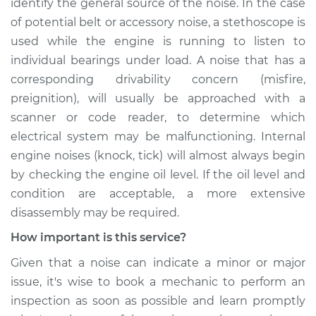
identify the general source of the noise. In the case
of potential belt or accessory noise, a stethoscope is
used while the engine is running to listen to
individual bearings under load. A noise that has a
corresponding drivability concern (misfire,
preignition), will usually be approached with a
scanner or code reader, to determine which
electrical system may be malfunctioning. Internal
engine noises (knock, tick) will almost always begin
by checking the engine oil level. If the oil level and
condition are acceptable, a more extensive
disassembly may be required.
How important is this service?
Given that a noise can indicate a minor or major
issue, it's wise to book a mechanic to perform an
inspection as soon as possible and learn promptly