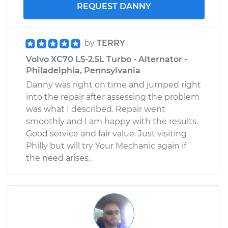
REQUEST DANNY
by
TERRY
Volvo XC70 L5-2.5L Turbo - Alternator -
Philadelphia, Pennsylvania
Danny was right on time and jumped right
into the repair after assessing the problem
was what I described. Repair went
smoothly and I am happy with the results.
Good service and fair value. Just visiting
Philly but will try Your Mechanic again if
the need arises.