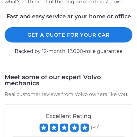
what's at the root of the engine or exhaust noise.
Fast and easy service at your home or office
GET A QUOTE FOR YOUR CAR
Backed by 12-month, 12.000-mile guarantee
Meet some of our expert Volvo
mechanics
Real customer reviews from Volvo owners like you.
Excellent Rating
(
67
)