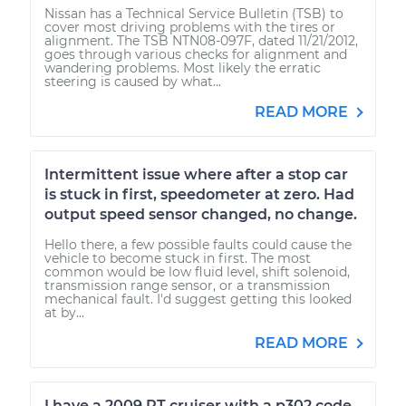
Nissan has a Technical Service Bulletin (TSB) to
cover most driving problems with the tires or
alignment. The TSB NTN08-097F, dated 11/21/2012,
goes through various checks for alignment and
wandering problems. Most likely the erratic
steering is caused by what...
READ MORE
Intermittent issue where after a stop car
is stuck in first, speedometer at zero. Had
output speed sensor changed, no change.
Hello there, a few possible faults could cause the
vehicle to become stuck in first. The most
common would be low fluid level, shift solenoid,
transmission range sensor, or a transmission
mechanical fault. I'd suggest getting this looked
at by...
READ MORE
I have a 2009 PT cruiser with a p302 code