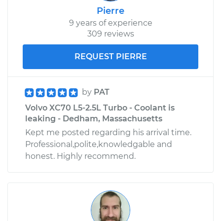
Pierre
9 years of experience
309 reviews
REQUEST PIERRE
by
PAT
Volvo XC70 L5-2.5L Turbo - Coolant is
leaking - Dedham, Massachusetts
Kept me posted regarding his arrival time.
Professional,polite,knowledgable and
honest. Highly recommend.