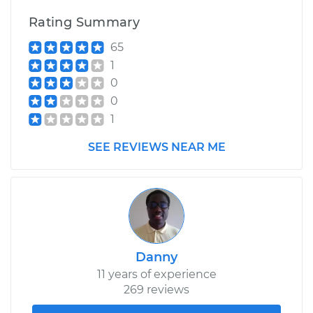
Rating Summary
65
1
0
0
1
SEE REVIEWS NEAR ME
Danny
11 years of experience
269 reviews