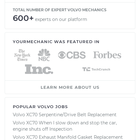
TOTAL NUMBER OF EXPERT VOLVO MECHANICS
600+
experts on our platform
YOURMECHANIC WAS FEATURED IN
LEARN MORE ABOUT US
POPULAR VOLVO JOBS
Volvo XC70 Serpentine/Drive Belt Replacement
Volvo XC70 When I slow down and stop the car,
engine shuts off Inspection
Volvo XC70 Exhaust Manifold Gasket Replacement