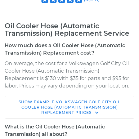
Oil Cooler Hose (Automatic
Transmission) Replacement Service
How much does a Oil Cooler Hose (Automatic
Transmission) Replacement cost?
On average, the cost for a Volkswagen Golf City Oil
Cooler Hose (Automatic Transmission)
Replacement is $130 with $35 for parts and $95 for
labor. Prices may vary depending on your location.
SHOW
EXAMPLE
VOLKSWAGEN
GOLF CITY
OIL
2010 Volkswagen
COOLER HOSE (AUTOMATIC TRANSMISSION)
REPLACEMENT
PRICES
Golf City
L4-2.0L
What is the Oil Cooler Hose (Automatic
Transmission) all about?
Service type
Oil Cooler Hose