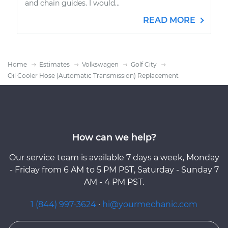
and chain guides. I would...
READ MORE
Home
Estimates
Volkswagen
Golf City
Oil Cooler Hose (Automatic Transmission) Replacement
How can we help?
Our service team is available 7 days a week, Monday
- Friday from 6 AM to 5 PM PST, Saturday - Sunday 7
AM - 4 PM PST.
1 (844) 997-3624
·
hi@yourmechanic.com