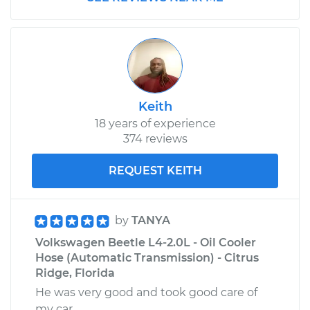
Keith
18 years of experience
374 reviews
REQUEST KEITH
by
TANYA
Volkswagen Beetle L4-2.0L - Oil Cooler
Hose (Automatic Transmission) - Citrus
Ridge, Florida
He was very good and took good care of
my car