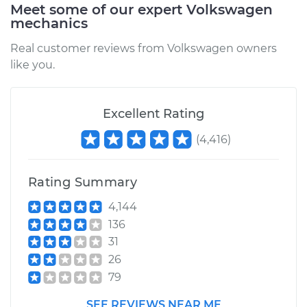
Meet some of our expert Volkswagen
mechanics
Real customer reviews from Volkswagen owners
like you.
Excellent Rating
(
4,416
)
Rating Summary
4,144
136
31
26
79
SEE REVIEWS NEAR ME