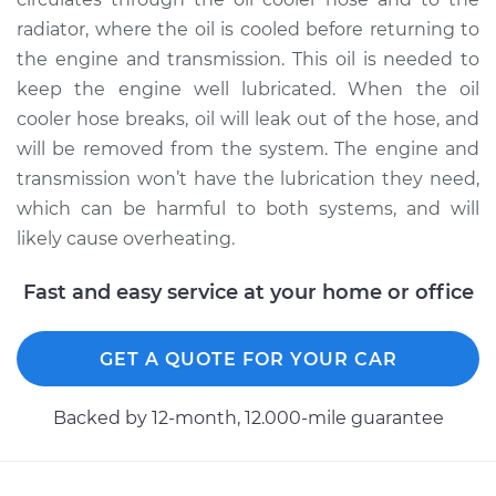
radiator, where the oil is cooled before returning to
2007 Volkswagen
the engine and transmission. This oil is needed to
Golf City
keep the engine well lubricated. When the oil
L4-2.0L
cooler hose breaks, oil will leak out of the hose, and
will be removed from the system. The engine and
Service type
Oil Cooler Hose
transmission won’t have the lubrication they need,
(Automatic
Transmission)
which can be harmful to both systems, and will
Replacement
likely cause overheating.
Estimate
$165.79
Fast and easy service at your home or office
Shop/Dealer Price
$193.49
-
$254.08
GET A QUOTE FOR YOUR CAR
Backed by 12-month, 12.000-mile guarantee