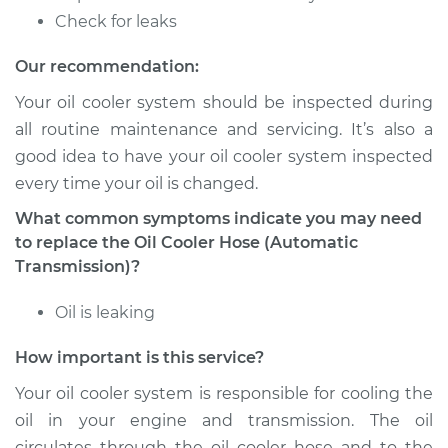
Estimate
$165.79
Check for leaks
Shop/Dealer Price
$193.51
-
$254.12
Our recommendation:
Your oil cooler system should be inspected during
all routine maintenance and servicing. It’s also a
2008 Volkswagen
good idea to have your oil cooler system inspected
Golf City
every time your oil is changed.
L4-2.0L
What common symptoms indicate you may need
Service type
Oil Cooler Hose
to replace the Oil Cooler Hose (Automatic
(Automatic
Transmission)?
Transmission)
Replacement
Oil is leaking
How important is this service?
Estimate
$165.79
Your oil cooler system is responsible for cooling the
Shop/Dealer Price
$193.51
-
$254.12
oil in your engine and transmission. The oil
circulates through the oil cooler hose and to the