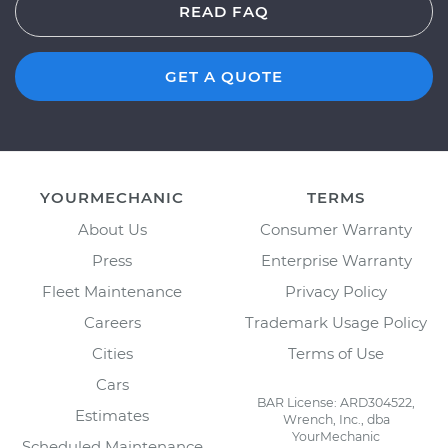
READ FAQ
GET A QUOTE
YOURMECHANIC
TERMS
About Us
Consumer Warranty
Press
Enterprise Warranty
Fleet Maintenance
Privacy Policy
Careers
Trademark Usage Policy
Cities
Terms of Use
Cars
BAR License: ARD304522,
Estimates
Wrench, Inc., dba
YourMechanic
Scheduled Maintenance