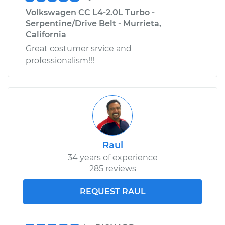
Volkswagen CC L4-2.0L Turbo -
Serpentine/Drive Belt - Murrieta,
California
Great costumer srvice and
professionalism!!!
Raul
34 years of experience
285 reviews
REQUEST RAUL