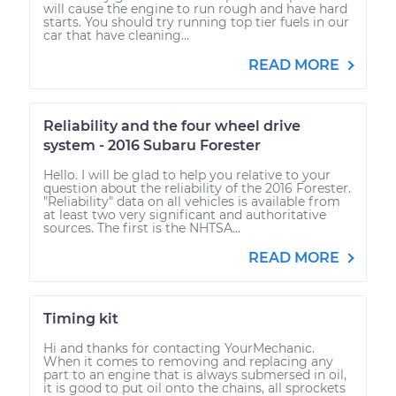
will cause the engine to run rough and have hard
starts. You should try running top tier fuels in our
car that have cleaning...
READ MORE
Reliability and the four wheel drive
system - 2016 Subaru Forester
Hello. I will be glad to help you relative to your
question about the reliability of the 2016 Forester.
"Reliability" data on all vehicles is available from
at least two very significant and authoritative
sources. The first is the NHTSA...
READ MORE
Timing kit
Hi and thanks for contacting YourMechanic.
When it comes to removing and replacing any
part to an engine that is always submersed in oil,
it is good to put oil onto the chains, all sprockets