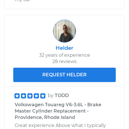
Helder
32 years of experience
28 reviews
REQUEST HELDER
by
TODD
Volkswagen Touareg V6-3.6L - Brake
Master Cylinder Replacement -
Providence, Rhode Island
Great experience Above what I typically