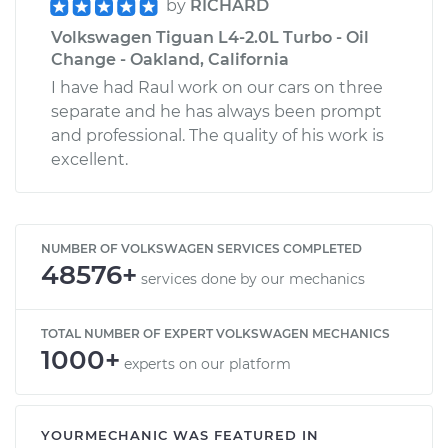
by
RICHARD
Volkswagen Tiguan L4-2.0L Turbo - Oil
Change - Oakland, California
I have had Raul work on our cars on three
separate and he has always been prompt
and professional. The quality of his work is
excellent.
NUMBER OF VOLKSWAGEN SERVICES COMPLETED
48576+
services done by our mechanics
TOTAL NUMBER OF EXPERT VOLKSWAGEN MECHANICS
1000+
experts on our platform
YOURMECHANIC WAS FEATURED IN