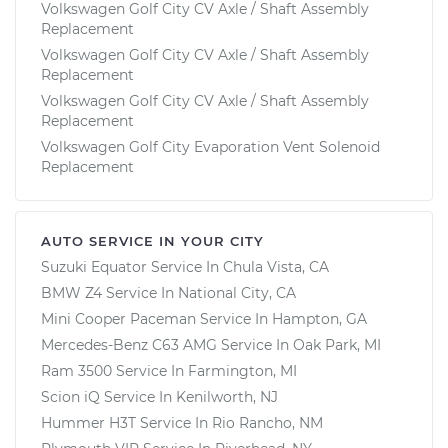
Volkswagen Golf City CV Axle / Shaft Assembly
Replacement
Volkswagen Golf City CV Axle / Shaft Assembly
Replacement
Volkswagen Golf City CV Axle / Shaft Assembly
Replacement
Volkswagen Golf City Evaporation Vent Solenoid
Replacement
AUTO SERVICE IN YOUR CITY
Suzuki Equator
Service In
Chula Vista, CA
BMW Z4
Service In
National City, CA
Mini Cooper Paceman
Service In
Hampton, GA
Mercedes-Benz C63 AMG
Service In
Oak Park, MI
Ram 3500
Service In
Farmington, MI
Scion iQ
Service In
Kenilworth, NJ
Hummer H3T
Service In
Rio Rancho, NM