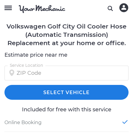
Volkswagen Golf City Oil Cooler Hose
(Automatic Transmission)
Replacement at your home or office.
Estimate price near me
Service Location
SELECT VEHICLE
Included for free with this service
Online Booking