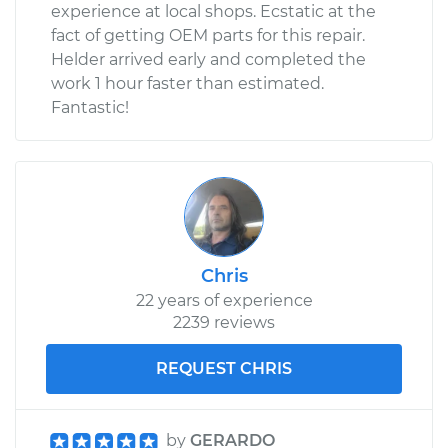
experience at local shops. Ecstatic at the
fact of getting OEM parts for this repair.
Helder arrived early and completed the
work 1 hour faster than estimated.
Fantastic!
Chris
22 years of experience
2239 reviews
REQUEST CHRIS
by
GERARDO