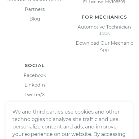
FL License: MV108509
Partners
FOR MECHANICS
Blog
Automotive Technician
Jobs
Download Our Mechanic
App
SOCIAL
Facebook
LinkedIn
Twitter/X
Instagram
We and third parties use cookies and other
technologies to analyze site traffic and use,
personalize content and ads, and improve
your experience on our website. By accessing