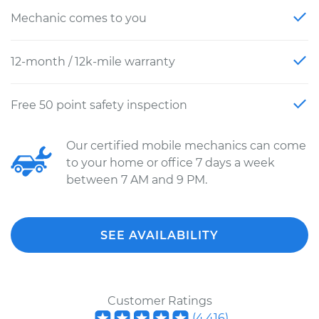
Mechanic comes to you
12-month / 12k-mile warranty
Free 50 point safety inspection
Our certified mobile mechanics can come
to your home or office 7 days a week
between 7 AM and 9 PM.
SEE AVAILABILITY
Customer Ratings
(
4,416
)