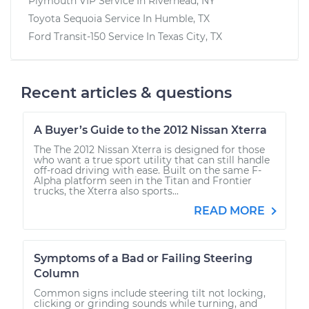
Plymouth VIP
Service In
Riverhead, NY
Toyota Sequoia
Service In
Humble, TX
Ford Transit-150
Service In
Texas City, TX
Recent articles & questions
A Buyer’s Guide to the 2012 Nissan Xterra
The The 2012 Nissan Xterra is designed for those
who want a true sport utility that can still handle
off-road driving with ease. Built on the same F-
Alpha platform seen in the Titan and Frontier
trucks, the Xterra also sports...
READ MORE
Symptoms of a Bad or Failing Steering
Column
Common signs include steering tilt not locking,
clicking or grinding sounds while turning, and