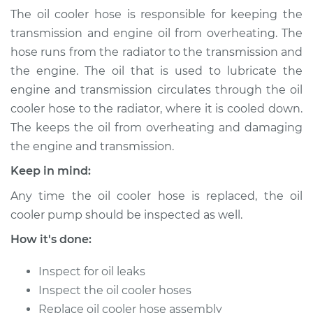
(Automatic
The oil cooler hose is responsible for keeping the
Transmission)
transmission and engine oil from overheating. The
Replacement
hose runs from the radiator to the transmission and
the engine. The oil that is used to lubricate the
Estimate
$185.79
engine and transmission circulates through the oil
cooler hose to the radiator, where it is cooled down.
Shop/Dealer Price
$213.49
-
$274.09
The keeps the oil from overheating and damaging
the engine and transmission.
Keep in mind:
2009 Volkswagen
Golf City
Any time the oil cooler hose is replaced, the oil
L4-2.0L
cooler pump should be inspected as well.
Service type
Oil Cooler Hose
How it's done:
(Automatic
Transmission)
Inspect for oil leaks
Replacement
Inspect the oil cooler hoses
Replace oil cooler hose assembly