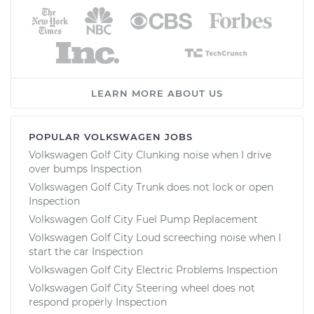
LEARN MORE ABOUT US
POPULAR VOLKSWAGEN JOBS
Volkswagen Golf City Clunking noise when I drive
over bumps Inspection
Volkswagen Golf City Trunk does not lock or open
Inspection
Volkswagen Golf City Fuel Pump Replacement
Volkswagen Golf City Loud screeching noise when I
start the car Inspection
Volkswagen Golf City Electric Problems Inspection
Volkswagen Golf City Steering wheel does not
respond properly Inspection