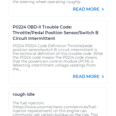
the steering wheel operating roughly.
READ MORE
P0224 OBD-II Trouble Code:
Throttle/Pedal Position Sensor/Switch B
Circuit Intermittent
P0224 P0224 Code Definition Throttle/pedal
position sensor/switch B circuit intermittent is
the technical definition of this trouble code. What
the P0224 code means The P0224 code means
that the powertrain control module (PCM) is
detecting intermittent voltage readings from
the...
READ MORE
rough idle
The fuel injectors
(https://www.yourmechanic.com/services/fuel-
injector-replacement) on this engine can
commonly get carbon buildup on the tips. This