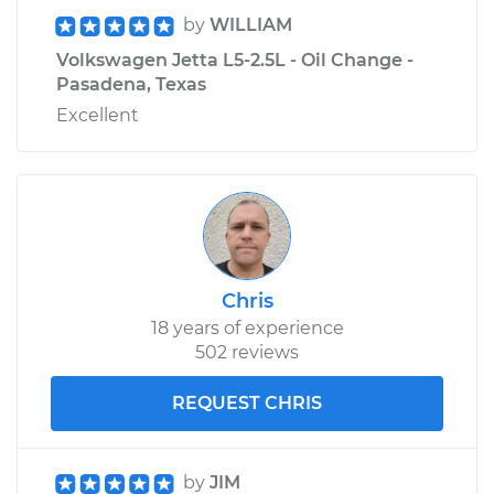
by
WILLIAM
Volkswagen Jetta L5-2.5L - Oil Change -
Pasadena, Texas
Excellent
Chris
18 years of experience
502 reviews
REQUEST CHRIS
by
JIM