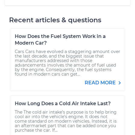
Recent articles & questions
How Does the Fuel System Work in a
Modern Car?
Cars Cars have evolved a staggering amount over
the last decade, and the biggest issue that
manufacturers addressed with those
advancements involves the amount of fuel used
by the engine. Consequently, the fuel systems
found in modern cars can get...
READ MORE
How Long Does a Cold Air Intake Last?
The The cold air intake’s purpose is to help bring
cool air into the vehicle’s engine. It does not
come standard on modern vehicles. Instead, it is
an aftermarket part that can be added once you
purchase the car. If...