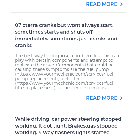
READ MORE
07 xterra cranks but wont always start.
sometimes starts and shuts off
immediately. sometimes just cranks and
cranks
The best way to diagnose a problem like this is to
play with certain components and attempt to
replicate the issue. Components that could be
causing these symptoms are the fuel pump
(https://www.yourmechanic.com/services/fuel-
pump-replacement), fuel filter
(https://www.yourmechanic.com/services/fuel-
filter-replacement), a number of solenoids...
READ MORE
While driving, car power steering stopped
working. It got tight. Brakes,gas stopped
working. 4 way flashers lights started