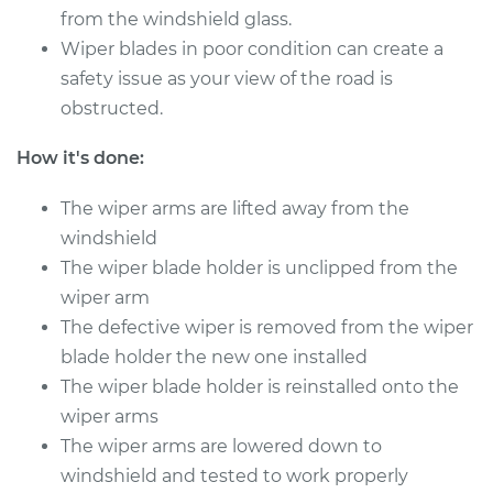
from the windshield glass.
Shop/Dealer Price
$160.11
-
$200.68
Wiper blades in poor condition can create a
safety issue as your view of the road is
obstructed.
2019 Volkswagen
How it's done:
Golf Alltrack
L4-1.8L Turbo
The wiper arms are lifted away from the
Service type
windshield
Windshield Wiper
Refill - Driver Side
The wiper blade holder is unclipped from the
Front Replacement
wiper arm
The defective wiper is removed from the wiper
Estimate
$213.39
blade holder the new one installed
The wiper blade holder is reinstalled onto the
Shop/Dealer Price
$253.01
-
$349.32
wiper arms
The wiper arms are lowered down to
windshield and tested to work properly