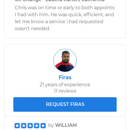
Chris was on time or early to both appoints
I had with him. He was quick, efficient, and
let me know a service i had requested
wasn't needed.
Firas
21 years of experience
11 reviews
REQUEST FIRAS
by
WILLIAM