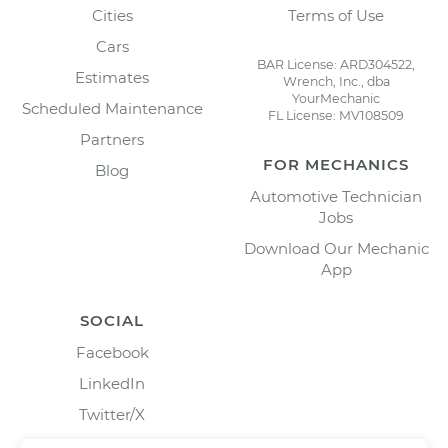
Cities
Terms of Use
Cars
BAR License: ARD304522,
Estimates
Wrench, Inc., dba
YourMechanic
Scheduled Maintenance
FL License: MV108509
Partners
FOR MECHANICS
Blog
Automotive Technician
Jobs
Download Our Mechanic
App
SOCIAL
Facebook
LinkedIn
Twitter/X
Instagram