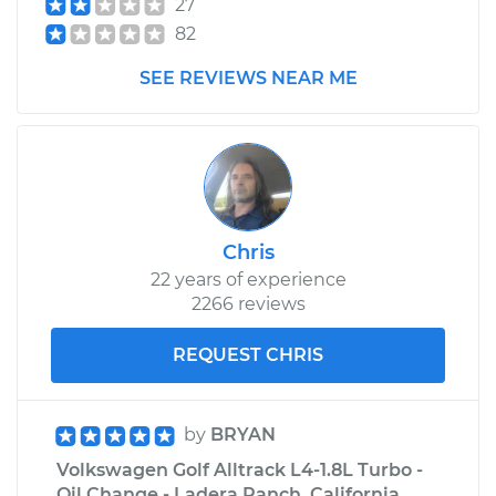
27
Golf Alltrack
82
L4-1.8L Turbo
SEE REVIEWS NEAR ME
Service type
Windshield Wiper
Refill - Driver Side
Front Replacement
Estimate
$218.39
Chris
Shop/Dealer Price
$258.24
-
$354.74
22 years of experience
2266 reviews
REQUEST CHRIS
by
BRYAN
Volkswagen Golf Alltrack L4-1.8L Turbo -
Oil Change - Ladera Ranch, California