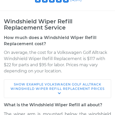
Windshield Wiper Refill
Replacement Service
How much does a Windshield Wiper Refill
Replacement cost?
On average, the cost for a Volkswagen Golf Alltrack
Windshield Wiper Refill Replacement is $117 with
$22 for parts and $95 for labor. Prices may vary
depending on your location.
SHOW
EXAMPLE
VOLKSWAGEN
GOLF ALLTRACK
2017 Volkswagen
WINDSHIELD WIPER REFILL REPLACEMENT
PRICES
Golf Alltrack
L4-1.8L Turbo
What is the Windshield Wiper Refill all about?
Service type
Windshield Wiper
The wiper arm is mounted below the windshield