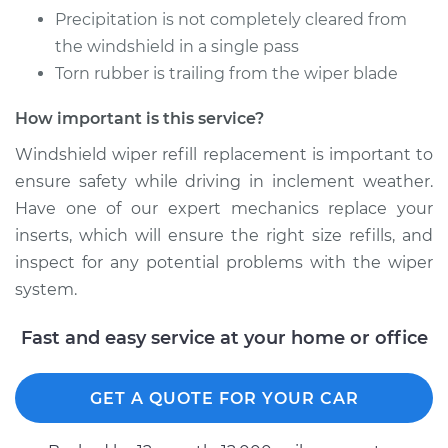
Refill - Driver Side
Precipitation is not completely cleared from
Front Replacement
the windshield in a single pass
Torn rubber is trailing from the wiper blade
Estimate
$213.39
How important is this service?
Shop/Dealer Price
$253.02
-
$349.35
Windshield wiper refill replacement is important to
ensure safety while driving in inclement weather.
Have one of our expert mechanics replace your
2019 Volkswagen
inserts, which will ensure the right size refills, and
Golf Alltrack
inspect for any potential problems with the wiper
L4-1.8L Turbo
system.
Service type
Windshield Wiper
Fast and easy service at your home or office
Refill - Rear
Replacement
GET A QUOTE FOR YOUR CAR
Estimate
$139.07