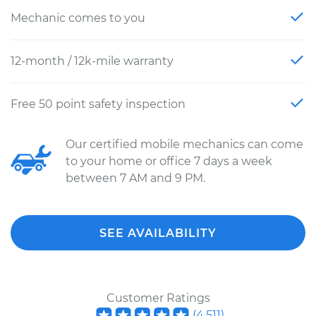
Mechanic comes to you
12-month / 12k-mile warranty
Free 50 point safety inspection
Our certified mobile mechanics can come
to your home or office 7 days a week
between 7 AM and 9 PM.
SEE AVAILABILITY
Customer Ratings
(
4,511
)