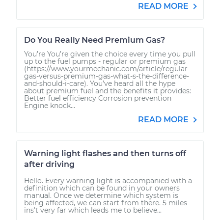
READ MORE
Do You Really Need Premium Gas?
You’re You’re given the choice every time you pull
up to the fuel pumps - regular or premium gas
(https://www.yourmechanic.com/article/regular-
gas-versus-premium-gas-what-s-the-difference-
and-should-i-care). You’ve heard all the hype
about premium fuel and the benefits it provides:
Better fuel efficiency Corrosion prevention
Engine knock...
READ MORE
Warning light flashes and then turns off
after driving
Hello. Every warning light is accompanied with a
definition which can be found in your owners
manual. Once we determine which system is
being affected, we can start from there. 5 miles
ins't very far which leads me to believe...