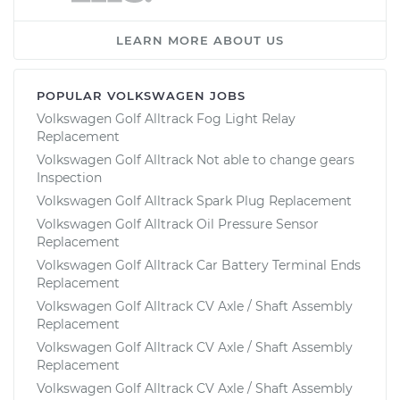
LEARN MORE ABOUT US
POPULAR VOLKSWAGEN JOBS
Volkswagen Golf Alltrack Fog Light Relay
Replacement
Volkswagen Golf Alltrack Not able to change gears
Inspection
Volkswagen Golf Alltrack Spark Plug Replacement
Volkswagen Golf Alltrack Oil Pressure Sensor
Replacement
Volkswagen Golf Alltrack Car Battery Terminal Ends
Replacement
Volkswagen Golf Alltrack CV Axle / Shaft Assembly
Replacement
Volkswagen Golf Alltrack CV Axle / Shaft Assembly
Replacement
Volkswagen Golf Alltrack CV Axle / Shaft Assembly