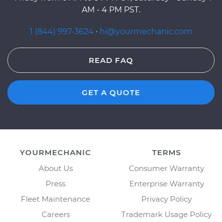
AM - 4 PM PST.
1 (844) 997-3624
·
hi@yourmechanic.com
READ FAQ
GET A QUOTE
YOURMECHANIC
TERMS
About Us
Consumer Warranty
Press
Enterprise Warranty
Fleet Maintenance
Privacy Policy
Careers
Trademark Usage Policy