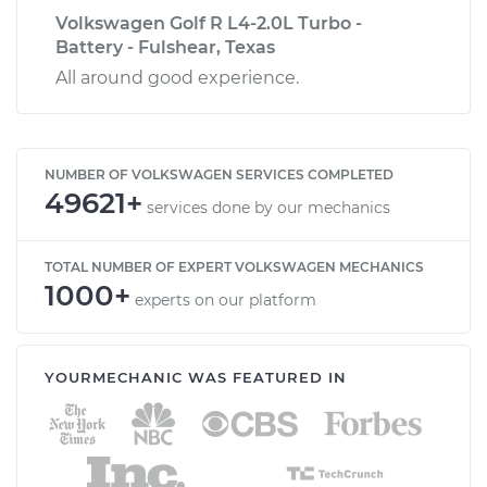
Volkswagen Golf R L4-2.0L Turbo -
Battery - Fulshear, Texas
All around good experience.
NUMBER OF VOLKSWAGEN SERVICES COMPLETED
49621+
services done by our mechanics
TOTAL NUMBER OF EXPERT VOLKSWAGEN MECHANICS
1000+
experts on our platform
YOURMECHANIC WAS FEATURED IN