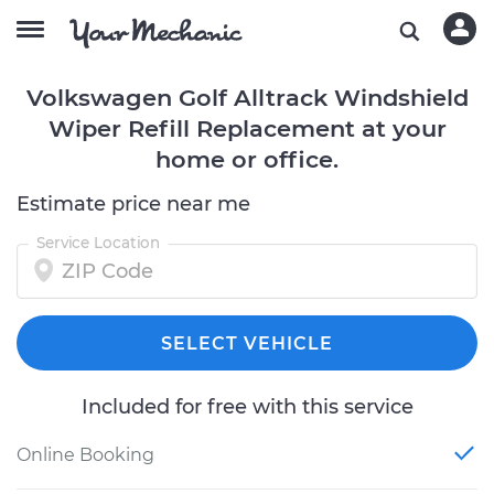
Volkswagen Golf Alltrack Windshield
Wiper Refill Replacement at your
home or office.
Estimate price near me
Service Location
SELECT VEHICLE
Included for free with this service
Online Booking