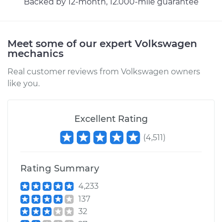
Backed by 12-month, 12.000-mile guarantee
Shop/Dealer Price
$160.11
-
$200.68
Meet some of our expert Volkswagen
mechanics
2017 Volkswagen
Golf Alltrack
Real customer reviews from Volkswagen owners
L4-1.8L Turbo
like you.
Service type
Windshield Wiper
Refill - Rear
Excellent Rating
Replacement
(
4,511
)
Estimate
$218.39
Rating Summary
Shop/Dealer Price
$257.87
-
$354.08
4,233
137
32
2018 Volkswagen