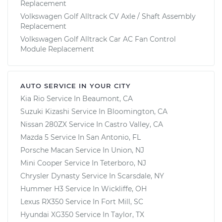
Replacement
Volkswagen Golf Alltrack CV Axle / Shaft Assembly
Replacement
Volkswagen Golf Alltrack Car AC Fan Control
Module Replacement
AUTO SERVICE IN YOUR CITY
Kia Rio
Service In
Beaumont, CA
Suzuki Kizashi
Service In
Bloomington, CA
Nissan 280ZX
Service In
Castro Valley, CA
Mazda 5
Service In
San Antonio, FL
Porsche Macan
Service In
Union, NJ
Mini Cooper
Service In
Teterboro, NJ
Chrysler Dynasty
Service In
Scarsdale, NY
Hummer H3
Service In
Wickliffe, OH
Lexus RX350
Service In
Fort Mill, SC
Hyundai XG350
Service In
Taylor, TX