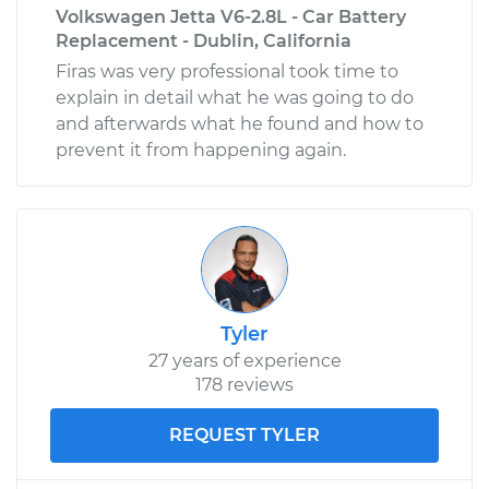
Volkswagen Jetta V6-2.8L - Car Battery
Replacement - Dublin, California
Firas was very professional took time to
explain in detail what he was going to do
and afterwards what he found and how to
prevent it from happening again.
Tyler
27 years of experience
178 reviews
REQUEST TYLER