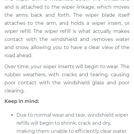
Refill - Passenger
and is attached to the wiper linkage, which moves
Side Front
the arms back and forth. The wiper blade itself
Replacement
attaches to the arm, and holds a wiper insert, or
wiper refill. The wiper refill is what actually makes
Estimate
$233.39
contact with the windshield and removes water
and snow, allowing you to have a clear view of the
Shop/Dealer Price
$272.99
-
$369.29
road ahead.
Over time, your wiper inserts will begin to wear. The
2018 Volkswagen
rubber weathers, with cracks and tearing, causing
Golf Alltrack
poor contact with the windshield glass and poor
L4-1.8L Turbo
clearing.
Service type
Windshield Wiper
Keep in mind:
Refill - Rear
Replacement
Due to normal wear and tear, windshield wiper
refills will begin to shrink, crack and dry,
Estimate
$139.07
making them unable to efficiently clear water