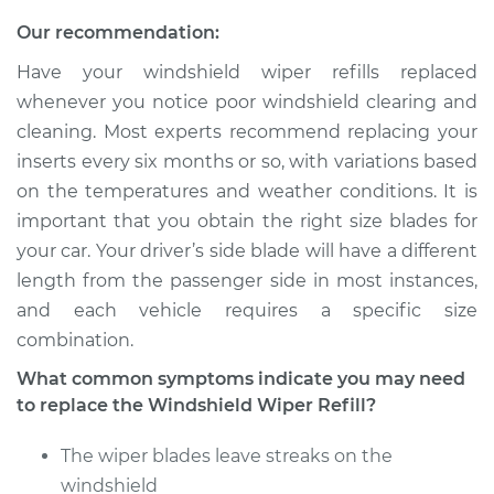
2019 Volkswagen
Golf Alltrack
Our recommendation:
L4-1.8L Turbo
Have your windshield wiper refills replaced
whenever you notice poor windshield clearing and
Service type
Windshield Wiper
Refill - Passenger
cleaning. Most experts recommend replacing your
Side Front
inserts every six months or so, with variations based
Replacement
on the temperatures and weather conditions. It is
important that you obtain the right size blades for
Estimate
$213.39
your car. Your driver’s side blade will have a different
length from the passenger side in most instances,
Shop/Dealer Price
$252.99
-
$349.28
and each vehicle requires a specific size
combination.
What common symptoms indicate you may need
2017 Volkswagen
to replace the Windshield Wiper Refill?
Golf Alltrack
L4-1.8L Turbo
The wiper blades leave streaks on the
windshield
Service type
Windshield Wiper