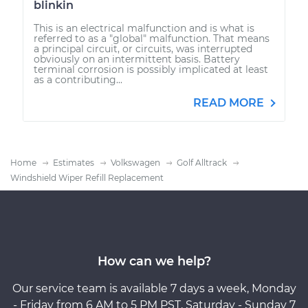
blinkin
This is an electrical malfunction and is what is
referred to as a "global" malfunction. That means
a principal circuit, or circuits, was interrupted
obviously on an intermittent basis. Battery
terminal corrosion is possibly implicated at least
as a contributing...
READ MORE
Home
Estimates
Volkswagen
Golf Alltrack
Windshield Wiper Refill Replacement
How can we help?
Our service team is available 7 days a week, Monday
- Friday from 6 AM to 5 PM PST, Saturday - Sunday 7