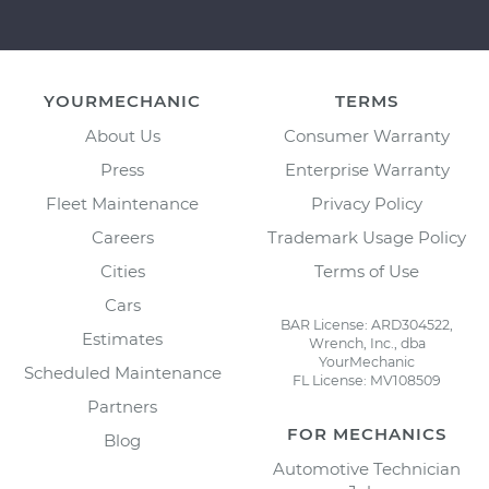
YOURMECHANIC
TERMS
About Us
Consumer Warranty
Press
Enterprise Warranty
Fleet Maintenance
Privacy Policy
Careers
Trademark Usage Policy
Cities
Terms of Use
Cars
BAR License: ARD304522,
Estimates
Wrench, Inc., dba
YourMechanic
Scheduled Maintenance
FL License: MV108509
Partners
FOR MECHANICS
Blog
Automotive Technician