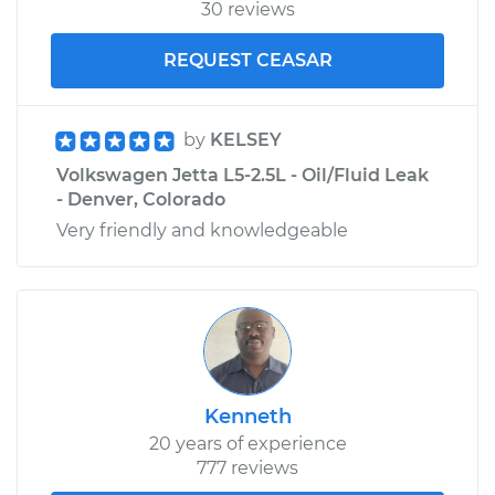
30 reviews
REQUEST CEASAR
by
KELSEY
Volkswagen Jetta L5-2.5L - Oil/Fluid Leak
- Denver, Colorado
Very friendly and knowledgeable
Kenneth
20 years of experience
777 reviews