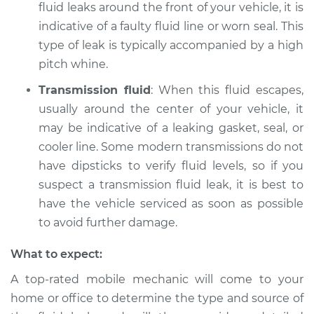
fluid leaks around the front of your vehicle, it is
indicative of a faulty fluid line or worn seal. This
type of leak is typically accompanied by a high
pitch whine.
Transmission fluid
: When this fluid escapes,
usually around the center of your vehicle, it
may be indicative of a leaking gasket, seal, or
cooler line. Some modern transmissions do not
have dipsticks to verify fluid levels, so if you
suspect a transmission fluid leak, it is best to
have the vehicle serviced as soon as possible
to avoid further damage.
What to expect:
A top-rated mobile mechanic will come to your
home or office to determine the type and source of