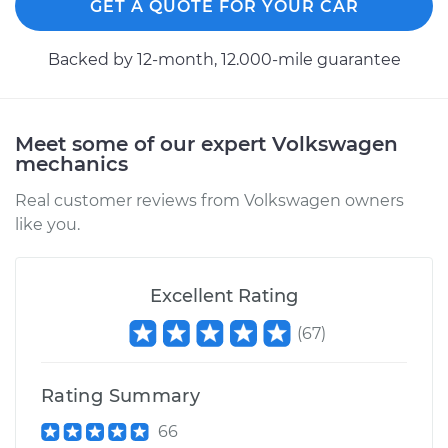
GET A QUOTE FOR YOUR CAR
Backed by 12-month, 12.000-mile guarantee
Meet some of our expert Volkswagen
mechanics
Real customer reviews from Volkswagen owners
like you.
Excellent Rating
(
67
)
Rating Summary
66