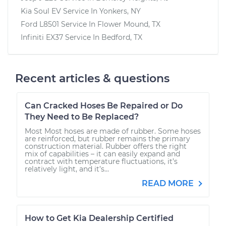
Kia Soul EV
Service In
Yonkers, NY
Ford L8501
Service In
Flower Mound, TX
Infiniti EX37
Service In
Bedford, TX
Recent articles & questions
Can Cracked Hoses Be Repaired or Do
They Need to Be Replaced?
Most Most hoses are made of rubber. Some hoses
are reinforced, but rubber remains the primary
construction material. Rubber offers the right
mix of capabilities – it can easily expand and
contract with temperature fluctuations, it’s
relatively light, and it’s...
READ MORE
How to Get Kia Dealership Certified