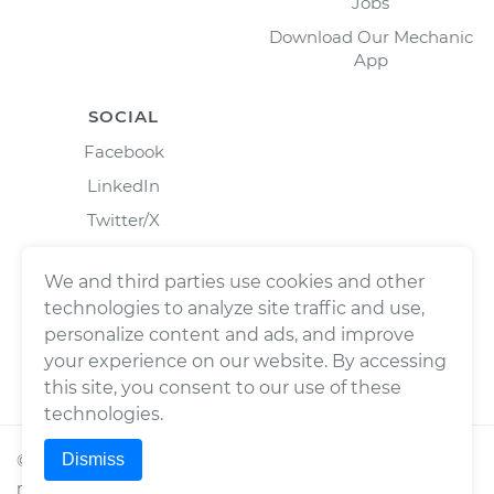
Jobs
Download Our Mechanic
App
SOCIAL
Facebook
LinkedIn
Twitter/X
Instagram
We and third parties use cookies and other
technologies to analyze site traffic and use,
personalize content and ads, and improve
your experience on our website. By accessing
this site, you consent to our use of these
technologies.
Dismiss
©
2026
Wrench, Inc., dba YourMechanic ® All rights
reserved.