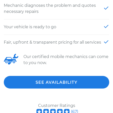
Mechanic diagnoses the problem and quotes
necessary repairs
Your vehicle is ready to go
Fair, upfront & transparent pricing for all services
Our certified mobile mechanics can come
to you now.
SEE AVAILABILITY
Customer Ratings
(
67
)