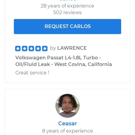
28 years of experience
502 reviews
REQUEST CARLOS
by
LAWRENCE
Volkswagen Passat L4-1.8L Turbo -
Oil/Fluid Leak - West Covina, California
Great service !
Ceasar
8 years of experience