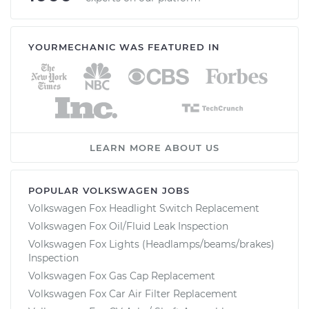
YOURMECHANIC WAS FEATURED IN
LEARN MORE ABOUT US
POPULAR VOLKSWAGEN JOBS
Volkswagen Fox Headlight Switch Replacement
Volkswagen Fox Oil/Fluid Leak Inspection
Volkswagen Fox Lights (Headlamps/beams/brakes)
Inspection
Volkswagen Fox Gas Cap Replacement
Volkswagen Fox Car Air Filter Replacement