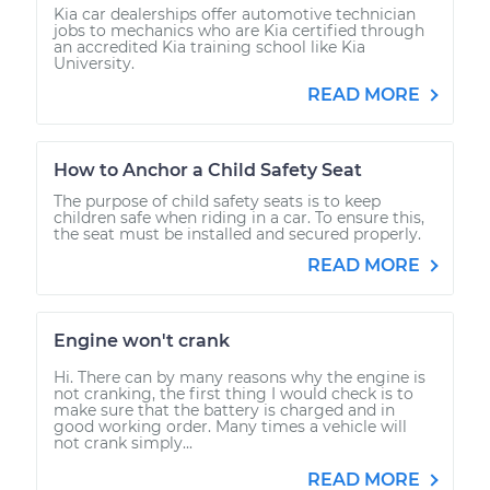
Kia car dealerships offer automotive technician
jobs to mechanics who are Kia certified through
an accredited Kia training school like Kia
University.
READ MORE
How to Anchor a Child Safety Seat
The purpose of child safety seats is to keep
children safe when riding in a car. To ensure this,
the seat must be installed and secured properly.
READ MORE
Engine won't crank
Hi. There can by many reasons why the engine is
not cranking, the first thing I would check is to
make sure that the battery is charged and in
good working order. Many times a vehicle will
not crank simply...
READ MORE