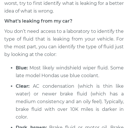
worst, try to first identify what is leaking for a better
Estimate
$114.99
idea of what is wrong.
Shop/Dealer Price
$124.99
-
$132.49
What’s leaking from my car?
You don’t need access to a laboratory to identify the
type of fluid that is leaking from your vehicle. For
1991 Volkswagen Fox
the most part, you can identify the type of fluid just
L4-1.8L
by looking at the color:
Service type
Oil/Fluid Leak
Blue:
Most likely windshield wiper fluid. Some
Inspection
late model Hondas use blue coolant.
Estimate
$94.99
Clear:
AC condensation (which is thin like
water) or newer brake fluid (which has a
Shop/Dealer Price
$105.01
-
$112.52
medium consistency and an oily feel). Typically,
brake fluid with over 10K miles is darker in
color.
1992 Volkswagen
Dark brown:
Brake fluid or motor oil. Brake