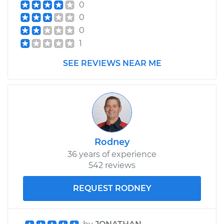
0
0
0
1
SEE REVIEWS NEAR ME
Rodney
36 years of experience
542 reviews
REQUEST RODNEY