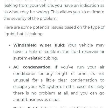
Estimate
$94.99
leaking from your vehicle, you have an indication as
to what may be wrong. This allows you to estimate
Shop/Dealer Price
$104.99
-
$112.48
the severity of the problem.
Here are some potential issues based on the type of
liquid that is leaking:
1993 Volkswagen
Fox
Windshield wiper fluid
: Your vehicle may
L4-1.8L
have a hole or crack in the fluid reservoir or
Service type
Oil/Fluid Leak
system-related tubing.
Inspection
AC condensation
: If you’ve run your air
conditioner for any length of time, it’s not
Estimate
$94.99
unusual for a little clear condensation to
escape your A/C system. In this case, it’s likely
Shop/Dealer Price
$105.02
-
$112.55
there is no problem at all, and you can go
about business as usual.