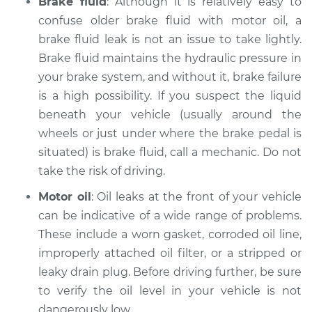
Brake fluid
: Although it is relatively easy to
1988 Volkswagen
Fox
confuse older brake fluid with motor oil, a
L4-1.8L
brake fluid leak is not an issue to take lightly.
Brake fluid maintains the hydraulic pressure in
Service type
Oil/Fluid Leak
your brake system, and without it, brake failure
Inspection
is a high possibility. If you suspect the liquid
beneath your vehicle (usually around the
Estimate
$94.99
wheels or just under where the brake pedal is
situated) is brake fluid, call a mechanic. Do not
Shop/Dealer Price
$105.01
-
$112.52
take the risk of driving.
Motor oil
: Oil leaks at the front of your vehicle
1987 Volkswagen
can be indicative of a wide range of problems.
Fox
These include a worn gasket, corroded oil line,
L4-1.8L
improperly attached oil filter, or a stripped or
leaky drain plug. Before driving further, be sure
Service type
Oil/Fluid Leak
to verify the oil level in your vehicle is not
Inspection
dangerously low.