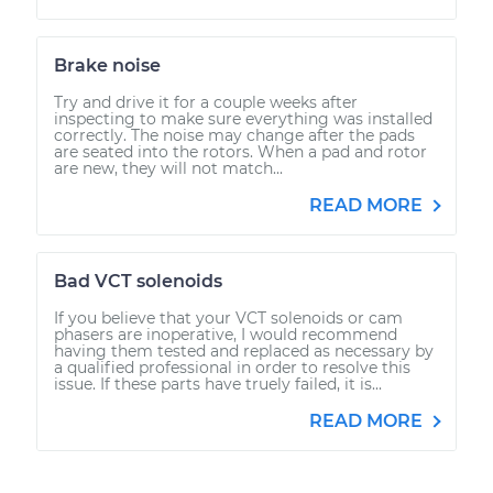
Brake noise
Try and drive it for a couple weeks after
inspecting to make sure everything was installed
correctly. The noise may change after the pads
are seated into the rotors. When a pad and rotor
are new, they will not match...
READ MORE
Bad VCT solenoids
If you believe that your VCT solenoids or cam
phasers are inoperative, I would recommend
having them tested and replaced as necessary by
a qualified professional in order to resolve this
issue. If these parts have truely failed, it is...
READ MORE