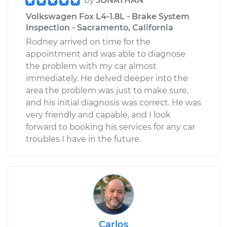
by
JONATHAN
Volkswagen Fox L4-1.8L - Brake System
Inspection - Sacramento, California
Rodney arrived on time for the
appointment and was able to diagnose
the problem with my car almost
immediately. He delved deeper into the
area the problem was just to make sure,
and his initial diagnosis was correct. He was
very friendly and capable, and I look
forward to booking his services for any car
troubles I have in the future.
Carlos