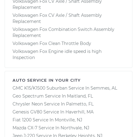
Volkswagen Fox CV Axle / Shaft Assembly
Replacement
Volkswagen Fox CV Axle / Shaft Assembly
Replacement
Volkswagen Fox Combination Switch Assembly
Replacement
Volkswagen Fox Clean Throttle Body
Volkswagen Fox Engine idle speed is high
Inspection
AUTO SERVICE IN YOUR CITY
GMC K15/K1500 Suburban
Service In
Semmes, AL
Geo Spectrum
Service In
Maitland, FL
Chrysler Neon
Service In
Palmetto, FL
Genesis GV80
Service In
Haverhill, MA
Fiat 1200
Service In
Montville, NJ
Mazda CX-7
Service In
Northvale, NJ
Jeep J-220
Service In
Berkeley Heights, NJ