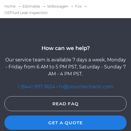
Home
Estimates
Volkswagen
Fox
Oil/Fluid Leak Inspection
How can we help?
Our service team is available 7 days a week, Monday
- Friday from 6 AM to 5 PM PST, Saturday - Sunday 7
AM - 4 PM PST.
1 (844) 997-3624
·
hi@yourmechanic.com
READ FAQ
GET A QUOTE