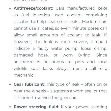
Estimate
$99.99
Antifreeze/coolant
: Cars manufactured prior
to fuel injection used coolant containing
Shop/Dealer Price
$109.87
-
$117.28
silicates to help seal small leaks. Modern cars
cannot use silicates, so even minute pores can
allow small amounts of coolant to leak. If,
however, the leak is more severe, it could
indicate a faulty water pump, loose clamp,
damaged hose, or worn O-ring. Since
antifreeze is poisonous to pets and local
wildlife, such leaks always merit a call to a
mechanic.
Gear lubricant
: This type of leak – often on or
near the wheels – suggests a worn seal or that
it is time to service the gearbox.
Power steering fluid
: If your power steering