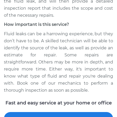
the fluid leak, and will then provide a detailed
inspection report that includes the scope and cost
of the necessary repairs.
How important is this service?
Fluid leaks can be a harrowing experience, but they
don’t have to be. A skilled technician will be able to
identify the source of the leak, as well as provide an
estimate for repair. Some repairs are
straightforward. Others may be more in depth, and
require more time. Either way, it's important to
know what type of fluid and repair you're dealing
with. Book one of our mechanics to perform a
thorough inspection as soon as possible.
Fast and easy service at your home or office