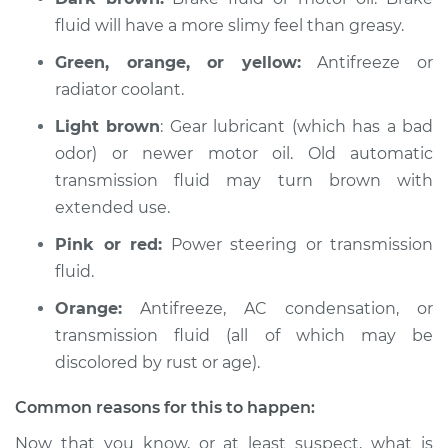
Fox
fluid will have a more slimy feel than greasy.
L4-1.8L
Green, orange, or yellow:
Antifreeze or
Service type
Oil/Fluid Leak
radiator coolant.
Inspection
Light brown
: Gear lubricant (which has a bad
Estimate
$94.99
odor) or newer motor oil. Old automatic
transmission fluid may turn brown with
Shop/Dealer Price
$105.01
-
$112.52
extended use.
Pink or red:
Power steering or transmission
fluid.
1989 Volkswagen
Orange:
Antifreeze, AC condensation, or
Fox
L4-1.8L
transmission fluid (all of which may be
discolored by rust or age).
Service type
Oil/Fluid Leak
Inspection
Common reasons for this to happen:
Now that you know, or at least suspect, what is