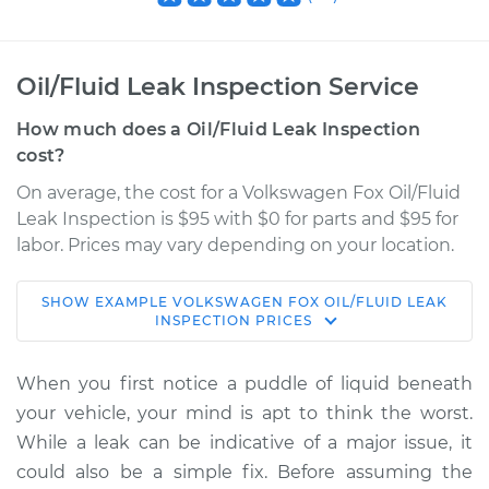
Oil/Fluid Leak Inspection Service
How much does a Oil/Fluid Leak Inspection
cost?
On average, the cost for a Volkswagen Fox Oil/Fluid
Leak Inspection is $95 with $0 for parts and $95 for
labor. Prices may vary depending on your location.
SHOW
EXAMPLE
VOLKSWAGEN
FOX
OIL/FLUID LEAK
1990 Volkswagen
INSPECTION
PRICES
Fox
L4-1.8L
When you first notice a puddle of liquid beneath
your vehicle, your mind is apt to think the worst.
Service type
Oil/Fluid Leak
While a leak can be indicative of a major issue, it
Inspection
could also be a simple fix. Before assuming the