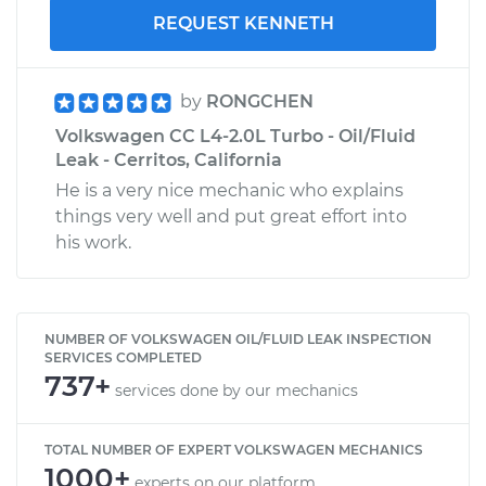
REQUEST KENNETH
by
RONGCHEN
Volkswagen CC L4-2.0L Turbo - Oil/Fluid
Leak - Cerritos, California
He is a very nice mechanic who explains
things very well and put great effort into
his work.
NUMBER OF VOLKSWAGEN OIL/FLUID LEAK INSPECTION
SERVICES COMPLETED
737+
services done by our mechanics
TOTAL NUMBER OF EXPERT VOLKSWAGEN MECHANICS
1000+
experts on our platform