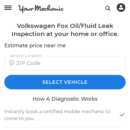
Volkswagen Fox Oil/Fluid Leak
Inspection at your home or office.
Estimate price near me
Service Location
SELECT VEHICLE
How A Diagnostic Works
Instantly book a certified mobile mechanic to
come to you