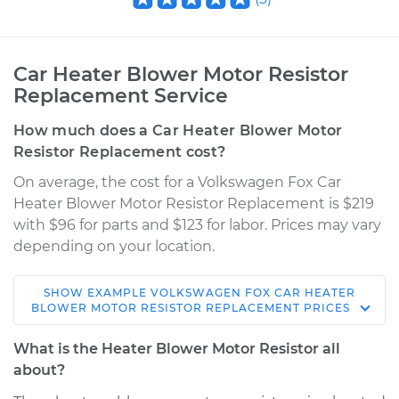
Car Heater Blower Motor Resistor
Replacement Service
How much does a Car Heater Blower Motor
Resistor Replacement cost?
On average, the cost for a Volkswagen Fox Car
Heater Blower Motor Resistor Replacement is $219
with $96 for parts and $123 for labor. Prices may vary
depending on your location.
SHOW
EXAMPLE
VOLKSWAGEN
FOX
CAR HEATER
1989 Volkswagen
BLOWER MOTOR RESISTOR REPLACEMENT
PRICES
Fox
L4-1.8L
What is the Heater Blower Motor Resistor all
about?
Service type
Car Heater Blower