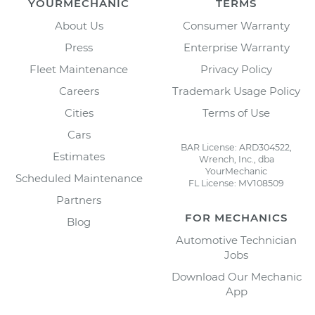
YOURMECHANIC
TERMS
About Us
Consumer Warranty
Press
Enterprise Warranty
Fleet Maintenance
Privacy Policy
Careers
Trademark Usage Policy
Cities
Terms of Use
Cars
BAR License: ARD304522,
Estimates
Wrench, Inc., dba
YourMechanic
Scheduled Maintenance
FL License: MV108509
Partners
FOR MECHANICS
Blog
Automotive Technician
Jobs
Download Our Mechanic
App