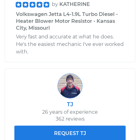
by
KATHERINE
Volkswagen Jetta L4-1.9L Turbo Diesel -
Heater Blower Motor Resistor - Kansas
City, Missouri
Very fast and accurate at what he does.
He's the easiest mechanic I've ever worked
with.
TJ
26 years of experience
362 reviews
REQUEST TJ