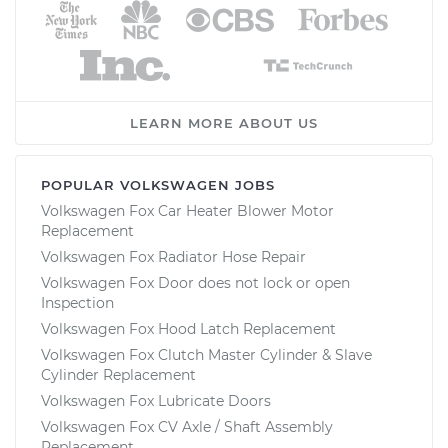
LEARN MORE ABOUT US
POPULAR VOLKSWAGEN JOBS
Volkswagen Fox Car Heater Blower Motor
Replacement
Volkswagen Fox Radiator Hose Repair
Volkswagen Fox Door does not lock or open
Inspection
Volkswagen Fox Hood Latch Replacement
Volkswagen Fox Clutch Master Cylinder & Slave
Cylinder Replacement
Volkswagen Fox Lubricate Doors
Volkswagen Fox CV Axle / Shaft Assembly
Replacement