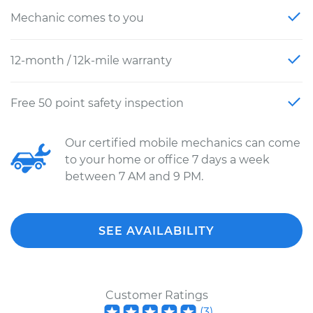
Mechanic comes to you
12-month / 12k-mile warranty
Free 50 point safety inspection
Our certified mobile mechanics can come
to your home or office 7 days a week
between 7 AM and 9 PM.
SEE AVAILABILITY
Customer Ratings
(
3
)