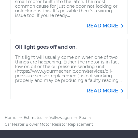
small motor built into the latch. The most
common cause for just one door not locking or
unlocking is this. It’s possible there’s a wiring
issue too. If you're ready...
READ MORE
Oil light goes off and on.
This light will usually come on when one of two
things are happening. Either the motor is in fact
low on oil or the oil pressure sending unit
(https://www.yourmechanic.com/services/oil-
pressure-sensor-replacement) is not working
properly and may be producing a faulty reading....
READ MORE
Home
Estimates
Volkswagen
Fox
Car Heater Blower Motor Resistor Replacement