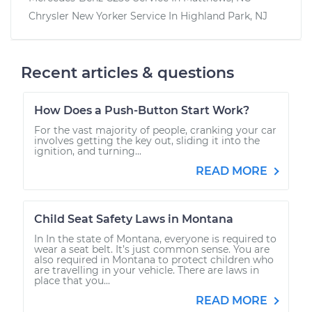
Chrysler New Yorker
Service In
Highland Park, NJ
Recent articles & questions
How Does a Push-Button Start Work?
For the vast majority of people, cranking your car
involves getting the key out, sliding it into the
ignition, and turning...
READ MORE
Child Seat Safety Laws in Montana
In In the state of Montana, everyone is required to
wear a seat belt. It’s just common sense. You are
also required in Montana to protect children who
are travelling in your vehicle. There are laws in
place that you...
READ MORE