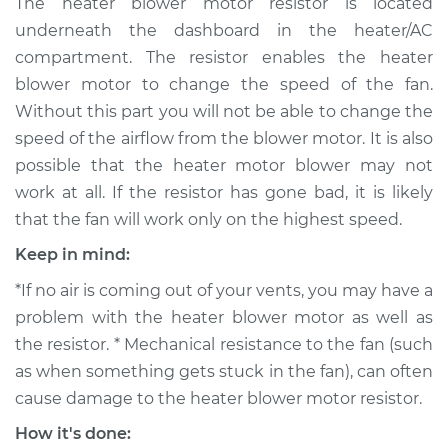
The heater blower motor resistor is located
Motor Resistor
underneath the dashboard in the heater/AC
Replacement
compartment. The resistor enables the heater
blower motor to change the speed of the fan.
Estimate
$341.41
Without this part you will not be able to change the
speed of the airflow from the blower motor. It is also
Shop/Dealer Price
$402.39
-
$556.08
possible that the heater motor blower may not
work at all. If the resistor has gone bad, it is likely
that the fan will work only on the highest speed.
1991 Volkswagen Fox
L4-1.8L
Keep in mind:
*If no air is coming out of your vents, you may have a
Service type
Car Heater Blower
Motor Resistor
problem with the heater blower motor as well as
Replacement
the resistor. * Mechanical resistance to the fan (such
as when something gets stuck in the fan), can often
Estimate
$315.41
cause damage to the heater blower motor resistor.
How it's done:
Shop/Dealer Price
$376.41
-
$530.12