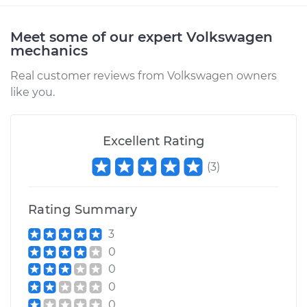
Estimate
$315.41
Meet some of our expert Volkswagen
mechanics
Shop/Dealer Price
$376.43
-
$530.15
Real customer reviews from Volkswagen owners
like you.
1987 Volkswagen
Fox
Excellent Rating
L4-1.8L
(
3
)
Service type
Car Heater Blower
Motor Resistor
Replacement
Rating Summary
3
Estimate
$315.41
0
0
Shop/Dealer Price
$376.41
-
$530.12
0
0