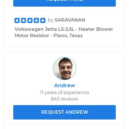
by
SARAVANAN
Volkswagen Jetta L5-2.5L - Heater Blower
Motor Resistor - Plano, Texas
Andrew
11 years of experience
845 reviews
REQUEST ANDREW