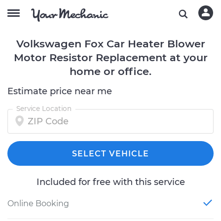
Volkswagen Fox Car Heater Blower
Motor Resistor Replacement at your
home or office.
Estimate price near me
Service Location
SELECT VEHICLE
Included for free with this service
Online Booking