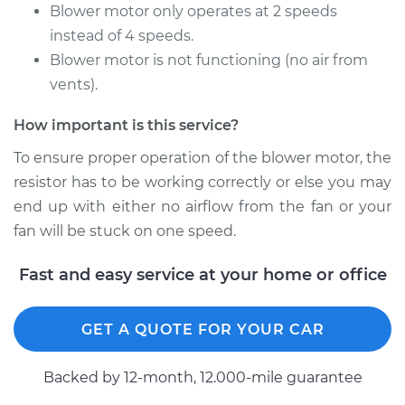
L4-1.8L
Blower motor only operates at 2 speeds
instead of 4 speeds.
Service type
Car Heater Blower
Blower motor is not functioning (no air from
Motor Resistor
vents).
Replacement
How important is this service?
Estimate
$315.41
To ensure proper operation of the blower motor, the
resistor has to be working correctly or else you may
Shop/Dealer Price
$376.38
-
$530.07
end up with either no airflow from the fan or your
fan will be stuck on one speed.
1990 Volkswagen
Fast and easy service at your home or office
Fox
L4-1.8L
GET A QUOTE FOR YOUR CAR
Service type
Car Heater Blower
Motor Resistor
Backed by 12-month, 12.000-mile guarantee
Replacement