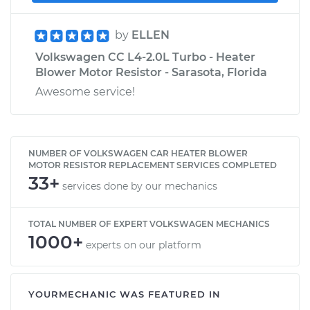
by
ELLEN
Volkswagen CC L4-2.0L Turbo - Heater
Blower Motor Resistor - Sarasota, Florida
Awesome service!
NUMBER OF VOLKSWAGEN CAR HEATER BLOWER
MOTOR RESISTOR REPLACEMENT SERVICES COMPLETED
33+
services done by our mechanics
TOTAL NUMBER OF EXPERT VOLKSWAGEN MECHANICS
1000+
experts on our platform
YOURMECHANIC WAS FEATURED IN