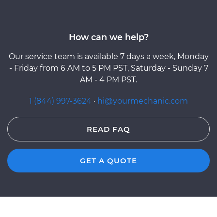
How can we help?
Our service team is available 7 days a week, Monday
- Friday from 6 AM to 5 PM PST, Saturday - Sunday 7
AM - 4 PM PST.
1 (844) 997-3624
·
hi@yourmechanic.com
READ FAQ
GET A QUOTE