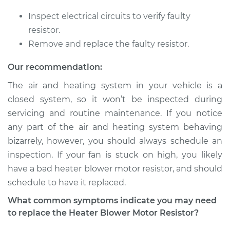
Inspect electrical circuits to verify faulty
resistor.
1988 Volkswagen
Remove and replace the faulty resistor.
Fox
L4-1.8L
Our recommendation:
The air and heating system in your vehicle is a
Service type
Car Heater Blower
closed system, so it won’t be inspected during
Motor Resistor
Replacement
servicing and routine maintenance. If you notice
any part of the air and heating system behaving
Estimate
$315.41
bizarrely, however, you should always schedule an
inspection. If your fan is stuck on high, you likely
Shop/Dealer Price
$376.41
-
$530.12
have a bad heater blower motor resistor, and should
schedule to have it replaced.
What common symptoms indicate you may need
1992 Volkswagen
to replace the Heater Blower Motor Resistor?
Fox