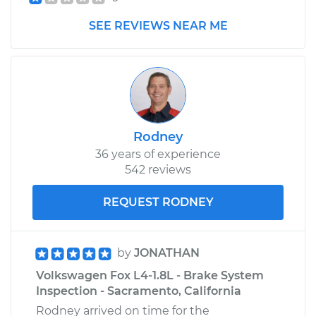
SEE REVIEWS NEAR ME
1993 Volkswagen
Fox
L4-1.8L
Service type
Car Heater Blower
Motor Resistor
Replacement
Rodney
36 years of experience
Estimate
$321.91
542 reviews
REQUEST RODNEY
Shop/Dealer Price
$382.73
-
$536.31
by
JONATHAN
Volkswagen Fox L4-1.8L - Brake System
Inspection - Sacramento, California
Rodney arrived on time for the