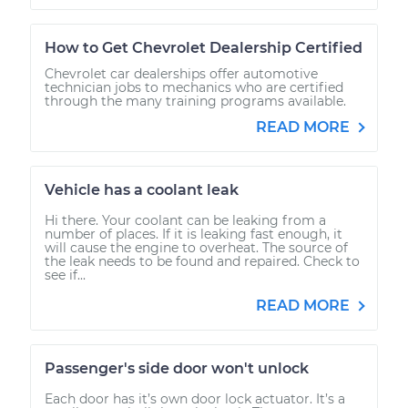
How to Get Chevrolet Dealership Certified
Chevrolet car dealerships offer automotive
technician jobs to mechanics who are certified
through the many training programs available.
READ MORE
Vehicle has a coolant leak
Hi there. Your coolant can be leaking from a
number of places. If it is leaking fast enough, it
will cause the engine to overheat. The source of
the leak needs to be found and repaired. Check to
see if...
READ MORE
Passenger's side door won't unlock
Each door has it’s own door lock actuator. It’s a