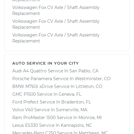
Volkswagen Fox CV Axle / Shaft Assembly
Replacement
Volkswagen Fox CV Axle / Shaft Assembly
Replacement
Volkswagen Fox CV Axle / Shaft Assembly
Replacement
AUTO SERVICE IN YOUR CITY
Audi A4 Quattro
Service In
San Pablo, CA
Porsche Panamera
Service In
Westminster, CO
BMW M760i xDrive
Service In
Littleton, CO
GMC P1500
Service In
Geneva, FL
Ford Prefect
Service In
Bradenton, FL
Volvo V40
Service In
Somerville, MA
Ram ProMaster 1500
Service In
Monroe, MI
Lexus ES330
Service In
Kannapolis, NC
Mercedes-Benz C250
Service In
Matthews, NC