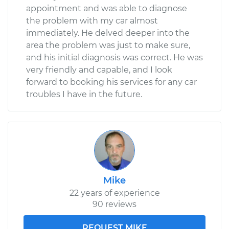
appointment and was able to diagnose
the problem with my car almost
immediately. He delved deeper into the
area the problem was just to make sure,
and his initial diagnosis was correct. He was
very friendly and capable, and I look
forward to booking his services for any car
troubles I have in the future.
Mike
22 years of experience
90 reviews
REQUEST MIKE