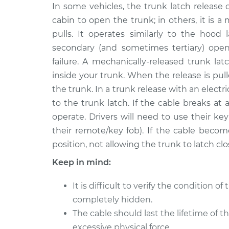
2002 Volkswagen
In some vehicles, the trunk latch release 
Trunk Latch Re
EuroVan
Replacement
cabin to open the trunk; in others, it is a
V6-2.8L
pulls. It operates similarly to the hood
1997 Volkswagen
Trunk Latch Re
secondary (and sometimes tertiary) open
EuroVan
Replacement
failure. A mechanically-released trunk la
L5-2.4L Diesel
inside your trunk. When the release is pull
1994 Volkswagen
Trunk Latch Re
the trunk. In a trunk release with an electr
EuroVan
Replacement
to the trunk latch. If the cable breaks a
L5-2.4L Diesel
operate. Drivers will need to use their ke
2000 Volkswagen
Trunk Latch Re
their remote/key fob). If the cable becom
EuroVan
Replacement
position, not allowing the trunk to latch clo
V6-2.8L
Keep in mind:
2003 Volkswagen
Trunk Latch Re
EuroVan
Replacement
V6-2.8L
It is difficult to verify the condition of 
completely hidden.
1995 Volkswagen
Trunk Latch Re
The cable should last the lifetime of t
EuroVan
Replacement
L5-2.4L Diesel
excessive physical force.