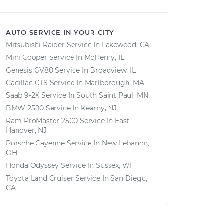
AUTO SERVICE IN YOUR CITY
Mitsubishi Raider
Service In
Lakewood, CA
Mini Cooper
Service In
McHenry, IL
Genesis GV80
Service In
Broadview, IL
Cadillac CTS
Service In
Marlborough, MA
Saab 9-2X
Service In
South Saint Paul, MN
BMW 2500
Service In
Kearny, NJ
Ram ProMaster 2500
Service In
East
Hanover, NJ
Porsche Cayenne
Service In
New Lebanon,
OH
Honda Odyssey
Service In
Sussex, WI
Toyota Land Cruiser
Service In
San Diego,
CA