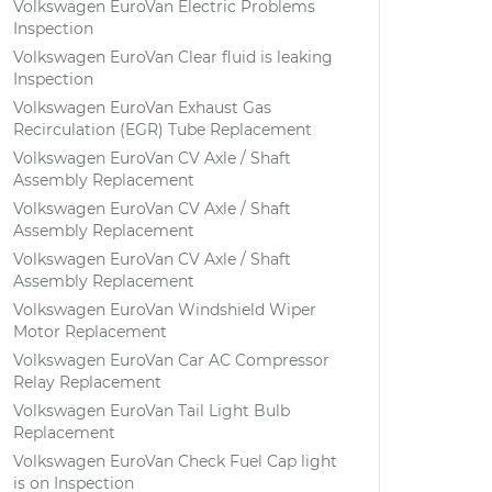
Volkswagen EuroVan Electric Problems
Inspection
Volkswagen EuroVan Clear fluid is leaking
Inspection
Volkswagen EuroVan Exhaust Gas
Recirculation (EGR) Tube Replacement
Volkswagen EuroVan CV Axle / Shaft
Assembly Replacement
Volkswagen EuroVan CV Axle / Shaft
Assembly Replacement
Volkswagen EuroVan CV Axle / Shaft
Assembly Replacement
Volkswagen EuroVan Windshield Wiper
Motor Replacement
Volkswagen EuroVan Car AC Compressor
Relay Replacement
Volkswagen EuroVan Tail Light Bulb
Replacement
Volkswagen EuroVan Check Fuel Cap light
is on Inspection