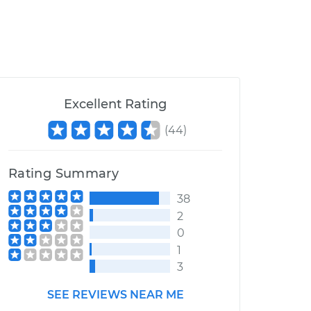
Excellent Rating
(
44
)
Rating Summary
38
2
0
1
3
SEE REVIEWS NEAR ME