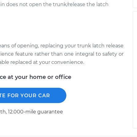
bin does not open the trunk/release the latch
s of opening, replacing your trunk latch release
enience feature rather than one integral to safety or
cable replaced at your convenience.
ice at your home or office
TE FOR YOUR CAR
h, 12.000-mile guarantee