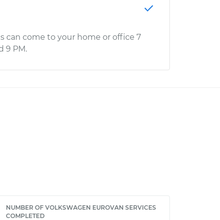
s can come to your home or office 7
d 9 PM.
NUMBER OF VOLKSWAGEN EUROVAN SERVICES
COMPLETED