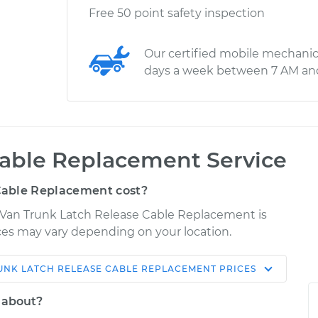
Free 50 point safety inspection
Our certified mobile mechanic
days a week between 7 AM an
Cable Replacement Service
Cable Replacement cost?
oVan Trunk Latch Release Cable Replacement is
rices may vary depending on your location.
UNK LATCH RELEASE CABLE REPLACEMENT
PRICES
Shop/Dealer
Estimate
Price
l about?