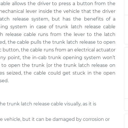
cable allows the driver to press a button from the
lease Cable
$338.81
-
$289.05
$461.11
 mechanical lever inside the vehicle that the driver
 latch release system, but has the benefits of a
lease Cable
$314.84
-
ing system in case of trunk latch release cable
$265.05
$437.15
tch release cable runs from the lever to the latch
ed, the cable pulls the trunk latch release to open
lease Cable
$293.83
-
ic button, the cable runs from an electrical actuator
$246.05
$414.64
t any point, the in-cab trunk opening system won’t
y to open the trunk (or the trunk latch release on
lease Cable
$314.81
-
es seized, the cable could get stuck in the open
$265.05
$437.10
sed.
lease Cable
$314.85
-
$265.05
$437.18
the trunk latch release cable visually, as it is
lease Cable
$314.83
-
$265.05
he vehicle, but it can be damaged by corrosion or
$437.14