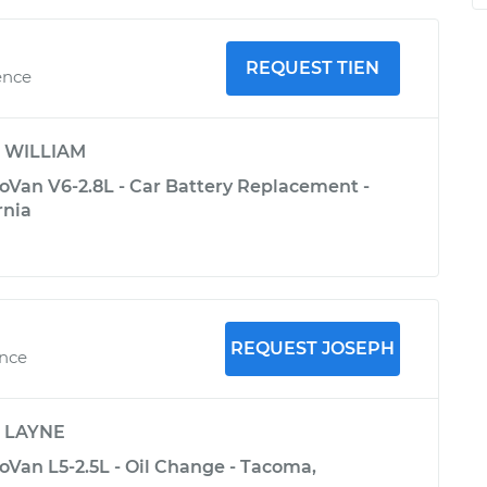
REQUEST TIEN
ence
y
WILLIAM
Van V6-2.8L - Car Battery Replacement -
rnia
REQUEST JOSEPH
ence
y
LAYNE
Van L5-2.5L - Oil Change - Tacoma,