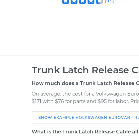
(
44
)
Trunk Latch Release 
How much does a Trunk Latch Release 
On average, the cost for a Volkswagen Eur
$171 with $76 for parts and $95 for labor. P
SHOW
EXAMPLE
VOLKSWAGEN
EUROVAN
TR
Car
Service
What is the Trunk Latch Release Cable al