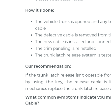
2001 Volkswagen
Trunk Latch Re
How it's done:
EuroVan
Replacement
V6-2.8L
The vehicle trunk is opened and any t
1996 Volkswagen
Trunk Latch Re
cable
EuroVan
Replacement
The defective cable is removed from th
L5-2.4L Diesel
The new cable is installed and connec
The trim paneling is reinstalled
The trunk latch release system is test
Our recommendation:
If the trunk latch release isn’t operable f
by using the key, the release cable is 
mechanics replace the trunk latch release 
What common symptoms indicate you may 
Cable?