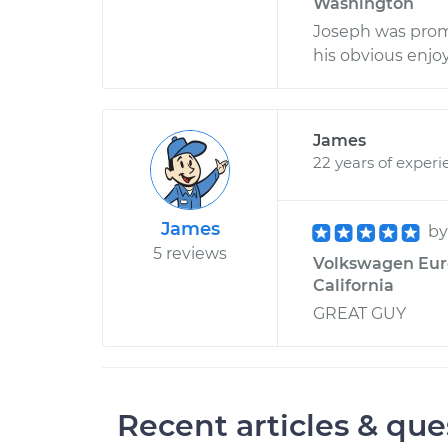
Washington
Joseph was prom
his obvious enjoy
James
22 years of experi
James
b
5 reviews
Volkswagen EuroV
California
GREAT GUY
Recent articles & que