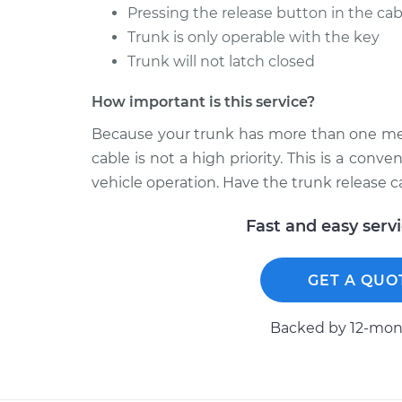
Pressing the release button in the ca
Trunk is only operable with the key
Trunk will not latch closed
How important is this service?
Because your trunk has more than one mean
cable is not a high priority. This is a conv
vehicle operation. Have the trunk release 
Fast and easy serv
GET A QUO
Backed by 12-mont