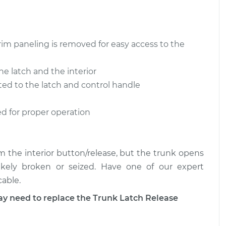
lease Cable
$320.67
-
$271.05
$442.86
rim paneling is removed for easy access to the
lease Cable
$321.12
-
$271.05
$443.64
e latch and the interior
ted to the latch and control handle
ed for proper operation
rom the interior button/release, but the trunk opens
likely broken or seized. Have one of our expert
cable.
need to replace the Trunk Latch Release