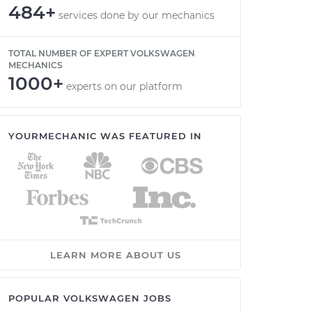
484+
services done by our mechanics
TOTAL NUMBER OF EXPERT VOLKSWAGEN
MECHANICS
1000+
experts on our platform
YOURMECHANIC WAS FEATURED IN
LEARN MORE ABOUT US
POPULAR VOLKSWAGEN JOBS