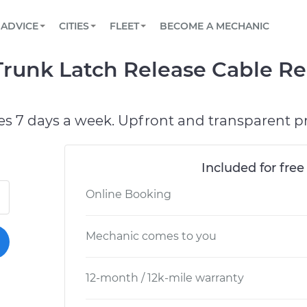
BOOK A MECHANIC ONLINE
CAR IS NOT STARTING DIAGNOSTIC
SCHEDULED MAINTENANCE
LOS ANGELES, CA
PARTNER WITH US
ADVICE
CITIES
FLEET
BECOME A MECHANIC
Book a top-rated mobile mechanic online
View your car’s maintenance schedule
Partner with us to simplify and scale fleet
maintenance
BATTERY REPLACEMENT
ATLANTA, GA
CONTACT
runk Latch Release Cable Re
Reach us by phone or email, or read FAQ
TOWING AND ROADSIDE
CHICAGO, IL
OAKLAND, CA
es 7 days a week. Upfront and transparent pr
Included for free
Online Booking
Mechanic comes to you
12-month / 12k-mile warranty