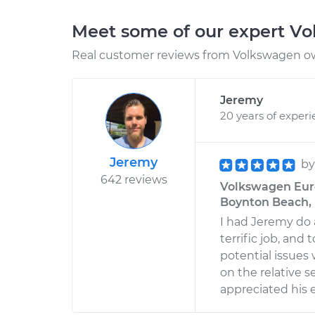
Meet some of our expert V
Real customer reviews from Volkswagen ow
Jeremy
20 years of exper
Jeremy
b
642 reviews
Volkswagen Euro
Boynton Beach, 
I had Jeremy do 
terrific job, and
potential issues
on the relative s
appreciated his 