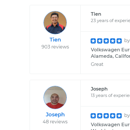
Tien
23 years of experi
Tien
b
903 reviews
Volkswagen Euro
Alameda, Califo
Great
Joseph
13 years of experi
Joseph
b
48 reviews
Volkswagen Euro