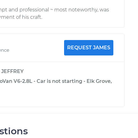
pt and professional ~ most noteworthy, was
ment of his craft.
REQUEST JAMES
ence
y
JEFFREY
an V6-2.8L - Car is not starting - Elk Grove,
stions