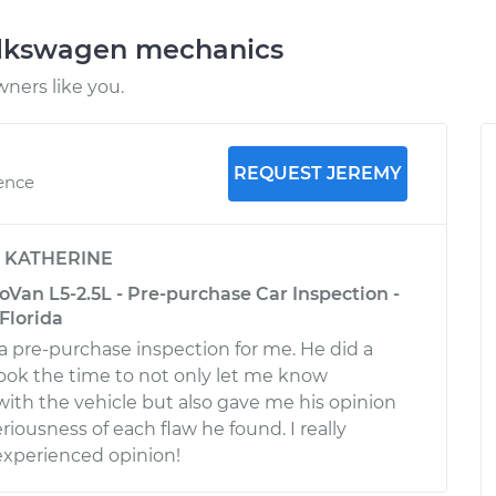
olkswagen mechanics
ners like you.
REQUEST JEREMY
ience
y
KATHERINE
Van L5-2.5L - Pre-purchase Car Inspection -
Florida
a pre-purchase inspection for me. He did a
 took the time to not only let me know
 with the vehicle but also gave me his opinion
eriousness of each flaw he found. I really
experienced opinion!