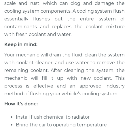
scale and rust, which can clog and damage the
cooling system components. A cooling system flush
Shop/Dealer Price
$443.75
-
$571.31
essentially flushes out the entire system of
contaminants and replaces the coolant mixture
with fresh coolant and water.
2002 Volkswagen
EuroVan
Keep in mind:
V6-2.8L
Your mechanic will drain the fluid, clean the system
with coolant cleaner, and use water to remove the
Service type
Cooling System
Flush
remaining coolant. After cleaning the system, the
mechanic will fill it up with new coolant. This
Estimate
$383.67
process is effective and an approved industry
method of flushing your vehicle’s cooling system.
Shop/Dealer Price
$427.59
-
$553.16
How it's done:
Install flush chemical to radiator
2001 Volkswagen
Bring the car to operating temperature