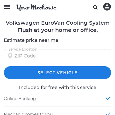
Volkswagen EuroVan Cooling System
Flush at your home or office.
Estimate price near me
Service Location
SELECT VEHICLE
Included for free with this service
Online Booking
Mechanic comes to you