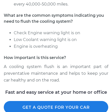
Estimate
$383.67
every 40,000-50,000 miles.
Shop/Dealer Price
$427.62
-
$553.22
What are the common symptoms indicating you
need to flush the cooling system?
Check Engine warning light is on
1997 Volkswagen
Low Coolant warning light is on
EuroVan
Engine is overheating
V6-2.8L
How important is this service?
Service type
Cooling System
Flush
A cooling system flush is an important part of
preventative maintenance and helps to keep your
Estimate
$383.67
car healthy and on the road.
Shop/Dealer Price
$429.83
-
$557.09
Fast and easy service at your home or office
GET A QUOTE FOR YOUR CAR