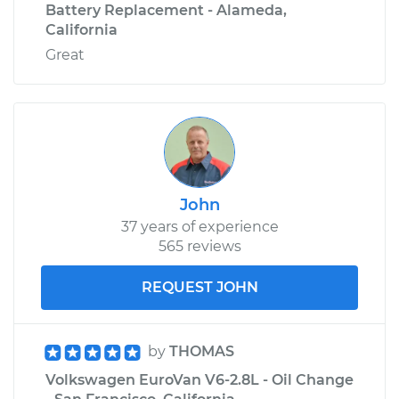
Battery Replacement - Alameda,
California
Great
John
37 years of experience
565 reviews
REQUEST JOHN
by
THOMAS
Volkswagen EuroVan V6-2.8L - Oil Change