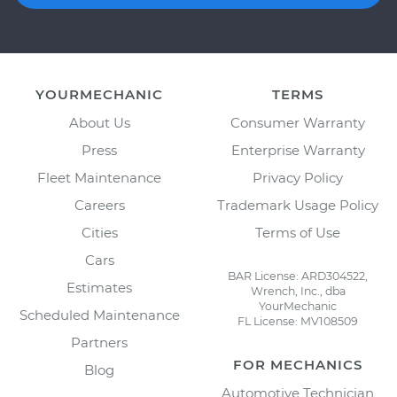
YOURMECHANIC
TERMS
About Us
Consumer Warranty
Press
Enterprise Warranty
Fleet Maintenance
Privacy Policy
Careers
Trademark Usage Policy
Cities
Terms of Use
Cars
BAR License: ARD304522,
Estimates
Wrench, Inc., dba
YourMechanic
Scheduled Maintenance
FL License: MV108509
Partners
FOR MECHANICS
Blog
Automotive Technician