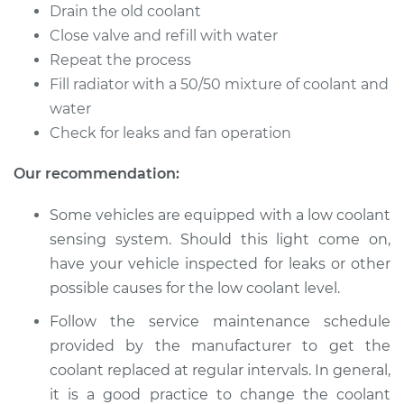
EuroVan
Drain the old coolant
V6-2.8L
Close valve and refill with water
Repeat the process
Service type
Cooling System
Fill radiator with a 50/50 mixture of coolant and
Flush
water
Check for leaks and fan operation
Estimate
$383.67
Our recommendation:
Shop/Dealer Price
$427.62
-
$553.23
Some vehicles are equipped with a low coolant
sensing system. Should this light come on,
1993 Volkswagen
have your vehicle inspected for leaks or other
EuroVan
possible causes for the low coolant level.
L5-2.5L
Follow the service maintenance schedule
Service type
Cooling System
provided by the manufacturer to get the
Flush
coolant replaced at regular intervals. In general,
it is a good practice to change the coolant