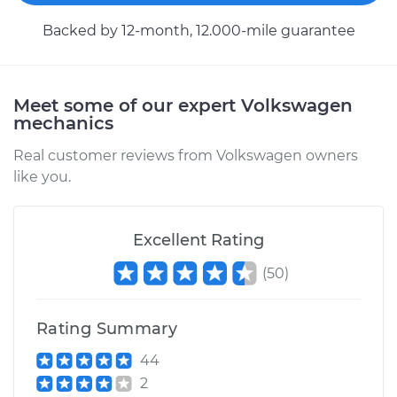
1992 Volkswagen
EuroVan
Backed by 12-month, 12.000-mile guarantee
L5-2.5L
Service type
Cooling System
Flush
Meet some of our expert Volkswagen
mechanics
Estimate
$383.67
Real customer reviews from Volkswagen owners
like you.
Shop/Dealer Price
$427.83
-
$553.59
Excellent Rating
1993 Volkswagen
(
50
)
EuroVan
L5-2.4L Diesel
Rating Summary
Service type
Cooling System
44
Flush
2