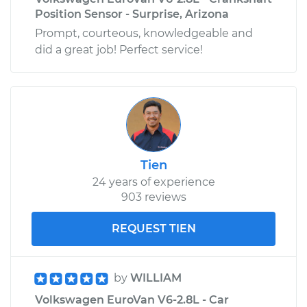
Position Sensor - Surprise, Arizona
Prompt, courteous, knowledgeable and
did a great job! Perfect service!
Tien
24 years of experience
903 reviews
REQUEST TIEN
by
WILLIAM
Volkswagen EuroVan V6-2.8L - Car