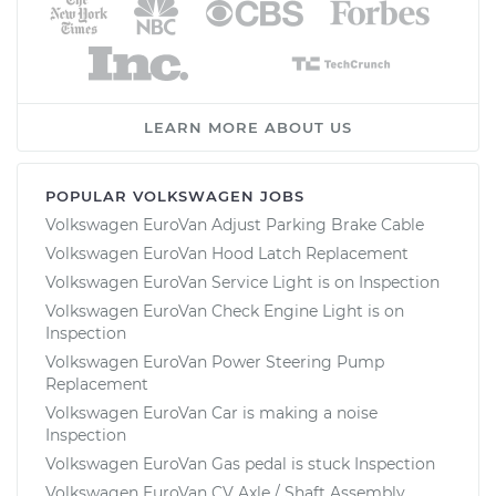
LEARN MORE ABOUT US
POPULAR VOLKSWAGEN JOBS
Volkswagen EuroVan Adjust Parking Brake Cable
Volkswagen EuroVan Hood Latch Replacement
Volkswagen EuroVan Service Light is on Inspection
Volkswagen EuroVan Check Engine Light is on
Inspection
Volkswagen EuroVan Power Steering Pump
Replacement
Volkswagen EuroVan Car is making a noise
Inspection
Volkswagen EuroVan Gas pedal is stuck Inspection
Volkswagen EuroVan CV Axle / Shaft Assembly