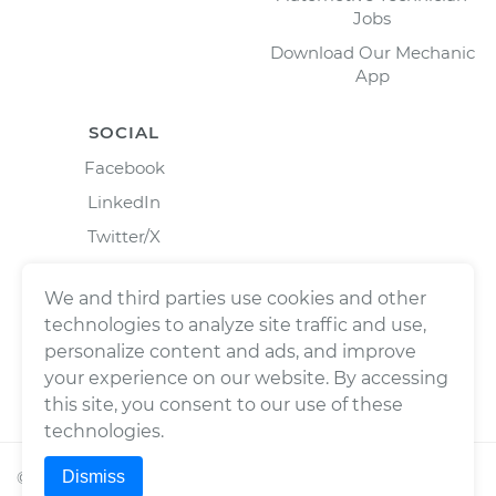
Jobs
Download Our Mechanic
App
SOCIAL
Facebook
LinkedIn
Twitter/X
Instagram
We and third parties use cookies and other
technologies to analyze site traffic and use,
personalize content and ads, and improve
your experience on our website. By accessing
this site, you consent to our use of these
technologies.
Dismiss
©
2026
Wrench, Inc., dba YourMechanic ® All rights