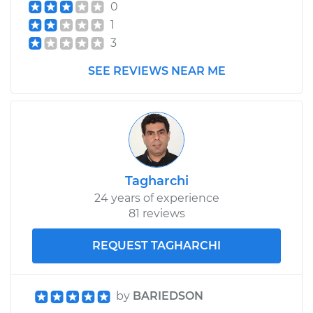
0
Estimate
$383.67
1
3
Shop/Dealer Price
$427.65
-
$553.26
SEE REVIEWS NEAR ME
1996 Volkswagen
EuroVan
L5-2.4L Diesel
Service type
Cooling System
Tagharchi
Flush
24 years of experience
81 reviews
Estimate
$383.67
REQUEST TAGHARCHI
Shop/Dealer Price
$427.62
-
$553.22
by
BARIEDSON