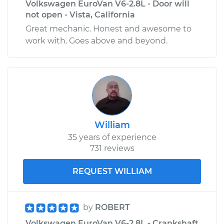
Volkswagen EuroVan V6-2.8L - Door will
not open - Vista, California
Great mechanic. Honest and awesome to
work with. Goes above and beyond.
William
35 years of experience
731 reviews
REQUEST WILLIAM
by
ROBERT
Volkswagen EuroVan V6-2.8L - Crankshaft