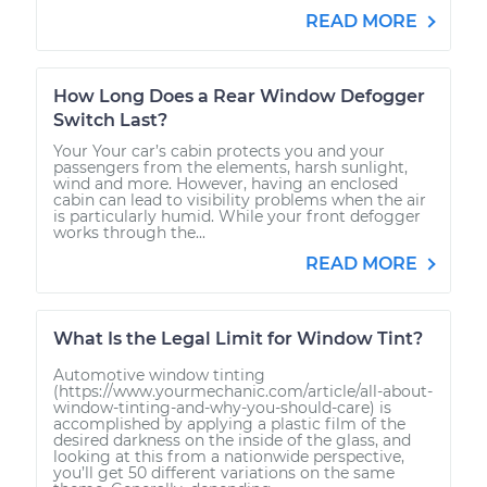
READ MORE
How Long Does a Rear Window Defogger
Switch Last?
Your Your car’s cabin protects you and your
passengers from the elements, harsh sunlight,
wind and more. However, having an enclosed
cabin can lead to visibility problems when the air
is particularly humid. While your front defogger
works through the...
READ MORE
What Is the Legal Limit for Window Tint?
Automotive window tinting
(https://www.yourmechanic.com/article/all-about-
window-tinting-and-why-you-should-care) is
accomplished by applying a plastic film of the
desired darkness on the inside of the glass, and
looking at this from a nationwide perspective,
you’ll get 50 different variations on the same