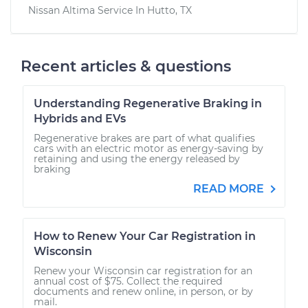
Nissan Altima
Service In
Hutto, TX
Recent articles & questions
Understanding Regenerative Braking in
Hybrids and EVs
Regenerative brakes are part of what qualifies
cars with an electric motor as energy-saving by
retaining and using the energy released by
braking
READ MORE
How to Renew Your Car Registration in
Wisconsin
Renew your Wisconsin car registration for an
annual cost of $75. Collect the required
documents and renew online, in person, or by
mail.