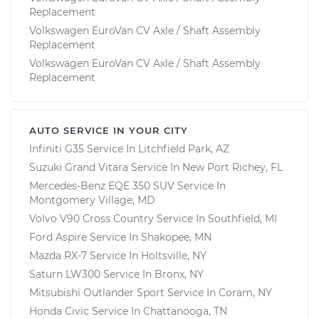
Replacement
Volkswagen EuroVan CV Axle / Shaft Assembly
Replacement
Volkswagen EuroVan CV Axle / Shaft Assembly
Replacement
AUTO SERVICE IN YOUR CITY
Infiniti G35
Service In
Litchfield Park, AZ
Suzuki Grand Vitara
Service In
New Port Richey, FL
Mercedes-Benz EQE 350 SUV
Service In
Montgomery Village, MD
Volvo V90 Cross Country
Service In
Southfield, MI
Ford Aspire
Service In
Shakopee, MN
Mazda RX-7
Service In
Holtsville, NY
Saturn LW300
Service In
Bronx, NY
Mitsubishi Outlander Sport
Service In
Coram, NY
Honda Civic
Service In
Chattanooga, TN