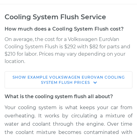
Cooling System Flush Service
How much does a Cooling System Flush cost?
On average, the cost for a Volkswagen EuroVan
Cooling System Flush is $292 with $82 for parts and
$210 for labor. Prices may vary depending on your
location.
SHOW
EXAMPLE
VOLKSWAGEN
EUROVAN
COOLING
1994 Volkswagen
SYSTEM FLUSH
PRICES
EuroVan
L5-2.5L
What is the cooling system flush all about?
Your cooling system is what keeps your car from
Service type
Cooling System
overheating. It works by circulating a mixture of
Flush
water and coolant through the engine. Over time
the coolant mixture becomes contaminated with
Estimate
$397.18