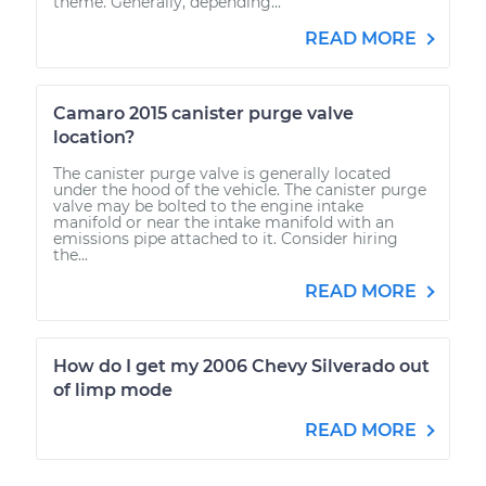
theme. Generally, depending...
READ MORE
Camaro 2015 canister purge valve
location?
The canister purge valve is generally located
under the hood of the vehicle. The canister purge
valve may be bolted to the engine intake
manifold or near the intake manifold with an
emissions pipe attached to it. Consider hiring
the...
READ MORE
How do I get my 2006 Chevy Silverado out
of limp mode
READ MORE