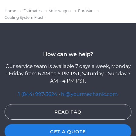
Home
Estimates
Volkswagen
EuroVan
Cooling System Flush
How can we help?
Our service team is available 7 days a week, Monday
- Friday from 6 AM to 5 PM PST, Saturday - Sunday 7
AM - 4 PM PST.
1 (844) 997-3624
·
hi@yourmechanic.com
READ FAQ
GET A QUOTE