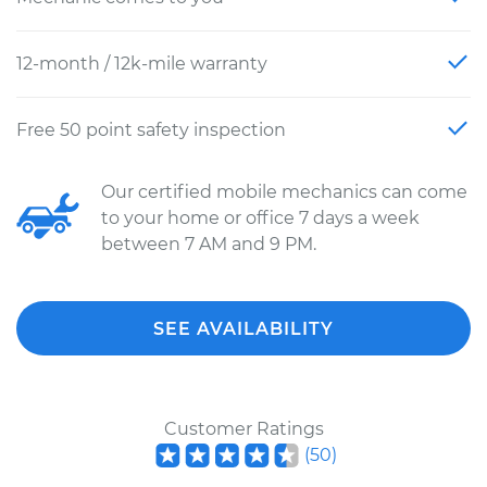
12-month / 12k-mile warranty
Free 50 point safety inspection
Our certified mobile mechanics can come
to your home or office 7 days a week
between 7 AM and 9 PM.
SEE AVAILABILITY
Customer Ratings
(
50
)