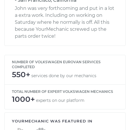
- San Francisco, California
John was very forthcoming and put in a lot
a extra work. Including on working on
Saturday where he normally is off. All this
because YourMechanic screwed up the
parts order twice!
NUMBER OF VOLKSWAGEN EUROVAN SERVICES
COMPLETED
550+
services done by our mechanics
TOTAL NUMBER OF EXPERT VOLKSWAGEN MECHANICS
1000+
experts on our platform
YOURMECHANIC WAS FEATURED IN