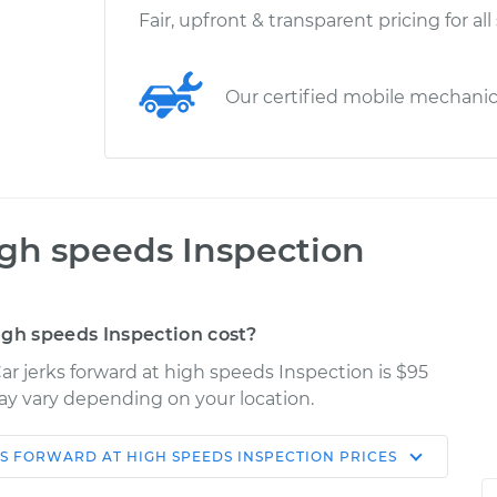
Fair, upfront & transparent pricing for all
Our certified mobile mechani
igh speeds Inspection
igh speeds Inspection cost?
r jerks forward at high speeds Inspection is $95
may vary depending on your location.
S FORWARD AT HIGH SPEEDS INSPECTION
PRICES
Shop/Dealer
Estimate
Price