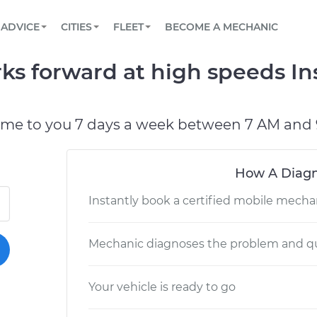
BOOK A MECHANIC ONLINE
CAR IS NOT STARTING DIAGNOSTIC
SCHEDULED MAINTENANCE
LOS ANGELES, CA
PARTNER WITH US
ADVICE
CITIES
FLEET
BECOME A MECHANIC
Book a top-rated mobile mechanic online
View your car’s maintenance schedule
Partner with us to simplify and scale fleet
maintenance
BATTERY REPLACEMENT
ATLANTA, GA
CONTACT
ks forward at high speeds I
Reach us by phone or email, or read FAQ
TOWING AND ROADSIDE
CHICAGO, IL
PASADENA, TX
ome to you 7 days a week between 7 AM and 
How A Diagn
Instantly book a certified mobile mecha
Mechanic diagnoses the problem and qu
Your vehicle is ready to go