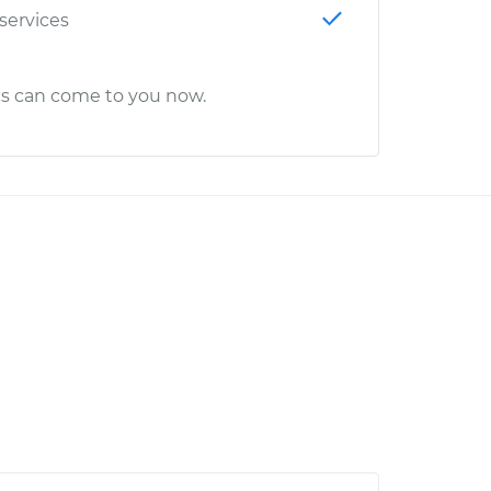
 services
cs can come to you now.