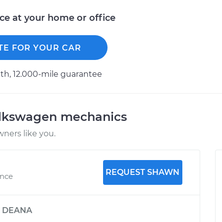
ice at your home or office
TE FOR YOUR CAR
h, 12.000-mile guarantee
olkswagen mechanics
ners like you.
REQUEST SHAWN
ence
y
DEANA