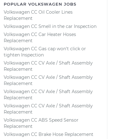
POPULAR VOLKSWAGEN JOBS
Volkswagen CC Oil Cooler Lines
Replacement
Volkswagen CC Smell in the car Inspection
Volkswagen CC Car Heater Hoses
Replacement
Volkswagen CC Gas cap won't click or
tighten Inspection
Volkswagen CC CV Axle / Shaft Assembly
Replacement
Volkswagen CC CV Axle / Shaft Assembly
Replacement
Volkswagen CC CV Axle / Shaft Assembly
Replacement
Volkswagen CC CV Axle / Shaft Assembly
Replacement
Volkswagen CC ABS Speed Sensor
Replacement
Volkswagen CC Brake Hose Replacement