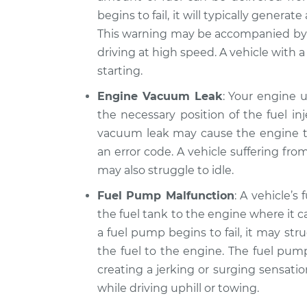
Volkswagen CC
Inspection
begins to fail, it will typically genera
V6-3.6L
This warning may be accompanied by 
2013
Car jerks forward 
driving at high speed. A vehicle with a 
Volkswagen CC
Inspection
L4-2.0L Turbo
starting.
2017
Engine Vacuum Leak
: Your engine 
Car jerks forward 
Volkswagen CC
the necessary position of the fuel inj
Inspection
V6-3.6L
vacuum leak may cause the engine to
an error code. A vehicle suffering fr
may also struggle to idle.
Fuel Pump Malfunction
: A vehicle’s
the fuel tank to the engine where it
a fuel pump begins to fail, it may str
the fuel to the engine. The fuel pump
creating a jerking or surging sensati
while driving uphill or towing.