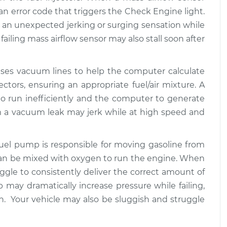
$94.99
$112.52
te an error code that triggers the Check Engine light.
an unexpected jerking or surging sensation while
at high speeds
$109.87
-
failing mass airflow sensor may also stall soon after
$99.99
$117.28
uses vacuum lines to help the computer calculate
at high speeds
$110.24
-
$99.99
ectors, ensuring an appropriate fuel/air mixture. A
$117.94
 run inefficiently and the computer to generate
om a vacuum leak may jerk while at high speed and
 fuel pump is responsible for moving gasoline from
 can be mixed with oxygen to run the engine. When
uggle to consistently deliver the correct amount of
 may dramatically increase pressure while failing,
on. Your vehicle may also be sluggish and struggle