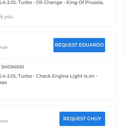
4-2.0L Turbo - Oil Change - King Of Prussia,
k you.
REQUEST EDUARDO
ence
y
SHOMARI
4-2.0L Turbo - Check Engine Light is on -
exas
REQUEST CHUY
ence