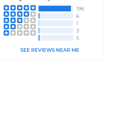
196
6
1
3
5
SEE REVIEWS NEAR ME