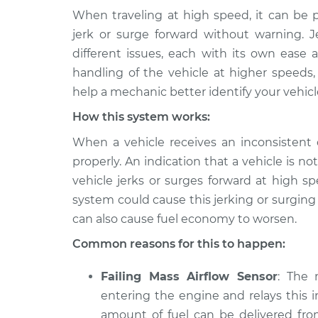
When traveling at high speed, it can be p
2011 Volkswagen
Car jerks forward 
jerk or surge forward without warning. 
CC
Inspection
different issues, each with its own ease a
V6-3.6L
handling of the vehicle at higher speeds,
2012
Car jerks forward 
help a mechanic better identify your vehicl
Volkswagen CC
Inspection
L4-2.0L Turbo
How this system works:
2013
When a vehicle receives an inconsistent o
Car jerks forward 
Volkswagen CC
Inspection
properly. An indication that a vehicle is not
V6-3.6L
vehicle jerks or surges forward at high s
2010
system could cause this jerking or surgin
Car jerks forward 
Volkswagen CC
Inspection
can also cause fuel economy to worsen.
V6-3.6L
Common reasons for this to happen:
2014
Car jerks forward 
Volkswagen CC
Inspection
Failing Mass Airflow Sensor
: The 
L4-2.0L Turbo
entering the engine and relays this i
2015
Car jerks forward 
amount of fuel can be delivered fro