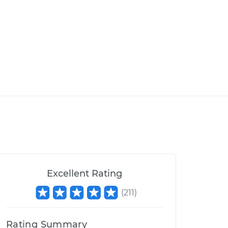
Excellent Rating
(
211
)
Rating Summary