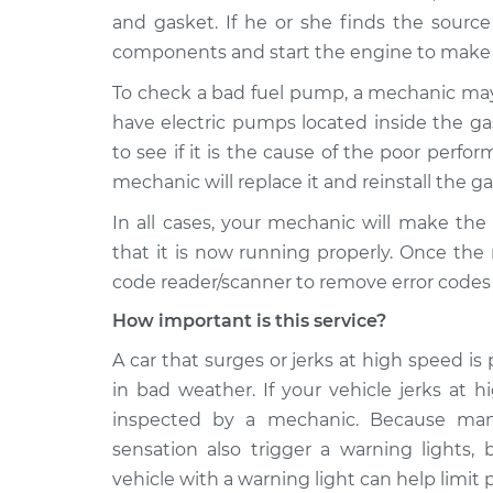
and gasket. If he or she finds the source
components and start the engine to make s
To check a bad fuel pump, a mechanic ma
have electric pumps located inside the g
to see if it is the cause of the poor perform
mechanic will replace it and reinstall the ga
In all cases, your mechanic will make the
that it is now running properly. Once the
code reader/scanner to remove error codes 
How important is this service?
A car that surges or jerks at high speed is 
in bad weather. If your vehicle jerks at 
inspected by a mechanic. Because many
sensation also trigger a warning lights,
vehicle with a warning light can help limit