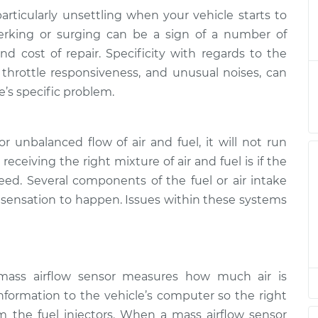
articularly unsettling when your vehicle starts to
at high speeds
$124.99
-
Jerking or surging can be a sign of a number of
$114.99
$132.49
nd cost of repair. Specificity with regards to the
 throttle responsiveness, and unusual noises, can
at high speeds
$105.01
-
e’s specific problem.
$94.99
$112.52
r unbalanced flow of air and fuel, it will not run
at high speeds
$105.01
-
$94.99
$112.52
 receiving the right mixture of air and fuel is if the
peed. Several components of the fuel or air intake
g sensation to happen. Issues within these systems
at high speeds
$104.99
-
$94.99
$112.48
at high speeds
$105.02
-
$94.99
$112.55
mass airflow sensor measures how much air is
nformation to the vehicle’s computer so the right
at high speeds
$105.01
-
m the fuel injectors. When a mass airflow sensor