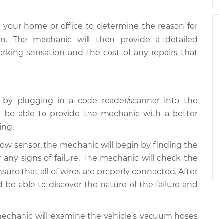
 your home or office to determine the reason for
on. The mechanic will then provide a detailed
jerking sensation and the cost of any repairs that
e by plugging in a code reader/scanner into the
 be able to provide the mechanic with a better
ing.
rflow sensor, the mechanic will begin by finding the
 any signs of failure. The mechanic will check the
ure that all of wires are properly connected. After
be able to discover the nature of the failure and
mechanic will examine the vehicle’s vacuum hoses