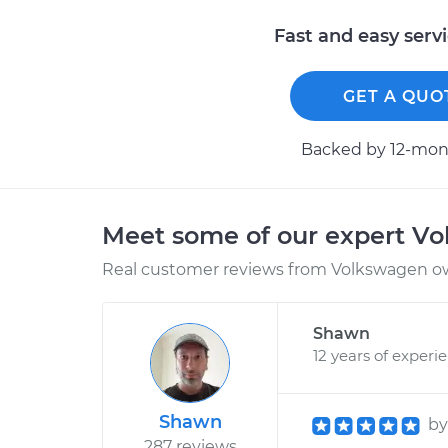
Fast and easy serv
GET A QUO
Backed by 12-mont
Meet some of our expert V
Real customer reviews from Volkswagen ow
Shawn
12 years of experi
Shawn
b
287 reviews