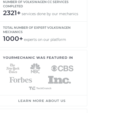
NUMBER OF VOLKSWAGEN CC SERVICES
COMPLETED
2321+
services done by our mechanics
TOTAL NUMBER OF EXPERT VOLKSWAGEN
MECHANICS
1000+
experts on our platform
YOURMECHANIC WAS FEATURED IN
LEARN MORE ABOUT US