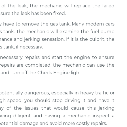
 of the leak, the mechanic will replace the failed
ure the leak has been fixed.
y have to remove the gas tank. Many modern cars
as tank. The mechanic will examine the fuel pump
ance and jerking sensation. If it is the culprit, the
s tank, if necessary.
 necessary repairs and start the engine to ensure
 repairs are completed, the mechanic can use the
and turn off the Check Engine light.
potentially dangerous, especially in heavy traffic or
high speed, you should stop driving it and have it
 of the issues that would cause this jerking
 being diligent and having a mechanic inspect a
 potential damage and avoid more costly repairs.