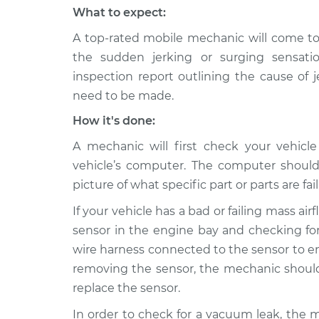
What to expect:
A top-rated mobile mechanic will come to
the sudden jerking or surging sensati
inspection report outlining the cause of 
need to be made.
How it's done:
A mechanic will first check your vehicl
vehicle’s computer. The computer should
picture of what specific part or parts are fail
If your vehicle has a bad or failing mass ai
sensor in the engine bay and checking for
wire harness connected to the sensor to ens
removing the sensor, the mechanic should 
replace the sensor.
In order to check for a vacuum leak, the 