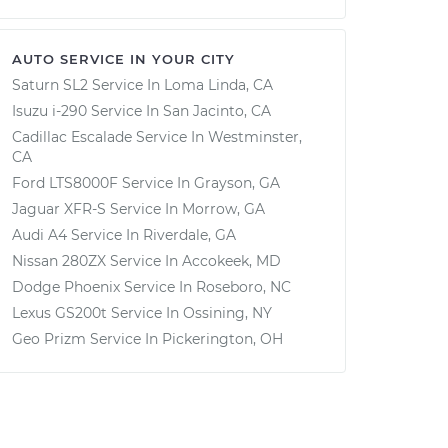
AUTO SERVICE IN YOUR CITY
Saturn SL2
Service In
Loma Linda, CA
Isuzu i-290
Service In
San Jacinto, CA
Cadillac Escalade
Service In
Westminster,
CA
Ford LTS8000F
Service In
Grayson, GA
Jaguar XFR-S
Service In
Morrow, GA
Audi A4
Service In
Riverdale, GA
Nissan 280ZX
Service In
Accokeek, MD
Dodge Phoenix
Service In
Roseboro, NC
Lexus GS200t
Service In
Ossining, NY
Geo Prizm
Service In
Pickerington, OH