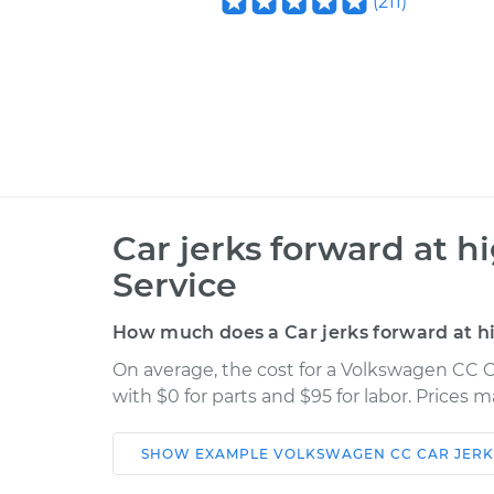
(
211
)
Car jerks forward at h
Service
How much does a Car jerks forward at h
On average, the cost for a Volkswagen CC Ca
with $0 for parts and $95 for labor. Prices 
SHOW
EXAMPLE
VOLKSWAGEN
CC
CAR JERK
Car
Service