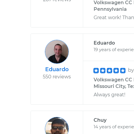
Volkswagen CC L
Pennsylvania
Great work! Than
Eduardo
19 years of experi
Eduardo
b
550 reviews
Volkswagen CC L
Missouri City, T
Always great!
Chuy
14 years of experi