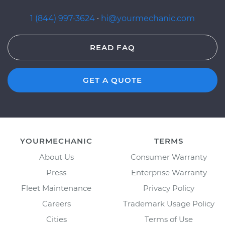
1 (844) 997-3624
·
hi@yourmechanic.com
READ FAQ
GET A QUOTE
YOURMECHANIC
TERMS
About Us
Consumer Warranty
Press
Enterprise Warranty
Fleet Maintenance
Privacy Policy
Careers
Trademark Usage Policy
Cities
Terms of Use