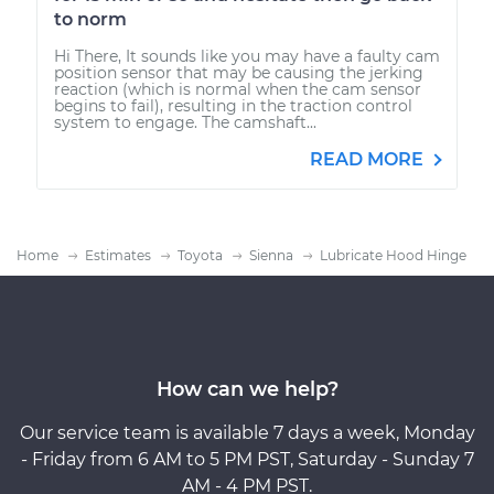
to norm
Hi There, It sounds like you may have a faulty cam
position sensor that may be causing the jerking
reaction (which is normal when the cam sensor
begins to fail), resulting in the traction control
system to engage. The camshaft...
READ MORE
Home
Estimates
Toyota
Sienna
Lubricate Hood Hinge
How can we help?
Our service team is available 7 days a week, Monday
- Friday from 6 AM to 5 PM PST, Saturday - Sunday 7
AM - 4 PM PST.