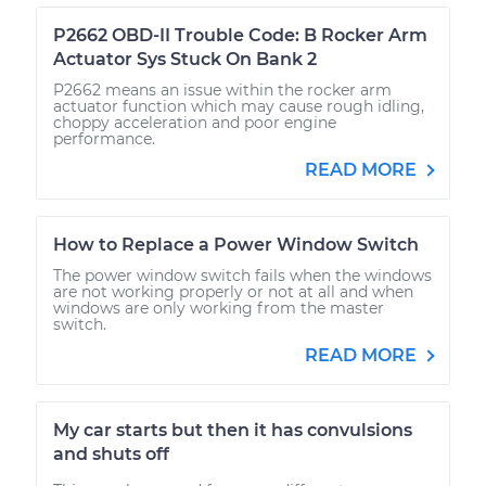
P2662 OBD-II Trouble Code: B Rocker Arm
Actuator Sys Stuck On Bank 2
P2662 means an issue within the rocker arm
actuator function which may cause rough idling,
choppy acceleration and poor engine
performance.
READ MORE
How to Replace a Power Window Switch
The power window switch fails when the windows
are not working properly or not at all and when
windows are only working from the master
switch.
READ MORE
My car starts but then it has convulsions
and shuts off