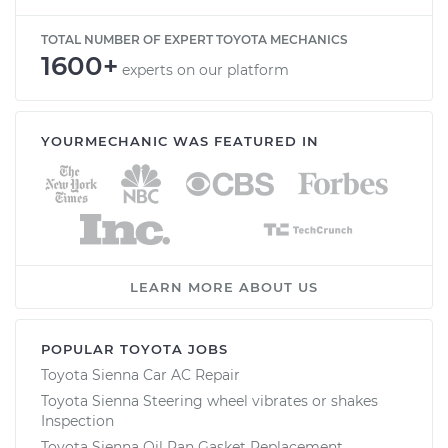
TOTAL NUMBER OF EXPERT TOYOTA MECHANICS
1600+
experts on our platform
YOURMECHANIC WAS FEATURED IN
LEARN MORE ABOUT US
POPULAR TOYOTA JOBS
Toyota Sienna Car AC Repair
Toyota Sienna Steering wheel vibrates or shakes
Inspection
Toyota Sienna Oil Pan Gasket Replacement