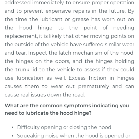
Hinge
addressed immediately to ensure proper operation
and to prevent expensive repairs in the future. By
Estimate
$94.99
the time the lubricant or grease has worn out on
the hood hinge to the point of needing
Shop/Dealer Price
$105.01
-
$112.52
replacement, it is likely that other moving points on
the outside of the vehicle have suffered similar wear
and tear. Inspect the latch mechanism of the hood,
the hinges on the doors, and the hinges holding
2021 Toyota Sienna
L4-2.5L Hybrid
the trunk lid to the vehicle to assess if they could
use lubrication as well. Excess friction in hinges
Service type
Lubricate Hood
causes them to wear out prematurely and can
Hinge
cause real issues down the road.
What are the common symptoms indicating you
Estimate
$94.99
need to lubricate the hood hinge?
Shop/Dealer Price
$104.99
-
$112.48
Difficulty opening or closing the hood
Squeaking noise when the hood is opened or