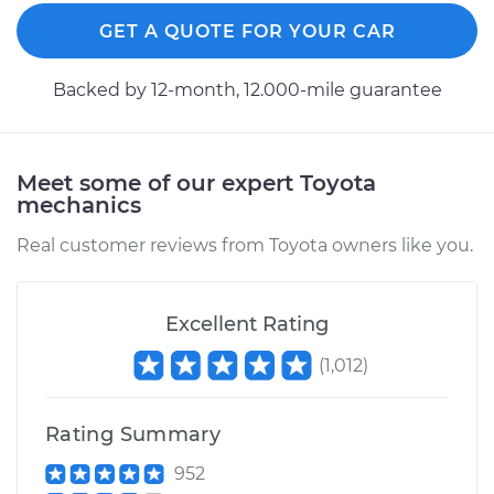
Estimate
$94.99
GET A QUOTE FOR YOUR CAR
Shop/Dealer Price
$105.01
-
$112.52
Backed by 12-month, 12.000-mile guarantee
2012 Toyota Sienna
Meet some of our expert Toyota
L4-2.7L
mechanics
Service type
Lubricate Hood
Real customer reviews from Toyota owners like you.
Hinge
Excellent Rating
Estimate
$99.99
(
1,012
)
Shop/Dealer Price
$109.87
-
$117.28
Rating Summary
952
2007 Toyota Sienna