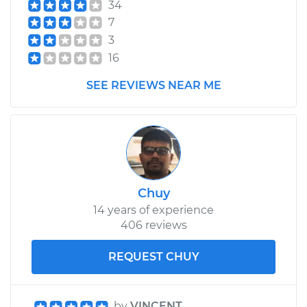
34
V6-3.5L
7
Service type
Lubricate Hood
3
Hinge
16
SEE REVIEWS NEAR ME
Estimate
$99.99
Shop/Dealer Price
$110.24
-
$117.94
Chuy
14 years of experience
406 reviews
REQUEST CHUY
by
VINCENT