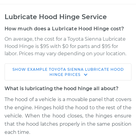
Lubricate Hood Hinge Service
How much does a Lubricate Hood Hinge cost?
On average, the cost for a Toyota Sienna Lubricate
Hood Hinge is $95 with $0 for parts and $95 for
labor. Prices may vary depending on your location.
SHOW
EXAMPLE
TOYOTA
SIENNA
LUBRICATE HOOD
2022 Toyota Sienna
HINGE
PRICES
L4-2.5L Hybrid
What is lubricating the hood hinge all about?
Service type
Lubricate Hood
The hood of a vehicle is a movable panel that covers
Hinge
the engine. Hinges hold the hood to the rest of the
vehicle. When the hood closes, the hinges ensure
Estimate
$114.99
that the hood latches properly in the same position
each time.
Shop/Dealer Price
$124.99
-
$132.49