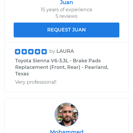
Juan
15 years of experience
5 reviews
REQUEST JUAN
by
LAURA
Toyota Sienna V6-3.3L - Brake Pads
Replacement (Front, Rear) - Pearland,
Texas
Very professional!
Mohammed