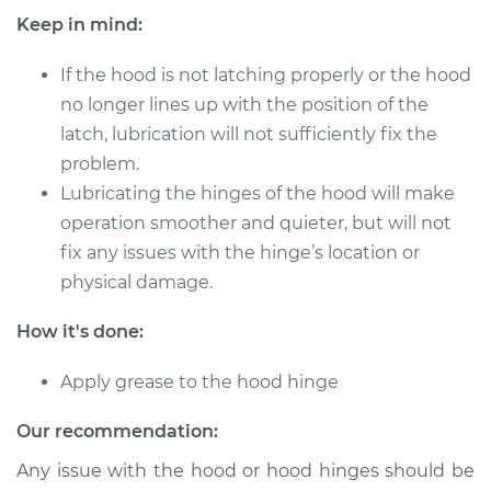
Keep in mind:
If the hood is not latching properly or the hood
2001 Toyota Sienna
no longer lines up with the position of the
V6-3.0L
latch, lubrication will not sufficiently fix the
Service type
problem.
Lubricate Hood
Hinge
Lubricating the hinges of the hood will make
operation smoother and quieter, but will not
Estimate
$94.99
fix any issues with the hinge’s location or
physical damage.
Shop/Dealer Price
$105.01
-
$112.52
How it's done:
Apply grease to the hood hinge
2010 Toyota Sienna
V6-3.5L
Our recommendation:
Any issue with the hood or hood hinges should be
Service type
Lubricate Hood