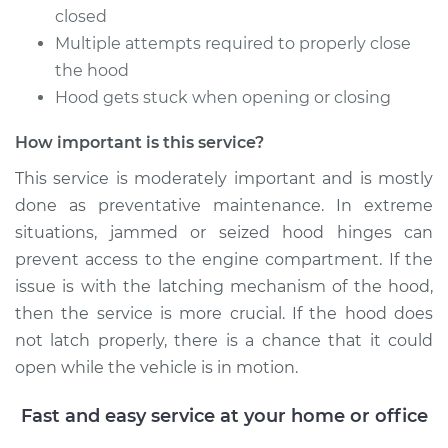
closed
2011 Toyota Sienna
Multiple attempts required to properly close
L4-2.7L
the hood
Hood gets stuck when opening or closing
Service type
Lubricate Hood
Hinge
How important is this service?
Estimate
$94.99
This service is moderately important and is mostly
done as preventative maintenance. In extreme
Shop/Dealer Price
$105.02
-
$112.55
situations, jammed or seized hood hinges can
prevent access to the engine compartment. If the
issue is with the latching mechanism of the hood,
then the service is more crucial. If the hood does
2017 Toyota Sienna
V6-3.5L
not latch properly, there is a chance that it could
open while the vehicle is in motion.
Service type
Lubricate Hood
Hinge
Fast and easy service at your home or office