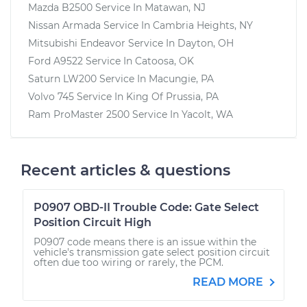
Mazda B2500
Service In
Matawan, NJ
Nissan Armada
Service In
Cambria Heights, NY
Mitsubishi Endeavor
Service In
Dayton, OH
Ford A9522
Service In
Catoosa, OK
Saturn LW200
Service In
Macungie, PA
Volvo 745
Service In
King Of Prussia, PA
Ram ProMaster 2500
Service In
Yacolt, WA
Recent articles & questions
P0907 OBD-II Trouble Code: Gate Select
Position Circuit High
P0907 code means there is an issue within the
vehicle's transmission gate select position circuit
often due too wiring or rarely, the PCM.
READ MORE