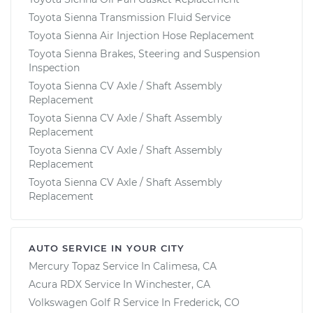
Toyota Sienna Transmission Fluid Service
Toyota Sienna Air Injection Hose Replacement
Toyota Sienna Brakes, Steering and Suspension
Inspection
Toyota Sienna CV Axle / Shaft Assembly
Replacement
Toyota Sienna CV Axle / Shaft Assembly
Replacement
Toyota Sienna CV Axle / Shaft Assembly
Replacement
Toyota Sienna CV Axle / Shaft Assembly
Replacement
AUTO SERVICE IN YOUR CITY
Mercury Topaz
Service In
Calimesa, CA
Acura RDX
Service In
Winchester, CA
Volkswagen Golf R
Service In
Frederick, CO