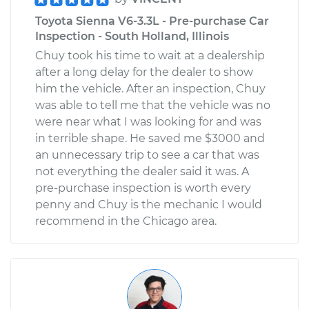
Toyota Sienna V6-3.3L - Pre-purchase Car
Inspection - South Holland, Illinois
Chuy took his time to wait at a dealership
after a long delay for the dealer to show
him the vehicle. After an inspection, Chuy
was able to tell me that the vehicle was no
were near what I was looking for and was
in terrible shape. He saved me $3000 and
an unnecessary trip to see a car that was
not everything the dealer said it was. A
pre-purchase inspection is worth every
penny and Chuy is the mechanic I would
recommend in the Chicago area.