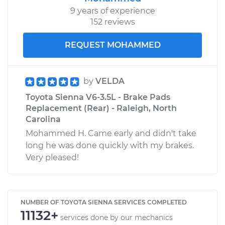
9 years of experience
152 reviews
REQUEST MOHAMMED
by
VELDA
Toyota Sienna V6-3.5L - Brake Pads
Replacement (Rear) - Raleigh, North
Carolina
Mohammed H. Came early and didn't take
long he was done quickly with my brakes.
Very pleased!
NUMBER OF TOYOTA SIENNA SERVICES COMPLETED
11132+
services done by our mechanics