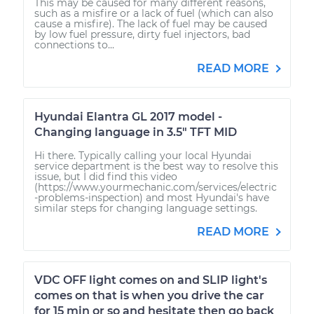
This may be caused for many different reasons,
such as a misfire or a lack of fuel (which can also
cause a misfire). The lack of fuel may be caused
by low fuel pressure, dirty fuel injectors, bad
connections to...
READ MORE
Hyundai Elantra GL 2017 model -
Changing language in 3.5" TFT MID
Hi there. Typically calling your local Hyundai
service department is the best way to resolve this
issue, but I did find this video
(https://www.yourmechanic.com/services/electric
-problems-inspection) and most Hyundai's have
similar steps for changing language settings.
READ MORE
VDC OFF light comes on and SLIP light's
comes on that is when you drive the car
for 15 min or so and hesitate then go back