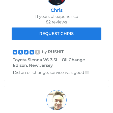
Chris
11 years of experience
82 reviews
REQUEST CHRIS
by
RUSHIT
Toyota Sienna V6-3.5L - Oil Change -
Edison, New Jersey
Did an oil change, service was good !!!!