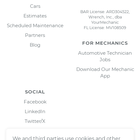
Cars
BAR License: ARD304522,
Estimates
Wrench, Inc., dba
YourMechanic
Scheduled Maintenance
FL License: MV108509
Partners
FOR MECHANICS
Blog
Automotive Technician
Jobs
Download Our Mechanic
App
SOCIAL
Facebook
LinkedIn
Twitter/X
Instagram
We and third parties use cookies and other