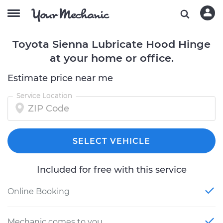
Toyota Sienna Lubricate Hood Hinge
at your home or office.
Estimate price near me
Service Location
SELECT VEHICLE
Included for free with this service
Online Booking
Mechanic comes to you