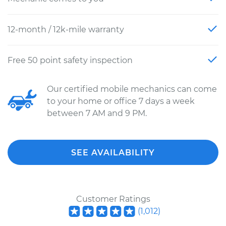
12-month / 12k-mile warranty
Free 50 point safety inspection
Our certified mobile mechanics can come
to your home or office 7 days a week
between 7 AM and 9 PM.
SEE AVAILABILITY
Customer Ratings
(
1,012
)