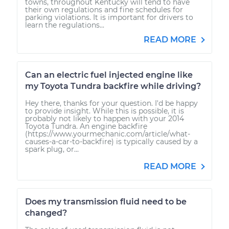
towns, throughout Kentucky will tend to have
their own regulations and fine schedules for
parking violations. It is important for drivers to
learn the regulations...
READ MORE
Can an electric fuel injected engine like
my Toyota Tundra backfire while driving?
Hey there, thanks for your question. I'd be happy
to provide insight. While this is possible, it is
probably not likely to happen with your 2014
Toyota Tundra. An engine backfire
(https://www.yourmechanic.com/article/what-
causes-a-car-to-backfire) is typically caused by a
spark plug, or...
READ MORE
Does my transmission fluid need to be
changed?