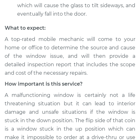
which will cause the glass to tilt sideways, and
eventually fall into the door.
What to expect:
A top-­rated mobile mechanic will come to your
home or office to determine the source and cause
of the window issue, and will then provide a
detailed inspection report that includes the scope
and cost of the necessary repairs.
How important is this service?
A malfunctioning window is certainly not a life
threatening situation but it can lead to interior
damage and unsafe situations if the window is
stuck in the down position. The flip side of that coin
is a window stuck in the up position which can
make it impossible to order at a drive-thru or use