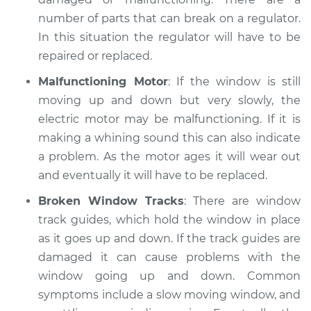
number of parts that can break on a regulator.
2015 Toyota Prius V
In this situation the regulator will have to be
L4-1.8L Hybrid
repaired or replaced.
Service type
Windows Inspection
Malfunctioning Motor
: If the window is still
moving up and down but very slowly, the
Estimate
$99.99
electric motor may be malfunctioning. If it is
making a whining sound this can also indicate
Shop/Dealer Price
$109.87
-
$117.28
a problem. As the motor ages it will wear out
and eventually it will have to be replaced.
Broken Window Tracks
: There are window
track guides, which hold the window in place
as it goes up and down. If the track guides are
damaged it can cause problems with the
window going up and down. Common
symptoms include a slow moving window, and