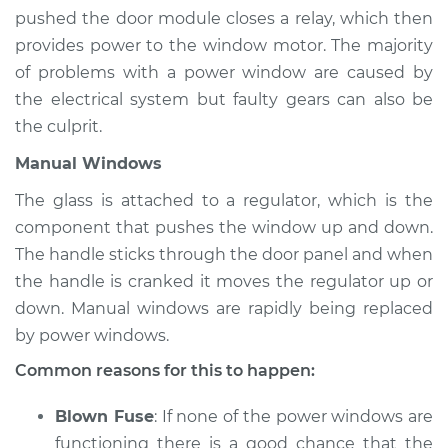
Estimate
$94.99
pushed the door module closes a relay, which then
provides power to the window motor. The majority
Shop/Dealer Price
$105.01
-
$112.52
of problems with a power window are caused by
the electrical system but faulty gears can also be
the culprit.
2012 Toyota Prius V
Manual Windows
L4-1.8L Hybrid
The glass is attached to a regulator, which is the
Service type
Windows Inspection
component that pushes the window up and down.
The handle sticks through the door panel and when
Estimate
$94.99
the handle is cranked it moves the regulator up or
down. Manual windows are rapidly being replaced
Shop/Dealer Price
$104.99
-
$112.48
by power windows.
Common reasons for this to happen:
2013 Toyota Prius V
Blown Fuse
: If none of the power windows are
L4-1.8L Hybrid
functioning there is a good chance that the