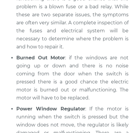
problem is a blown fuse or a bad relay. While
Service type
Windows Inspection
these are two separate issues, the symptoms
are often very similar. A complete inspection of
Estimate
$94.99
the fuses and electrical system will be
necessary to determine where the problem is
Shop/Dealer Price
$105.02
-
$112.55
and how to repair it.
Burned Out Motor
: if the windows are not
going up or down and there is no noise
2017 Toyota Prius V
coming from the door when the switch is
L4-1.8L Hybrid
pressed there is a good chance the electric
Service type
Windows Inspection
motor is burned out or malfunctioning. The
motor will have to be replaced.
Estimate
$94.99
Power Window Regulator
: If the motor is
running when the switch is pressed but the
Shop/Dealer Price
$105.01
-
$112.52
window does not move, the regulator is likely
damaged or malfunctioning. There are a