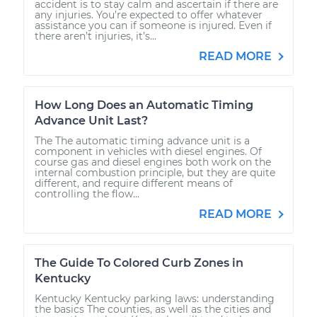
accident is to stay calm and ascertain if there are
any injuries. You’re expected to offer whatever
assistance you can if someone is injured. Even if
there aren’t injuries, it’s...
READ MORE
How Long Does an Automatic Timing
Advance Unit Last?
The The automatic timing advance unit is a
component in vehicles with diesel engines. Of
course gas and diesel engines both work on the
internal combustion principle, but they are quite
different, and require different means of
controlling the flow...
READ MORE
The Guide To Colored Curb Zones in
Kentucky
Kentucky Kentucky parking laws: understanding
the basics The counties, as well as the cities and