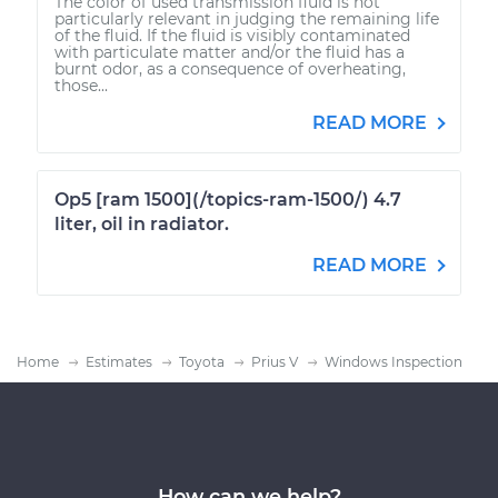
The color of used transmission fluid is not
particularly relevant in judging the remaining life
of the fluid. If the fluid is visibly contaminated
with particulate matter and/or the fluid has a
burnt odor, as a consequence of overheating,
those...
READ MORE
Op5 [ram 1500](/topics-ram-1500/) 4.7
liter, oil in radiator.
READ MORE
Home
Estimates
Toyota
Prius V
Windows Inspection
How can we help?