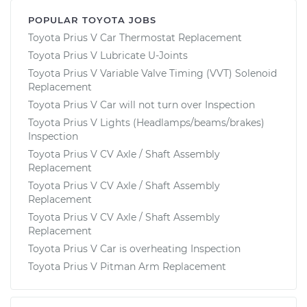
POPULAR TOYOTA JOBS
Toyota Prius V Car Thermostat Replacement
Toyota Prius V Lubricate U-Joints
Toyota Prius V Variable Valve Timing (VVT) Solenoid
Replacement
Toyota Prius V Car will not turn over Inspection
Toyota Prius V Lights (Headlamps/beams/brakes)
Inspection
Toyota Prius V CV Axle / Shaft Assembly
Replacement
Toyota Prius V CV Axle / Shaft Assembly
Replacement
Toyota Prius V CV Axle / Shaft Assembly
Replacement
Toyota Prius V Car is overheating Inspection
Toyota Prius V Pitman Arm Replacement