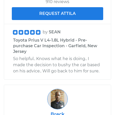
910 reviews
REQUEST ATTILA
by
SEAN
Toyota Prius V L4-1.8L Hybrid - Pre-
purchase Car Inspection - Garfield, New
Jersey
So helpful.. Knows what he is doing.. I
made the decision to bushy the car based
on his advice.. Will go back to him for sure.
Breck