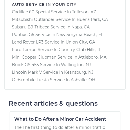
AUTO SERVICE IN YOUR CITY
Cadillac 60 Special
Service In
Tolleson, AZ
Mitsubishi Outlander
Service In
Buena Park, CA
Subaru B9 Tribeca
Service In
Napa, CA
Pontiac G5
Service In
New Smyrna Beach, FL
Land Rover LR3
Service In
Union City, GA
Ford Tempo
Service In
Country Club Hills, IL
Mini Cooper Clubman
Service In
Attleboro, MA
Buick GS 455
Service In
Wallington, NJ
Lincoln Mark V
Service In
Keansburg, NJ
Oldsmobile Fiesta
Service In
Ashville, OH
Recent articles & questions
What to Do After a Minor Car Accident
The The first thing to do after a minor traffic