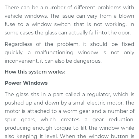
There can be a number of different problems with
vehicle windows. The issue can vary from a blown
fuse to a window switch that is not working. In
2016 Toyota Prius V
L4-1.8L Hybrid
some cases the glass can actually fall into the door.
Regardless of the problem, it should be fixed
Service type
Windows Inspection
quickly, a malfunctioning window is not only
inconvenient, it can also be dangerous.
Estimate
$94.99
How this system works:
Shop/Dealer Price
$105.01
-
$112.52
Power Windows
The glass sits in a part called a regulator, which is
pushed up and down by a small electric motor. The
2018 Toyota Prius V
motor is attached to a worm gear and a number of
L4-1.8L Hybrid
spur gears, which creates a gear reduction,
producing enough torque to lift the window while
Service type
Windows Inspection
also keeping it level. When the window button is