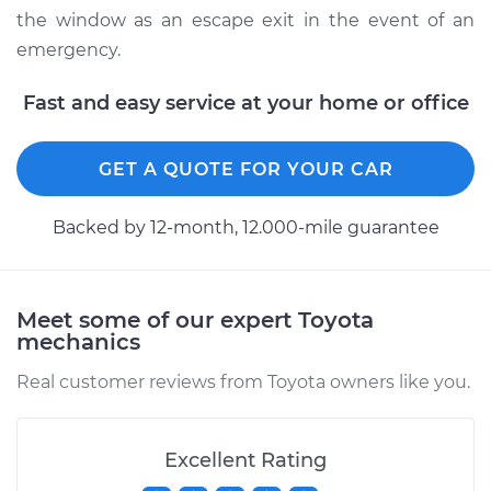
the window as an escape exit in the event of an
emergency.
Fast and easy service at your home or office
GET A QUOTE FOR YOUR CAR
Backed by 12-month, 12.000-mile guarantee
Meet some of our expert Toyota
mechanics
Real customer reviews from Toyota owners like you.
Excellent Rating