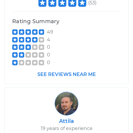
(
53
)
Rating Summary
49
4
0
0
0
SEE REVIEWS NEAR ME
Attila
19 years of experience