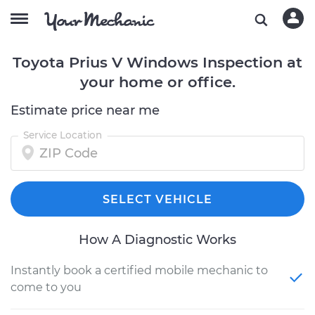
Toyota Prius V Windows Inspection at
your home or office.
Estimate price near me
Service Location
SELECT VEHICLE
How A Diagnostic Works
Instantly book a certified mobile mechanic to
come to you