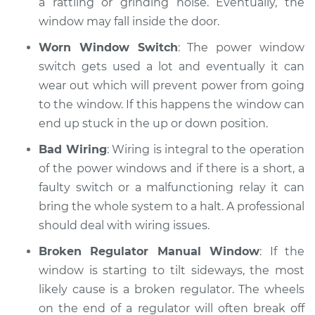
a rattling or grinding noise. Eventually, the
window may fall inside the door.
Worn Window Switch
: The power window
switch gets used a lot and eventually it can
wear out which will prevent power from going
to the window. If this happens the window can
end up stuck in the up or down position.
Bad Wiring
: Wiring is integral to the operation
of the power windows and if there is a short, a
faulty switch or a malfunctioning relay it can
bring the whole system to a halt. A professional
should deal with wiring issues.
Broken Regulator Manual Window
: If the
window is starting to tilt sideways, the most
likely cause is a broken regulator. The wheels
on the end of a regulator will often break off