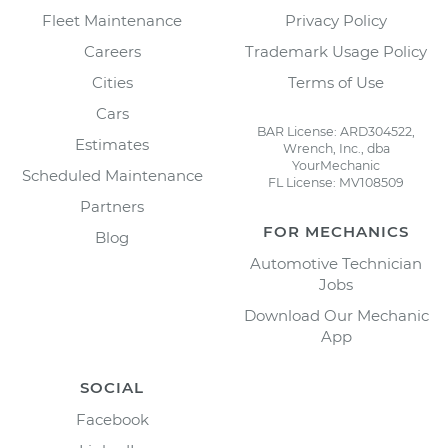
Fleet Maintenance
Privacy Policy
Careers
Trademark Usage Policy
Cities
Terms of Use
Cars
BAR License: ARD304522,
Estimates
Wrench, Inc., dba
YourMechanic
Scheduled Maintenance
FL License: MV108509
Partners
FOR MECHANICS
Blog
Automotive Technician
Jobs
Download Our Mechanic
App
SOCIAL
Facebook