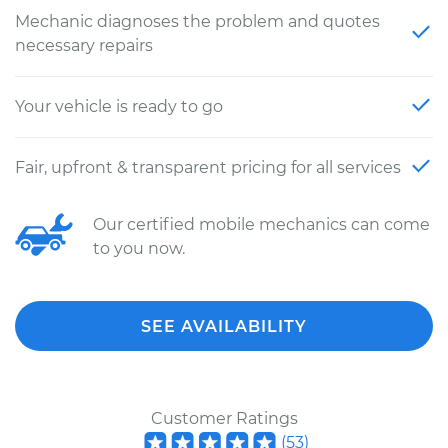
Mechanic diagnoses the problem and quotes
necessary repairs
Your vehicle is ready to go
Fair, upfront & transparent pricing for all services
Our certified mobile mechanics can come
to you now.
SEE AVAILABILITY
Customer Ratings
(
53
)