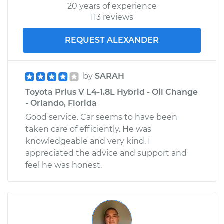
20 years of experience
113 reviews
REQUEST ALEXANDER
by
SARAH
Toyota Prius V L4-1.8L Hybrid - Oil Change
- Orlando, Florida
Good service. Car seems to have been
taken care of efficiently. He was
knowledgeable and very kind. I
appreciated the advice and support and
feel he was honest.