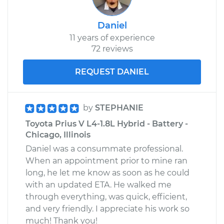
Daniel
11 years of experience
72 reviews
REQUEST DANIEL
by
STEPHANIE
Toyota Prius V L4-1.8L Hybrid - Battery -
Chicago, Illinois
Daniel was a consummate professional.
When an appointment prior to mine ran
long, he let me know as soon as he could
with an updated ETA. He walked me
through everything, was quick, efficient,
and very friendly. I appreciate his work so
much! Thank you!