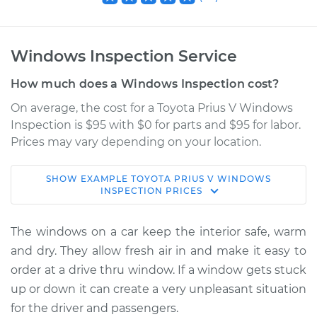
Windows Inspection Service
How much does a Windows Inspection cost?
On average, the cost for a Toyota Prius V Windows
Inspection is $95 with $0 for parts and $95 for labor.
Prices may vary depending on your location.
SHOW
EXAMPLE
TOYOTA
PRIUS V
WINDOWS
2014 Toyota Prius V
INSPECTION
PRICES
L4-1.8L Hybrid
The windows on a car keep the interior safe, warm
Service type
Windows Inspection
and dry. They allow fresh air in and make it easy to
order at a drive thru window. If a window gets stuck
Estimate
$114.99
up or down it can create a very unpleasant situation
for the driver and passengers.
Shop/Dealer Price
$124.99
-
$132.49