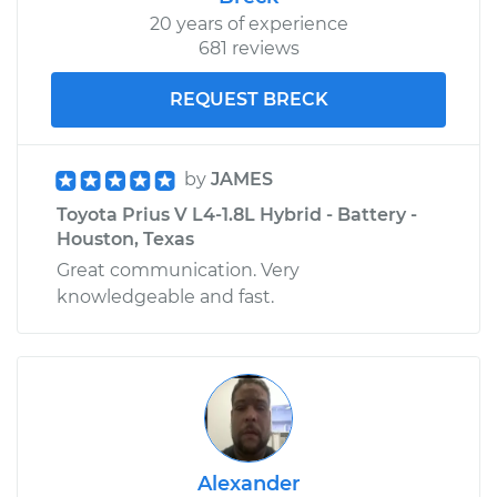
20 years of experience
681 reviews
REQUEST BRECK
by
JAMES
Toyota Prius V L4-1.8L Hybrid - Battery -
Houston, Texas
Great communication. Very
knowledgeable and fast.
Alexander