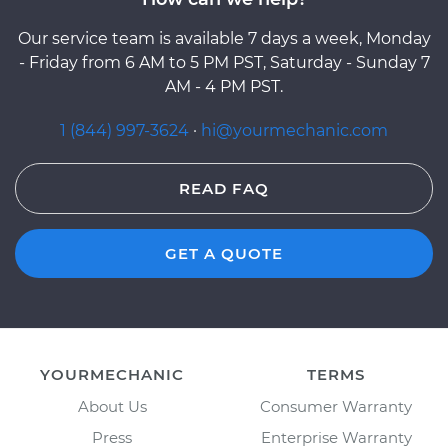
Our service team is available 7 days a week, Monday
- Friday from 6 AM to 5 PM PST, Saturday - Sunday 7
AM - 4 PM PST.
1 (844) 997-3624
·
hi@yourmechanic.com
READ FAQ
GET A QUOTE
YOURMECHANIC
TERMS
About Us
Consumer Warranty
Press
Enterprise Warranty