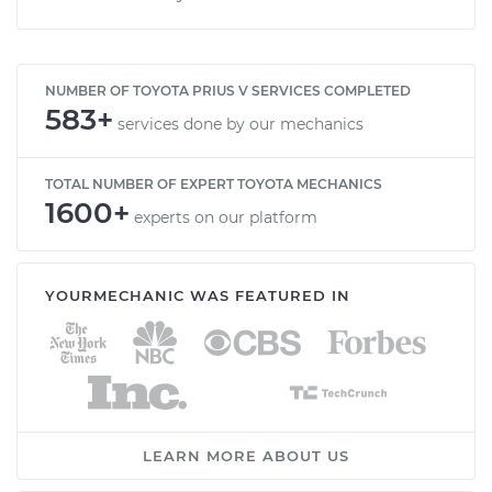
NUMBER OF TOYOTA PRIUS V SERVICES COMPLETED
583+
services done by our mechanics
TOTAL NUMBER OF EXPERT TOYOTA MECHANICS
1600+
experts on our platform
YOURMECHANIC WAS FEATURED IN
LEARN MORE ABOUT US