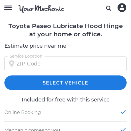
Toyota Paseo Lubricate Hood Hinge
at your home or office.
Estimate price near me
Service Location
SELECT VEHICLE
Included for free with this service
Online Booking
Mechanic comes to you