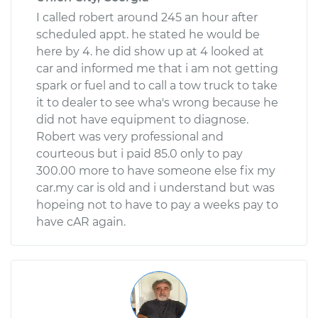
I called robert around 245 an hour after
scheduled appt. he stated he would be
here by 4. he did show up at 4 looked at
car and informed me that i am not getting
spark or fuel and to call a tow truck to take
it to dealer to see wha's wrong because he
did not have equipment to diagnose.
Robert was very professional and
courteous but i paid 85.0 only to pay
300.00 more to have someone else fix my
car.my car is old and i understand but was
hopeing not to have to pay a weeks pay to
have cAR again.