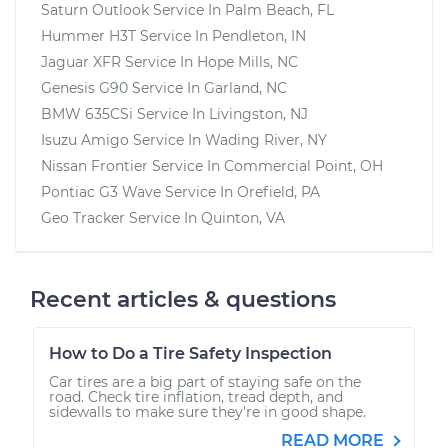
Saturn Outlook
Service In
Palm Beach, FL
Hummer H3T
Service In
Pendleton, IN
Jaguar XFR
Service In
Hope Mills, NC
Genesis G90
Service In
Garland, NC
BMW 635CSi
Service In
Livingston, NJ
Isuzu Amigo
Service In
Wading River, NY
Nissan Frontier
Service In
Commercial Point, OH
Pontiac G3 Wave
Service In
Orefield, PA
Geo Tracker
Service In
Quinton, VA
Recent articles & questions
How to Do a Tire Safety Inspection
Car tires are a big part of staying safe on the
road. Check tire inflation, tread depth, and
sidewalls to make sure they're in good shape.
READ MORE