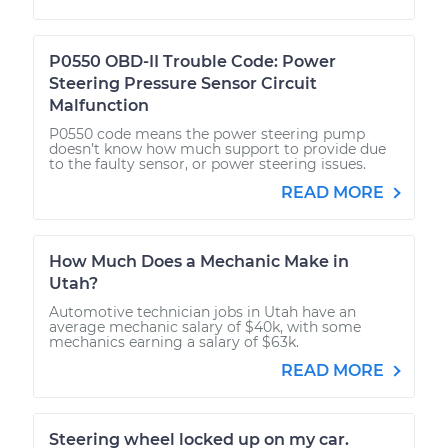
P0550 OBD-II Trouble Code: Power
Steering Pressure Sensor Circuit
Malfunction
P0550 code means the power steering pump
doesn’t know how much support to provide due
to the faulty sensor, or power steering issues.
READ MORE
How Much Does a Mechanic Make in
Utah?
Automotive technician jobs in Utah have an
average mechanic salary of $40k, with some
mechanics earning a salary of $63k.
READ MORE
Steering wheel locked up on my car.