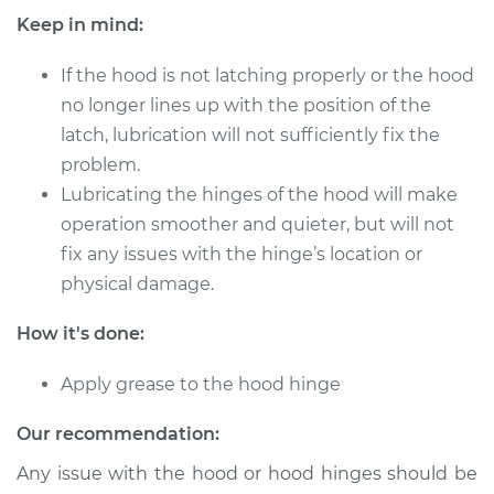
Keep in mind:
If the hood is not latching properly or the hood
1996 Toyota Paseo
no longer lines up with the position of the
L4-1.5L
latch, lubrication will not sufficiently fix the
Service type
problem.
Lubricate Hood
Hinge
Lubricating the hinges of the hood will make
operation smoother and quieter, but will not
Estimate
$94.99
fix any issues with the hinge’s location or
physical damage.
Shop/Dealer Price
$105.01
-
$112.52
How it's done:
Apply grease to the hood hinge
1993 Toyota Paseo
L4-1.5L
Our recommendation:
Any issue with the hood or hood hinges should be
Service type
Lubricate Hood