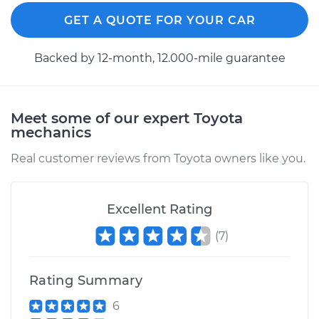
Estimate
$94.99
GET A QUOTE FOR YOUR CAR
Shop/Dealer Price
$105.01
-
$112.52
Backed by 12-month, 12.000-mile guarantee
1999 Toyota Paseo
Meet some of our expert Toyota
L4-1.5L
mechanics
Service type
Lubricate Hood
Real customer reviews from Toyota owners like you.
Hinge
Excellent Rating
Estimate
$99.99
(
7
)
Shop/Dealer Price
$109.87
-
$117.28
Rating Summary
6
1998 Toyota Paseo