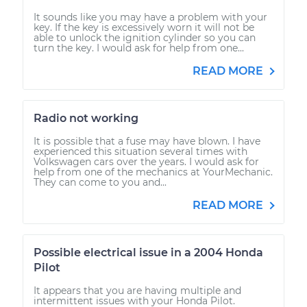
It sounds like you may have a problem with your
key. If the key is excessively worn it will not be
able to unlock the ignition cylinder so you can
turn the key. I would ask for help from one...
READ MORE
Radio not working
It is possible that a fuse may have blown. I have
experienced this situation several times with
Volkswagen cars over the years. I would ask for
help from one of the mechanics at YourMechanic.
They can come to you and...
READ MORE
Possible electrical issue in a 2004 Honda
Pilot
It appears that you are having multiple and
intermittent issues with your Honda Pilot.