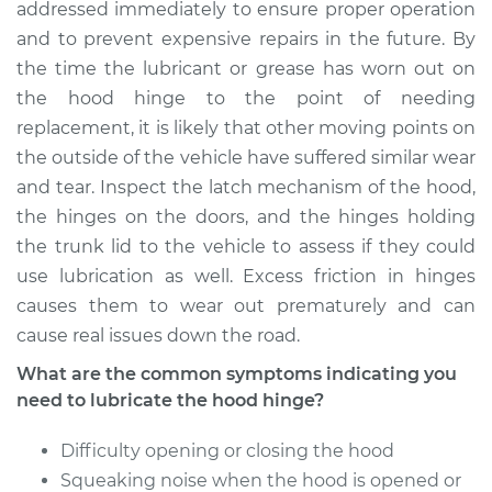
Hinge
addressed immediately to ensure proper operation
and to prevent expensive repairs in the future. By
Estimate
$94.99
the time the lubricant or grease has worn out on
the hood hinge to the point of needing
Shop/Dealer Price
$105.01
-
$112.52
replacement, it is likely that other moving points on
the outside of the vehicle have suffered similar wear
and tear. Inspect the latch mechanism of the hood,
the hinges on the doors, and the hinges holding
1994 Toyota Paseo
L4-1.5L
the trunk lid to the vehicle to assess if they could
use lubrication as well. Excess friction in hinges
Service type
Lubricate Hood
causes them to wear out prematurely and can
Hinge
cause real issues down the road.
What are the common symptoms indicating you
Estimate
$94.99
need to lubricate the hood hinge?
Shop/Dealer Price
$104.99
-
$112.48
Difficulty opening or closing the hood
Squeaking noise when the hood is opened or