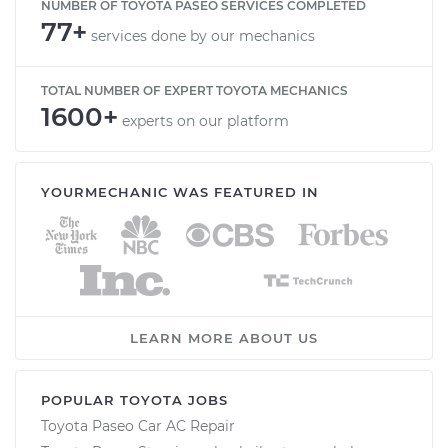
NUMBER OF TOYOTA PASEO SERVICES COMPLETED
77+
services done by our mechanics
TOTAL NUMBER OF EXPERT TOYOTA MECHANICS
1600+
experts on our platform
YOURMECHANIC WAS FEATURED IN
LEARN MORE ABOUT US
POPULAR TOYOTA JOBS
Toyota Paseo Car AC Repair