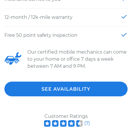
12-month / 12k-mile warranty
Free 50 point safety inspection
Our certified mobile mechanics can come
to your home or office 7 days a week
between 7 AM and 9 PM.
SEE AVAILABILITY
Customer Ratings
(
7
)