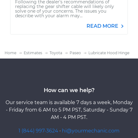
Following the dealer's recommendations of
replacing the gear shifter cable will likely only
solve one of your concerns. The issues you
describe with your alarm may...
READ MORE
Home
Estimates
Toyota
Paseo
Lubricate Hood Hinge
How can we help?
Our service team is available 7 days a week, Monday
- Friday from 6 AM to 5 PM PST, Saturday - Sunday 7
AM - 4 PM PST.
1 (844) 997-3624
·
hi@yourmechanic.com