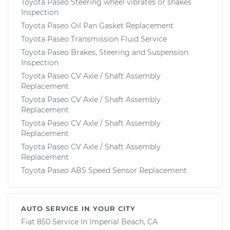
Toyota Paseo Steering wheel vibrates or shakes
Inspection
Toyota Paseo Oil Pan Gasket Replacement
Toyota Paseo Transmission Fluid Service
Toyota Paseo Brakes, Steering and Suspension
Inspection
Toyota Paseo CV Axle / Shaft Assembly
Replacement
Toyota Paseo CV Axle / Shaft Assembly
Replacement
Toyota Paseo CV Axle / Shaft Assembly
Replacement
Toyota Paseo CV Axle / Shaft Assembly
Replacement
Toyota Paseo ABS Speed Sensor Replacement
AUTO SERVICE IN YOUR CITY
Fiat 850
Service In
Imperial Beach, CA