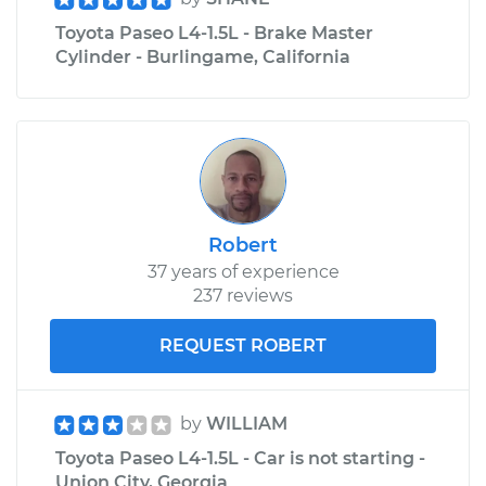
Toyota Paseo L4-1.5L - Brake Master
Cylinder - Burlingame, California
Robert
37 years of experience
237 reviews
REQUEST ROBERT
by
WILLIAM
Toyota Paseo L4-1.5L - Car is not starting -
Union City, Georgia