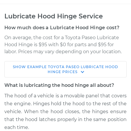
Lubricate Hood Hinge Service
How much does a Lubricate Hood Hinge cost?
On average, the cost for a Toyota Paseo Lubricate
Hood Hinge is $95 with $0 for parts and $95 for
labor. Prices may vary depending on your location.
SHOW
EXAMPLE
TOYOTA
PASEO
LUBRICATE HOOD
1992 Toyota Paseo
HINGE
PRICES
L4-1.5L
What is lubricating the hood hinge all about?
Service type
Lubricate Hood
The hood of a vehicle is a movable panel that covers
Hinge
the engine. Hinges hold the hood to the rest of the
vehicle. When the hood closes, the hinges ensure
Estimate
$114.99
that the hood latches properly in the same position
each time.
Shop/Dealer Price
$124.99
-
$132.49