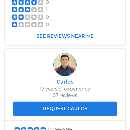
0
L4-1.5L
1
Service type
Lubricate Hood
0
Hinge
0
SEE REVIEWS NEAR ME
Estimate
$99.99
Shop/Dealer Price
$110.24
-
$117.94
Carlos
17 years of experience
57 reviews
REQUEST CARLOS
by
SHANE