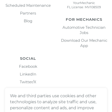
YourMechanic
Scheduled Maintenance
FL License: MV108509
Partners
FOR MECHANICS
Blog
Automotive Technician
Jobs
Download Our Mechanic
App
SOCIAL
Facebook
LinkedIn
Twitter/X
Instagram
We and third parties use cookies and other
technologies to analyze site traffic and use,
personalize content and ads, and improve