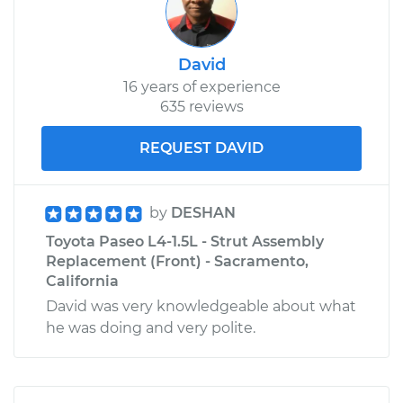
David
16 years of experience
635 reviews
REQUEST DAVID
by
DESHAN
Toyota Paseo L4-1.5L - Strut Assembly
Replacement (Front) - Sacramento,
California
David was very knowledgeable about what
he was doing and very polite.