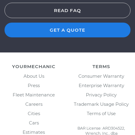
READ FAQ
GET A QUOTE
YOURMECHANIC
TERMS
About Us
Consumer Warranty
Press
Enterprise Warranty
Fleet Maintenance
Privacy Policy
Careers
Trademark Usage Policy
Cities
Terms of Use
Cars
BAR License: ARD304522,
Estimates
Wrench, Inc., dba