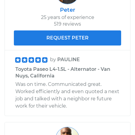
Peter
25 years of experience
519 reviews
REQUEST PETER
by
PAULINE
Toyota Paseo L4-1.5L - Alternator - Van
Nuys, California
Was on time. Communicated great.
Worked efficiently and even quoted a next
job and talked with a neighbor re future
work for their vehicle.