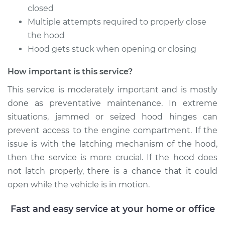
closed
1997 Toyota Paseo
Multiple attempts required to properly close
L4-1.5L
the hood
Hood gets stuck when opening or closing
Service type
Lubricate Hood
Hinge
How important is this service?
Estimate
$94.99
This service is moderately important and is mostly
done as preventative maintenance. In extreme
Shop/Dealer Price
$105.02
-
$112.55
situations, jammed or seized hood hinges can
prevent access to the engine compartment. If the
issue is with the latching mechanism of the hood,
then the service is more crucial. If the hood does
1995 Toyota Paseo
L4-1.5L
not latch properly, there is a chance that it could
open while the vehicle is in motion.
Service type
Lubricate Hood
Hinge
Fast and easy service at your home or office