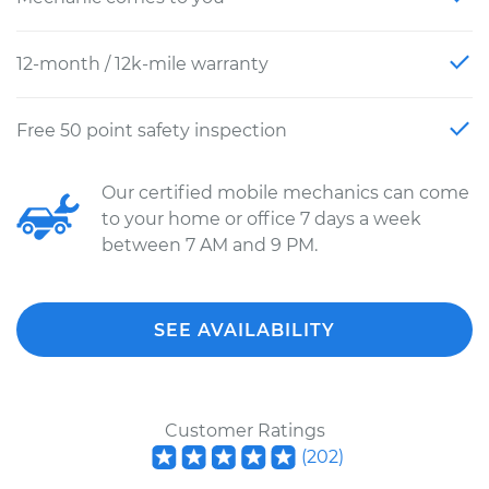
12-month / 12k-mile warranty
Free 50 point safety inspection
Our certified mobile mechanics can come
to your home or office 7 days a week
between 7 AM and 9 PM.
SEE AVAILABILITY
Customer Ratings
(
202
)