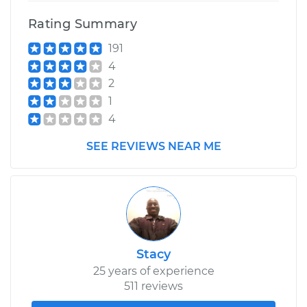
Rating Summary
191
4
2
1
4
SEE REVIEWS NEAR ME
Stacy
25 years of experience
511 reviews