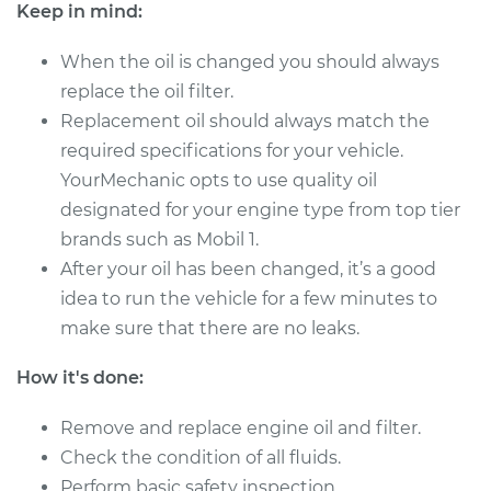
Service type
Oil Change
Keep in mind:
When the oil is changed you should always
Estimate
$287.51
replace the oil filter.
Replacement oil should always match the
Shop/Dealer Price
$333.41
-
$467.97
required specifications for your vehicle.
YourMechanic opts to use quality oil
designated for your engine type from top tier
2019 Toyota
brands such as Mobil 1.
Highlander
V6-3.5L Hybrid
After your oil has been changed, it’s a good
idea to run the vehicle for a few minutes to
Service type
Oil Change
make sure that there are no leaks.
Estimate
$232.43
How it's done:
Remove and replace engine oil and filter.
Shop/Dealer Price
$264.56
-
$357.81
Check the condition of all fluids.
Perform basic safety inspection.