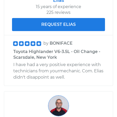
Elias
15 years of experience
225 reviews
REQUEST ELIAS
by
BONIFACE
Toyota Highlander V6-3.5L - Oil Change -
Scarsdale, New York
I have had a very positive experience with
technicians from yourmechanic. Com. Elias
didn't disappoint as well.