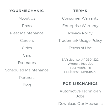
YOURMECHANIC
TERMS
About Us
Consumer Warranty
Press
Enterprise Warranty
Fleet Maintenance
Privacy Policy
Careers
Trademark Usage Policy
Cities
Terms of Use
Cars
BAR License: ARD304522,
Estimates
Wrench, Inc., dba
YourMechanic
Scheduled Maintenance
FL License: MV108509
Partners
FOR MECHANICS
Blog
Automotive Technician
Jobs
Download Our Mechanic