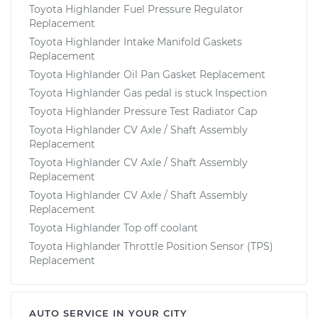
Toyota Highlander Fuel Pressure Regulator
Replacement
Toyota Highlander Intake Manifold Gaskets
Replacement
Toyota Highlander Oil Pan Gasket Replacement
Toyota Highlander Gas pedal is stuck Inspection
Toyota Highlander Pressure Test Radiator Cap
Toyota Highlander CV Axle / Shaft Assembly
Replacement
Toyota Highlander CV Axle / Shaft Assembly
Replacement
Toyota Highlander CV Axle / Shaft Assembly
Replacement
Toyota Highlander Top off coolant
Toyota Highlander Throttle Position Sensor (TPS)
Replacement
AUTO SERVICE IN YOUR CITY