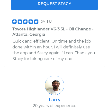
REQUEST STACY
by
TU
Toyota Highlander V6-3.5L - Oil Change -
Atlanta, Georgia
Quick and efficient! On time and the job
done within an hour. I will definitely use
the app and Stacy again if I can. Thank you
Stacy for taking care of my dad!
Larry
20 years of experience