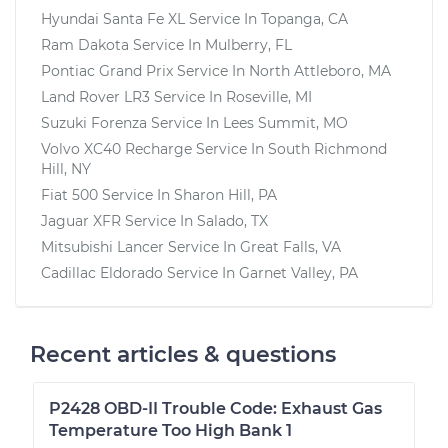
Hyundai Santa Fe XL
Service In
Topanga, CA
Ram Dakota
Service In
Mulberry, FL
Pontiac Grand Prix
Service In
North Attleboro, MA
Land Rover LR3
Service In
Roseville, MI
Suzuki Forenza
Service In
Lees Summit, MO
Volvo XC40 Recharge
Service In
South Richmond
Hill, NY
Fiat 500
Service In
Sharon Hill, PA
Jaguar XFR
Service In
Salado, TX
Mitsubishi Lancer
Service In
Great Falls, VA
Cadillac Eldorado
Service In
Garnet Valley, PA
Recent articles & questions
P2428 OBD-II Trouble Code: Exhaust Gas
Temperature Too High Bank 1