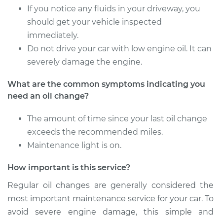
Estimate
$257.67
If you notice any fluids in your driveway, you
should get your vehicle inspected
Shop/Dealer Price
$296.22
-
$408.48
immediately.
Do not drive your car with low engine oil. It can
severely damage the engine.
2011 Toyota
What are the common symptoms indicating you
Highlander
need an oil change?
V6-3.5L
The amount of time since your last oil change
Service type
Oil Change
exceeds the recommended miles.
Maintenance light is on.
Estimate
$287.51
How important is this service?
Shop/Dealer Price
$333.42
-
$467.99
Regular oil changes are generally considered the
most important maintenance service for your car. To
avoid severe engine damage, this simple and
2013 Toyota