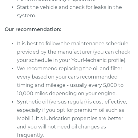
Start the vehicle and check for leaks in the
2017 Toyota
system.
Highlander
V6-3.5L Hybrid
Our recommendation:
Service type
Oil Change
It is best to follow the maintenance schedule
provided by the manufacturer (you can check
Estimate
$227.11
your schedule in your YourMechanic profile).
We recommend replacing the oil and filter
Shop/Dealer Price
$259.02
-
$349.10
every based on your car's recommended
timing and mileage - usually every 5,000 to
10,000 miles depending on your engine.
2021 Toyota
Synthetic oil (versus regular) is cost effective,
Highlander
especially if you opt for premium oil such as
V6-3.5L
Mobil 1. It’s lubrication properties are better
Service type
Oil Change
and you will not need oil changes as
frequently.