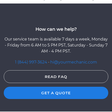
How can we help?
Our service team is available 7 days a week, Monday
- Friday from 6 AM to 5 PM PST, Saturday - Sunday 7
AM - 4 PM PST.
1 (844) 997-3624
·
hi@yourmechanic.com
READ FAQ
GET A QUOTE