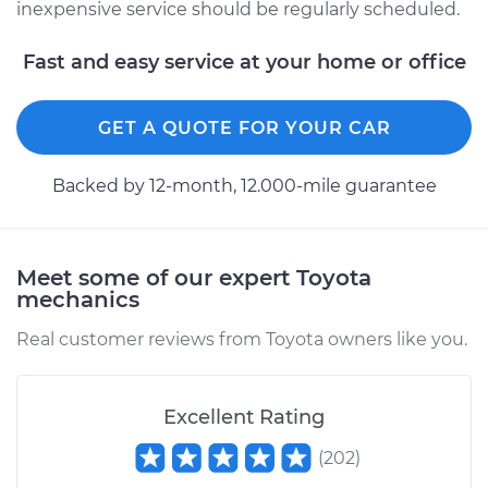
Highlander
inexpensive service should be regularly scheduled.
V6-3.5L Hybrid
Fast and easy service at your home or office
Service type
Oil Change
GET A QUOTE FOR YOUR CAR
Estimate
$226.39
Backed by 12-month, 12.000-mile guarantee
Shop/Dealer Price
$257.01
-
$345.73
Meet some of our expert Toyota
mechanics
Real customer reviews from Toyota owners like you.
Excellent Rating
(
202
)