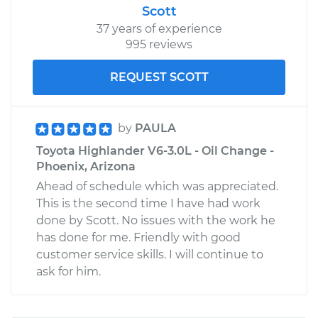
Scott
37 years of experience
995 reviews
REQUEST SCOTT
by
PAULA
Toyota Highlander V6-3.0L - Oil Change -
Phoenix, Arizona
Ahead of schedule which was appreciated.
This is the second time I have had work
done by Scott. No issues with the work he
has done for me. Friendly with good
customer service skills. I will continue to
ask for him.