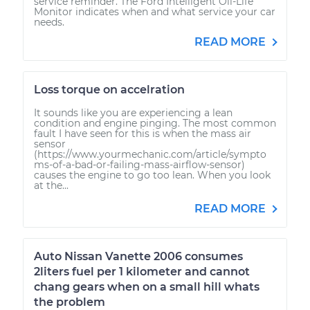
service reminder. The Ford Intelligent Oil-Life
Monitor indicates when and what service your car
needs.
READ MORE
Loss torque on accelration
It sounds like you are experiencing a lean
condition and engine pinging. The most common
fault I have seen for this is when the mass air
sensor
(https://www.yourmechanic.com/article/sympto
ms-of-a-bad-or-failing-mass-airflow-sensor)
causes the engine to go too lean. When you look
at the...
READ MORE
Auto Nissan Vanette 2006 consumes
2liters fuel per 1 kilometer and cannot
chang gears when on a small hill whats
the problem