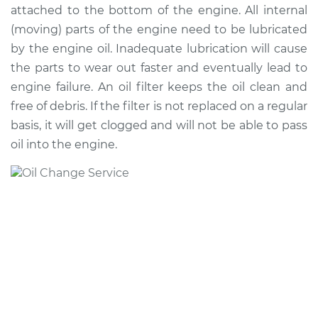
attached to the bottom of the engine. All internal
(moving) parts of the engine need to be lubricated
by the engine oil. Inadequate lubrication will cause
2011 Toyota
the parts to wear out faster and eventually lead to
Highlander
engine failure. An oil filter keeps the oil clean and
L4-2.7L
free of debris. If the filter is not replaced on a regular
Service type
Oil Change
basis, it will get clogged and will not be able to pass
oil into the engine.
Estimate
$226.39
Shop/Dealer Price
$256.99
-
$345.70
2013 Toyota
Highlander
V6-3.5L