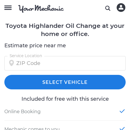
Toyota Highlander Oil Change at your
home or office.
Estimate price near me
Service Location
SELECT VEHICLE
Included for free with this service
Online Booking
Mechanic comes to you