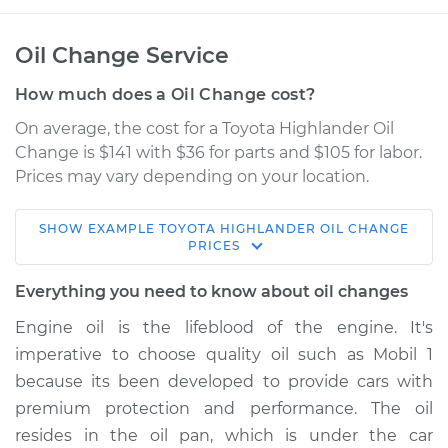
Oil Change Service
How much does a Oil Change cost?
On average, the cost for a Toyota Highlander Oil
Change is $141 with $36 for parts and $105 for labor.
Prices may vary depending on your location.
SHOW
EXAMPLE
TOYOTA
HIGHLANDER
OIL CHANGE
2003 Toyota
PRICES
Highlander
L4-2.4L
Everything you need to know about oil changes
Engine oil is the lifeblood of the engine. It's
Service type
Oil Change
imperative to choose quality oil such as Mobil 1
because its been developed to provide cars with
Estimate
$228.55
premium protection and performance. The oil
resides in the oil pan, which is under the car
Shop/Dealer Price
$259.33
-
$345.58