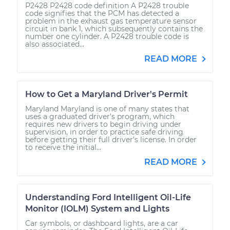
P2428 P2428 code definition A P2428 trouble
code signifies that the PCM has detected a
problem in the exhaust gas temperature sensor
circuit in bank 1, which subsequently contains the
number one cylinder. A P2428 trouble code is
also associated...
READ MORE
How to Get a Maryland Driver's Permit
Maryland Maryland is one of many states that
uses a graduated driver's program, which
requires new drivers to begin driving under
supervision, in order to practice safe driving
before getting their full driver’s license. In order
to receive the initial...
READ MORE
Understanding Ford Intelligent Oil-Life
Monitor (IOLM) System and Lights
Car symbols, or dashboard lights, are a car