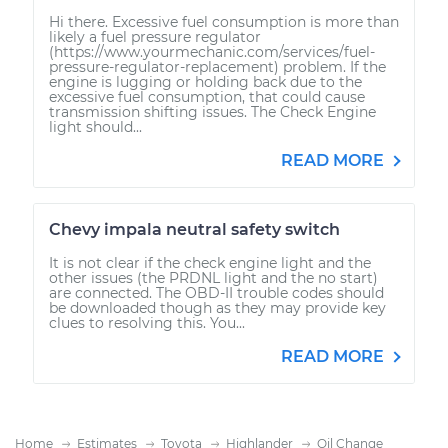
Hi there. Excessive fuel consumption is more than
likely a fuel pressure regulator
(https://www.yourmechanic.com/services/fuel-
pressure-regulator-replacement) problem. If the
engine is lugging or holding back due to the
excessive fuel consumption, that could cause
transmission shifting issues. The Check Engine
light should...
READ MORE
Chevy impala neutral safety switch
It is not clear if the check engine light and the
other issues (the PRDNL light and the no start)
are connected. The OBD-II trouble codes should
be downloaded though as they may provide key
clues to resolving this. You...
READ MORE
Home
Estimates
Toyota
Highlander
Oil Change