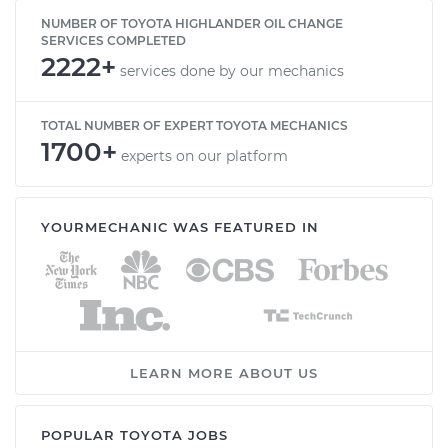
NUMBER OF TOYOTA HIGHLANDER OIL CHANGE
SERVICES COMPLETED
2222+
services done by our mechanics
TOTAL NUMBER OF EXPERT TOYOTA MECHANICS
1700+
experts on our platform
YOURMECHANIC WAS FEATURED IN
LEARN MORE ABOUT US
POPULAR TOYOTA JOBS