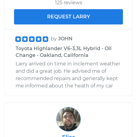
125 reviews
REQUEST LARRY
by
JOHN
Toyota Highlander V6-3.3L Hybrid - Oil
Change - Oakland, California
Larry arrived on time in inclement weather
and did a great job. He advised me of
recommended repairs and generally kept
me informed about the heath of my car