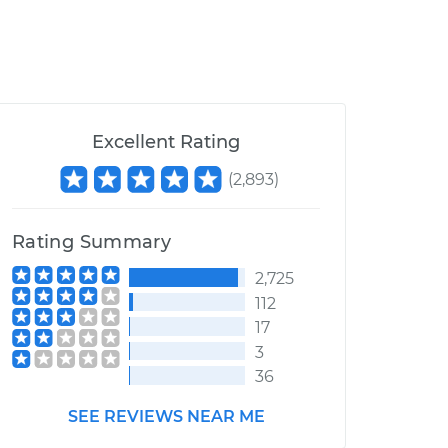
Excellent Rating
(
2,893
)
Rating Summary
2,725
112
17
3
36
SEE REVIEWS NEAR ME