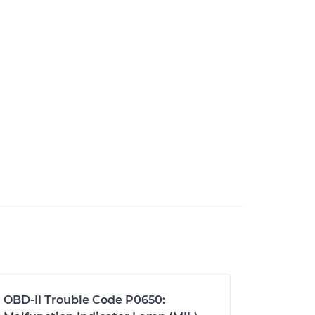
OBD-II Trouble Code P0650: