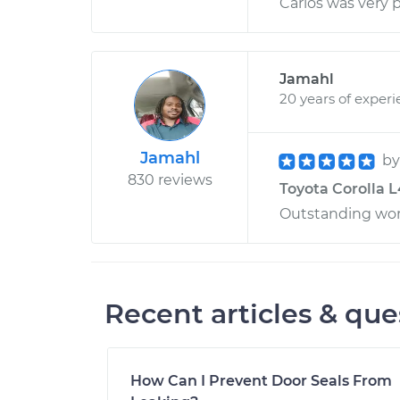
Carlos was very p
Jamahl
20 years of exper
Jamahl
b
830 reviews
Toyota Corolla L
Outstanding wo
Recent articles & que
How Can I Prevent Door Seals From