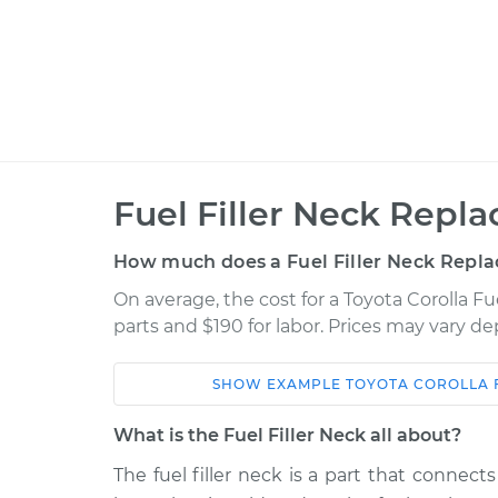
Fuel Filler Neck Repl
How much does a Fuel Filler Neck Repl
On average, the cost for a Toyota Corolla F
parts and $190 for labor. Prices may vary d
SHOW
EXAMPLE
TOYOTA
COROLLA
Car
Service
What is the Fuel Filler Neck all about?
2006 Toyota
The fuel filler neck is a part that connec
Fuel Filler Neck
Corolla