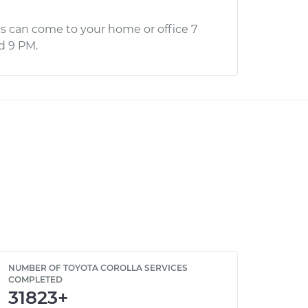
s can come to your home or office 7
d 9 PM.
NUMBER OF TOYOTA COROLLA SERVICES
COMPLETED
31823+