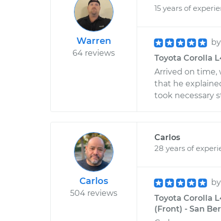
15 years of experi
Warren
b
64 reviews
Toyota Corolla L4
Arrived on time,
that he explain
took necessary s
Carlos
28 years of exper
Carlos
b
504 reviews
Toyota Corolla 
(Front) - San Be