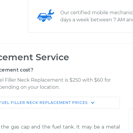
Our certified mobile mechanic
days a week between 7 AM an
acement Service
acement cost?
uel Filler Neck Replacement is $250 with $60 for
epending on your location.
FUEL FILLER NECK REPLACEMENT
PRICES
Shop/Dealer
Estimate
Price
ts the gas cap and the fuel tank. It may be a metal
$567.84
$672.31
-
$940.71