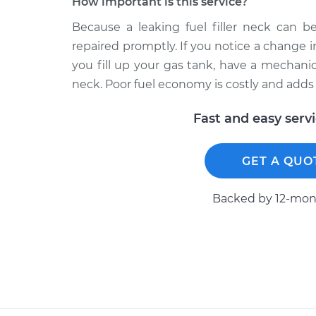
How important is this service?
Because a leaking fuel filler neck can b
repaired promptly. If you notice a change 
you fill up your gas tank, have a mechanic 
neck. Poor fuel economy is costly and adds
Fast and easy serv
GET A QUO
Backed by 12-mont