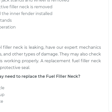
n jack stands and wheel is removed
tive filler neck is removed
$320.74
$371.44
-
$477.39
d the inner fender installed
stands
operation
el filler neck is leaking, have our expert mechanics
leaks, and other types of damage. They may also check
s working properly. A replacement fuel filler neck
protective seal.
need to replace the Fuel Filler Neck?
cle
 up
ce