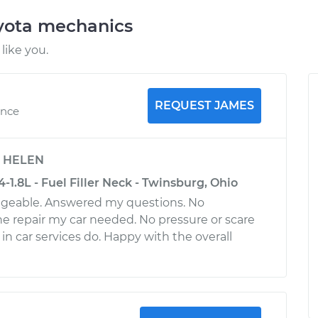
oyota mechanics
like you.
REQUEST JAMES
ence
y
HELEN
4-1.8L - Fuel Filler Neck - Twinsburg, Ohio
dgeable. Answered my questions. No
e repair my car needed. No pressure or scare
 in car services do. Happy with the overall