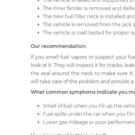
The vehicle is raised and supported o
Fuel Filler Neck
2015 Toyota Corolla
The inner fender is removed and defec
Replacement
L4-1.8L
The new fuel filler neck is installed an
The vehicle is removed from the jack 
The vehicle is road tested for proper 
Our recommendation:
If you smell fuel vapors or suspect your fu
look at it. They will inspect it for cracks, 
the seal around the neck to make sure it i
will take care of the problem and provide a 
What common symptoms indicate you may 
Smell of fuel when you fill up the vehi
Fuel spills under the car when you fill
Lower gas mileage or poor performan