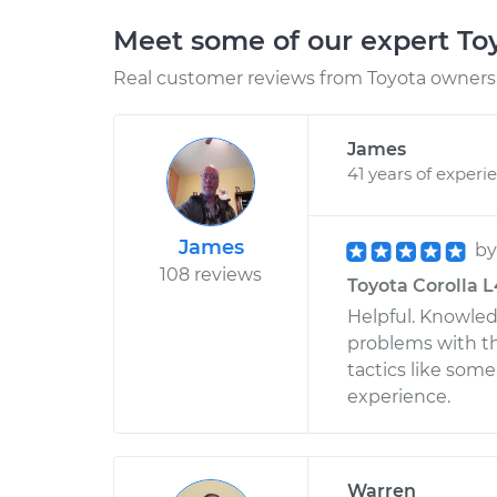
Meet some of our expert T
Real customer reviews from Toyota owners 
James
41 years of experi
James
b
108 reviews
Toyota Corolla L
Helpful. Knowle
problems with th
tactics like some
experience.
Warren