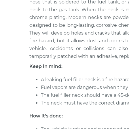
Replacement
hose that is soldered to the fuel tank, o
L4-1.8L
neck to the gas tank. When the neck is me
Fuel Filler Neck
1997 Toyota Corolla
chrome plating. Modern necks are powder-c
Replacement
L4-1.8L
designed to be long-lasting, corrosive ch
Fuel Filler Neck
They will develop holes and cracks that all
2011 Toyota Corolla
Replacement
L4-1.8L
fire hazard, but it allows dust and debris
vehicle. Accidents or collisions can al
2005 Toyota
Fuel Filler Neck
temporarily patched with an adhesive, repl
Corolla
Replacement
L4-1.8L
Keep in mind:
2001 Toyota
Fuel Filler Neck
Corolla
A leaking fuel filler neck is a fire hazard
Replacement
L4-1.8L
Fuel vapors are dangerous when they 
1996 Toyota
The fuel filler neck should have a 45-d
Fuel Filler Neck
Corolla
The neck must have the correct diamet
Replacement
L4-1.8L
How it's done:
Fuel Filler Neck
2012 Toyota Corolla
Replacement
L4-1.8L