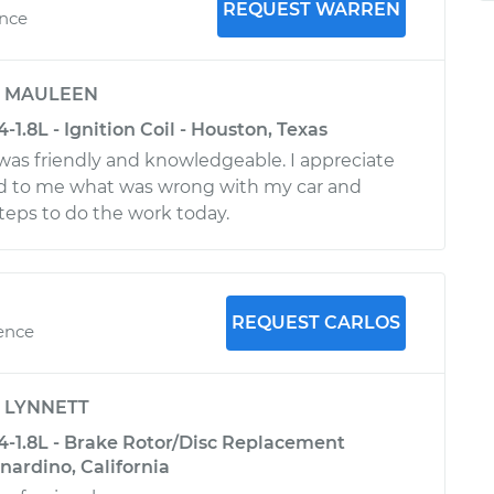
REQUEST WARREN
ence
y
MAULEEN
-1.8L - Ignition Coil - Houston, Texas
 was friendly and knowledgeable. I appreciate
ed to me what was wrong with my car and
teps to do the work today.
REQUEST CARLOS
ience
y
LYNNETT
L4-1.8L - Brake Rotor/Disc Replacement
rnardino, California