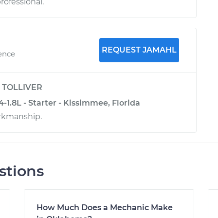
rofessional.
REQUEST JAMAHL
ience
y
TOLLIVER
4-1.8L - Starter - Kissimmee, Florida
rkmanship.
stions
How Much Does a Mechanic Make