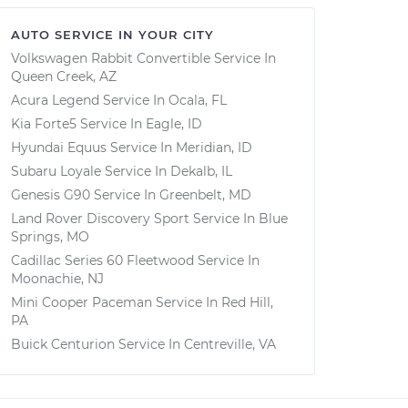
AUTO SERVICE IN YOUR CITY
Volkswagen Rabbit Convertible
Service In
Queen Creek, AZ
Acura Legend
Service In
Ocala, FL
Kia Forte5
Service In
Eagle, ID
Hyundai Equus
Service In
Meridian, ID
Subaru Loyale
Service In
Dekalb, IL
Genesis G90
Service In
Greenbelt, MD
Land Rover Discovery Sport
Service In
Blue
Springs, MO
Cadillac Series 60 Fleetwood
Service In
Moonachie, NJ
Mini Cooper Paceman
Service In
Red Hill,
PA
Buick Centurion
Service In
Centreville, VA