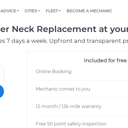
BOOK A MECHANIC ONLINE
CAR IS NOT STARTING DIAGNOSTIC
SCHEDULED MAINTENANCE
LOS ANGELES, CA
PARTNER WITH US
ADVICE
CITIES
FLEET
BECOME A MECHANIC
Book a top-rated mobile mechanic online
View your car’s maintenance schedule
Partner with us to simplify and scale fleet
maintenance
BATTERY REPLACEMENT
ATLANTA, GA
CONTACT
ller Neck Replacement at your
Reach us by phone or email, or read FAQ
TOWING AND ROADSIDE
CHICAGO, IL
es 7 days a week. Upfront and transparent pr
OAKLAND, CA
Included for free
Online Booking
Mechanic comes to you
12-month / 12k-mile warranty
Free 50 point safety inspection