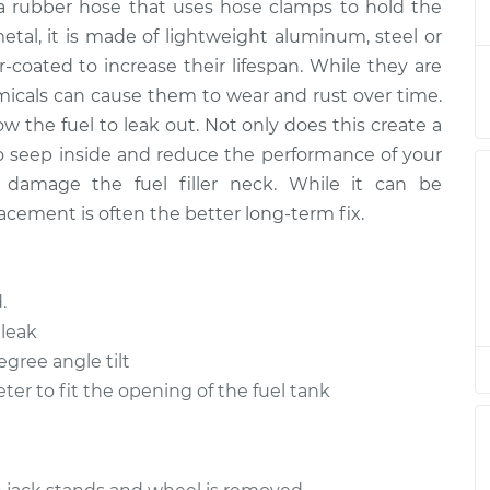
r a rubber hose that uses hose clamps to hold the
tal, it is made of lightweight aluminum, steel or
oated to increase their lifespan. While they are
$396.66
$468.37
-
$638.41
emicals can cause them to wear and rust over time.
ow the fuel to leak out. Not only does this create a
$530.94
$636.22
-
$906.96
 to seep inside and reduce the performance of your
so damage the fuel filler neck. While it can be
$527.84
$632.30
-
$900.68
acement is often the better long-term fix.
$885.00
-
$729.94
.
$1305.02
leak
egree angle tilt
$396.66
$468.37
-
$638.40
er to fit the opening of the fuel tank
$320.74
$370.69
-
$476.09