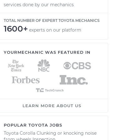
services done by our mechanics
TOTAL NUMBER OF EXPERT TOYOTA MECHANICS
1600+
experts on our platform
YOURMECHANIC WAS FEATURED IN
LEARN MORE ABOUT US
POPULAR TOYOTA JOBS
Toyota Corolla Clunking or knocking noise
from wheels Inspection