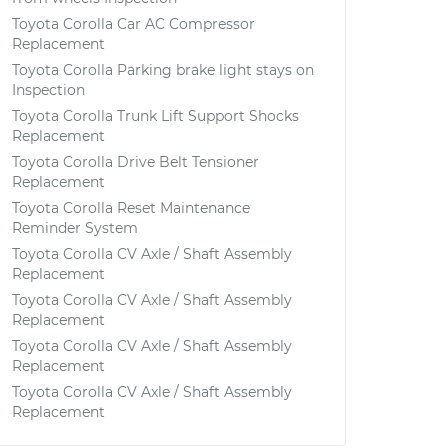
Toyota Corolla Car AC Compressor
Replacement
Toyota Corolla Parking brake light stays on
Inspection
Toyota Corolla Trunk Lift Support Shocks
Replacement
Toyota Corolla Drive Belt Tensioner
Replacement
Toyota Corolla Reset Maintenance
Reminder System
Toyota Corolla CV Axle / Shaft Assembly
Replacement
Toyota Corolla CV Axle / Shaft Assembly
Replacement
Toyota Corolla CV Axle / Shaft Assembly
Replacement
Toyota Corolla CV Axle / Shaft Assembly
Replacement