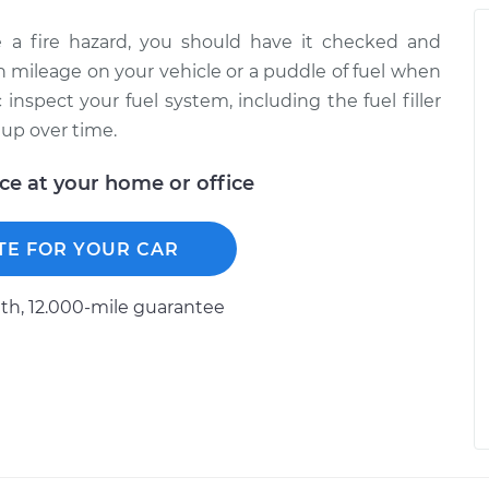
e a fire hazard, you should have it checked and
in mileage on your vehicle or a puddle of fuel when
inspect your fuel system, including the fuel filler
 up over time.
ice at your home or office
TE FOR YOUR CAR
h, 12.000-mile guarantee