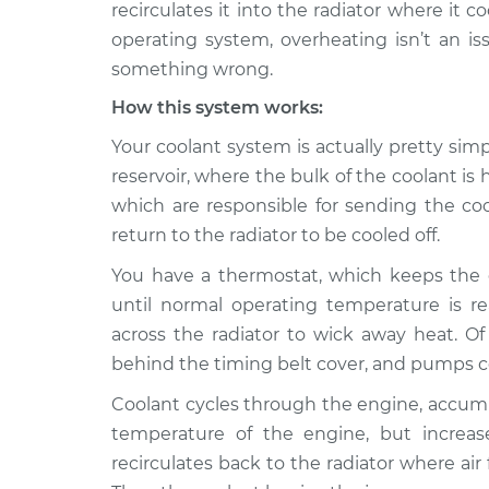
Inspection
recirculates it into the radiator where it 
V8-6.4L
operating system, overheating isn’t an iss
2014 Ram
Car overheats quick
something wrong.
2500
Inspection
L6-6.7L Turbo Diesel
How this system works:
2020 Ram
Your coolant system is actually pretty sim
Car overheats quick
2500
Inspection
reservoir, where the bulk of the coolant is 
L6-6.7L Turbo Diesel
which are responsible for sending the co
Car overheats quick
2016 Ram 2500
return to the radiator to be cooled off.
Inspection
L6-6.7L Turbo Diesel
You have a thermostat, which keeps the c
Car overheats quick
2011 Ram 2500
until normal operating temperature is re
Inspection
V8-5.7L
across the radiator to wick away heat. Of
Car overheats quick
2018 Ram 2500
behind the timing belt cover, and pumps c
Inspection
L6-6.7L Turbo Diesel
Coolant cycles through the engine, accumu
2022 Ram
temperature of the engine, but increas
Car overheats quick
2500
Inspection
recirculates back to the radiator where air
V8-6.4L