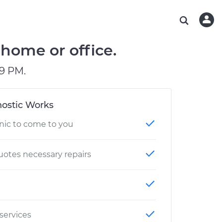
ABOUT OUR MECHANICS
CHECK ENGINE LIGHT IS ON
ESTIMATES
WASHINGTON, DC
DIAGNOSTIC
Hand-picked, community-rated professionals
Instant auto repair estimates
AUSTIN, TX
BRAKE PAD REPLACEMENT
home or office.
CHARLOTTE, NC
9 PM.
PASADENA, TX
ostic Works
nic to come to you
otes necessary repairs
 services