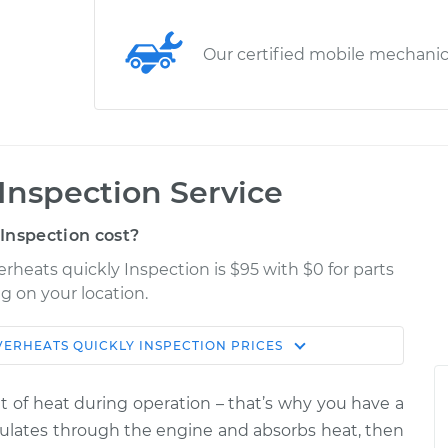
Our certified mobile mechani
Inspection Service
Inspection cost?
rheats quickly Inspection is $95 with $0 for parts
g on your location.
VERHEATS QUICKLY INSPECTION
PRICES
Shop/Dealer
Estimate
Price
f heat during operation – that’s why you have a
ly
irculates through the engine and absorbs heat, then
$114.99
$124.99
-
$132.49