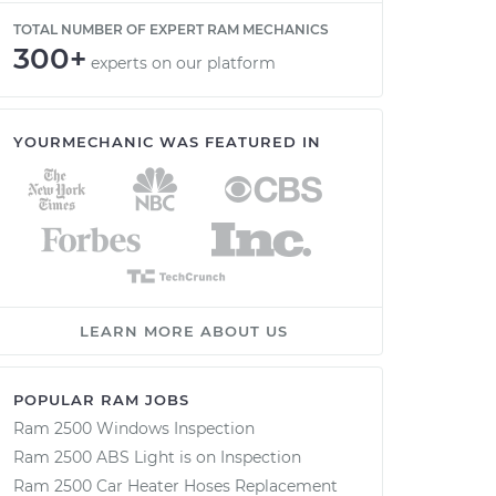
TOTAL NUMBER OF EXPERT RAM MECHANICS
300+
experts on our platform
YOURMECHANIC WAS FEATURED IN
LEARN MORE ABOUT US
POPULAR RAM JOBS
Ram 2500 Windows Inspection
Ram 2500 ABS Light is on Inspection
Ram 2500 Car Heater Hoses Replacement