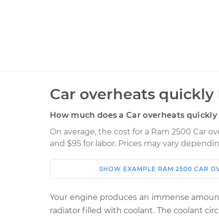
Car overheats quickly 
How much does a Car overheats quickly 
On average, the cost for a Ram 2500 Car ove
and $95 for labor. Prices may vary dependin
SHOW
EXAMPLE
RAM
2500
CAR O
Car
Service
Your engine produces an immense amount o
2014 Ram
Car overheats quick
radiator filled with coolant. The coolant c
2500