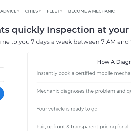
BOOK A MECHANIC ONLINE
CAR IS NOT STARTING DIAGNOSTIC
SCHEDULED MAINTENANCE
LOS ANGELES, CA
PARTNER WITH US
ADVICE
CITIES
FLEET
BECOME A MECHANIC
Book a top-rated mobile mechanic online
View your car’s maintenance schedule
Partner with us to simplify and scale fleet
maintenance
BATTERY REPLACEMENT
ATLANTA, GA
CONTACT
s quickly Inspection at your 
Reach us by phone or email, or read FAQ
TOWING AND ROADSIDE
CHICAGO, IL
ome to you 7 days a week between 7 AM and 
OAKLAND, CA
How A Diagn
Instantly book a certified mobile mecha
Mechanic diagnoses the problem and qu
Your vehicle is ready to go
Fair, upfront & transparent pricing for all