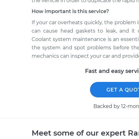
the vehicle in order to duplicate the rapid
How important is this service?
If your car overheats quickly, the problem 
can cause head gaskets to leak, and it 
Coolant system maintenance is an essentia
the system and spot problems before they
mechanics can inspect your car and provide
Fast and easy serv
GET A QUO
Backed by 12-mont
Meet some of our expert R