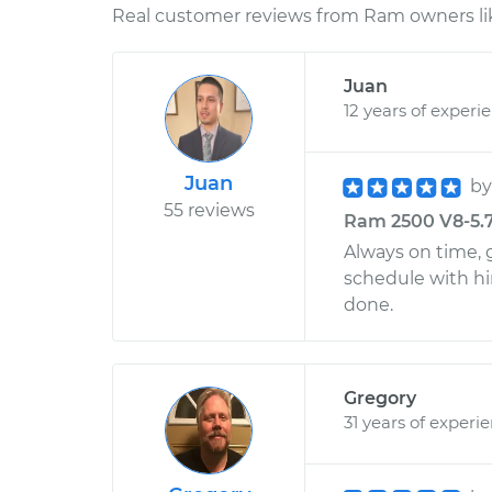
Real customer reviews from Ram owners li
Juan
12 years of experi
Juan
b
55 reviews
Ram 2500 V8-5.7L 
Always on time, g
schedule with h
done.
Gregory
31 years of experi