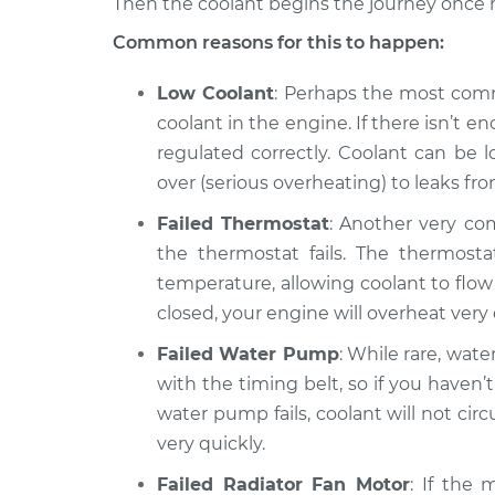
Then the coolant begins the journey once 
Car overheats quick
2015 Ram 2500
Common reasons for this to happen:
Inspection
V8-5.7L
Low Coolant
: Perhaps the most comm
coolant in the engine. If there isn’t
regulated correctly. Coolant can be l
over (serious overheating) to leaks f
Failed Thermostat
: Another very com
the thermostat fails. The thermost
temperature, allowing coolant to flow t
closed, your engine will overheat very q
Failed Water Pump
: While rare, wate
with the timing belt, so if you haven’t 
water pump fails, coolant will not circ
very quickly.
Failed Radiator Fan Motor
: If the 