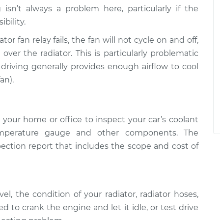
isn’t always a problem here, particularly if the
ibility.
iator fan relay fails, the fan will not cycle on and off,
over the radiator. This is particularly problematic
driving generally provides enough airflow to cool
an).
your home or office to inspect your car’s coolant
temperature gauge and other components. The
pection report that includes the scope and cost of
el, the condition of your radiator, radiator hoses,
to crank the engine and let it idle, or test drive