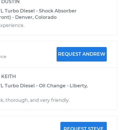
y
DUSTIN
L Turbo Diesel - Shock Absorber
ont) - Denver, Colorado
experience.
REQUEST ANDREW
ence
y
KEITH
 Turbo Diesel - Oil Change - Liberty,
, thorough, and very friendly.
REQUEST STEVE