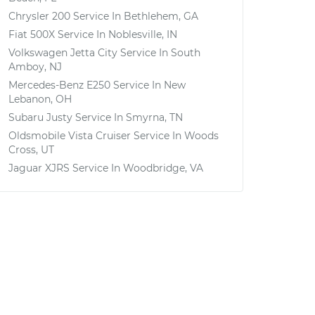
Chrysler 200
Service In
Bethlehem, GA
Fiat 500X
Service In
Noblesville, IN
Volkswagen Jetta City
Service In
South
Amboy, NJ
Mercedes-Benz E250
Service In
New
Lebanon, OH
Subaru Justy
Service In
Smyrna, TN
Oldsmobile Vista Cruiser
Service In
Woods
Cross, UT
Jaguar XJRS
Service In
Woodbridge, VA