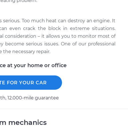
 heating problem.
is serious. Too much heat can destroy an engine. It
can even crack the block in extreme situations.
l consideration – it allows you to monitor most of
 become serious issues. One of our professional
 the necessary repair.
ice at your home or office
TE FOR YOUR CAR
h, 12.000-mile guarantee
am mechanics