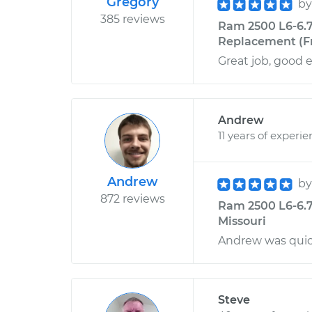
Gregory
b
385 reviews
Ram 2500 L6-6.7
Replacement (Fr
Great job, good 
Andrew
11 years of experi
Andrew
b
872 reviews
Ram 2500 L6-6.7L
Missouri
Andrew was quick
Steve