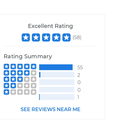
Excellent Rating
(
58
)
Rating Summary
55
2
0
0
1
SEE REVIEWS NEAR ME