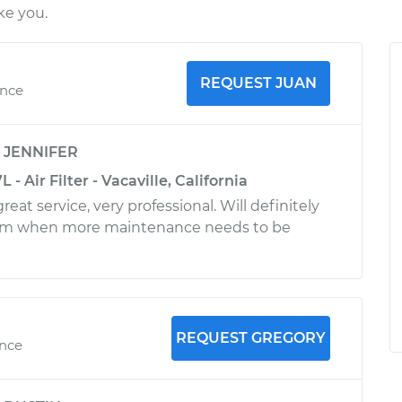
ke you.
REQUEST JUAN
ence
y
JENNIFER
- Air Filter - Vacaville, California
reat service, very professional. Will definitely
im when more maintenance needs to be
REQUEST GREGORY
ence