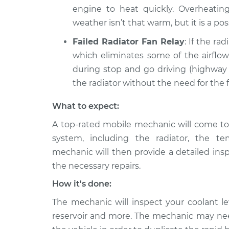
engine to heat quickly. Overheating 
weather isn’t that warm, but it is a poss
Failed Radiator Fan Relay
: If the rad
which eliminates some of the airflow 
during stop and go driving (highway 
the radiator without the need for the f
What to expect:
A top-rated mobile mechanic will come to 
system, including the radiator, the 
mechanic will then provide a detailed ins
the necessary repairs.
How it's done:
The mechanic will inspect your coolant lev
reservoir and more. The mechanic may need 