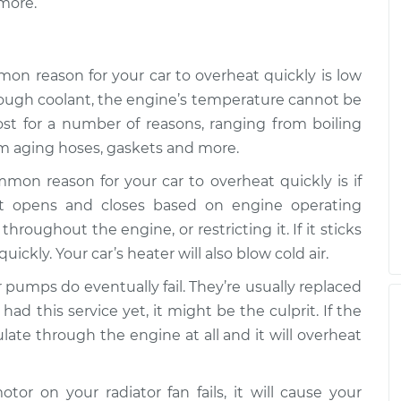
more.
ly
$99.99
$110.24
-
$117.94
on reason for your car to overheat quickly is low
 enough coolant, the engine’s temperature cannot be
ost for a number of reasons, ranging from boiling
rom aging hoses, gaskets and more.
mon reason for your car to overheat quickly is if
at opens and closes based on engine operating
hroughout the engine, or restricting it. If it sticks
uickly. Your car’s heater will also blow cold air.
r pumps do eventually fail. They’re usually replaced
had this service yet, it might be the culprit. If the
ulate through the engine at all and it will overheat
motor on your radiator fan fails, it will cause your