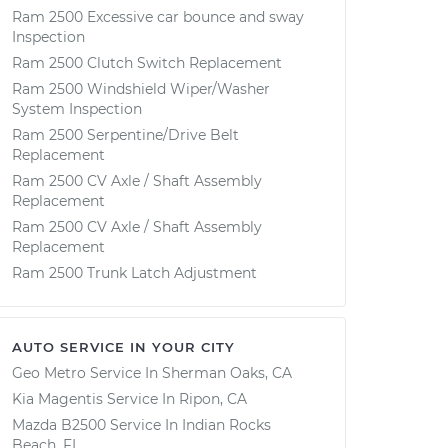
Ram 2500 Excessive car bounce and sway
Inspection
Ram 2500 Clutch Switch Replacement
Ram 2500 Windshield Wiper/Washer
System Inspection
Ram 2500 Serpentine/Drive Belt
Replacement
Ram 2500 CV Axle / Shaft Assembly
Replacement
Ram 2500 CV Axle / Shaft Assembly
Replacement
Ram 2500 Trunk Latch Adjustment
AUTO SERVICE IN YOUR CITY
Geo Metro
Service In
Sherman Oaks, CA
Kia Magentis
Service In
Ripon, CA
Mazda B2500
Service In
Indian Rocks
Beach, FL