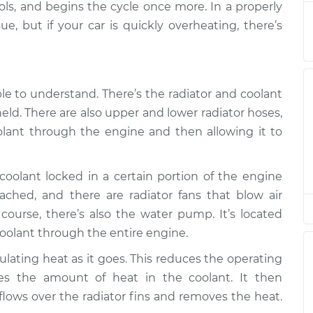
cools, and begins the cycle once more. In a properly
ue, but if your car is quickly overheating, there’s
ly
$94.99
$105.01
-
$112.52
ple to understand. There’s the radiator and coolant
ly
$94.99
$105.01
-
$112.52
held. There are also upper and lower radiator hoses,
olant through the engine and then allowing it to
ly
$94.99
$104.99
-
$112.48
oolant locked in a certain portion of the engine
ly
ached, and there are radiator fans that blow air
$94.99
$105.02
-
$112.55
 course, there’s also the water pump. It’s located
ly
oolant through the entire engine.
$94.99
$105.01
-
$112.52
lating heat as it goes. This reduces the operating
es the amount of heat in the coolant. It then
ly
$99.99
$109.87
-
$117.28
 flows over the radiator fins and removes the heat.