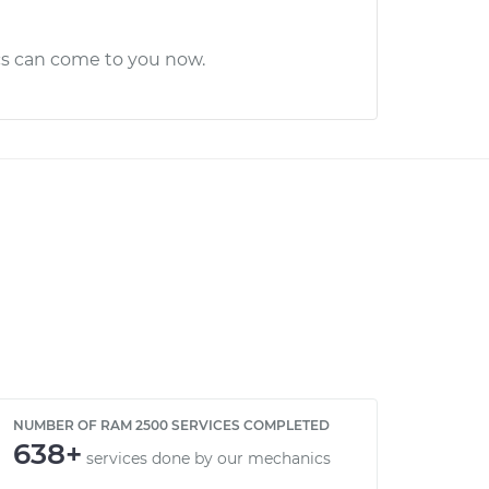
cs can come to you now.
NUMBER OF RAM 2500 SERVICES COMPLETED
638+
services done by our mechanics