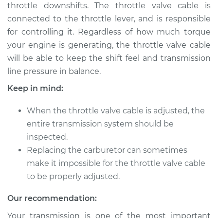
throttle downshifts. The throttle valve cable is
Shop/Dealer Price
$124.99
-
$132.49
connected to the throttle lever, and is responsible
for controlling it. Regardless of how much torque
your engine is generating, the throttle valve cable
2013 Ram 2500
will be able to keep the shift feel and transmission
L6-6.7L Turbo Diesel
line pressure in balance.
Service type
Adjust Throttle Valve
Keep in mind:
Cable
When the throttle valve cable is adjusted, the
Estimate
$94.99
entire transmission system should be
inspected.
Shop/Dealer Price
$105.01
-
$112.52
Replacing the carburetor can sometimes
make it impossible for the throttle valve cable
to be properly adjusted.
2011 Ram 2500
Our recommendation:
V8-5.7L
Your transmission is one of the most important