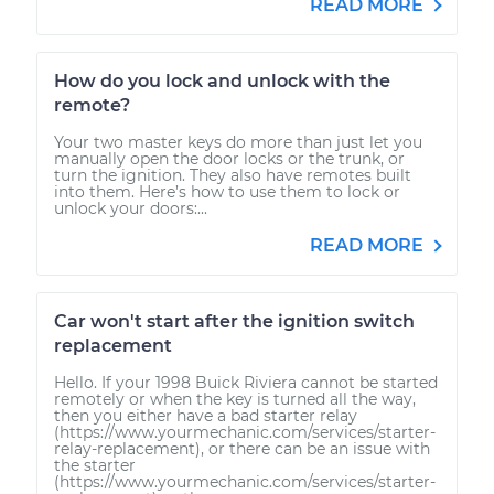
READ MORE
How do you lock and unlock with the
remote?
Your two master keys do more than just let you
manually open the door locks or the trunk, or
turn the ignition. They also have remotes built
into them. Here’s how to use them to lock or
unlock your doors:...
READ MORE
Car won't start after the ignition switch
replacement
Hello. If your 1998 Buick Riviera cannot be started
remotely or when the key is turned all the way,
then you either have a bad starter relay
(https://www.yourmechanic.com/services/starter-
relay-replacement), or there can be an issue with
the starter
(https://www.yourmechanic.com/services/starter-