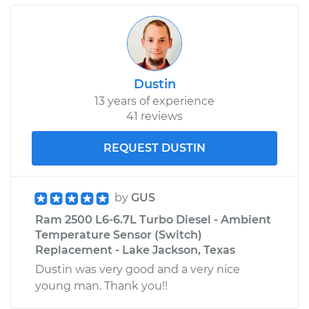
Dustin
13 years of experience
41 reviews
REQUEST DUSTIN
by
GUS
Ram 2500 L6-6.7L Turbo Diesel - Ambient
Temperature Sensor (Switch)
Replacement - Lake Jackson, Texas
Dustin was very good and a very nice
young man. Thank you!!