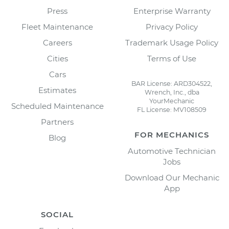
Press
Enterprise Warranty
Fleet Maintenance
Privacy Policy
Careers
Trademark Usage Policy
Cities
Terms of Use
Cars
BAR License: ARD304522,
Estimates
Wrench, Inc., dba
YourMechanic
Scheduled Maintenance
FL License: MV108509
Partners
FOR MECHANICS
Blog
Automotive Technician
Jobs
Download Our Mechanic
App
SOCIAL