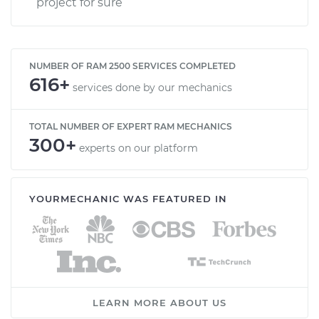
project for sure
NUMBER OF RAM 2500 SERVICES COMPLETED
616+
services done by our mechanics
TOTAL NUMBER OF EXPERT RAM MECHANICS
300+
experts on our platform
YOURMECHANIC WAS FEATURED IN
LEARN MORE ABOUT US