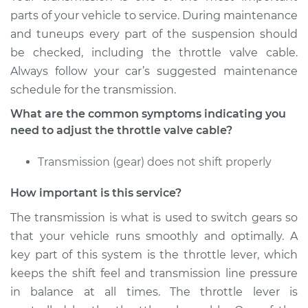
Service type
Adjust Throttle Valve
parts of your vehicle to service. During maintenance
Cable
and tuneups every part of the suspension should
be checked, including the throttle valve cable.
Estimate
$94.99
Always follow your car’s suggested maintenance
schedule for the transmission.
Shop/Dealer Price
$105.01
-
$112.52
What are the common symptoms indicating you
need to adjust the throttle valve cable?
2016 Ram 2500
Transmission (gear) does not shift properly
V8-5.7L
How important is this service?
Service type
Adjust Throttle Valve
Cable
The transmission is what is used to switch gears so
that your vehicle runs smoothly and optimally. A
Estimate
$94.99
key part of this system is the throttle lever, which
keeps the shift feel and transmission line pressure
Shop/Dealer Price
$104.99
-
$112.48
in balance at all times. The throttle lever is