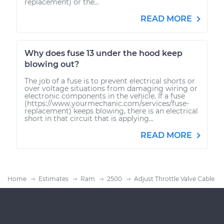
replacement) or the...
READ MORE
Why does fuse 13 under the hood keep
blowing out?
The job of a fuse is to prevent electrical shorts or
over voltage situations from damaging wiring or
electronic components in the vehicle. If a fuse
(https://www.yourmechanic.com/services/fuse-
replacement) keeps blowing, there is an electrical
short in that circuit that is applying...
READ MORE
Home
Estimates
Ram
2500
Adjust Throttle Valve Cable