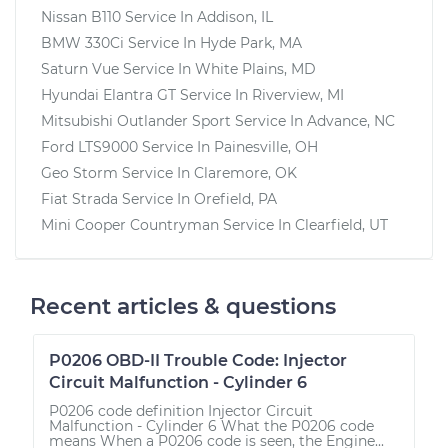
Nissan B110
Service In
Addison, IL
BMW 330Ci
Service In
Hyde Park, MA
Saturn Vue
Service In
White Plains, MD
Hyundai Elantra GT
Service In
Riverview, MI
Mitsubishi Outlander Sport
Service In
Advance, NC
Ford LTS9000
Service In
Painesville, OH
Geo Storm
Service In
Claremore, OK
Fiat Strada
Service In
Orefield, PA
Mini Cooper Countryman
Service In
Clearfield, UT
Recent articles & questions
P0206 OBD-II Trouble Code: Injector
Circuit Malfunction - Cylinder 6
P0206 code definition Injector Circuit
Malfunction - Cylinder 6 What the P0206 code
means When a P0206 code is seen, the Engine...