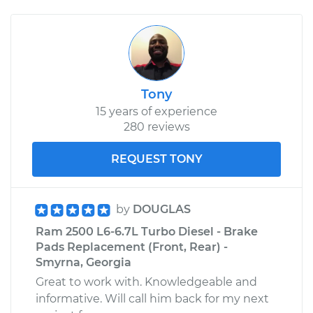
Tony
15 years of experience
280 reviews
REQUEST TONY
by
DOUGLAS
Ram 2500 L6-6.7L Turbo Diesel - Brake
Pads Replacement (Front, Rear) -
Smyrna, Georgia
Great to work with. Knowledgeable and
informative. Will call him back for my next