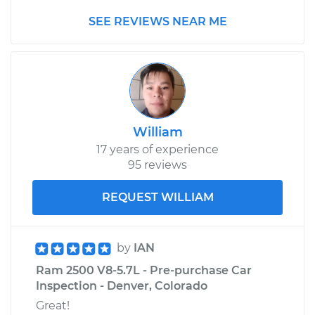
2015 Ram 2500
SEE REVIEWS NEAR ME
V8-5.7L
Service type
Adjust Throttle Valve
Cable
Estimate
$99.99
William
Shop/Dealer Price
$110.24
-
$117.94
17 years of experience
95 reviews
REQUEST WILLIAM
by
IAN
Ram 2500 V8-5.7L - Pre-purchase Car
Inspection - Denver, Colorado
Great!