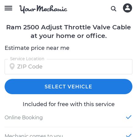
Ram 2500 Adjust Throttle Valve Cable
at your home or office.
Estimate price near me
Service Location
SELECT VEHICLE
Included for free with this service
Online Booking
Mechanic comes to you