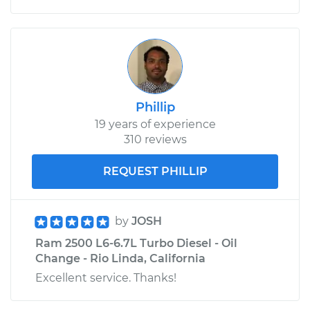
Phillip
19 years of experience
310 reviews
REQUEST PHILLIP
by
JOSH
Ram 2500 L6-6.7L Turbo Diesel - Oil
Change - Rio Linda, California
Excellent service. Thanks!