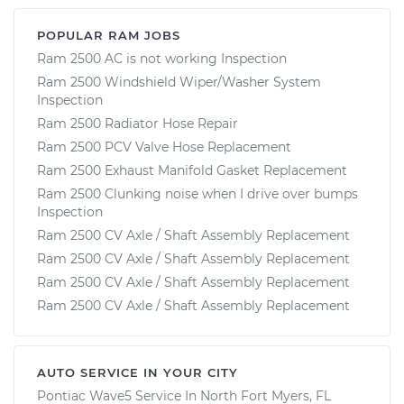
POPULAR RAM JOBS
Ram 2500 AC is not working Inspection
Ram 2500 Windshield Wiper/Washer System
Inspection
Ram 2500 Radiator Hose Repair
Ram 2500 PCV Valve Hose Replacement
Ram 2500 Exhaust Manifold Gasket Replacement
Ram 2500 Clunking noise when I drive over bumps
Inspection
Ram 2500 CV Axle / Shaft Assembly Replacement
Ram 2500 CV Axle / Shaft Assembly Replacement
Ram 2500 CV Axle / Shaft Assembly Replacement
Ram 2500 CV Axle / Shaft Assembly Replacement
AUTO SERVICE IN YOUR CITY
Pontiac Wave5
Service In
North Fort Myers, FL