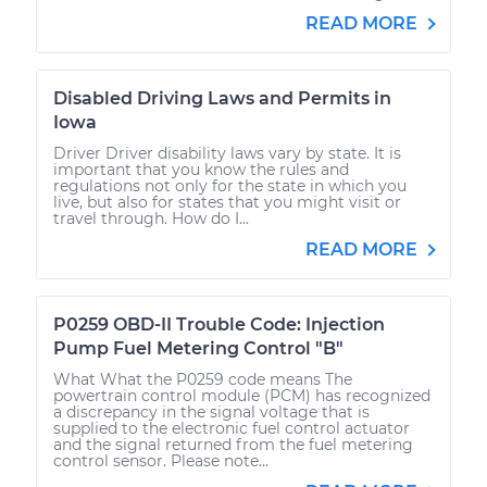
READ MORE
Disabled Driving Laws and Permits in
Iowa
Driver Driver disability laws vary by state. It is
important that you know the rules and
regulations not only for the state in which you
live, but also for states that you might visit or
travel through. How do I...
READ MORE
P0259 OBD-II Trouble Code: Injection
Pump Fuel Metering Control "B"
What What the P0259 code means The
powertrain control module (PCM) has recognized
a discrepancy in the signal voltage that is
supplied to the electronic fuel control actuator
and the signal returned from the fuel metering
control sensor. Please note...