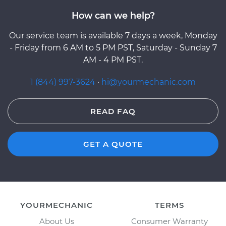
How can we help?
Our service team is available 7 days a week, Monday
- Friday from 6 AM to 5 PM PST, Saturday - Sunday 7
AM - 4 PM PST.
1 (844) 997-3624
·
hi@yourmechanic.com
READ FAQ
GET A QUOTE
YOURMECHANIC
TERMS
About Us
Consumer Warranty