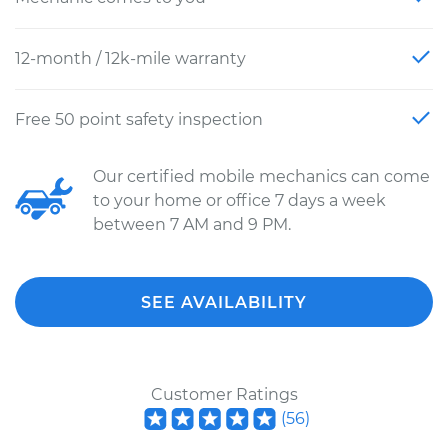
12-month / 12k-mile warranty
Free 50 point safety inspection
Our certified mobile mechanics can come
to your home or office 7 days a week
between 7 AM and 9 PM.
SEE AVAILABILITY
Customer Ratings
(
56
)