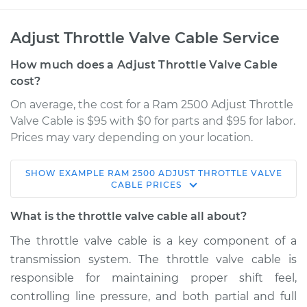
Adjust Throttle Valve Cable Service
How much does a Adjust Throttle Valve Cable
cost?
On average, the cost for a Ram 2500 Adjust Throttle
Valve Cable is $95 with $0 for parts and $95 for labor.
Prices may vary depending on your location.
SHOW
EXAMPLE
RAM
2500
ADJUST THROTTLE VALVE
2012 Ram 2500
CABLE
PRICES
L6-6.7L Turbo Diesel
What is the throttle valve cable all about?
Service type
Adjust Throttle Valve
The throttle valve cable is a key component of a
Cable
transmission system. The throttle valve cable is
responsible for maintaining proper shift feel,
Estimate
$114.99
controlling line pressure, and both partial and full