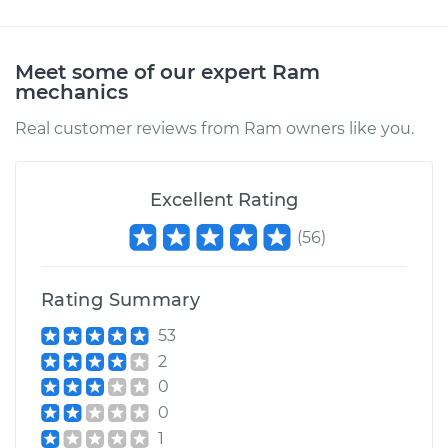
Estimate
$94.99
Meet some of our expert Ram
mechanics
Shop/Dealer Price
$105.01
-
$112.52
Real customer reviews from Ram owners like you.
2018 Ram 2500
L6-6.7L Turbo Diesel
Excellent Rating
(
56
)
Service type
Adjust Throttle Valve
Cable
Rating Summary
Estimate
$99.99
53
2
Shop/Dealer Price
$109.87
-
$117.28
0
0
1