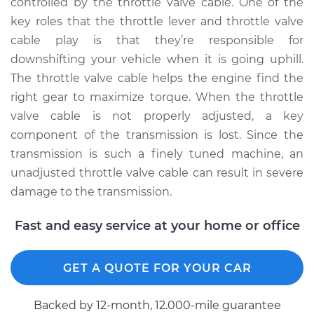
controlled by the throttle valve cable. One of the
key roles that the throttle lever and throttle valve
2018 Ram 2500
cable play is that they’re responsible for
V8-6.4L
downshifting your vehicle when it is going uphill.
The throttle valve cable helps the engine find the
Service type
Adjust Throttle Valve
right gear to maximize torque. When the throttle
Cable
valve cable is not properly adjusted, a key
component of the transmission is lost. Since the
Estimate
$94.99
transmission is such a finely tuned machine, an
unadjusted throttle valve cable can result in severe
Shop/Dealer Price
$105.02
-
$112.55
damage to the transmission.
Fast and easy service at your home or office
2020 Ram 2500
V8-6.4L
GET A QUOTE FOR YOUR CAR
Service type
Adjust Throttle Valve
Cable
Backed by 12-month, 12.000-mile guarantee