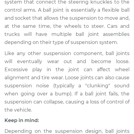
system that connect the steering knuckles to the
Lower Right
Replacement
control arms. A ball joint is essentially a flexible ball
and socket that allows the suspension to move and,
Estimate
$549.78
at the same time, the wheels to steer. Cars and
trucks will have multiple ball joint assemblies
Shop/Dealer Price
$612.85
-
$751.44
depending on their type of suspension system.
Like any other suspension component, ball joints
will eventually wear out and become loose.
2018 Porsche
Excessive play in the joint can affect wheel
Panamera
alignment and tire wear. Loose joints can also cause
V6-3.0L Turbo
suspension noise (typically a "clunking" sound
when going over a bump). If a ball joint fails, the
Service type
Ball Joint Front -
Lower Right
suspension can collapse, causing a loss of control of
Replacement
the vehicle.
Keep in mind:
Estimate
$1691.13
Depending on the suspension design, ball joints