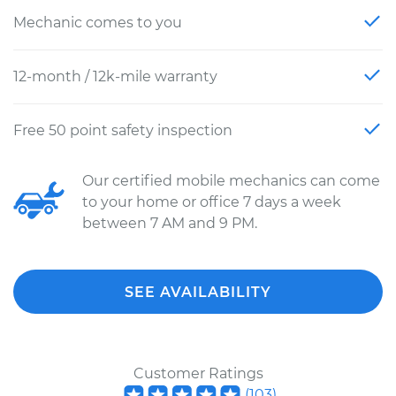
Mechanic comes to you
12-month / 12k-mile warranty
Free 50 point safety inspection
Our certified mobile mechanics can come
to your home or office 7 days a week
between 7 AM and 9 PM.
SEE AVAILABILITY
Customer Ratings
(
103
)