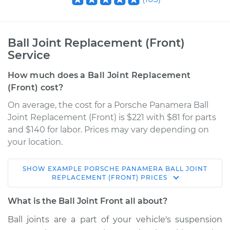
Ball Joint Replacement (Front)
Service
How much does a Ball Joint Replacement
(Front) cost?
On average, the cost for a Porsche Panamera Ball
Joint Replacement (Front) is $221 with $81 for parts
and $140 for labor. Prices may vary depending on
your location.
SHOW
EXAMPLE
PORSCHE
PANAMERA
BALL JOINT
2015 Porsche
REPLACEMENT (FRONT)
PRICES
Panamera
V6-3.0L Turbo
What is the Ball Joint Front all about?
Ball joints are a part of your vehicle's suspension
Service type
Ball Joint Front -