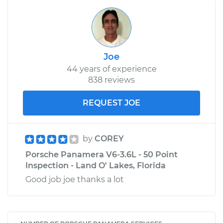
Joe
44 years of experience
838 reviews
REQUEST JOE
by
COREY
Porsche Panamera V6-3.6L - 50 Point
Inspection - Land O' Lakes, Florida
Good job joe thanks a lot