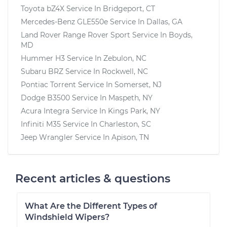
Toyota bZ4X
Service In
Bridgeport, CT
Mercedes-Benz GLE550e
Service In
Dallas, GA
Land Rover Range Rover Sport
Service In
Boyds,
MD
Hummer H3
Service In
Zebulon, NC
Subaru BRZ
Service In
Rockwell, NC
Pontiac Torrent
Service In
Somerset, NJ
Dodge B3500
Service In
Maspeth, NY
Acura Integra
Service In
Kings Park, NY
Infiniti M35
Service In
Charleston, SC
Jeep Wrangler
Service In
Apison, TN
Recent articles & questions
What Are the Different Types of
Windshield Wipers?