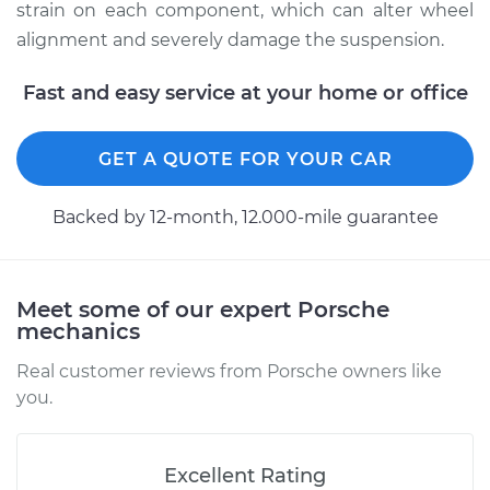
strain on each component, which can alter wheel
alignment and severely damage the suspension.
Estimate
$713.60
Fast and easy service at your home or office
Shop/Dealer Price
$830.02
-
$1138.08
GET A QUOTE FOR YOUR CAR
2012 Porsche
Backed by 12-month, 12.000-mile guarantee
Panamera
V8-4.8L
Service type
Ball Joint Front -
Meet some of our expert Porsche
mechanics
Lower Right
Replacement
Real customer reviews from Porsche owners like
you.
Estimate
$1668.95
Shop/Dealer Price
$2048.38
-
$3173.20
Excellent Rating