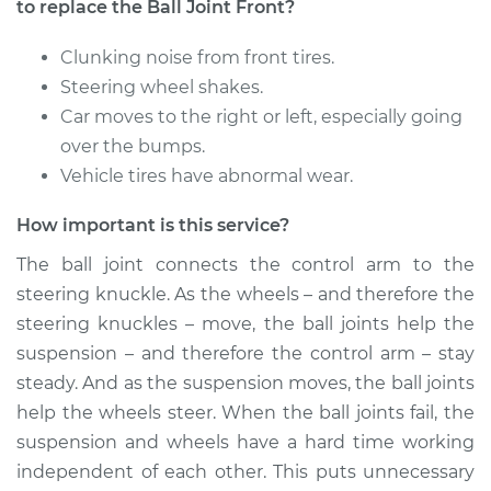
Panamera
to replace the Ball Joint Front?
V6-3.6L
Clunking noise from front tires.
Service type
Ball Joint Front -
Steering wheel shakes.
Lower Right
Car moves to the right or left, especially going
Replacement
over the bumps.
Vehicle tires have abnormal wear.
Estimate
$647.14
How important is this service?
Shop/Dealer Price
$729.29
-
$949.61
The ball joint connects the control arm to the
steering knuckle. As the wheels – and therefore the
steering knuckles – move, the ball joints help the
2015 Porsche
suspension – and therefore the control arm – stay
Panamera
steady. And as the suspension moves, the ball joints
V8-4.8L Turbo
help the wheels steer. When the ball joints fail, the
Service type
Ball Joint Front -
suspension and wheels have a hard time working
Lower Left
independent of each other. This puts unnecessary
Replacement