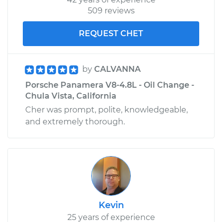
509 reviews
Service type
Ball Joint Front -
Upper Right
REQUEST CHET
Replacement
Estimate
$390.15
by
CALVANNA
Porsche Panamera V8-4.8L - Oil Change -
Shop/Dealer Price
$446.12
-
$609.01
Chula Vista, California
Cher was prompt, polite, knowledgeable,
and extremely thorough.
Kevin
25 years of experience