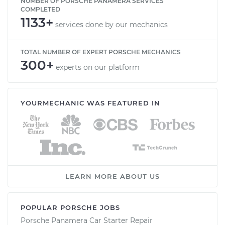
NUMBER OF PORSCHE PANAMERA SERVICES
COMPLETED
1133+
services done by our mechanics
TOTAL NUMBER OF EXPERT PORSCHE MECHANICS
300+
experts on our platform
YOURMECHANIC WAS FEATURED IN
LEARN MORE ABOUT US
POPULAR PORSCHE JOBS
Porsche Panamera Car Starter Repair