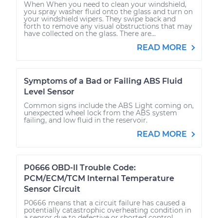
When When you need to clean your windshield,
you spray washer fluid onto the glass and turn on
your windshield wipers. They swipe back and
forth to remove any visual obstructions that may
have collected on the glass. There are...
READ MORE
Symptoms of a Bad or Failing ABS Fluid
Level Sensor
Common signs include the ABS Light coming on,
unexpected wheel lock from the ABS system
failing, and low fluid in the reservoir.
READ MORE
P0666 OBD-II Trouble Code:
PCM/ECM/TCM Internal Temperature
Sensor Circuit
P0666 means that a circuit failure has caused a
potentially catastrophic overheating condition in
a sensor due to defective or shorted control