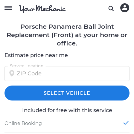
Porsche Panamera Ball Joint
Replacement (Front) at your home or
office.
Estimate price near me
Service Location
SELECT VEHICLE
Included for free with this service
Online Booking