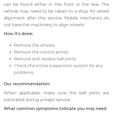
can be found either in the front or the rear. The
Shop/Dealer Price
$2072.31
-
$3210.92
vehicle may need to be taken to a shop for wheel
alignment after this service. Mobile mechanics do
not have the machinery to align wheels.
2014 Porsche
Panamera
How it's done:
V8-4.8L
Remove the wheels.
Service type
Ball Joint Front -
Remove the control arm(s).
Upper Left
Remove and replace ball joints.
Replacement
Check the entire suspension system for any
problems.
Estimate
$380.15
Our recommendation:
Shop/Dealer Price
$443.34
-
$622.44
When applicable, make sure the ball joints are
lubricated during a major service.
2015 Porsche
What common symptoms indicate you may need