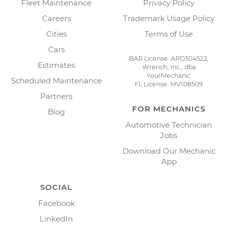
Fleet Maintenance
Privacy Policy
Careers
Trademark Usage Policy
Cities
Terms of Use
Cars
BAR License: ARD304522,
Estimates
Wrench, Inc., dba
YourMechanic
Scheduled Maintenance
FL License: MV108509
Partners
FOR MECHANICS
Blog
Automotive Technician
Jobs
Download Our Mechanic
App
SOCIAL
Facebook
LinkedIn