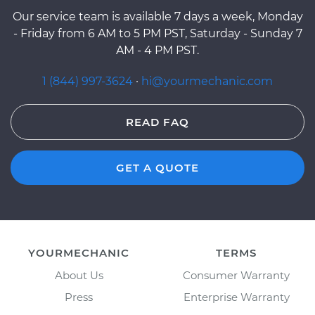
Our service team is available 7 days a week, Monday
- Friday from 6 AM to 5 PM PST, Saturday - Sunday 7
AM - 4 PM PST.
1 (844) 997-3624
·
hi@yourmechanic.com
READ FAQ
GET A QUOTE
YOURMECHANIC
TERMS
About Us
Consumer Warranty
Press
Enterprise Warranty