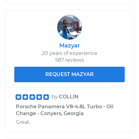
Mazyar
20 years of experience
587 reviews
REQUEST MAZYAR
by
COLLIN
Porsche Panamera V8-4.8L Turbo - Oil
Change - Conyers, Georgia
Great.