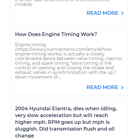
module.
READ MORE
How Does Engine Timing Work?
Engine timing
(https://www.yourmechanic.com/article/how-
engine-timing-works) is actually a closely
coordinated dance between valve timing, injector
timing, and spark timing. Valve timing is the
control of opening and closing the intake and
exhaust valves in synchronization with the up /
down movement of...
READ MORE
2004 Hyundai Elantra, dies when idling,
very slow acceleration but will reach
higher mph. RPM goes up but mph is
sluggish. Did transmission flush and oil
change