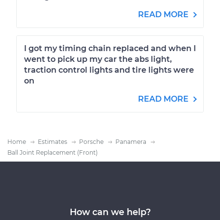
READ MORE
I got my timing chain replaced and when I
went to pick up my car the abs light,
traction control lights and tire lights were
on
READ MORE
Home
Estimates
Porsche
Panamera
Ball Joint Replacement (Front)
How can we help?