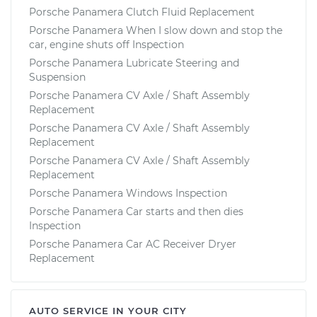
Porsche Panamera Clutch Fluid Replacement
Porsche Panamera When I slow down and stop the
car, engine shuts off Inspection
Porsche Panamera Lubricate Steering and
Suspension
Porsche Panamera CV Axle / Shaft Assembly
Replacement
Porsche Panamera CV Axle / Shaft Assembly
Replacement
Porsche Panamera CV Axle / Shaft Assembly
Replacement
Porsche Panamera Windows Inspection
Porsche Panamera Car starts and then dies
Inspection
Porsche Panamera Car AC Receiver Dryer
Replacement
AUTO SERVICE IN YOUR CITY