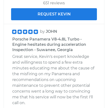
651 reviews
REQUEST KEVIN
by
JOHN
Porsche Panamera V8-4.8L Turbo -
Engine hesitates during acceleration
Inspection - Suwanee, Georgia
Great service, Kevin's expert knowledge
and willingness to spend a few extra
minutes educating me about the cause of
the misfiring on my Panamera and
recommendations on upcoming
maintenance to prevent other potential
concerns went a long way to convincing
me that his service will now be the first I'll
call on.