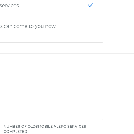
 services
cs can come to you now.
NUMBER OF OLDSMOBILE ALERO SERVICES
COMPLETED