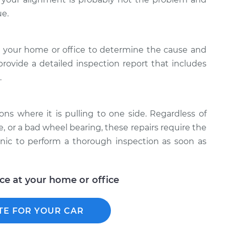
ue.
 your home or office to determine the cause and
 provide a detailed inspection report that includes
.
ons where it is pulling to one side. Regardless of
e, or a bad wheel bearing, these repairs require the
anic to perform a thorough inspection as soon as
ice at your home or office
TE FOR YOUR CAR