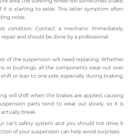
 tire area, the steering wheel will sometimes shake,
f it is starting to seize. This latter symptom often
ding noise.
his condition. Contact a mechanic immediately.
 repair and should be done by a professional.
most of the suspension will need replacing. Whether
l arms or bushings, all the components wear out over
hift or lean to one side, especially during braking,
ng will shift when the brakes are applied, causing
Suspension parts tend to wear out slowly, so it is
 actually break.
 car’s safety system and you should not drive it
tion of your suspension can help avoid surprises.