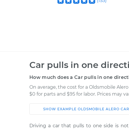
(
153
)
Car pulls in one direc
How much does a Car pulls in one direct
On average, the cost for a Oldsmobile Alero 
$0 for parts and $95 for labor. Prices may v
SHOW
EXAMPLE
OLDSMOBILE
ALERO
CAR
Car
Service
Driving a car that pulls to one side is no