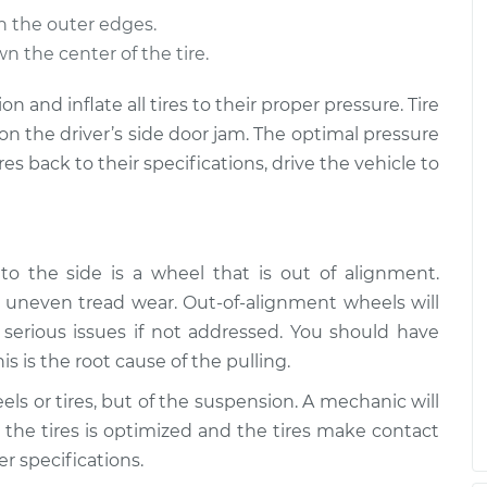
n the outer edges.
 direction
$109.87
-
$99.99
n the center of the tire.
$117.28
ion and inflate all tires to their proper pressure. Tire
 direction
$110.24
-
on the driver’s side door jam. The optimal pressure
$99.99
$117.94
ires back to their specifications, drive the vehicle to
o the side is a wheel that is out of alignment.
uneven tread wear. Out-of-alignment wheels will
erious issues if not addressed. You should have
is is the root cause of the pulling.
ls or tires, but of the suspension. A mechanic will
 the tires is optimized and the tires make contact
r specifications.