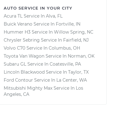
AUTO SERVICE IN YOUR CITY
Acura TL
Service In
Alva, FL
Buick Verano
Service In
Fortville, IN
Hummer H3
Service In
Willow Spring, NC
Chrysler Sebring
Service In
Fairfield, NJ
Volvo C70
Service In
Columbus, OH
Toyota Van Wagon
Service In
Norman, OK
Subaru GL
Service In
Coatesville, PA
Lincoln Blackwood
Service In
Taylor, TX
Ford Contour
Service In
La Center, WA
Mitsubishi Mighty Max
Service In
Los
Angeles, CA