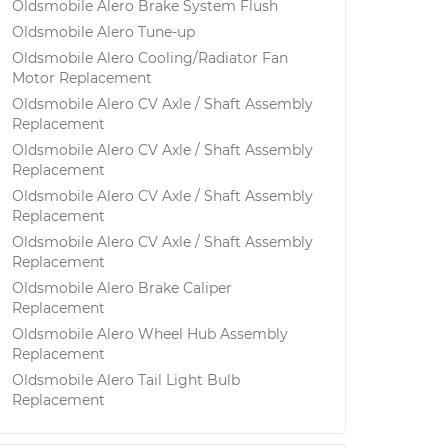
Oldsmobile Alero Brake System Flush
Oldsmobile Alero Tune-up
Oldsmobile Alero Cooling/Radiator Fan
Motor Replacement
Oldsmobile Alero CV Axle / Shaft Assembly
Replacement
Oldsmobile Alero CV Axle / Shaft Assembly
Replacement
Oldsmobile Alero CV Axle / Shaft Assembly
Replacement
Oldsmobile Alero CV Axle / Shaft Assembly
Replacement
Oldsmobile Alero Brake Caliper
Replacement
Oldsmobile Alero Wheel Hub Assembly
Replacement
Oldsmobile Alero Tail Light Bulb
Replacement