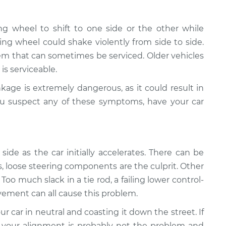
ng wheel to shift to one side or the other while
ring wheel could shake violently from side to side.
em that can sometimes be serviced. Older vehicles
is serviceable.
kage is extremely dangerous, as it could result in
 you suspect any of these symptoms, have your car
side as the car initially accelerates. There can be
s, loose steering components are the culprit. Other
oo much slack in a tie rod, a failing lower control-
vement can all cause this problem.
r car in neutral and coasting it down the street. If
 your alignment is probably not the problem and