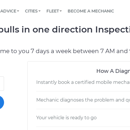
BOOK A MECHANIC ONLINE
CAR IS NOT STARTING DIAGNOSTIC
SCHEDULED MAINTENANCE
LOS ANGELES, CA
PARTNER WITH US
ADVICE
CITIES
FLEET
BECOME A MECHANIC
Book a top-rated mobile mechanic online
View your car’s maintenance schedule
Partner with us to simplify and scale fleet
maintenance
BATTERY REPLACEMENT
ATLANTA, GA
CONTACT
ulls in one direction Inspec
Reach us by phone or email, or read FAQ
TOWING AND ROADSIDE
CHICAGO, IL
PASADENA, TX
ome to you 7 days a week between 7 AM and 
How A Diagn
Instantly book a certified mobile mecha
Mechanic diagnoses the problem and qu
Your vehicle is ready to go