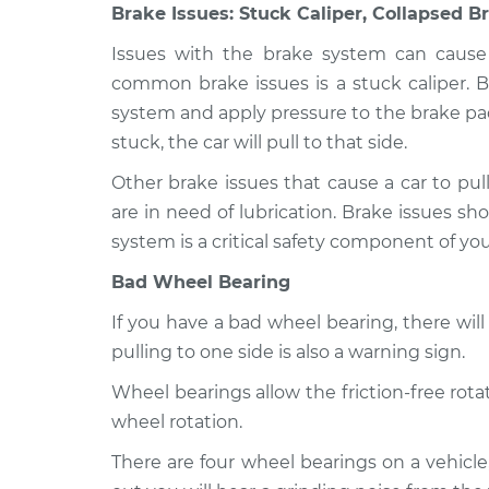
Brake Issues: Stuck Caliper, Collapsed B
Issues with the brake system can cause 
common brake issues is a stuck caliper. B
system and apply pressure to the brake pads 
stuck, the car will pull to that side.
Other brake issues that cause a car to pull
are in need of lubrication. Brake issues sh
system is a critical safety component of you
Bad Wheel Bearing
If you have a bad wheel bearing, there wi
pulling to one side is also a warning sign.
Wheel bearings allow the friction-free ro
wheel rotation.
There are four wheel bearings on a vehicl