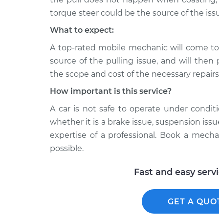
torque steer could be the source of the iss
What to expect:
A top-rated mobile mechanic will come to
source of the pulling issue, and will then
the scope and cost of the necessary repairs
How important is this service?
A car is not safe to operate under conditi
whether it is a brake issue, suspension issu
expertise of a professional. Book a mech
possible.
Fast and easy serv
GET A QUO