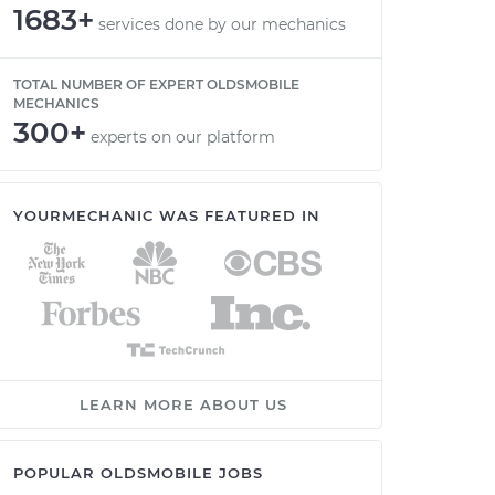
1683+
services done by our mechanics
TOTAL NUMBER OF EXPERT OLDSMOBILE
MECHANICS
300+
experts on our platform
YOURMECHANIC WAS FEATURED IN
LEARN MORE ABOUT US
POPULAR OLDSMOBILE JOBS