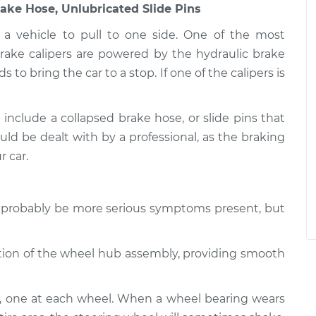
rake Hose, Unlubricated Slide Pins
a vehicle to pull to one side. One of the most
rake calipers are powered by the hydraulic brake
to bring the car to a stop. If one of the calipers is
 include a collapsed brake hose, or slide pins that
ould be dealt with by a professional, as the braking
r car.
ll probably be more serious symptoms present, but
tation of the wheel hub assembly, providing smooth
e, one at each wheel. When a wheel bearing wears