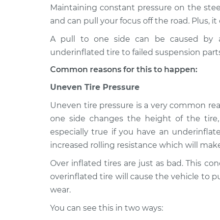
2004 Oldsmobile
Car pulls in one
Maintaining constant pressure on the steer
Alero
Inspection
and can pull your focus off the road. Plus, it
V6-3.4L
A pull to one side can be caused by a
2003 Oldsmobile
Car pulls in one
underinflated tire to failed suspension part
Alero
Inspection
V6-3.4L
Common reasons for this to happen:
2002 Oldsmobile
Car pulls in one
Uneven Tire Pressure
Alero
Inspection
L4-2.2L
Uneven tire pressure is a very common reas
2001 Oldsmobile
one side changes the height of the tire
Car pulls in one
Alero
especially true if you have an underinflated 
Inspection
V6-3.4L
increased rolling resistance which will ma
2004 Oldsmobile
Car pulls in one
Over inflated tires are just as bad. This c
Alero
Inspection
overinflated tire will cause the vehicle to 
L4-2.2L
wear.
2000 Oldsmobile
Car pulls in one
Alero
You can see this in two ways:
Inspection
V6-3.4L