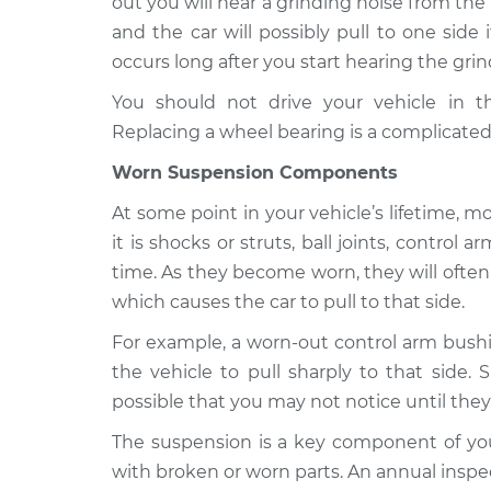
out you will hear a grinding noise from the
and the car will possibly pull to one side i
occurs long after you start hearing the grin
You should not drive your vehicle in t
Replacing a wheel bearing is a complicated
Worn Suspension Components
At some point in your vehicle’s lifetime, 
it is shocks or struts, ball joints, contro
time. As they become worn, they will often s
which causes the car to pull to that side.
For example, a worn-out control arm bushi
the vehicle to pull sharply to that side. 
possible that you may not notice until they
The suspension is a key component of your
with broken or worn parts. An annual inspec