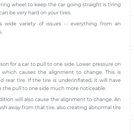
 direction
$124.99
-
ing wheel to keep the car going straight is tiring
$114.99
$132.49
 can be very hard on your tires.
 wide variety of issues -- everything from an
 direction
$105.01
-
$94.99
s.
$112.52
 direction
$105.01
-
$94.99
$112.52
on for a car to pull to one side. Lower pressure on
, which causes the alignment to change. This is
 direction
$104.99
-
$94.99
rear tire. If the tire is underinflated, it will have
$112.48
ke the pull to one side much more noticeable.
 direction
$105.02
-
ondition will also cause the alignment to change. An
$94.99
$112.55
push away from that tire, also creating abnormal tire
 direction
$105.01
-
$94.99
$112.52