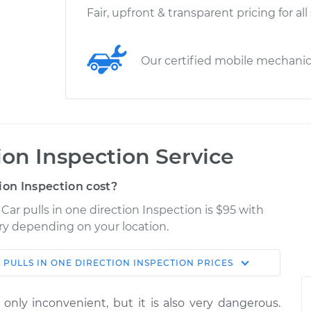
Fair, upfront & transparent pricing for all
Our certified mobile mechani
tion Inspection Service
ion Inspection cost?
Car pulls in one direction Inspection is $95 with
ary depending on your location.
 PULLS IN ONE DIRECTION INSPECTION
PRICES
Shop/Dealer
Estimate
Price
t only inconvenient, but it is also very dangerous.