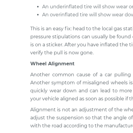
An underinflated tire will show wear o
2000 Oldsmobile
Car pulls in one
Alero
An overinflated tire will show wear dow
Inspection
L4-2.4L
This is an easy fix: head to the local gas stat
1999 Oldsmobile
Car pulls in one
pressure stipulations can usually be found 
Alero
Inspection
L4-2.4L
is on a sticker. After you have inflated the t
verify the pull is now gone.
Wheel Alignment
Another common cause of a car pulling t
Another symptom of misaligned wheels is 
quickly wear down and can lead to more s
your vehicle aligned as soon as possible if th
Alignment is not an adjustment of the whee
adjust the suspension so that the angle of
with the road according to the manufacture