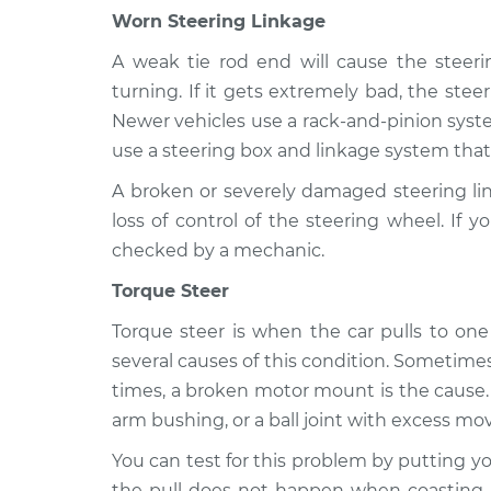
Worn Steering Linkage
A weak tie rod end will cause the steeri
turning. If it gets extremely bad, the stee
Newer vehicles use a rack-and-pinion syst
use a steering box and linkage system that 
A broken or severely damaged steering lin
loss of control of the steering wheel. If
checked by a mechanic.
Torque Steer
Torque steer is when the car pulls to one 
several causes of this condition. Sometime
times, a broken motor mount is the cause. T
arm bushing, or a ball joint with excess mo
You can test for this problem by putting you
the pull does not happen when coasting,